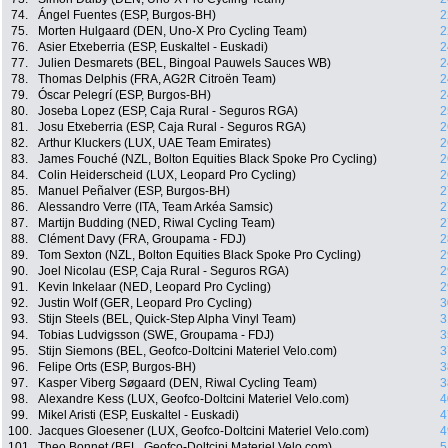
74.
Ángel Fuentes (ESP, Burgos-BH)
2
75.
Morten Hulgaard (DEN, Uno-X Pro Cycling Team)
2
76.
Asier Etxeberria (ESP, Euskaltel - Euskadi)
2
77.
Julien Desmarets (BEL, Bingoal Pauwels Sauces WB)
2
78.
Thomas Delphis (FRA, AG2R Citroën Team)
2
79.
Óscar Pelegrí (ESP, Burgos-BH)
2
80.
Joseba Lopez (ESP, Caja Rural - Seguros RGA)
2
81.
Josu Etxeberria (ESP, Caja Rural - Seguros RGA)
2
82.
Arthur Kluckers (LUX, UAE Team Emirates)
2
83.
James Fouché (NZL, Bolton Equities Black Spoke Pro Cycling)
2
84.
Colin Heiderscheid (LUX, Leopard Pro Cycling)
2
85.
Manuel Peñalver (ESP, Burgos-BH)
2
86.
Alessandro Verre (ITA, Team Arkéa Samsic)
2
87.
Martijn Budding (NED, Riwal Cycling Team)
2
88.
Clément Davy (FRA, Groupama - FDJ)
2
89.
Tom Sexton (NZL, Bolton Equities Black Spoke Pro Cycling)
2
90.
Joel Nicolau (ESP, Caja Rural - Seguros RGA)
2
91.
Kevin Inkelaar (NED, Leopard Pro Cycling)
2
92.
Justin Wolf (GER, Leopard Pro Cycling)
3
93.
Stijn Steels (BEL, Quick-Step Alpha Vinyl Team)
3
94.
Tobias Ludvigsson (SWE, Groupama - FDJ)
3
95.
Stijn Siemons (BEL, Geofco-Doltcini Materiel Velo.com)
3
96.
Felipe Orts (ESP, Burgos-BH)
3
97.
Kasper Viberg Søgaard (DEN, Riwal Cycling Team)
3
98.
Alexandre Kess (LUX, Geofco-Doltcini Materiel Velo.com)
4
99.
Mikel Aristi (ESP, Euskaltel - Euskadi)
4
100.
Jacques Gloesener (LUX, Geofco-Doltcini Materiel Velo.com)
4
101.
Theo Bonnet (BEL, Geofco-Doltcini Materiel Velo.com)
5