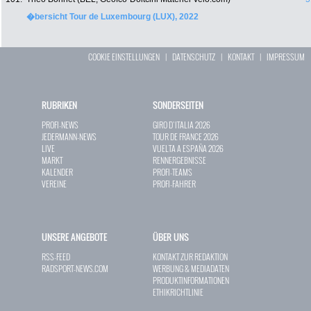
�bersicht Tour de Luxembourg (LUX), 2022
COOKIE EINSTELLUNGEN
|
DATENSCHUTZ
|
KONTAKT
|
IMPRESSUM
RUBRIKEN
SONDERSEITEN
PROFI-NEWS
GIRO D`ITALIA 2026
JEDERMANN-NEWS
TOUR DE FRANCE 2026
LIVE
VUELTA A ESPAÑA 2026
MARKT
RENNERGEBNISSE
KALENDER
PROFI-TEAMS
VEREINE
PROFI-FAHRER
UNSERE ANGEBOTE
ÜBER UNS
RSS-FEED
KONTAKT ZUR REDAKTION
RADSPORT-NEWS.COM
WERBUNG & MEDIADATEN
PRODUKTINFORMATIONEN
ETHIKRICHTLINIE