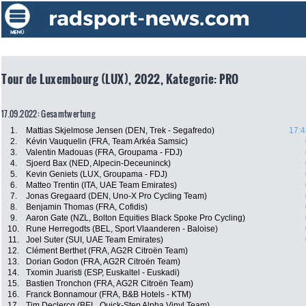
Tour de Luxembourg (LUX), 2022, Kategorie: PRO
17.09.2022: Gesamtwertung
1.
Mattias Skjelmose Jensen (DEN, Trek - Segafredo)
17:4
2.
Kévin Vauquelin (FRA, Team Arkéa Samsic)
3.
Valentin Madouas (FRA, Groupama - FDJ)
4.
Sjoerd Bax (NED, Alpecin-Deceuninck)
5.
Kevin Geniets (LUX, Groupama - FDJ)
6.
Matteo Trentin (ITA, UAE Team Emirates)
7.
Jonas Gregaard (DEN, Uno-X Pro Cycling Team)
8.
Benjamin Thomas (FRA, Cofidis)
9.
Aaron Gate (NZL, Bolton Equities Black Spoke Pro Cycling)
10.
Rune Herregodts (BEL, Sport Vlaanderen - Baloise)
11.
Joel Suter (SUI, UAE Team Emirates)
12.
Clément Berthet (FRA, AG2R Citroën Team)
13.
Dorian Godon (FRA, AG2R Citroën Team)
14.
Txomin Juaristi (ESP, Euskaltel - Euskadi)
15.
Bastien Tronchon (FRA, AG2R Citroën Team)
16.
Franck Bonnamour (FRA, B&B Hotels - KTM)
17.
Tim Declercq (BEL, Quick-Step Alpha Vinyl Team)