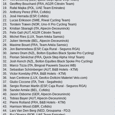
18.
Geoffrey Bouchard (FRA, AG2R Citroën Team)
19.
Rafal Majka (POL, UAE Team Emirates)
20.
Anthony Perez (FRA, Cofidis)
21.
José Herrada (ESP, Cofidis)
22.
Lucas Eriksson (SWE, Riwal Cycling Team)
23.
Torstein Træen (NOR, Uno-X Pro Cycling Team)
24.
Kristian Sbaragli (ITA, Alpecin-Deceuninck)
25.
Felix Gall (AUT, AG2R Citroën Team)
26.
Michel Ries (LUX, Team Arkéa Samsic)
27.
Julien Vermote (BEL, Alpecin-Deceuninck)
28.
Maxime Bouet (FRA, Team Arkéa Samsic)
29.
Jon Barrenetxea (ESP, Caja Rural - Seguros RGA)
30.
James Oram (NZL, Bolton Equities Black Spoke Pro Cycling)
31.
Florian Sénéchal (FRA, Quick-Step Alpha Vinyl Team)
32.
Josh Kench (NZL, Bolton Equities Black Spoke Pro Cycling)
33.
Marco Tizza (ITA, Bingoal Pauwels Sauces WB)
34.
Sebastian Schönberger (AUT, B&B Hotels - KTM)
35.
Victor Koretzky (FRA, B&B Hotels - KTM)
36.
Ivan Centrone (LUX, Geofco-Doltcini Materiel Velo.com)
37.
Giulio Ciccone (ITA, Trek - Segafredo)
38.
Sergio Roman Martín (ESP, Caja Rural - Seguros RGA)
39.
Sander Armée (BEL, Cofidis)
40.
Jason Osborne (GER, Alpecin-Deceuninck)
41.
Tobias Bayer (AUT, Alpecin-Deceuninck)
42.
Pierre Rolland (FRA, B&B Hotels - KTM)
43.
Harrison Wood (GBR, Cofidis)
44.
Lars Van Den Berg (NED, Groupama - FDJ)
45.
Rui Oliveira (POR, UAE Team Emirates)