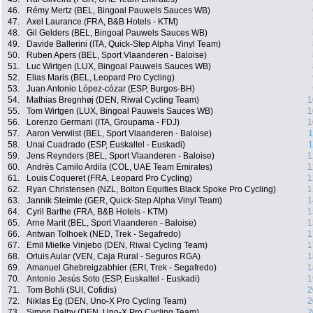
46.
Rémy Mertz (BEL, Bingoal Pauwels Sauces WB)
47.
Axel Laurance (FRA, B&B Hotels - KTM)
48.
Gil Gelders (BEL, Bingoal Pauwels Sauces WB)
49.
Davide Ballerini (ITA, Quick-Step Alpha Vinyl Team)
50.
Ruben Apers (BEL, Sport Vlaanderen - Baloise)
51.
Luc Wirtgen (LUX, Bingoal Pauwels Sauces WB)
52.
Elias Maris (BEL, Leopard Pro Cycling)
53.
Juan Antonio López-cózar (ESP, Burgos-BH)
54.
Mathias Bregnhøj (DEN, Riwal Cycling Team)
1
55.
Tom Wirtgen (LUX, Bingoal Pauwels Sauces WB)
1
56.
Lorenzo Germani (ITA, Groupama - FDJ)
1
57.
Aaron Verwilst (BEL, Sport Vlaanderen - Baloise)
1
58.
Unai Cuadrado (ESP, Euskaltel - Euskadi)
1
59.
Jens Reynders (BEL, Sport Vlaanderen - Baloise)
1
60.
Andrés Camilo Ardila (COL, UAE Team Emirates)
1
61.
Louis Coqueret (FRA, Leopard Pro Cycling)
1
62.
Ryan Christensen (NZL, Bolton Equities Black Spoke Pro Cycling)
1
63.
Jannik Steimle (GER, Quick-Step Alpha Vinyl Team)
1
64.
Cyril Barthe (FRA, B&B Hotels - KTM)
1
65.
Arne Marit (BEL, Sport Vlaanderen - Baloise)
1
66.
Antwan Tolhoek (NED, Trek - Segafredo)
1
67.
Emil Mielke Vinjebo (DEN, Riwal Cycling Team)
1
68.
Orluis Aular (VEN, Caja Rural - Seguros RGA)
1
69.
Amanuel Ghebreigzabhier (ERI, Trek - Segafredo)
1
70.
Antonio Jesús Soto (ESP, Euskaltel - Euskadi)
1
71.
Tom Bohli (SUI, Cofidis)
2
72.
Niklas Eg (DEN, Uno-X Pro Cycling Team)
2
73.
Simon Dalby (DEN, Uno-X Pro Cycling Team)
2