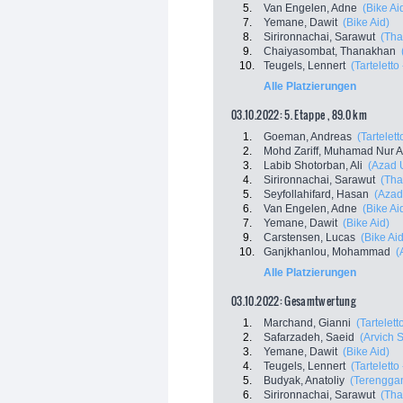
5.
Van Engelen, Adne
(Bike Ai
7.
Yemane, Dawit
(Bike Aid)
8.
Sirironnachai, Sarawut
(Tha
9.
Chaiyasombat, Thanakhan
10.
Teugels, Lennert
(Tarteletto 
Alle Platzierungen
03.10.2022: 5. Etappe , 89.0 km
1.
Goeman, Andreas
(Tartelett
2.
Mohd Zariff, Muhamad Nur 
3.
Labib Shotorban, Ali
(Azad 
4.
Sirironnachai, Sarawut
(Tha
5.
Seyfollahifard, Hasan
(Azad
6.
Van Engelen, Adne
(Bike Ai
7.
Yemane, Dawit
(Bike Aid)
9.
Carstensen, Lucas
(Bike Aid
10.
Ganjkhanlou, Mohammad
(
Alle Platzierungen
03.10.2022: Gesamtwertung
1.
Marchand, Gianni
(Tartelett
2.
Safarzadeh, Saeid
(Arvich 
3.
Yemane, Dawit
(Bike Aid)
4.
Teugels, Lennert
(Tarteletto 
5.
Budyak, Anatoliy
(Terenggan
6.
Sirironnachai, Sarawut
(Tha