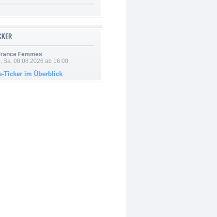
ICKER
 France Femmes
, Sa. 08.08.2026 ab 16:00
e-Ticker im Überblick