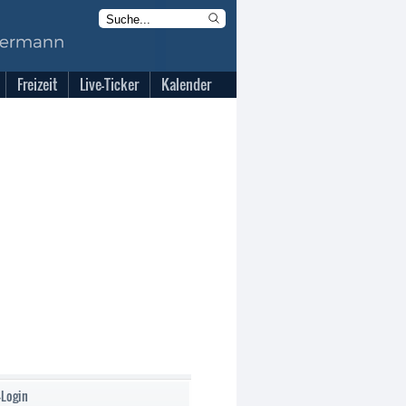
Freizeit
Live-Ticker
Kalender
-Login