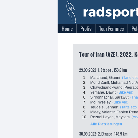
Home
Profis
Tour Femmes
Pol
Tour of Iran (AZE), 2022, K
29.09.2022: 1. Etappe , 153.8 km
1.
Marchand, Gianni
(Tartelett
2.
Mohd Zariff, Muhamad Nur 
3.
Chawchiangkwang, Peerapo
4.
Yemane, Dawit
(Bike Aid)
6.
Sirironnachai, Sarawut
(Tha
7.
Mol, Wesley
(Bike Aid)
8.
Teugels, Lennert
(Tarteletto 
9.
Midey, Valentin Fabien Ren
10.
Rezaei Layeh, Meysam
(Ar
Alle Platzierungen
30.09.2022: 2. Etappe , 148.9 km