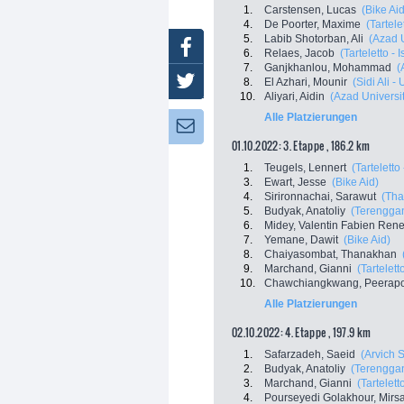
1.
Carstensen, Lucas
(Bike Aid
4.
De Poorter, Maxime
(Tartele
5.
Labib Shotorban, Ali
(Azad 
Facebook
6.
Relaes, Jacob
(Tarteletto - 
7.
Ganjkhanlou, Mohammad
(
Twitter
8.
El Azhari, Mounir
(Sidi Ali 
10.
Aliyari, Aidin
(Azad Universi
Alle Platzierungen
Newsletter:
01.10.2022: 3. Etappe , 186.2 km
1.
Teugels, Lennert
(Tarteletto 
3.
Ewart, Jesse
(Bike Aid)
4.
Sirironnachai, Sarawut
(Tha
5.
Budyak, Anatoliy
(Terenggan
6.
Midey, Valentin Fabien Ren
7.
Yemane, Dawit
(Bike Aid)
8.
Chaiyasombat, Thanakhan
9.
Marchand, Gianni
(Tartelett
10.
Chawchiangkwang, Peerapo
Alle Platzierungen
02.10.2022: 4. Etappe , 197.9 km
1.
Safarzadeh, Saeid
(Arvich 
2.
Budyak, Anatoliy
(Terenggan
3.
Marchand, Gianni
(Tartelett
4.
Pourseyedi Golakhour, Mir