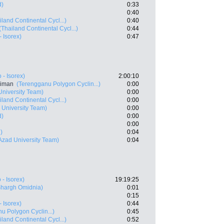
d)
0:33
0:40
iland Continental Cycl...)
0:40
(Thailand Continental Cycl...)
0:44
- Isorex)
0:47
o - Isorex)
2:00:10
Aiman
(Terengganu Polygon Cyclin...)
0:00
University Team)
0:00
iland Continental Cycl...)
0:00
 University Team)
0:00
d)
0:00
0:00
)
0:04
Azad University Team)
0:04
o - Isorex)
19:19:25
Shargh Omidnia)
0:01
0:15
- Isorex)
0:44
u Polygon Cyclin...)
0:45
iland Continental Cycl...)
0:52