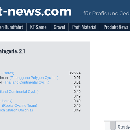
en-Rundfahrt
KT-Szene
Gravel
Profi-Material
Produkt-News
ategorie: 2.1
o - Isorex)
3:25:24
Aiman
(Terengganu Polygon Cyclin...)
0:01
l
(Thailand Continental Cycl...)
0:01
0:01
iland Continental Cycl...)
0:49
0:49
- Isorex)
0:49
e
(Roojai Cycling Team)
0:49
vich Shargh Omidnia)
0:49
Steady