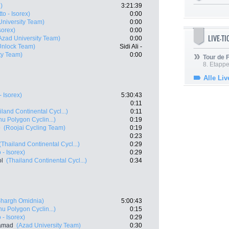
)
3:21:39
tto - Isorex)
0:00
University Team)
0:00
Isorex)
0:00
LIVE-T
Azad University Team)
0:00
- Unlock Team)
Sidi Ali -
ty Team)
0:00
Tour de
8. Etappe
Alle Liv
- Isorex)
5:30:43
0:11
iland Continental Cycl...)
0:11
u Polygon Cyclin...)
0:19
e
(Roojai Cycling Team)
0:19
0:23
(Thailand Continental Cycl...)
0:29
o - Isorex)
0:29
l
(Thailand Continental Cycl...)
0:34
Shargh Omidnia)
5:00:43
u Polygon Cyclin...)
0:15
o - Isorex)
0:29
samad
(Azad University Team)
0:30