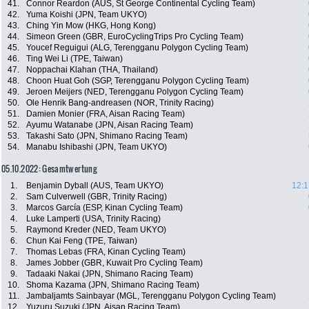
41.
Connor Reardon (AUS, St George Continental Cycling Team)
42.
Yuma Koishi (JPN, Team UKYO)
43.
Ching Yin Mow (HKG, Hong Kong)
44.
Simeon Green (GBR, EuroCyclingTrips Pro Cycling Team)
45.
Youcef Reguigui (ALG, Terengganu Polygon Cycling Team)
46.
Ting Wei Li (TPE, Taiwan)
47.
Noppachai Klahan (THA, Thailand)
48.
Choon Huat Goh (SGP, Terengganu Polygon Cycling Team)
49.
Jeroen Meijers (NED, Terengganu Polygon Cycling Team)
50.
Ole Henrik Bang-andreasen (NOR, Trinity Racing)
51.
Damien Monier (FRA, Aisan Racing Team)
52.
Ayumu Watanabe (JPN, Aisan Racing Team)
53.
Takashi Sato (JPN, Shimano Racing Team)
54.
Manabu Ishibashi (JPN, Team UKYO)
05.10.2022: Gesamtwertung
1.
Benjamin Dyball (AUS, Team UKYO)
12:1
2.
Sam Culverwell (GBR, Trinity Racing)
3.
Marcos García (ESP, Kinan Cycling Team)
4.
Luke Lamperti (USA, Trinity Racing)
5.
Raymond Kreder (NED, Team UKYO)
6.
Chun Kai Feng (TPE, Taiwan)
7.
Thomas Lebas (FRA, Kinan Cycling Team)
8.
James Jobber (GBR, Kuwait Pro Cycling Team)
9.
Tadaaki Nakai (JPN, Shimano Racing Team)
10.
Shoma Kazama (JPN, Shimano Racing Team)
11.
Jambaljamts Sainbayar (MGL, Terengganu Polygon Cycling Team)
12.
Yuzuru Suzuki (JPN, Aisan Racing Team)