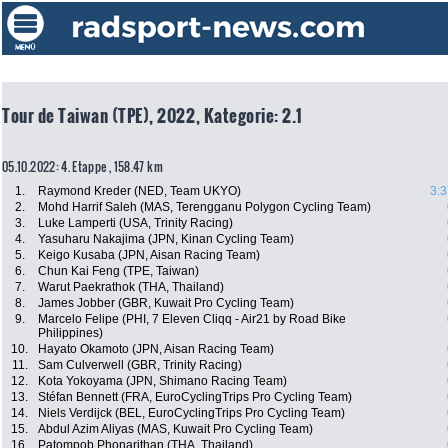
Tour de Taiwan (TPE), 2022, Kategorie: 2.1
05.10.2022: 4. Etappe , 158.47 km
1.
Raymond Kreder (NED, Team UKYO)
3:3
2.
Mohd Harrif Saleh (MAS, Terengganu Polygon Cycling Team)
3.
Luke Lamperti (USA, Trinity Racing)
4.
Yasuharu Nakajima (JPN, Kinan Cycling Team)
5.
Keigo Kusaba (JPN, Aisan Racing Team)
6.
Chun Kai Feng (TPE, Taiwan)
7.
Warut Paekrathok (THA, Thailand)
8.
James Jobber (GBR, Kuwait Pro Cycling Team)
9.
Marcelo Felipe (PHI, 7 Eleven Cliqq - Air21 by Road Bike
Philippines)
10.
Hayato Okamoto (JPN, Aisan Racing Team)
11.
Sam Culverwell (GBR, Trinity Racing)
12.
Kota Yokoyama (JPN, Shimano Racing Team)
13.
Stéfan Bennett (FRA, EuroCyclingTrips Pro Cycling Team)
14.
Niels Verdijck (BEL, EuroCyclingTrips Pro Cycling Team)
15.
Abdul Azim Aliyas (MAS, Kuwait Pro Cycling Team)
16.
Patompob Phonarjthan (THA, Thailand)