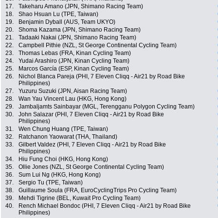
17.
Takeharu Amano (JPN, Shimano Racing Team)
18.
Shao Hsuan Lu (TPE, Taiwan)
19.
Benjamin Dyball (AUS, Team UKYO)
20.
Shoma Kazama (JPN, Shimano Racing Team)
21.
Tadaaki Nakai (JPN, Shimano Racing Team)
22.
Campbell Pithie (NZL, St George Continental Cycling Team)
23.
Thomas Lebas (FRA, Kinan Cycling Team)
24.
Yudai Arashiro (JPN, Kinan Cycling Team)
25.
Marcos García (ESP, Kinan Cycling Team)
26.
Nichol Blanca Pareja (PHI, 7 Eleven Cliqq - Air21 by Road Bike
Philippines)
27.
Yuzuru Suzuki (JPN, Aisan Racing Team)
28.
Wan Yau Vincent Lau (HKG, Hong Kong)
29.
Jambaljamts Sainbayar (MGL, Terengganu Polygon Cycling Team)
30.
John Salazar (PHI, 7 Eleven Cliqq - Air21 by Road Bike
Philippines)
31.
Wen Chung Huang (TPE, Taiwan)
32.
Ratchanon Yaowarat (THA, Thailand)
33.
Gilbert Valdez (PHI, 7 Eleven Cliqq - Air21 by Road Bike
Philippines)
34.
Hiu Fung Choi (HKG, Hong Kong)
35.
Ollie Jones (NZL, St George Continental Cycling Team)
36.
Sum Lui Ng (HKG, Hong Kong)
37.
Sergio Tu (TPE, Taiwan)
38.
Guillaume Soula (FRA, EuroCyclingTrips Pro Cycling Team)
39.
Mehdi Tigrine (BEL, Kuwait Pro Cycling Team)
40.
Rench Michael Bondoc (PHI, 7 Eleven Cliqq - Air21 by Road Bike
Philippines)