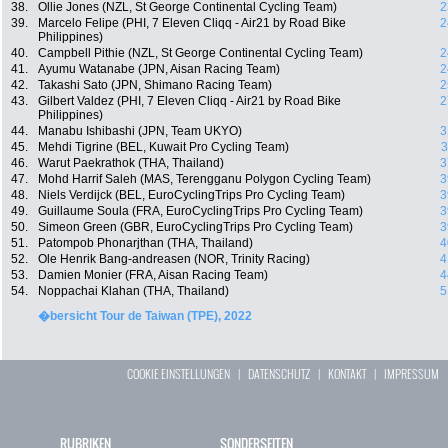
38.
Ollie Jones (NZL, St George Continental Cycling Team)
2
39.
Marcelo Felipe (PHI, 7 Eleven Cliqq - Air21 by Road Bike
2
Philippines)
40.
Campbell Pithie (NZL, St George Continental Cycling Team)
2
41.
Ayumu Watanabe (JPN, Aisan Racing Team)
2
42.
Takashi Sato (JPN, Shimano Racing Team)
2
43.
Gilbert Valdez (PHI, 7 Eleven Cliqq - Air21 by Road Bike
2
Philippines)
44.
Manabu Ishibashi (JPN, Team UKYO)
3
45.
Mehdi Tigrine (BEL, Kuwait Pro Cycling Team)
3
46.
Warut Paekrathok (THA, Thailand)
3
47.
Mohd Harrif Saleh (MAS, Terengganu Polygon Cycling Team)
3
48.
Niels Verdijck (BEL, EuroCyclingTrips Pro Cycling Team)
3
49.
Guillaume Soula (FRA, EuroCyclingTrips Pro Cycling Team)
3
50.
Simeon Green (GBR, EuroCyclingTrips Pro Cycling Team)
3
51.
Patompob Phonarjthan (THA, Thailand)
4
52.
Ole Henrik Bang-andreasen (NOR, Trinity Racing)
4
53.
Damien Monier (FRA, Aisan Racing Team)
4
54.
Noppachai Klahan (THA, Thailand)
5
�bersicht Tour de Taiwan (TPE), 2022
COOKIE EINSTELLUNGEN
|
DATENSCHUTZ
|
KONTAKT
|
IMPRESSUM
RUBRIKEN
SONDERSEITEN