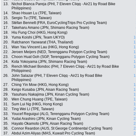
13.
Nichol Blanca Pareja (PHI, 7 Eleven Cliqq - Air21 by Road Bike
Philippines)
14.
Shao Hsuan Lu (TPE, Taiwan)
15.
Sergio Tu (TPE, Taiwan)
16.
Stéfan Bennett (FRA, EuroCyclingTrips Pro Cycling Team)
17.
Takeharu Amano (JPN, Shimano Racing Team)
18.
Hiu Fung Choi (HKG, Hong Kong)
19.
Yuma Koishi (JPN, Team UKYO)
1
20.
Ratchanon Yaowarat (THA, Thailand)
1
21.
Wan Yau Vincent Lau (HKG, Hong Kong)
1
22.
Jeroen Meijers (NED, Terengganu Polygon Cycling Team)
1
23.
Choon Huat Goh (SGP, Terengganu Polygon Cycling Team)
1
24.
Kota Yokoyama (JPN, Shimano Racing Team)
1
25.
Rench Michael Bondoc (PHI, 7 Eleven Cliqq - Air21 by Road Bike
1
Philippines)
26.
John Salazar (PHI, 7 Eleven Cliqq - Air21 by Road Bike
1
Philippines)
27.
Ching Yin Mow (HKG, Hong Kong)
1
28.
Keigo Kusaba (JPN, Aisan Racing Team)
1
29.
Yasuharu Nakajima (JPN, Kinan Cycling Team)
1
30.
Wen Chung Huang (TPE, Taiwan)
1
31.
Sum Lui Ng (HKG, Hong Kong)
1
32.
Ting Wei Li (TPE, Taiwan)
2
33.
Youcef Reguigui (ALG, Terengganu Polygon Cycling Team)
2
34.
Yudai Arashiro (JPN, Kinan Cycling Team)
2
35.
Hayato Okamoto (JPN, Aisan Racing Team)
2
36.
Connor Reardon (AUS, St George Continental Cycling Team)
2
37.
Abdul Azim Aliyas (MAS, Kuwait Pro Cycling Team)
2