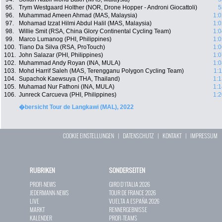
95.
Trym Westgaard Holther (NOR, Drone Hopper - Androni Giocattoli)
5
96.
Muhammad Ameen Ahmad (MAS, Malaysia)
1:0
97.
Mohamad Izzat Hilmi Abdul Halil (MAS, Malaysia)
1:0
98.
Willie Smit (RSA, China Glory Continental Cycling Team)
1:0
99.
Marco Lumanog (PHI, Philippines)
1:0
100.
Tiano Da Silva (RSA, ProTouch)
1:0
101.
John Salazar (PHI, Philippines)
1:0
102.
Muhammad Andy Royan (INA, MULA)
1:0
103.
Mohd Harrif Saleh (MAS, Terengganu Polygon Cycling Team)
1:
104.
Supachok Kaewsuya (THA, Thailand)
1:1
105.
Muhamad Nur Fathoni (INA, MULA)
1:1
106.
Junreck Carcueva (PHI, Philippines)
1:2
�bersicht Tour de Langkawi (MAL), 2022
COOKIE EINSTELLUNGEN
|
DATENSCHUTZ
|
KONTAKT
|
IMPRESSUM
RUBRIKEN
SONDERSEITEN
PROFI-NEWS
GIRO D`ITALIA 2026
JEDERMANN-NEWS
TOUR DE FRANCE 2026
LIVE
VUELTA A ESPAÑA 2026
MARKT
RENNERGEBNISSE
KALENDER
PROFI-TEAMS