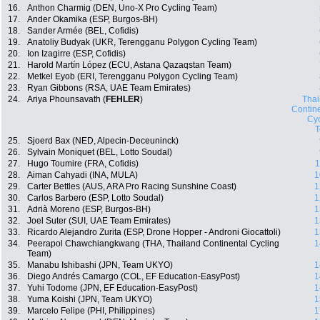
16.
Anthon Charmig (DEN, Uno-X Pro Cycling Team)
17.
Ander Okamika (ESP, Burgos-BH)
18.
Sander Armée (BEL, Cofidis)
19.
Anatoliy Budyak (UKR, Terengganu Polygon Cycling Team)
20.
Ion Izagirre (ESP, Cofidis)
21.
Harold Martín López (ECU, Astana Qazaqstan Team)
22.
Metkel Eyob (ERI, Terengganu Polygon Cycling Team)
23.
Ryan Gibbons (RSA, UAE Team Emirates)
24.
Ariya Phounsavath (
FEHLER
)
Thai
Contin
Cyc
25.
Sjoerd Bax (NED, Alpecin-Deceuninck)
26.
Sylvain Moniquet (BEL, Lotto Soudal)
27.
Hugo Toumire (FRA, Cofidis)
1
28.
Aiman Cahyadi (INA, MULA)
1
29.
Carter Bettles (AUS, ARA Pro Racing Sunshine Coast)
1
30.
Carlos Barbero (ESP, Lotto Soudal)
1
31.
Adrià Moreno (ESP, Burgos-BH)
1
32.
Joel Suter (SUI, UAE Team Emirates)
1
33.
Ricardo Alejandro Zurita (ESP, Drone Hopper - Androni Giocattoli)
1
34.
Peerapol Chawchiangkwang (THA, Thailand Continental Cycling
1
Team)
35.
Manabu Ishibashi (JPN, Team UKYO)
1
36.
Diego Andrés Camargo (COL, EF Education-EasyPost)
1
37.
Yuhi Todome (JPN, EF Education-EasyPost)
1
38.
Yuma Koishi (JPN, Team UKYO)
1
39.
Marcelo Felipe (PHI, Philippines)
1