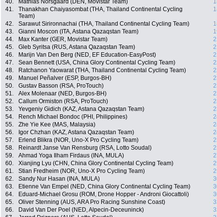
40.
Mathias Norsgaard (DEN, Movistar Team)
1
41.
Thanakhan Chaiyasombat (THA, Thailand Continental Cycling
1
Team)
42.
Sarawut Sirironnachai (THA, Thailand Continental Cycling Team)
1
43.
Gianni Moscon (ITA, Astana Qazaqstan Team)
1
44.
Max Kanter (GER, Movistar Team)
2
45.
Gleb Syritsa (RUS, Astana Qazaqstan Team)
2
46.
Marijn Van Den Berg (NED, EF Education-EasyPost)
2
47.
Sean Bennett (USA, China Glory Continental Cycling Team)
2
48.
Ratchanon Yaowarat (THA, Thailand Continental Cycling Team)
2
49.
Manuel Peñalver (ESP, Burgos-BH)
2
50.
Gustav Basson (RSA, ProTouch)
2
51.
Alex Molenaar (NED, Burgos-BH)
2
52.
Callum Ormiston (RSA, ProTouch)
2
53.
Yevgeniy Gidich (KAZ, Astana Qazaqstan Team)
2
54.
Rench Michael Bondoc (PHI, Philippines)
2
55.
Zhe Yie Kee (MAS, Malaysia)
2
56.
Igor Chzhan (KAZ, Astana Qazaqstan Team)
2
57.
Erlend Blikra (NOR, Uno-X Pro Cycling Team)
2
58.
Reinardt Janse Van Rensburg (RSA, Lotto Soudal)
2
59.
Ahmad Yoga Ilham Firdaus (INA, MULA)
2
60.
Xianjing Lyu (CHN, China Glory Continental Cycling Team)
2
61.
Stian Fredheim (NOR, Uno-X Pro Cycling Team)
2
62.
Sandy Nur Hasan (INA, MULA)
3
63.
Etienne Van Empel (NED, China Glory Continental Cycling Team)
3
64.
Eduard-Michael Grosu (ROM, Drone Hopper - Androni Giocattoli)
3
65.
Oliver Stenning (AUS, ARA Pro Racing Sunshine Coast)
3
66.
David Van Der Poel (NED, Alpecin-Deceuninck)
3