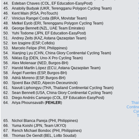
44.
Esteban Chaves (COL, EF Education-EasyPost)
45.
Anatoliy Budyak (UKR, Terengganu Polygon Cycling Team)
46.
Kent Main (RSA, ProTouch)
47.
Vinicius Rangel Costa (BRA, Movistar Team)
48.
Metkel Eyob (ERI, Terengganu Polygon Cycling Team)
49.
George Bennett (NZL, UAE Team Emirates)
50.
Yuhi Todome (JPN, EF Education-EasyPost)
51.
Andrey Zeits (KAZ, Astana Qazaqstan Team)
52.
Ion Izagirre (ESP, Cofidis)
53.
Marcelo Felipe (PHI, Philippines)
54.
Xianjing Lyu (CHN, China Glory Continental Cycling Team)
55.
Niklas Eg (DEN, Uno-X Pro Cycling Team)
56.
Alex Molenaar (NED, Burgos-BH)
57.
Harold Martín López (ECU, Astana Qazaqstan Team)
58.
Ángel Fuentes (ESP, Burgos-BH)
59.
Adrià Moreno (ESP, Burgos-BH)
60.
Sjoerd Bax (NED, Alpecin-Deceuninck)
61.
Navuti Liphongyu (THA, Thailand Continental Cycling Team)
62.
Sean Bennett (USA, China Glory Continental Cycling Team)
63.
Diego Andrés Camargo (COL, EF Education-EasyPost)
64.
Ariya Phounsavath (
FEHLER
)
Thai
Contin
Cyc
65.
Nichol Blanca Pareja (PHI, Philippines)
66.
Yuma Koishi (JPN, Team UKYO)
67.
Rench Michael Bondoc (PHI, Philippines)
68.
Thomas De Gendt (BEL, Lotto Soudal)