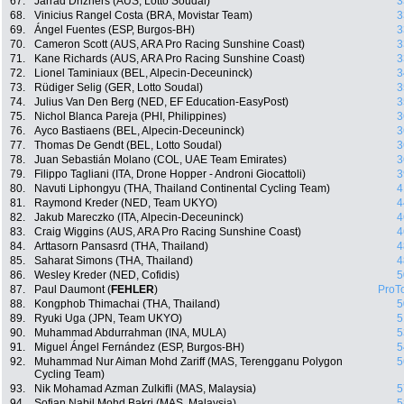
67.
Jarrad Drizners (AUS, Lotto Soudal)
3
68.
Vinicius Rangel Costa (BRA, Movistar Team)
3
69.
Ángel Fuentes (ESP, Burgos-BH)
3
70.
Cameron Scott (AUS, ARA Pro Racing Sunshine Coast)
3
71.
Kane Richards (AUS, ARA Pro Racing Sunshine Coast)
3
72.
Lionel Taminiaux (BEL, Alpecin-Deceuninck)
3
73.
Rüdiger Selig (GER, Lotto Soudal)
3
74.
Julius Van Den Berg (NED, EF Education-EasyPost)
3
75.
Nichol Blanca Pareja (PHI, Philippines)
3
76.
Ayco Bastiaens (BEL, Alpecin-Deceuninck)
3
77.
Thomas De Gendt (BEL, Lotto Soudal)
3
78.
Juan Sebastián Molano (COL, UAE Team Emirates)
3
79.
Filippo Tagliani (ITA, Drone Hopper - Androni Giocattoli)
3
80.
Navuti Liphongyu (THA, Thailand Continental Cycling Team)
4
81.
Raymond Kreder (NED, Team UKYO)
4
82.
Jakub Mareczko (ITA, Alpecin-Deceuninck)
4
83.
Craig Wiggins (AUS, ARA Pro Racing Sunshine Coast)
4
84.
Arttasorn Pansasrd (THA, Thailand)
4
85.
Saharat Simons (THA, Thailand)
4
86.
Wesley Kreder (NED, Cofidis)
5
87.
Paul Daumont (
FEHLER
)
ProT
88.
Kongphob Thimachai (THA, Thailand)
5
89.
Ryuki Uga (JPN, Team UKYO)
5
90.
Muhammad Abdurrahman (INA, MULA)
5
91.
Miguel Ángel Fernández (ESP, Burgos-BH)
5
92.
Muhammad Nur Aiman Mohd Zariff (MAS, Terengganu Polygon
5
Cycling Team)
93.
Nik Mohamad Azman Zulkifli (MAS, Malaysia)
5
94.
Sofian Nabil Mohd Bakri (MAS, Malaysia)
5