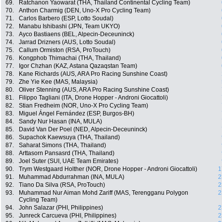
69.
Ratchanon Yaowarat (THA, Thailand Continental Cycling Team)
70.
Anthon Charmig (DEN, Uno-X Pro Cycling Team)
71.
Carlos Barbero (ESP, Lotto Soudal)
72.
Manabu Ishibashi (JPN, Team UKYO)
73.
Ayco Bastiaens (BEL, Alpecin-Deceuninck)
74.
Jarrad Drizners (AUS, Lotto Soudal)
75.
Callum Ormiston (RSA, ProTouch)
76.
Kongphob Thimachai (THA, Thailand)
77.
Igor Chzhan (KAZ, Astana Qazaqstan Team)
78.
Kane Richards (AUS, ARA Pro Racing Sunshine Coast)
79.
Zhe Yie Kee (MAS, Malaysia)
80.
Oliver Stenning (AUS, ARA Pro Racing Sunshine Coast)
81.
Filippo Tagliani (ITA, Drone Hopper - Androni Giocattoli)
82.
Stian Fredheim (NOR, Uno-X Pro Cycling Team)
83.
Miguel Ángel Fernández (ESP, Burgos-BH)
84.
Sandy Nur Hasan (INA, MULA)
85.
David Van Der Poel (NED, Alpecin-Deceuninck)
86.
Supachok Kaewsuya (THA, Thailand)
87.
Saharat Simons (THA, Thailand)
88.
Arttasorn Pansasrd (THA, Thailand)
89.
Joel Suter (SUI, UAE Team Emirates)
90.
Trym Westgaard Holther (NOR, Drone Hopper - Androni Giocattoli)
1
91.
Muhammad Abdurrahman (INA, MULA)
2
92.
Tiano Da Silva (RSA, ProTouch)
2
93.
Muhammad Nur Aiman Mohd Zariff (MAS, Terengganu Polygon
2
Cycling Team)
94.
John Salazar (PHI, Philippines)
2
95.
Junreck Carcueva (PHI, Philippines)
2