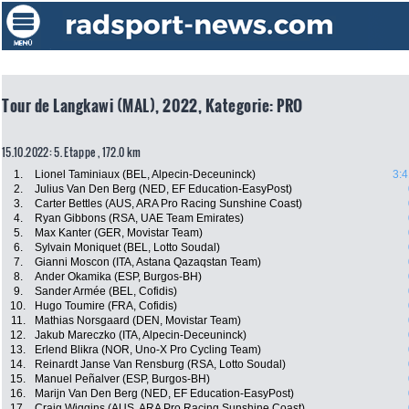
Tour de Langkawi (MAL), 2022, Kategorie: PRO
15.10.2022: 5. Etappe , 172.0 km
1.
Lionel Taminiaux (BEL, Alpecin-Deceuninck)
3:4
2.
Julius Van Den Berg (NED, EF Education-EasyPost)
3.
Carter Bettles (AUS, ARA Pro Racing Sunshine Coast)
4.
Ryan Gibbons (RSA, UAE Team Emirates)
5.
Max Kanter (GER, Movistar Team)
6.
Sylvain Moniquet (BEL, Lotto Soudal)
7.
Gianni Moscon (ITA, Astana Qazaqstan Team)
8.
Ander Okamika (ESP, Burgos-BH)
9.
Sander Armée (BEL, Cofidis)
10.
Hugo Toumire (FRA, Cofidis)
11.
Mathias Norsgaard (DEN, Movistar Team)
12.
Jakub Mareczko (ITA, Alpecin-Deceuninck)
13.
Erlend Blikra (NOR, Uno-X Pro Cycling Team)
14.
Reinardt Janse Van Rensburg (RSA, Lotto Soudal)
15.
Manuel Peñalver (ESP, Burgos-BH)
16.
Marijn Van Den Berg (NED, EF Education-EasyPost)
17.
Craig Wiggins (AUS, ARA Pro Racing Sunshine Coast)