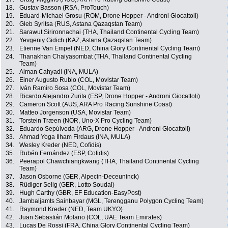
18.
Gustav Basson (RSA, ProTouch)
19.
Eduard-Michael Grosu (ROM, Drone Hopper - Androni Giocattoli)
20.
Gleb Syritsa (RUS, Astana Qazaqstan Team)
21.
Sarawut Sirironnachai (THA, Thailand Continental Cycling Team)
22.
Yevgeniy Gidich (KAZ, Astana Qazaqstan Team)
23.
Etienne Van Empel (NED, China Glory Continental Cycling Team)
24.
Thanakhan Chaiyasombat (THA, Thailand Continental Cycling
Team)
25.
Aiman Cahyadi (INA, MULA)
26.
Einer Augusto Rubio (COL, Movistar Team)
27.
Iván Ramiro Sosa (COL, Movistar Team)
28.
Ricardo Alejandro Zurita (ESP, Drone Hopper - Androni Giocattoli)
29.
Cameron Scott (AUS, ARA Pro Racing Sunshine Coast)
30.
Matteo Jorgenson (USA, Movistar Team)
31.
Torstein Træen (NOR, Uno-X Pro Cycling Team)
32.
Eduardo Sepúlveda (ARG, Drone Hopper - Androni Giocattoli)
33.
Ahmad Yoga Ilham Firdaus (INA, MULA)
34.
Wesley Kreder (NED, Cofidis)
35.
Rubén Fernández (ESP, Cofidis)
36.
Peerapol Chawchiangkwang (THA, Thailand Continental Cycling
Team)
37.
Jason Osborne (GER, Alpecin-Deceuninck)
38.
Rüdiger Selig (GER, Lotto Soudal)
39.
Hugh Carthy (GBR, EF Education-EasyPost)
40.
Jambaljamts Sainbayar (MGL, Terengganu Polygon Cycling Team)
41.
Raymond Kreder (NED, Team UKYO)
42.
Juan Sebastián Molano (COL, UAE Team Emirates)
43.
Lucas De Rossi (FRA, China Glory Continental Cycling Team)