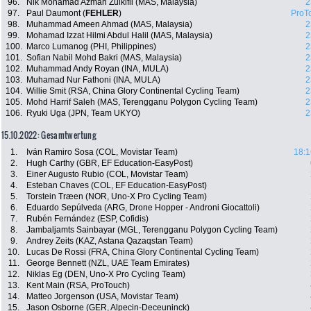
96.
Nik Mohamad Azman Zulkifli (MAS, Malaysia)
2
97.
Paul Daumont (
FEHLER
)
ProT
98.
Muhammad Ameen Ahmad (MAS, Malaysia)
2
99.
Mohamad Izzat Hilmi Abdul Halil (MAS, Malaysia)
2
100.
Marco Lumanog (PHI, Philippines)
2
101.
Sofian Nabil Mohd Bakri (MAS, Malaysia)
2
102.
Muhammad Andy Royan (INA, MULA)
2
103.
Muhamad Nur Fathoni (INA, MULA)
2
104.
Willie Smit (RSA, China Glory Continental Cycling Team)
2
105.
Mohd Harrif Saleh (MAS, Terengganu Polygon Cycling Team)
2
106.
Ryuki Uga (JPN, Team UKYO)
2
15.10.2022: Gesamtwertung
1.
Iván Ramiro Sosa (COL, Movistar Team)
18:1
2.
Hugh Carthy (GBR, EF Education-EasyPost)
3.
Einer Augusto Rubio (COL, Movistar Team)
4.
Esteban Chaves (COL, EF Education-EasyPost)
5.
Torstein Træen (NOR, Uno-X Pro Cycling Team)
6.
Eduardo Sepúlveda (ARG, Drone Hopper - Androni Giocattoli)
7.
Rubén Fernández (ESP, Cofidis)
8.
Jambaljamts Sainbayar (MGL, Terengganu Polygon Cycling Team)
9.
Andrey Zeits (KAZ, Astana Qazaqstan Team)
10.
Lucas De Rossi (FRA, China Glory Continental Cycling Team)
11.
George Bennett (NZL, UAE Team Emirates)
12.
Niklas Eg (DEN, Uno-X Pro Cycling Team)
13.
Kent Main (RSA, ProTouch)
14.
Matteo Jorgenson (USA, Movistar Team)
15.
Jason Osborne (GER, Alpecin-Deceuninck)