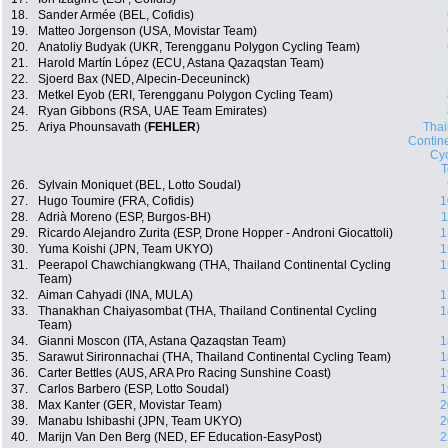
18.
Sander Armée (BEL, Cofidis)
19.
Matteo Jorgenson (USA, Movistar Team)
20.
Anatoliy Budyak (UKR, Terengganu Polygon Cycling Team)
21.
Harold Martín López (ECU, Astana Qazaqstan Team)
22.
Sjoerd Bax (NED, Alpecin-Deceuninck)
23.
Metkel Eyob (ERI, Terengganu Polygon Cycling Team)
24.
Ryan Gibbons (RSA, UAE Team Emirates)
25.
Ariya Phounsavath (
FEHLER
)
Thai
Contin
Cyc
26.
Sylvain Moniquet (BEL, Lotto Soudal)
27.
Hugo Toumire (FRA, Cofidis)
1
28.
Adrià Moreno (ESP, Burgos-BH)
1
29.
Ricardo Alejandro Zurita (ESP, Drone Hopper - Androni Giocattoli)
1
30.
Yuma Koishi (JPN, Team UKYO)
1
31.
Peerapol Chawchiangkwang (THA, Thailand Continental Cycling
1
Team)
32.
Aiman Cahyadi (INA, MULA)
1
33.
Thanakhan Chaiyasombat (THA, Thailand Continental Cycling
1
Team)
34.
Gianni Moscon (ITA, Astana Qazaqstan Team)
1
35.
Sarawut Sirironnachai (THA, Thailand Continental Cycling Team)
1
36.
Carter Bettles (AUS, ARA Pro Racing Sunshine Coast)
1
37.
Carlos Barbero (ESP, Lotto Soudal)
1
38.
Max Kanter (GER, Movistar Team)
2
39.
Manabu Ishibashi (JPN, Team UKYO)
2
40.
Marijn Van Den Berg (NED, EF Education-EasyPost)
2