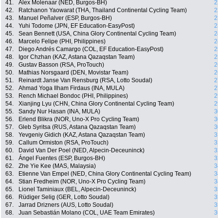
41.
Alex Molenaar (NED, Burgos-BH)
2
42.
Ratchanon Yaowarat (THA, Thailand Continental Cycling Team)
2
43.
Manuel Peñalver (ESP, Burgos-BH)
2
44.
Yuhi Todome (JPN, EF Education-EasyPost)
2
45.
Sean Bennett (USA, China Glory Continental Cycling Team)
2
46.
Marcelo Felipe (PHI, Philippines)
2
47.
Diego Andrés Camargo (COL, EF Education-EasyPost)
2
48.
Igor Chzhan (KAZ, Astana Qazaqstan Team)
2
49.
Gustav Basson (RSA, ProTouch)
2
50.
Mathias Norsgaard (DEN, Movistar Team)
2
51.
Reinardt Janse Van Rensburg (RSA, Lotto Soudal)
2
52.
Ahmad Yoga Ilham Firdaus (INA, MULA)
2
53.
Rench Michael Bondoc (PHI, Philippines)
2
54.
Xianjing Lyu (CHN, China Glory Continental Cycling Team)
2
55.
Sandy Nur Hasan (INA, MULA)
3
56.
Erlend Blikra (NOR, Uno-X Pro Cycling Team)
3
57.
Gleb Syritsa (RUS, Astana Qazaqstan Team)
3
58.
Yevgeniy Gidich (KAZ, Astana Qazaqstan Team)
3
59.
Callum Ormiston (RSA, ProTouch)
3
60.
David Van Der Poel (NED, Alpecin-Deceuninck)
3
61.
Ángel Fuentes (ESP, Burgos-BH)
3
62.
Zhe Yie Kee (MAS, Malaysia)
3
63.
Etienne Van Empel (NED, China Glory Continental Cycling Team)
3
64.
Stian Fredheim (NOR, Uno-X Pro Cycling Team)
3
65.
Lionel Taminiaux (BEL, Alpecin-Deceuninck)
3
66.
Rüdiger Selig (GER, Lotto Soudal)
3
67.
Jarrad Drizners (AUS, Lotto Soudal)
3
68.
Juan Sebastián Molano (COL, UAE Team Emirates)
3