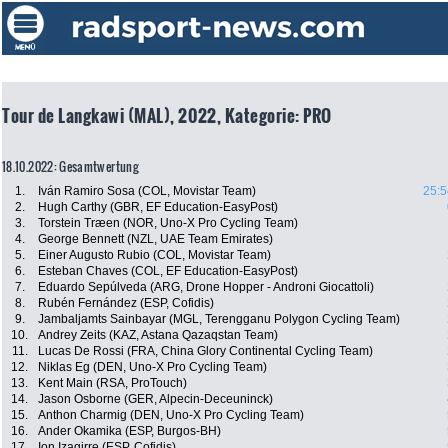
Tour de Langkawi (MAL), 2022, Kategorie: PRO
18.10.2022: Gesamtwertung
1.
Iván Ramiro Sosa (COL, Movistar Team)
25:5
2.
Hugh Carthy (GBR, EF Education-EasyPost)
3.
Torstein Træen (NOR, Uno-X Pro Cycling Team)
4.
George Bennett (NZL, UAE Team Emirates)
5.
Einer Augusto Rubio (COL, Movistar Team)
6.
Esteban Chaves (COL, EF Education-EasyPost)
7.
Eduardo Sepúlveda (ARG, Drone Hopper - Androni Giocattoli)
8.
Rubén Fernández (ESP, Cofidis)
9.
Jambaljamts Sainbayar (MGL, Terengganu Polygon Cycling Team)
10.
Andrey Zeits (KAZ, Astana Qazaqstan Team)
11.
Lucas De Rossi (FRA, China Glory Continental Cycling Team)
12.
Niklas Eg (DEN, Uno-X Pro Cycling Team)
13.
Kent Main (RSA, ProTouch)
14.
Jason Osborne (GER, Alpecin-Deceuninck)
15.
Anthon Charmig (DEN, Uno-X Pro Cycling Team)
16.
Ander Okamika (ESP, Burgos-BH)
17.
Ion Izagirre (ESP, Cofidis)