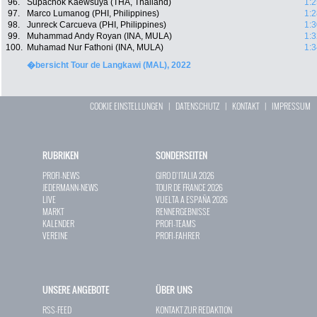
96.
Supachok Kaewsuya (THA, Thailand)
1:2
97.
Marco Lumanog (PHI, Philippines)
1:2
98.
Junreck Carcueva (PHI, Philippines)
1:3
99.
Muhammad Andy Royan (INA, MULA)
1:3
100.
Muhamad Nur Fathoni (INA, MULA)
1:3
�bersicht Tour de Langkawi (MAL), 2022
COOKIE EINSTELLUNGEN
|
DATENSCHUTZ
|
KONTAKT
|
IMPRESSUM
RUBRIKEN
SONDERSEITEN
PROFI-NEWS
GIRO D`ITALIA 2026
JEDERMANN-NEWS
TOUR DE FRANCE 2026
LIVE
VUELTA A ESPAÑA 2026
MARKT
RENNERGEBNISSE
KALENDER
PROFI-TEAMS
VEREINE
PROFI-FAHRER
UNSERE ANGEBOTE
ÜBER UNS
RSS-FEED
KONTAKT ZUR REDAKTION