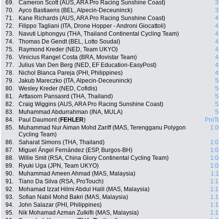
69.
Cameron Scott (AUS, ARA Pro Racing Sunshine Coast)
3
70.
Ayco Bastiaens (BEL, Alpecin-Deceuninck)
3
71.
Kane Richards (AUS, ARA Pro Racing Sunshine Coast)
4
72.
Filippo Tagliani (ITA, Drone Hopper - Androni Giocattoli)
4
73.
Navuti Liphongyu (THA, Thailand Continental Cycling Team)
4
74.
Thomas De Gendt (BEL, Lotto Soudal)
4
75.
Raymond Kreder (NED, Team UKYO)
4
76.
Vinicius Rangel Costa (BRA, Movistar Team)
4
77.
Julius Van Den Berg (NED, EF Education-EasyPost)
4
78.
Nichol Blanca Pareja (PHI, Philippines)
4
79.
Jakub Mareczko (ITA, Alpecin-Deceuninck)
5
80.
Wesley Kreder (NED, Cofidis)
5
81.
Arttasorn Pansasrd (THA, Thailand)
5
82.
Craig Wiggins (AUS, ARA Pro Racing Sunshine Coast)
5
83.
Muhammad Abdurrahman (INA, MULA)
5
84.
Paul Daumont (
FEHLER
)
ProT
85.
Muhammad Nur Aiman Mohd Zariff (MAS, Terengganu Polygon
1:0
Cycling Team)
86.
Saharat Simons (THA, Thailand)
1:0
87.
Miguel Ángel Fernández (ESP, Burgos-BH)
1:0
88.
Willie Smit (RSA, China Glory Continental Cycling Team)
1:0
89.
Ryuki Uga (JPN, Team UKYO)
1:0
90.
Muhammad Ameen Ahmad (MAS, Malaysia)
1:
91.
Tiano Da Silva (RSA, ProTouch)
1:1
92.
Mohamad Izzat Hilmi Abdul Halil (MAS, Malaysia)
1:1
93.
Sofian Nabil Mohd Bakri (MAS, Malaysia)
1:1
94.
John Salazar (PHI, Philippines)
1:1
95.
Nik Mohamad Azman Zulkifli (MAS, Malaysia)
1:1