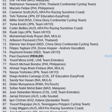
61.
Zhe Yie Kee (MAS, Malaysia)
62.
Ratchanon Yaowarat (THA, Thailand Continental Cycling Team)
63.
Marcelo Felipe (PHI, Philippines)
64.
Cameron Scott (AUS, ARA Pro Racing Sunshine Coast)
65.
Yuhi Todome (JPN, EF Education-EasyPost)
66.
Willie Smit (RSA, China Glory Continental Cycling Team)
67.
Yuma Koishi (JPN, Team UKYO)
68.
Carter Bettles (AUS, ARA Pro Racing Sunshine Coast)
69.
Ryuki Uga (JPN, Team UKYO)
70.
Muhammad Andy Royan (INA, MULA)
71.
Arttasorn Pansasrd (THA, Thailand)
72.
Etienne Van Empel (NED, China Glory Continental Cycling Team)
73.
Filippo Tagliani (ITA, Drone Hopper - Androni Giocattoli)
74.
Raymond Kreder (NED, Team UKYO)
75.
Paul Daumont (
FEHLER
)
ProT
76.
Yousif Mirza (UAE, UAE Team Emirates)
77.
Rench Michael Bondoc (PHI, Philippines)
78.
Ahmad Yoga Ilham Firdaus (INA, MULA)
79.
Naoya Yoshioka (JPN, Team UKYO)
80.
Diego Andrés Camargo (COL, EF Education-EasyPost)
81.
Sandy Nur Hasan (INA, MULA)
82.
Didier Munyaneza (RWA, ProTouch)
83.
Sofian Nabil Mohd Bakri (MAS, Malaysia)
84.
Juan Sebastián Molano (COL, UAE Team Emirates)
85.
Jarrad Drizners (AUS, Lotto Soudal)
86.
Igor Chzhan (KAZ, Astana Qazaqstan Team)
87.
Youcef Reguigui (ALG, Terengganu Polygon Cycling Team)
88.
Craig Wiggins (AUS, ARA Pro Racing Sunshine Coast)
1