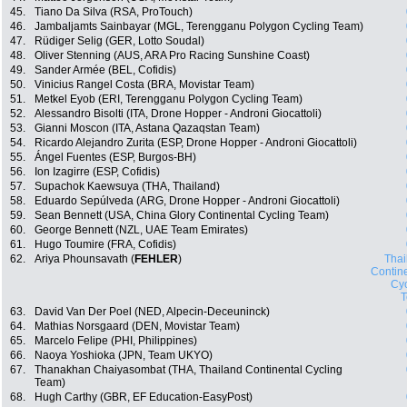
45.
Tiano Da Silva (RSA, ProTouch)
46.
Jambaljamts Sainbayar (MGL, Terengganu Polygon Cycling Team)
47.
Rüdiger Selig (GER, Lotto Soudal)
48.
Oliver Stenning (AUS, ARA Pro Racing Sunshine Coast)
49.
Sander Armée (BEL, Cofidis)
50.
Vinicius Rangel Costa (BRA, Movistar Team)
51.
Metkel Eyob (ERI, Terengganu Polygon Cycling Team)
52.
Alessandro Bisolti (ITA, Drone Hopper - Androni Giocattoli)
53.
Gianni Moscon (ITA, Astana Qazaqstan Team)
54.
Ricardo Alejandro Zurita (ESP, Drone Hopper - Androni Giocattoli)
55.
Ángel Fuentes (ESP, Burgos-BH)
56.
Ion Izagirre (ESP, Cofidis)
57.
Supachok Kaewsuya (THA, Thailand)
58.
Eduardo Sepúlveda (ARG, Drone Hopper - Androni Giocattoli)
59.
Sean Bennett (USA, China Glory Continental Cycling Team)
60.
George Bennett (NZL, UAE Team Emirates)
61.
Hugo Toumire (FRA, Cofidis)
62.
Ariya Phounsavath (
FEHLER
)
Thai
Contin
Cyc
63.
David Van Der Poel (NED, Alpecin-Deceuninck)
64.
Mathias Norsgaard (DEN, Movistar Team)
65.
Marcelo Felipe (PHI, Philippines)
66.
Naoya Yoshioka (JPN, Team UKYO)
67.
Thanakhan Chaiyasombat (THA, Thailand Continental Cycling
Team)
68.
Hugh Carthy (GBR, EF Education-EasyPost)