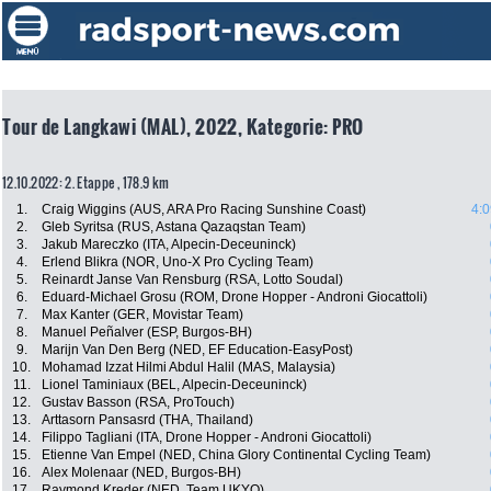
Tour de Langkawi (MAL), 2022, Kategorie: PRO
12.10.2022: 2. Etappe , 178.9 km
1.
Craig Wiggins (AUS, ARA Pro Racing Sunshine Coast)
4:0
2.
Gleb Syritsa (RUS, Astana Qazaqstan Team)
3.
Jakub Mareczko (ITA, Alpecin-Deceuninck)
4.
Erlend Blikra (NOR, Uno-X Pro Cycling Team)
5.
Reinardt Janse Van Rensburg (RSA, Lotto Soudal)
6.
Eduard-Michael Grosu (ROM, Drone Hopper - Androni Giocattoli)
7.
Max Kanter (GER, Movistar Team)
8.
Manuel Peñalver (ESP, Burgos-BH)
9.
Marijn Van Den Berg (NED, EF Education-EasyPost)
10.
Mohamad Izzat Hilmi Abdul Halil (MAS, Malaysia)
11.
Lionel Taminiaux (BEL, Alpecin-Deceuninck)
12.
Gustav Basson (RSA, ProTouch)
13.
Arttasorn Pansasrd (THA, Thailand)
14.
Filippo Tagliani (ITA, Drone Hopper - Androni Giocattoli)
15.
Etienne Van Empel (NED, China Glory Continental Cycling Team)
16.
Alex Molenaar (NED, Burgos-BH)
17.
Raymond Kreder (NED, Team UKYO)