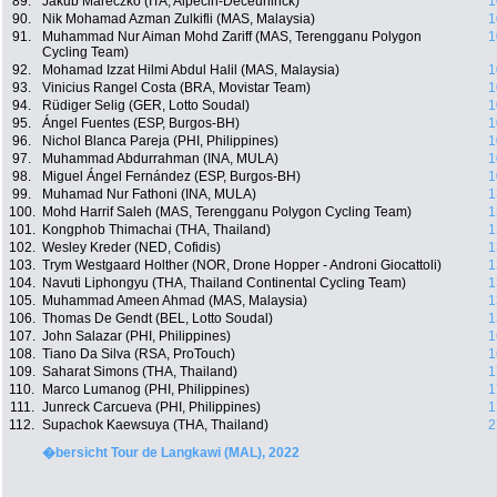
89.
Jakub Mareczko (ITA, Alpecin-Deceuninck)
1
90.
Nik Mohamad Azman Zulkifli (MAS, Malaysia)
1
91.
Muhammad Nur Aiman Mohd Zariff (MAS, Terengganu Polygon
1
Cycling Team)
92.
Mohamad Izzat Hilmi Abdul Halil (MAS, Malaysia)
1
93.
Vinicius Rangel Costa (BRA, Movistar Team)
1
94.
Rüdiger Selig (GER, Lotto Soudal)
1
95.
Ángel Fuentes (ESP, Burgos-BH)
1
96.
Nichol Blanca Pareja (PHI, Philippines)
1
97.
Muhammad Abdurrahman (INA, MULA)
1
98.
Miguel Ángel Fernández (ESP, Burgos-BH)
1
99.
Muhamad Nur Fathoni (INA, MULA)
1
100.
Mohd Harrif Saleh (MAS, Terengganu Polygon Cycling Team)
1
101.
Kongphob Thimachai (THA, Thailand)
1
102.
Wesley Kreder (NED, Cofidis)
1
103.
Trym Westgaard Holther (NOR, Drone Hopper - Androni Giocattoli)
1
104.
Navuti Liphongyu (THA, Thailand Continental Cycling Team)
1
105.
Muhammad Ameen Ahmad (MAS, Malaysia)
1
106.
Thomas De Gendt (BEL, Lotto Soudal)
1
107.
John Salazar (PHI, Philippines)
1
108.
Tiano Da Silva (RSA, ProTouch)
1
109.
Saharat Simons (THA, Thailand)
1
110.
Marco Lumanog (PHI, Philippines)
1
111.
Junreck Carcueva (PHI, Philippines)
1
112.
Supachok Kaewsuya (THA, Thailand)
2
�bersicht Tour de Langkawi (MAL), 2022