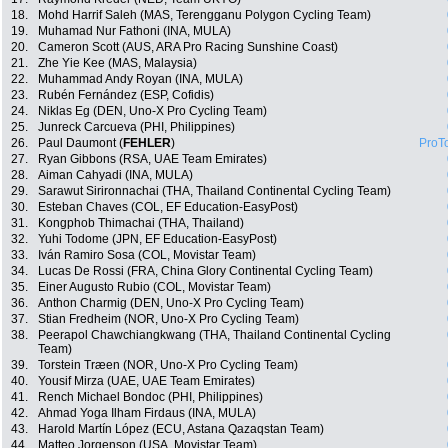
18.
Mohd Harrif Saleh (MAS, Terengganu Polygon Cycling Team)
19.
Muhamad Nur Fathoni (INA, MULA)
20.
Cameron Scott (AUS, ARA Pro Racing Sunshine Coast)
21.
Zhe Yie Kee (MAS, Malaysia)
22.
Muhammad Andy Royan (INA, MULA)
23.
Rubén Fernández (ESP, Cofidis)
24.
Niklas Eg (DEN, Uno-X Pro Cycling Team)
25.
Junreck Carcueva (PHI, Philippines)
26.
Paul Daumont (
FEHLER
)
ProT
27.
Ryan Gibbons (RSA, UAE Team Emirates)
28.
Aiman Cahyadi (INA, MULA)
29.
Sarawut Sirironnachai (THA, Thailand Continental Cycling Team)
30.
Esteban Chaves (COL, EF Education-EasyPost)
31.
Kongphob Thimachai (THA, Thailand)
32.
Yuhi Todome (JPN, EF Education-EasyPost)
33.
Iván Ramiro Sosa (COL, Movistar Team)
34.
Lucas De Rossi (FRA, China Glory Continental Cycling Team)
35.
Einer Augusto Rubio (COL, Movistar Team)
36.
Anthon Charmig (DEN, Uno-X Pro Cycling Team)
37.
Stian Fredheim (NOR, Uno-X Pro Cycling Team)
38.
Peerapol Chawchiangkwang (THA, Thailand Continental Cycling
Team)
39.
Torstein Træen (NOR, Uno-X Pro Cycling Team)
40.
Yousif Mirza (UAE, UAE Team Emirates)
41.
Rench Michael Bondoc (PHI, Philippines)
42.
Ahmad Yoga Ilham Firdaus (INA, MULA)
43.
Harold Martín López (ECU, Astana Qazaqstan Team)
44.
Matteo Jorgenson (USA, Movistar Team)