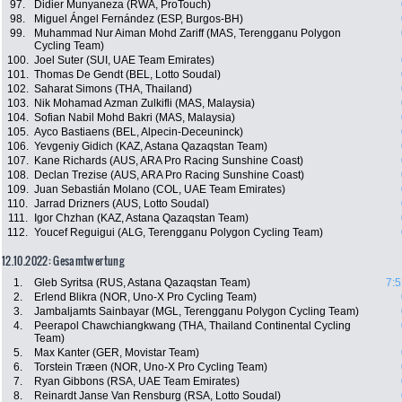
97.
Didier Munyaneza (RWA, ProTouch)
98.
Miguel Ángel Fernández (ESP, Burgos-BH)
99.
Muhammad Nur Aiman Mohd Zariff (MAS, Terengganu Polygon
Cycling Team)
100.
Joel Suter (SUI, UAE Team Emirates)
101.
Thomas De Gendt (BEL, Lotto Soudal)
102.
Saharat Simons (THA, Thailand)
103.
Nik Mohamad Azman Zulkifli (MAS, Malaysia)
104.
Sofian Nabil Mohd Bakri (MAS, Malaysia)
105.
Ayco Bastiaens (BEL, Alpecin-Deceuninck)
106.
Yevgeniy Gidich (KAZ, Astana Qazaqstan Team)
107.
Kane Richards (AUS, ARA Pro Racing Sunshine Coast)
108.
Declan Trezise (AUS, ARA Pro Racing Sunshine Coast)
109.
Juan Sebastián Molano (COL, UAE Team Emirates)
110.
Jarrad Drizners (AUS, Lotto Soudal)
111.
Igor Chzhan (KAZ, Astana Qazaqstan Team)
112.
Youcef Reguigui (ALG, Terengganu Polygon Cycling Team)
12.10.2022: Gesamtwertung
1.
Gleb Syritsa (RUS, Astana Qazaqstan Team)
7:5
2.
Erlend Blikra (NOR, Uno-X Pro Cycling Team)
3.
Jambaljamts Sainbayar (MGL, Terengganu Polygon Cycling Team)
4.
Peerapol Chawchiangkwang (THA, Thailand Continental Cycling
Team)
5.
Max Kanter (GER, Movistar Team)
6.
Torstein Træen (NOR, Uno-X Pro Cycling Team)
7.
Ryan Gibbons (RSA, UAE Team Emirates)
8.
Reinardt Janse Van Rensburg (RSA, Lotto Soudal)