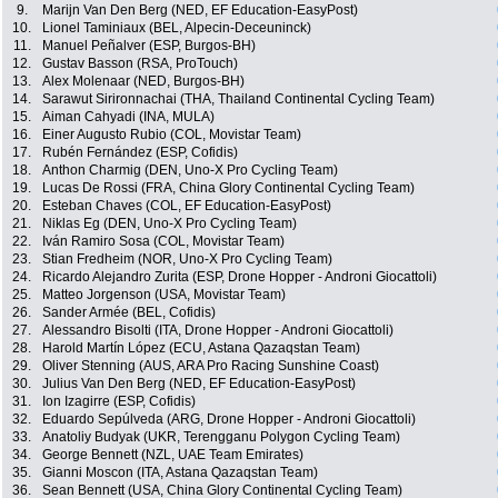
9.
Marijn Van Den Berg (NED, EF Education-EasyPost)
10.
Lionel Taminiaux (BEL, Alpecin-Deceuninck)
11.
Manuel Peñalver (ESP, Burgos-BH)
12.
Gustav Basson (RSA, ProTouch)
13.
Alex Molenaar (NED, Burgos-BH)
14.
Sarawut Sirironnachai (THA, Thailand Continental Cycling Team)
15.
Aiman Cahyadi (INA, MULA)
16.
Einer Augusto Rubio (COL, Movistar Team)
17.
Rubén Fernández (ESP, Cofidis)
18.
Anthon Charmig (DEN, Uno-X Pro Cycling Team)
19.
Lucas De Rossi (FRA, China Glory Continental Cycling Team)
20.
Esteban Chaves (COL, EF Education-EasyPost)
21.
Niklas Eg (DEN, Uno-X Pro Cycling Team)
22.
Iván Ramiro Sosa (COL, Movistar Team)
23.
Stian Fredheim (NOR, Uno-X Pro Cycling Team)
24.
Ricardo Alejandro Zurita (ESP, Drone Hopper - Androni Giocattoli)
25.
Matteo Jorgenson (USA, Movistar Team)
26.
Sander Armée (BEL, Cofidis)
27.
Alessandro Bisolti (ITA, Drone Hopper - Androni Giocattoli)
28.
Harold Martín López (ECU, Astana Qazaqstan Team)
29.
Oliver Stenning (AUS, ARA Pro Racing Sunshine Coast)
30.
Julius Van Den Berg (NED, EF Education-EasyPost)
31.
Ion Izagirre (ESP, Cofidis)
32.
Eduardo Sepúlveda (ARG, Drone Hopper - Androni Giocattoli)
33.
Anatoliy Budyak (UKR, Terengganu Polygon Cycling Team)
34.
George Bennett (NZL, UAE Team Emirates)
35.
Gianni Moscon (ITA, Astana Qazaqstan Team)
36.
Sean Bennett (USA, China Glory Continental Cycling Team)