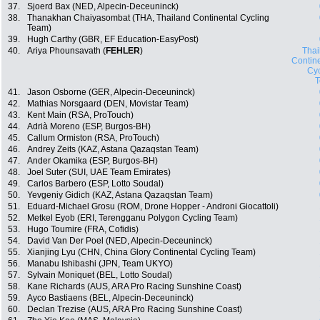
37.
Sjoerd Bax (NED, Alpecin-Deceuninck)
38.
Thanakhan Chaiyasombat (THA, Thailand Continental Cycling
Team)
39.
Hugh Carthy (GBR, EF Education-EasyPost)
40.
Ariya Phounsavath (
FEHLER
)
Thai
Contin
Cyc
41.
Jason Osborne (GER, Alpecin-Deceuninck)
42.
Mathias Norsgaard (DEN, Movistar Team)
43.
Kent Main (RSA, ProTouch)
44.
Adrià Moreno (ESP, Burgos-BH)
45.
Callum Ormiston (RSA, ProTouch)
46.
Andrey Zeits (KAZ, Astana Qazaqstan Team)
47.
Ander Okamika (ESP, Burgos-BH)
48.
Joel Suter (SUI, UAE Team Emirates)
49.
Carlos Barbero (ESP, Lotto Soudal)
50.
Yevgeniy Gidich (KAZ, Astana Qazaqstan Team)
51.
Eduard-Michael Grosu (ROM, Drone Hopper - Androni Giocattoli)
52.
Metkel Eyob (ERI, Terengganu Polygon Cycling Team)
53.
Hugo Toumire (FRA, Cofidis)
54.
David Van Der Poel (NED, Alpecin-Deceuninck)
55.
Xianjing Lyu (CHN, China Glory Continental Cycling Team)
56.
Manabu Ishibashi (JPN, Team UKYO)
57.
Sylvain Moniquet (BEL, Lotto Soudal)
58.
Kane Richards (AUS, ARA Pro Racing Sunshine Coast)
59.
Ayco Bastiaens (BEL, Alpecin-Deceuninck)
60.
Declan Trezise (AUS, ARA Pro Racing Sunshine Coast)