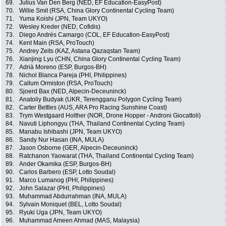
69.
Julius Van Den Berg (NED, EF Education-EasyPost)
70.
Willie Smit (RSA, China Glory Continental Cycling Team)
71.
Yuma Koishi (JPN, Team UKYO)
72.
Wesley Kreder (NED, Cofidis)
73.
Diego Andrés Camargo (COL, EF Education-EasyPost)
74.
Kent Main (RSA, ProTouch)
75.
Andrey Zeits (KAZ, Astana Qazaqstan Team)
76.
Xianjing Lyu (CHN, China Glory Continental Cycling Team)
77.
Adrià Moreno (ESP, Burgos-BH)
78.
Nichol Blanca Pareja (PHI, Philippines)
79.
Callum Ormiston (RSA, ProTouch)
80.
Sjoerd Bax (NED, Alpecin-Deceuninck)
81.
Anatoliy Budyak (UKR, Terengganu Polygon Cycling Team)
82.
Carter Bettles (AUS, ARA Pro Racing Sunshine Coast)
83.
Trym Westgaard Holther (NOR, Drone Hopper - Androni Giocattoli)
84.
Navuti Liphongyu (THA, Thailand Continental Cycling Team)
85.
Manabu Ishibashi (JPN, Team UKYO)
86.
Sandy Nur Hasan (INA, MULA)
87.
Jason Osborne (GER, Alpecin-Deceuninck)
88.
Ratchanon Yaowarat (THA, Thailand Continental Cycling Team)
89.
Ander Okamika (ESP, Burgos-BH)
90.
Carlos Barbero (ESP, Lotto Soudal)
91.
Marco Lumanog (PHI, Philippines)
92.
John Salazar (PHI, Philippines)
93.
Muhammad Abdurrahman (INA, MULA)
94.
Sylvain Moniquet (BEL, Lotto Soudal)
95.
Ryuki Uga (JPN, Team UKYO)
96.
Muhammad Ameen Ahmad (MAS, Malaysia)