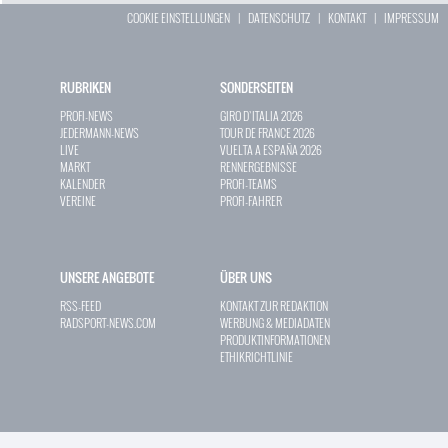
COOKIE EINSTELLUNGEN
|
DATENSCHUTZ
|
KONTAKT
|
IMPRESSUM
RUBRIKEN
SONDERSEITEN
PROFI-NEWS
GIRO D`ITALIA 2026
JEDERMANN-NEWS
TOUR DE FRANCE 2026
LIVE
VUELTA A ESPAÑA 2026
MARKT
RENNERGEBNISSE
KALENDER
PROFI-TEAMS
VEREINE
PROFI-FAHRER
UNSERE ANGEBOTE
ÜBER UNS
RSS-FEED
KONTAKT ZUR REDAKTION
RADSPORT-NEWS.COM
WERBUNG & MEDIADATEN
PRODUKTINFORMATIONEN
ETHIKRICHTLINIE