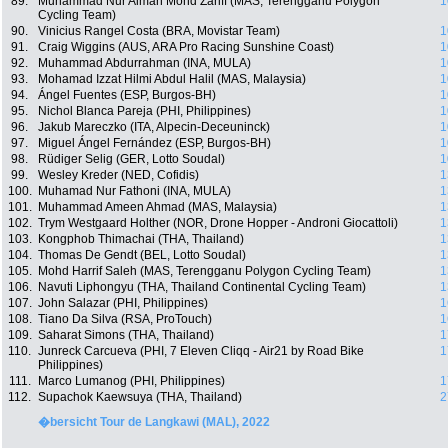
89.
Muhammad Nur Aiman Mohd Zariff (MAS, Terengganu Polygon
1
Cycling Team)
90.
Vinicius Rangel Costa (BRA, Movistar Team)
1
91.
Craig Wiggins (AUS, ARA Pro Racing Sunshine Coast)
1
92.
Muhammad Abdurrahman (INA, MULA)
1
93.
Mohamad Izzat Hilmi Abdul Halil (MAS, Malaysia)
1
94.
Ángel Fuentes (ESP, Burgos-BH)
1
95.
Nichol Blanca Pareja (PHI, Philippines)
1
96.
Jakub Mareczko (ITA, Alpecin-Deceuninck)
1
97.
Miguel Ángel Fernández (ESP, Burgos-BH)
1
98.
Rüdiger Selig (GER, Lotto Soudal)
1
99.
Wesley Kreder (NED, Cofidis)
1
100.
Muhamad Nur Fathoni (INA, MULA)
1
101.
Muhammad Ameen Ahmad (MAS, Malaysia)
1
102.
Trym Westgaard Holther (NOR, Drone Hopper - Androni Giocattoli)
1
103.
Kongphob Thimachai (THA, Thailand)
1
104.
Thomas De Gendt (BEL, Lotto Soudal)
1
105.
Mohd Harrif Saleh (MAS, Terengganu Polygon Cycling Team)
1
106.
Navuti Liphongyu (THA, Thailand Continental Cycling Team)
1
107.
John Salazar (PHI, Philippines)
1
108.
Tiano Da Silva (RSA, ProTouch)
1
109.
Saharat Simons (THA, Thailand)
1
110.
Junreck Carcueva (PHI, 7 Eleven Cliqq - Air21 by Road Bike
1
Philippines)
111.
Marco Lumanog (PHI, Philippines)
1
112.
Supachok Kaewsuya (THA, Thailand)
2
�bersicht Tour de Langkawi (MAL), 2022