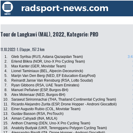
Tour de Langkawi (MAL), 2022, Kategorie: PRO
11.10.2022: 1. Etappe , 157.3 km
1.
Gleb Syritsa (RUS, Astana Qazaqstan Team)
3:4
2.
Erlend Blikra (NOR, Uno-X Pro Cycling Team)
3.
Max Kanter (GER, Movistar Team)
4.
Lionel Taminiaux (BEL, Alpecin-Deceuninck)
5.
Marijn Van Den Berg (NED, EF Education-EasyPost)
6.
Reinardt Janse Van Rensburg (RSA, Lotto Soudal)
7.
Ryan Gibbons (RSA, UAE Team Emirates)
8.
Manuel Peñalver (ESP, Burgos-BH)
9.
Alex Molenaar (NED, Burgos-BH)
10.
Sarawut Sirironnachai (THA, Thailand Continental Cycling Team)
11.
Ricardo Alejandro Zurita (ESP, Drone Hopper - Androni Giocattoli)
12.
Einer Augusto Rubio (COL, Movistar Team)
13.
Gustav Basson (RSA, ProTouch)
14.
Aiman Cahyadi (INA, MULA)
15.
Anthon Charmig (DEN, Uno-X Pro Cycling Team)
16.
Anatoliy Budyak (UKR, Terengganu Polygon Cycling Team)
17.
Alessandro Bisolti (ITA, Drone Hopper - Androni Giocattoli)