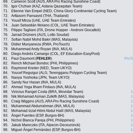
69.
Cameron Scott (AUS, ARA Pro Racing Sunshine Coast)
70.
Igor Chzhan (KAZ, Astana Qazaqstan Team)
71.
Etienne Van Empel (NED, China Glory Continental Cycling Team)
72.
Arttasorn Pansasrd (THA, Thailand)
73.
Yousif Mirza (UAE, UAE Team Emirates)
74.
Juan Sebastián Molano (COL, UAE Team Emirates)
75.
Filippo Tagliani (ITA, Drone Hopper - Androni Giocattoli)
76.
Jarrad Drizners (AUS, Lotto Soudal)
77.
Sofian Nabil Mohd Bakri (MAS, Malaysia)
78.
Didier Munyaneza (RWA, ProTouch)
79.
Muhammad Andy Royan (INA, MULA)
80.
Diego Andrés Camargo (COL, EF Education-EasyPost)
81.
Paul Daumont (
FEHLER
)
ProT
82.
Rench Michael Bondoc (PHI, Philippines)
83.
Raymond Kreder (NED, Team UKYO)
84.
Youcef Reguigui (ALG, Terengganu Polygon Cycling Team)
85.
Naoya Yoshioka (JPN, Team UKYO)
86.
Sandy Nur Hasan (INA, MULA)
87.
Ahmad Yoga Ilham Firdaus (INA, MULA)
88.
Vinicius Rangel Costa (BRA, Movistar Team)
1
89.
Nik Mohamad Azman Zulkifli (MAS, Malaysia)
1
90.
Craig Wiggins (AUS, ARA Pro Racing Sunshine Coast)
1
91.
Muhammad Abdurrahman (INA, MULA)
1
92.
Mohamad Izzat Hilmi Abdul Halil (MAS, Malaysia)
1
93.
Ángel Fuentes (ESP, Burgos-BH)
1
94.
Nichol Blanca Pareja (PHI, Philippines)
1
95.
Jakub Mareczko (ITA, Alpecin-Deceuninck)
1
96.
Miguel Ángel Fernández (ESP, Burgos-BH)
1