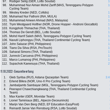
97.
Rüdiger Selig (GER, Lotto Soudal)
1
98.
Muhammad Nur Aiman Mohd Zariff (MAS, Terengganu Polygon
1
Cycling Team)
99.
Wesley Kreder (NED, Cofidis)
1
100.
Muhamad Nur Fathoni (INA, MULA)
1
101.
Muhammad Ameen Ahmad (MAS, Malaysia)
1
102.
Trym Westgaard Holther (NOR, Drone Hopper - Androni Giocattoli)
1
103.
Kongphob Thimachai (THA, Thailand)
1
104.
Thomas De Gendt (BEL, Lotto Soudal)
1
105.
Mohd Harrif Saleh (MAS, Terengganu Polygon Cycling Team)
1
106.
Navuti Liphongyu (THA, Thailand Continental Cycling Team)
1
107.
John Salazar (PHI, Philippines)
1
108.
Tiano Da Silva (RSA, ProTouch)
1
109.
Saharat Simons (THA, Thailand)
1
110.
Junreck Carcueva (PHI, Philippines)
1
111.
Marco Lumanog (PHI, Philippines)
1
112.
Supachok Kaewsuya (THA, Thailand)
2
11.10.2022: Gesamtwertung
1.
Gleb Syritsa (RUS, Astana Qazaqstan Team)
3:4
2.
Erlend Blikra (NOR, Uno-X Pro Cycling Team)
3.
Jambaljamts Sainbayar (MGL, Terengganu Polygon Cycling Team)
4.
Peerapol Chawchiangkwang (THA, Thailand Continental Cycling
Team)
5.
Max Kanter (GER, Movistar Team)
6.
Lionel Taminiaux (BEL, Alpecin-Deceuninck)
7.
Marijn Van Den Berg (NED, EF Education-EasyPost)
8.
Reinardt Janse Van Rensburg (RSA, Lotto Soudal)