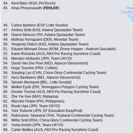
44.
Kent Main (RSA, ProTouch)
45.
Ariya Phounsavath (
FEHLER
)
Thai
Contin
Cyc
46.
Carlos Barbero (ESP, Lotto Soudal)
47.
Andrey Zeits (KAZ, Astana Qazaqstan Team)
48.
Gianni Moscon (ITA, Astana Qazaqstan Team)
49.
Mathias Norsgaard (DEN, Movistar Team)
50.
Yevgeniy Gidich (KAZ, Astana Qazaqstan Team)
51.
Eduard-Michael Grosu (ROM, Drone Hopper - Androni Giocattoli)
52.
Kane Richards (AUS, ARA Pro Racing Sunshine Coast)
53.
Manabu Ishibashi (JPN, Team UKYO)
54.
David Van Der Poel (NED, Alpecin-Deceuninck)
55.
Hugo Toumire (FRA, Cofidis)
56.
Xianjing Lyu (CHN, China Glory Continental Cycling Team)
57.
Ayco Bastiaens (BEL, Alpecin-Deceuninck)
58.
Sylvain Moniquet (BEL, Lotto Soudal)
59.
Metkel Eyob (ERI, Terengganu Polygon Cycling Team)
60.
Declan Trezise (AUS, ARA Pro Racing Sunshine Coast)
61.
Zhe Yie Kee (MAS, Malaysia)
62.
Marcelo Felipe (PHI, Philippines)
63.
Ryuki Uga (JPN, Team UKYO)
64.
Yuhi Todome (JPN, EF Education-EasyPost)
65.
Ratchanon Yaowarat (THA, Thailand Continental Cycling Team)
66.
Willie Smit (RSA, China Glory Continental Cycling Team)
67.
Yuma Koishi (JPN, Team UKYO)
68.
Carter Bettles (AUS, ARA Pro Racing Sunshine Coast)