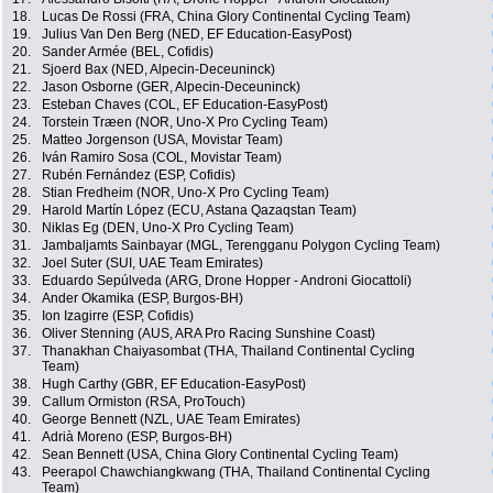
18.
Lucas De Rossi (FRA, China Glory Continental Cycling Team)
19.
Julius Van Den Berg (NED, EF Education-EasyPost)
20.
Sander Armée (BEL, Cofidis)
21.
Sjoerd Bax (NED, Alpecin-Deceuninck)
22.
Jason Osborne (GER, Alpecin-Deceuninck)
23.
Esteban Chaves (COL, EF Education-EasyPost)
24.
Torstein Træen (NOR, Uno-X Pro Cycling Team)
25.
Matteo Jorgenson (USA, Movistar Team)
26.
Iván Ramiro Sosa (COL, Movistar Team)
27.
Rubén Fernández (ESP, Cofidis)
28.
Stian Fredheim (NOR, Uno-X Pro Cycling Team)
29.
Harold Martín López (ECU, Astana Qazaqstan Team)
30.
Niklas Eg (DEN, Uno-X Pro Cycling Team)
31.
Jambaljamts Sainbayar (MGL, Terengganu Polygon Cycling Team)
32.
Joel Suter (SUI, UAE Team Emirates)
33.
Eduardo Sepúlveda (ARG, Drone Hopper - Androni Giocattoli)
34.
Ander Okamika (ESP, Burgos-BH)
35.
Ion Izagirre (ESP, Cofidis)
36.
Oliver Stenning (AUS, ARA Pro Racing Sunshine Coast)
37.
Thanakhan Chaiyasombat (THA, Thailand Continental Cycling
Team)
38.
Hugh Carthy (GBR, EF Education-EasyPost)
39.
Callum Ormiston (RSA, ProTouch)
40.
George Bennett (NZL, UAE Team Emirates)
41.
Adrià Moreno (ESP, Burgos-BH)
42.
Sean Bennett (USA, China Glory Continental Cycling Team)
43.
Peerapol Chawchiangkwang (THA, Thailand Continental Cycling
Team)