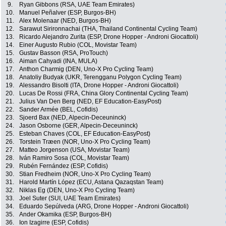
9.
Ryan Gibbons (RSA, UAE Team Emirates)
10.
Manuel Peñalver (ESP, Burgos-BH)
11.
Alex Molenaar (NED, Burgos-BH)
12.
Sarawut Sirironnachai (THA, Thailand Continental Cycling Team)
13.
Ricardo Alejandro Zurita (ESP, Drone Hopper - Androni Giocattoli)
14.
Einer Augusto Rubio (COL, Movistar Team)
15.
Gustav Basson (RSA, ProTouch)
16.
Aiman Cahyadi (INA, MULA)
17.
Anthon Charmig (DEN, Uno-X Pro Cycling Team)
18.
Anatoliy Budyak (UKR, Terengganu Polygon Cycling Team)
19.
Alessandro Bisolti (ITA, Drone Hopper - Androni Giocattoli)
20.
Lucas De Rossi (FRA, China Glory Continental Cycling Team)
21.
Julius Van Den Berg (NED, EF Education-EasyPost)
22.
Sander Armée (BEL, Cofidis)
23.
Sjoerd Bax (NED, Alpecin-Deceuninck)
24.
Jason Osborne (GER, Alpecin-Deceuninck)
25.
Esteban Chaves (COL, EF Education-EasyPost)
26.
Torstein Træen (NOR, Uno-X Pro Cycling Team)
27.
Matteo Jorgenson (USA, Movistar Team)
28.
Iván Ramiro Sosa (COL, Movistar Team)
29.
Rubén Fernández (ESP, Cofidis)
30.
Stian Fredheim (NOR, Uno-X Pro Cycling Team)
31.
Harold Martín López (ECU, Astana Qazaqstan Team)
32.
Niklas Eg (DEN, Uno-X Pro Cycling Team)
33.
Joel Suter (SUI, UAE Team Emirates)
34.
Eduardo Sepúlveda (ARG, Drone Hopper - Androni Giocattoli)
35.
Ander Okamika (ESP, Burgos-BH)
36.
Ion Izagirre (ESP, Cofidis)