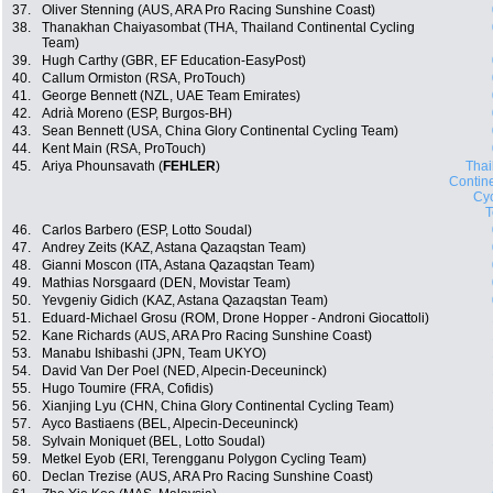
37.
Oliver Stenning (AUS, ARA Pro Racing Sunshine Coast)
38.
Thanakhan Chaiyasombat (THA, Thailand Continental Cycling
Team)
39.
Hugh Carthy (GBR, EF Education-EasyPost)
40.
Callum Ormiston (RSA, ProTouch)
41.
George Bennett (NZL, UAE Team Emirates)
42.
Adrià Moreno (ESP, Burgos-BH)
43.
Sean Bennett (USA, China Glory Continental Cycling Team)
44.
Kent Main (RSA, ProTouch)
45.
Ariya Phounsavath (
FEHLER
)
Thai
Contin
Cyc
46.
Carlos Barbero (ESP, Lotto Soudal)
47.
Andrey Zeits (KAZ, Astana Qazaqstan Team)
48.
Gianni Moscon (ITA, Astana Qazaqstan Team)
49.
Mathias Norsgaard (DEN, Movistar Team)
50.
Yevgeniy Gidich (KAZ, Astana Qazaqstan Team)
51.
Eduard-Michael Grosu (ROM, Drone Hopper - Androni Giocattoli)
52.
Kane Richards (AUS, ARA Pro Racing Sunshine Coast)
53.
Manabu Ishibashi (JPN, Team UKYO)
54.
David Van Der Poel (NED, Alpecin-Deceuninck)
55.
Hugo Toumire (FRA, Cofidis)
56.
Xianjing Lyu (CHN, China Glory Continental Cycling Team)
57.
Ayco Bastiaens (BEL, Alpecin-Deceuninck)
58.
Sylvain Moniquet (BEL, Lotto Soudal)
59.
Metkel Eyob (ERI, Terengganu Polygon Cycling Team)
60.
Declan Trezise (AUS, ARA Pro Racing Sunshine Coast)