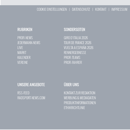
COOKIE EINSTELLUNGEN
|
DATENSCHUTZ
|
KONTAKT
|
IMPRESSUM
RUBRIKEN
SONDERSEITEN
PROFI-NEWS
GIRO D`ITALIA 2026
JEDERMANN-NEWS
TOUR DE FRANCE 2026
LIVE
VUELTA A ESPAÑA 2026
MARKT
RENNERGEBNISSE
KALENDER
PROFI-TEAMS
VEREINE
PROFI-FAHRER
UNSERE ANGEBOTE
ÜBER UNS
RSS-FEED
KONTAKT ZUR REDAKTION
RADSPORT-NEWS.COM
WERBUNG & MEDIADATEN
PRODUKTINFORMATIONEN
ETHIKRICHTLINIE