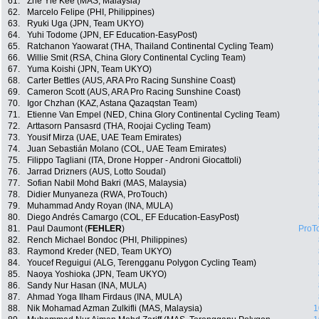
61.
Zhe Yie Kee (MAS, Malaysia)
62.
Marcelo Felipe (PHI, Philippines)
63.
Ryuki Uga (JPN, Team UKYO)
64.
Yuhi Todome (JPN, EF Education-EasyPost)
65.
Ratchanon Yaowarat (THA, Thailand Continental Cycling Team)
66.
Willie Smit (RSA, China Glory Continental Cycling Team)
67.
Yuma Koishi (JPN, Team UKYO)
68.
Carter Bettles (AUS, ARA Pro Racing Sunshine Coast)
69.
Cameron Scott (AUS, ARA Pro Racing Sunshine Coast)
70.
Igor Chzhan (KAZ, Astana Qazaqstan Team)
71.
Etienne Van Empel (NED, China Glory Continental Cycling Team)
72.
Arttasorn Pansasrd (THA, Roojai Cycling Team)
73.
Yousif Mirza (UAE, UAE Team Emirates)
74.
Juan Sebastián Molano (COL, UAE Team Emirates)
75.
Filippo Tagliani (ITA, Drone Hopper - Androni Giocattoli)
76.
Jarrad Drizners (AUS, Lotto Soudal)
77.
Sofian Nabil Mohd Bakri (MAS, Malaysia)
78.
Didier Munyaneza (RWA, ProTouch)
79.
Muhammad Andy Royan (INA, MULA)
80.
Diego Andrés Camargo (COL, EF Education-EasyPost)
81.
Paul Daumont (
FEHLER
)
ProT
82.
Rench Michael Bondoc (PHI, Philippines)
83.
Raymond Kreder (NED, Team UKYO)
84.
Youcef Reguigui (ALG, Terengganu Polygon Cycling Team)
85.
Naoya Yoshioka (JPN, Team UKYO)
86.
Sandy Nur Hasan (INA, MULA)
87.
Ahmad Yoga Ilham Firdaus (INA, MULA)
88.
Nik Mohamad Azman Zulkifli (MAS, Malaysia)
1