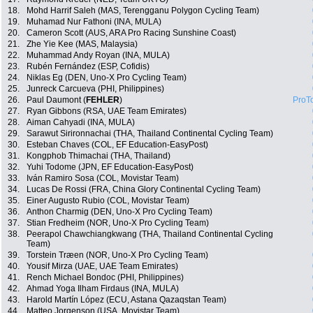
18.
Mohd Harrif Saleh (MAS, Terengganu Polygon Cycling Team)
19.
Muhamad Nur Fathoni (INA, MULA)
20.
Cameron Scott (AUS, ARA Pro Racing Sunshine Coast)
21.
Zhe Yie Kee (MAS, Malaysia)
22.
Muhammad Andy Royan (INA, MULA)
23.
Rubén Fernández (ESP, Cofidis)
24.
Niklas Eg (DEN, Uno-X Pro Cycling Team)
25.
Junreck Carcueva (PHI, Philippines)
26.
Paul Daumont (
FEHLER
)
ProT
27.
Ryan Gibbons (RSA, UAE Team Emirates)
28.
Aiman Cahyadi (INA, MULA)
29.
Sarawut Sirironnachai (THA, Thailand Continental Cycling Team)
30.
Esteban Chaves (COL, EF Education-EasyPost)
31.
Kongphob Thimachai (THA, Thailand)
32.
Yuhi Todome (JPN, EF Education-EasyPost)
33.
Iván Ramiro Sosa (COL, Movistar Team)
34.
Lucas De Rossi (FRA, China Glory Continental Cycling Team)
35.
Einer Augusto Rubio (COL, Movistar Team)
36.
Anthon Charmig (DEN, Uno-X Pro Cycling Team)
37.
Stian Fredheim (NOR, Uno-X Pro Cycling Team)
38.
Peerapol Chawchiangkwang (THA, Thailand Continental Cycling
Team)
39.
Torstein Træen (NOR, Uno-X Pro Cycling Team)
40.
Yousif Mirza (UAE, UAE Team Emirates)
41.
Rench Michael Bondoc (PHI, Philippines)
42.
Ahmad Yoga Ilham Firdaus (INA, MULA)
43.
Harold Martín López (ECU, Astana Qazaqstan Team)
44.
Matteo Jorgenson (USA, Movistar Team)