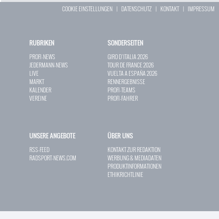
COOKIE EINSTELLUNGEN
|
DATENSCHUTZ
|
KONTAKT
|
IMPRESSUM
RUBRIKEN
SONDERSEITEN
PROFI-NEWS
GIRO D`ITALIA 2026
JEDERMANN-NEWS
TOUR DE FRANCE 2026
LIVE
VUELTA A ESPAÑA 2026
MARKT
RENNERGEBNISSE
KALENDER
PROFI-TEAMS
VEREINE
PROFI-FAHRER
UNSERE ANGEBOTE
ÜBER UNS
RSS-FEED
KONTAKT ZUR REDAKTION
RADSPORT-NEWS.COM
WERBUNG & MEDIADATEN
PRODUKTINFORMATIONEN
ETHIKRICHTLINIE