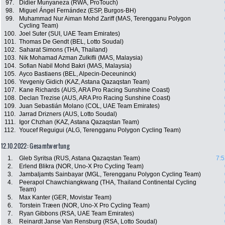
97.
Didier Munyaneza (RWA, ProTouch)
98.
Miguel Ángel Fernández (ESP, Burgos-BH)
99.
Muhammad Nur Aiman Mohd Zariff (MAS, Terengganu Polygon
Cycling Team)
100.
Joel Suter (SUI, UAE Team Emirates)
101.
Thomas De Gendt (BEL, Lotto Soudal)
102.
Saharat Simons (THA, Thailand)
103.
Nik Mohamad Azman Zulkifli (MAS, Malaysia)
104.
Sofian Nabil Mohd Bakri (MAS, Malaysia)
105.
Ayco Bastiaens (BEL, Alpecin-Deceuninck)
106.
Yevgeniy Gidich (KAZ, Astana Qazaqstan Team)
107.
Kane Richards (AUS, ARA Pro Racing Sunshine Coast)
108.
Declan Trezise (AUS, ARA Pro Racing Sunshine Coast)
109.
Juan Sebastián Molano (COL, UAE Team Emirates)
110.
Jarrad Drizners (AUS, Lotto Soudal)
111.
Igor Chzhan (KAZ, Astana Qazaqstan Team)
112.
Youcef Reguigui (ALG, Terengganu Polygon Cycling Team)
12.10.2022: Gesamtwertung
1.
Gleb Syritsa (RUS, Astana Qazaqstan Team)
7:5
2.
Erlend Blikra (NOR, Uno-X Pro Cycling Team)
3.
Jambaljamts Sainbayar (MGL, Terengganu Polygon Cycling Team)
4.
Peerapol Chawchiangkwang (THA, Thailand Continental Cycling
Team)
5.
Max Kanter (GER, Movistar Team)
6.
Torstein Træen (NOR, Uno-X Pro Cycling Team)
7.
Ryan Gibbons (RSA, UAE Team Emirates)
8.
Reinardt Janse Van Rensburg (RSA, Lotto Soudal)