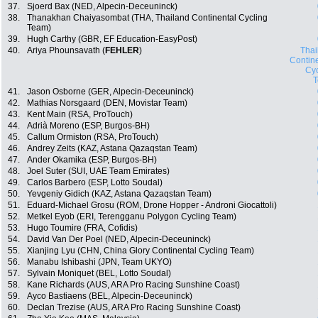
37.
Sjoerd Bax (NED, Alpecin-Deceuninck)
38.
Thanakhan Chaiyasombat (THA, Thailand Continental Cycling
Team)
39.
Hugh Carthy (GBR, EF Education-EasyPost)
40.
Ariya Phounsavath (
FEHLER
)
Thai
Contin
Cyc
41.
Jason Osborne (GER, Alpecin-Deceuninck)
42.
Mathias Norsgaard (DEN, Movistar Team)
43.
Kent Main (RSA, ProTouch)
44.
Adrià Moreno (ESP, Burgos-BH)
45.
Callum Ormiston (RSA, ProTouch)
46.
Andrey Zeits (KAZ, Astana Qazaqstan Team)
47.
Ander Okamika (ESP, Burgos-BH)
48.
Joel Suter (SUI, UAE Team Emirates)
49.
Carlos Barbero (ESP, Lotto Soudal)
50.
Yevgeniy Gidich (KAZ, Astana Qazaqstan Team)
51.
Eduard-Michael Grosu (ROM, Drone Hopper - Androni Giocattoli)
52.
Metkel Eyob (ERI, Terengganu Polygon Cycling Team)
53.
Hugo Toumire (FRA, Cofidis)
54.
David Van Der Poel (NED, Alpecin-Deceuninck)
55.
Xianjing Lyu (CHN, China Glory Continental Cycling Team)
56.
Manabu Ishibashi (JPN, Team UKYO)
57.
Sylvain Moniquet (BEL, Lotto Soudal)
58.
Kane Richards (AUS, ARA Pro Racing Sunshine Coast)
59.
Ayco Bastiaens (BEL, Alpecin-Deceuninck)
60.
Declan Trezise (AUS, ARA Pro Racing Sunshine Coast)