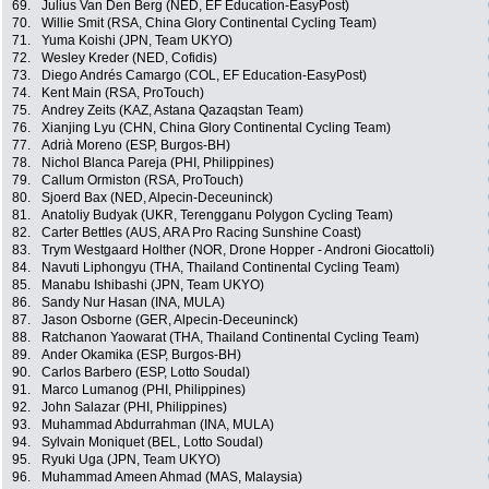
69.
Julius Van Den Berg (NED, EF Education-EasyPost)
70.
Willie Smit (RSA, China Glory Continental Cycling Team)
71.
Yuma Koishi (JPN, Team UKYO)
72.
Wesley Kreder (NED, Cofidis)
73.
Diego Andrés Camargo (COL, EF Education-EasyPost)
74.
Kent Main (RSA, ProTouch)
75.
Andrey Zeits (KAZ, Astana Qazaqstan Team)
76.
Xianjing Lyu (CHN, China Glory Continental Cycling Team)
77.
Adrià Moreno (ESP, Burgos-BH)
78.
Nichol Blanca Pareja (PHI, Philippines)
79.
Callum Ormiston (RSA, ProTouch)
80.
Sjoerd Bax (NED, Alpecin-Deceuninck)
81.
Anatoliy Budyak (UKR, Terengganu Polygon Cycling Team)
82.
Carter Bettles (AUS, ARA Pro Racing Sunshine Coast)
83.
Trym Westgaard Holther (NOR, Drone Hopper - Androni Giocattoli)
84.
Navuti Liphongyu (THA, Thailand Continental Cycling Team)
85.
Manabu Ishibashi (JPN, Team UKYO)
86.
Sandy Nur Hasan (INA, MULA)
87.
Jason Osborne (GER, Alpecin-Deceuninck)
88.
Ratchanon Yaowarat (THA, Thailand Continental Cycling Team)
89.
Ander Okamika (ESP, Burgos-BH)
90.
Carlos Barbero (ESP, Lotto Soudal)
91.
Marco Lumanog (PHI, Philippines)
92.
John Salazar (PHI, Philippines)
93.
Muhammad Abdurrahman (INA, MULA)
94.
Sylvain Moniquet (BEL, Lotto Soudal)
95.
Ryuki Uga (JPN, Team UKYO)
96.
Muhammad Ameen Ahmad (MAS, Malaysia)