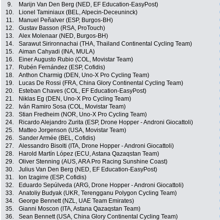
9.
Marijn Van Den Berg (NED, EF Education-EasyPost)
10.
Lionel Taminiaux (BEL, Alpecin-Deceuninck)
11.
Manuel Peñalver (ESP, Burgos-BH)
12.
Gustav Basson (RSA, ProTouch)
13.
Alex Molenaar (NED, Burgos-BH)
14.
Sarawut Sirironnachai (THA, Thailand Continental Cycling Team)
15.
Aiman Cahyadi (INA, MULA)
16.
Einer Augusto Rubio (COL, Movistar Team)
17.
Rubén Fernández (ESP, Cofidis)
18.
Anthon Charmig (DEN, Uno-X Pro Cycling Team)
19.
Lucas De Rossi (FRA, China Glory Continental Cycling Team)
20.
Esteban Chaves (COL, EF Education-EasyPost)
21.
Niklas Eg (DEN, Uno-X Pro Cycling Team)
22.
Iván Ramiro Sosa (COL, Movistar Team)
23.
Stian Fredheim (NOR, Uno-X Pro Cycling Team)
24.
Ricardo Alejandro Zurita (ESP, Drone Hopper - Androni Giocattoli)
25.
Matteo Jorgenson (USA, Movistar Team)
26.
Sander Armée (BEL, Cofidis)
27.
Alessandro Bisolti (ITA, Drone Hopper - Androni Giocattoli)
28.
Harold Martín López (ECU, Astana Qazaqstan Team)
29.
Oliver Stenning (AUS, ARA Pro Racing Sunshine Coast)
30.
Julius Van Den Berg (NED, EF Education-EasyPost)
31.
Ion Izagirre (ESP, Cofidis)
32.
Eduardo Sepúlveda (ARG, Drone Hopper - Androni Giocattoli)
33.
Anatoliy Budyak (UKR, Terengganu Polygon Cycling Team)
34.
George Bennett (NZL, UAE Team Emirates)
35.
Gianni Moscon (ITA, Astana Qazaqstan Team)
36.
Sean Bennett (USA, China Glory Continental Cycling Team)