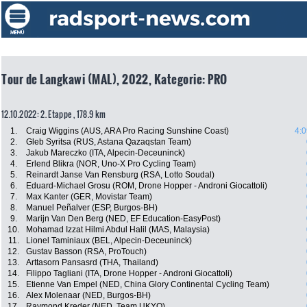
Tour de Langkawi (MAL), 2022, Kategorie: PRO
12.10.2022: 2. Etappe , 178.9 km
1.
Craig Wiggins (AUS, ARA Pro Racing Sunshine Coast)
4:0
2.
Gleb Syritsa (RUS, Astana Qazaqstan Team)
3.
Jakub Mareczko (ITA, Alpecin-Deceuninck)
4.
Erlend Blikra (NOR, Uno-X Pro Cycling Team)
5.
Reinardt Janse Van Rensburg (RSA, Lotto Soudal)
6.
Eduard-Michael Grosu (ROM, Drone Hopper - Androni Giocattoli)
7.
Max Kanter (GER, Movistar Team)
8.
Manuel Peñalver (ESP, Burgos-BH)
9.
Marijn Van Den Berg (NED, EF Education-EasyPost)
10.
Mohamad Izzat Hilmi Abdul Halil (MAS, Malaysia)
11.
Lionel Taminiaux (BEL, Alpecin-Deceuninck)
12.
Gustav Basson (RSA, ProTouch)
13.
Arttasorn Pansasrd (THA, Thailand)
14.
Filippo Tagliani (ITA, Drone Hopper - Androni Giocattoli)
15.
Etienne Van Empel (NED, China Glory Continental Cycling Team)
16.
Alex Molenaar (NED, Burgos-BH)
17.
Raymond Kreder (NED, Team UKYO)