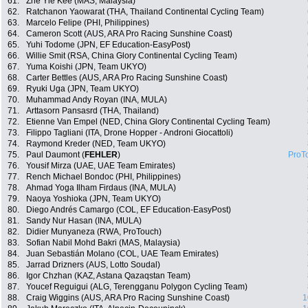
61.
Zhe Yie Kee (MAS, Malaysia)
62.
Ratchanon Yaowarat (THA, Thailand Continental Cycling Team)
63.
Marcelo Felipe (PHI, Philippines)
64.
Cameron Scott (AUS, ARA Pro Racing Sunshine Coast)
65.
Yuhi Todome (JPN, EF Education-EasyPost)
66.
Willie Smit (RSA, China Glory Continental Cycling Team)
67.
Yuma Koishi (JPN, Team UKYO)
68.
Carter Bettles (AUS, ARA Pro Racing Sunshine Coast)
69.
Ryuki Uga (JPN, Team UKYO)
70.
Muhammad Andy Royan (INA, MULA)
71.
Arttasorn Pansasrd (THA, Thailand)
72.
Etienne Van Empel (NED, China Glory Continental Cycling Team)
73.
Filippo Tagliani (ITA, Drone Hopper - Androni Giocattoli)
74.
Raymond Kreder (NED, Team UKYO)
75.
Paul Daumont (
FEHLER
)
ProT
76.
Yousif Mirza (UAE, UAE Team Emirates)
77.
Rench Michael Bondoc (PHI, Philippines)
78.
Ahmad Yoga Ilham Firdaus (INA, MULA)
79.
Naoya Yoshioka (JPN, Team UKYO)
80.
Diego Andrés Camargo (COL, EF Education-EasyPost)
81.
Sandy Nur Hasan (INA, MULA)
82.
Didier Munyaneza (RWA, ProTouch)
83.
Sofian Nabil Mohd Bakri (MAS, Malaysia)
84.
Juan Sebastián Molano (COL, UAE Team Emirates)
85.
Jarrad Drizners (AUS, Lotto Soudal)
86.
Igor Chzhan (KAZ, Astana Qazaqstan Team)
87.
Youcef Reguigui (ALG, Terengganu Polygon Cycling Team)
88.
Craig Wiggins (AUS, ARA Pro Racing Sunshine Coast)
1