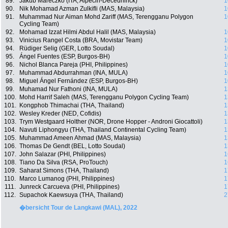
89.
Jakub Mareczko (ITA, Alpecin-Deceuninck)
1
90.
Nik Mohamad Azman Zulkifli (MAS, Malaysia)
1
91.
Muhammad Nur Aiman Mohd Zariff (MAS, Terengganu Polygon
1
Cycling Team)
92.
Mohamad Izzat Hilmi Abdul Halil (MAS, Malaysia)
1
93.
Vinicius Rangel Costa (BRA, Movistar Team)
1
94.
Rüdiger Selig (GER, Lotto Soudal)
1
95.
Ángel Fuentes (ESP, Burgos-BH)
1
96.
Nichol Blanca Pareja (PHI, Philippines)
1
97.
Muhammad Abdurrahman (INA, MULA)
1
98.
Miguel Ángel Fernández (ESP, Burgos-BH)
1
99.
Muhamad Nur Fathoni (INA, MULA)
1
100.
Mohd Harrif Saleh (MAS, Terengganu Polygon Cycling Team)
1
101.
Kongphob Thimachai (THA, Thailand)
1
102.
Wesley Kreder (NED, Cofidis)
1
103.
Trym Westgaard Holther (NOR, Drone Hopper - Androni Giocattoli)
1
104.
Navuti Liphongyu (THA, Thailand Continental Cycling Team)
1
105.
Muhammad Ameen Ahmad (MAS, Malaysia)
1
106.
Thomas De Gendt (BEL, Lotto Soudal)
1
107.
John Salazar (PHI, Philippines)
1
108.
Tiano Da Silva (RSA, ProTouch)
1
109.
Saharat Simons (THA, Thailand)
1
110.
Marco Lumanog (PHI, Philippines)
1
111.
Junreck Carcueva (PHI, Philippines)
1
112.
Supachok Kaewsuya (THA, Thailand)
2
�bersicht Tour de Langkawi (MAL), 2022