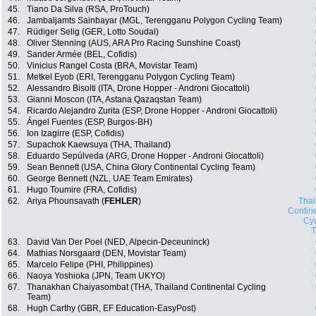
45.
Tiano Da Silva (RSA, ProTouch)
46.
Jambaljamts Sainbayar (MGL, Terengganu Polygon Cycling Team)
47.
Rüdiger Selig (GER, Lotto Soudal)
48.
Oliver Stenning (AUS, ARA Pro Racing Sunshine Coast)
49.
Sander Armée (BEL, Cofidis)
50.
Vinicius Rangel Costa (BRA, Movistar Team)
51.
Metkel Eyob (ERI, Terengganu Polygon Cycling Team)
52.
Alessandro Bisolti (ITA, Drone Hopper - Androni Giocattoli)
53.
Gianni Moscon (ITA, Astana Qazaqstan Team)
54.
Ricardo Alejandro Zurita (ESP, Drone Hopper - Androni Giocattoli)
55.
Ángel Fuentes (ESP, Burgos-BH)
56.
Ion Izagirre (ESP, Cofidis)
57.
Supachok Kaewsuya (THA, Thailand)
58.
Eduardo Sepúlveda (ARG, Drone Hopper - Androni Giocattoli)
59.
Sean Bennett (USA, China Glory Continental Cycling Team)
60.
George Bennett (NZL, UAE Team Emirates)
61.
Hugo Toumire (FRA, Cofidis)
62.
Ariya Phounsavath (
FEHLER
)
Thai
Contin
Cyc
63.
David Van Der Poel (NED, Alpecin-Deceuninck)
64.
Mathias Norsgaard (DEN, Movistar Team)
65.
Marcelo Felipe (PHI, Philippines)
66.
Naoya Yoshioka (JPN, Team UKYO)
67.
Thanakhan Chaiyasombat (THA, Thailand Continental Cycling
Team)
68.
Hugh Carthy (GBR, EF Education-EasyPost)