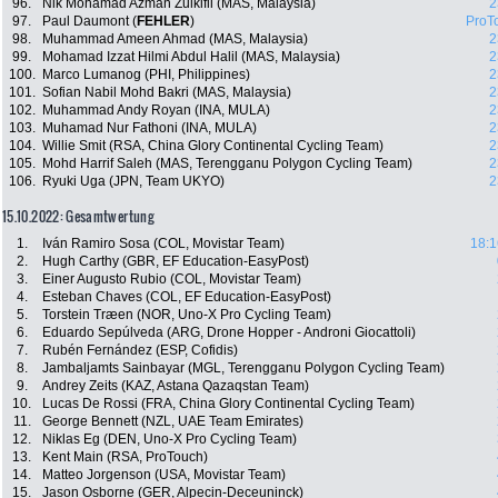
96.
Nik Mohamad Azman Zulkifli (MAS, Malaysia)
2
97.
Paul Daumont (
FEHLER
)
ProT
98.
Muhammad Ameen Ahmad (MAS, Malaysia)
2
99.
Mohamad Izzat Hilmi Abdul Halil (MAS, Malaysia)
2
100.
Marco Lumanog (PHI, Philippines)
2
101.
Sofian Nabil Mohd Bakri (MAS, Malaysia)
2
102.
Muhammad Andy Royan (INA, MULA)
2
103.
Muhamad Nur Fathoni (INA, MULA)
2
104.
Willie Smit (RSA, China Glory Continental Cycling Team)
2
105.
Mohd Harrif Saleh (MAS, Terengganu Polygon Cycling Team)
2
106.
Ryuki Uga (JPN, Team UKYO)
2
15.10.2022: Gesamtwertung
1.
Iván Ramiro Sosa (COL, Movistar Team)
18:1
2.
Hugh Carthy (GBR, EF Education-EasyPost)
3.
Einer Augusto Rubio (COL, Movistar Team)
4.
Esteban Chaves (COL, EF Education-EasyPost)
5.
Torstein Træen (NOR, Uno-X Pro Cycling Team)
6.
Eduardo Sepúlveda (ARG, Drone Hopper - Androni Giocattoli)
7.
Rubén Fernández (ESP, Cofidis)
8.
Jambaljamts Sainbayar (MGL, Terengganu Polygon Cycling Team)
9.
Andrey Zeits (KAZ, Astana Qazaqstan Team)
10.
Lucas De Rossi (FRA, China Glory Continental Cycling Team)
11.
George Bennett (NZL, UAE Team Emirates)
12.
Niklas Eg (DEN, Uno-X Pro Cycling Team)
13.
Kent Main (RSA, ProTouch)
14.
Matteo Jorgenson (USA, Movistar Team)
15.
Jason Osborne (GER, Alpecin-Deceuninck)