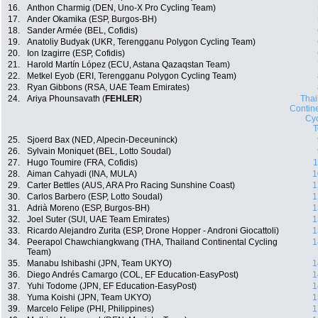
16.
Anthon Charmig (DEN, Uno-X Pro Cycling Team)
17.
Ander Okamika (ESP, Burgos-BH)
18.
Sander Armée (BEL, Cofidis)
19.
Anatoliy Budyak (UKR, Terengganu Polygon Cycling Team)
20.
Ion Izagirre (ESP, Cofidis)
21.
Harold Martín López (ECU, Astana Qazaqstan Team)
22.
Metkel Eyob (ERI, Terengganu Polygon Cycling Team)
23.
Ryan Gibbons (RSA, UAE Team Emirates)
24.
Ariya Phounsavath (
FEHLER
)
Thai
Contin
Cyc
25.
Sjoerd Bax (NED, Alpecin-Deceuninck)
26.
Sylvain Moniquet (BEL, Lotto Soudal)
27.
Hugo Toumire (FRA, Cofidis)
1
28.
Aiman Cahyadi (INA, MULA)
1
29.
Carter Bettles (AUS, ARA Pro Racing Sunshine Coast)
1
30.
Carlos Barbero (ESP, Lotto Soudal)
1
31.
Adrià Moreno (ESP, Burgos-BH)
1
32.
Joel Suter (SUI, UAE Team Emirates)
1
33.
Ricardo Alejandro Zurita (ESP, Drone Hopper - Androni Giocattoli)
1
34.
Peerapol Chawchiangkwang (THA, Thailand Continental Cycling
1
Team)
35.
Manabu Ishibashi (JPN, Team UKYO)
1
36.
Diego Andrés Camargo (COL, EF Education-EasyPost)
1
37.
Yuhi Todome (JPN, EF Education-EasyPost)
1
38.
Yuma Koishi (JPN, Team UKYO)
1
39.
Marcelo Felipe (PHI, Philippines)
1