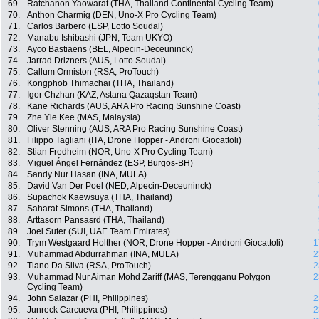
69.
Ratchanon Yaowarat (THA, Thailand Continental Cycling Team)
70.
Anthon Charmig (DEN, Uno-X Pro Cycling Team)
71.
Carlos Barbero (ESP, Lotto Soudal)
72.
Manabu Ishibashi (JPN, Team UKYO)
73.
Ayco Bastiaens (BEL, Alpecin-Deceuninck)
74.
Jarrad Drizners (AUS, Lotto Soudal)
75.
Callum Ormiston (RSA, ProTouch)
76.
Kongphob Thimachai (THA, Thailand)
77.
Igor Chzhan (KAZ, Astana Qazaqstan Team)
78.
Kane Richards (AUS, ARA Pro Racing Sunshine Coast)
79.
Zhe Yie Kee (MAS, Malaysia)
80.
Oliver Stenning (AUS, ARA Pro Racing Sunshine Coast)
81.
Filippo Tagliani (ITA, Drone Hopper - Androni Giocattoli)
82.
Stian Fredheim (NOR, Uno-X Pro Cycling Team)
83.
Miguel Ángel Fernández (ESP, Burgos-BH)
84.
Sandy Nur Hasan (INA, MULA)
85.
David Van Der Poel (NED, Alpecin-Deceuninck)
86.
Supachok Kaewsuya (THA, Thailand)
87.
Saharat Simons (THA, Thailand)
88.
Arttasorn Pansasrd (THA, Thailand)
89.
Joel Suter (SUI, UAE Team Emirates)
90.
Trym Westgaard Holther (NOR, Drone Hopper - Androni Giocattoli)
1
91.
Muhammad Abdurrahman (INA, MULA)
2
92.
Tiano Da Silva (RSA, ProTouch)
2
93.
Muhammad Nur Aiman Mohd Zariff (MAS, Terengganu Polygon
2
Cycling Team)
94.
John Salazar (PHI, Philippines)
2
95.
Junreck Carcueva (PHI, Philippines)
2