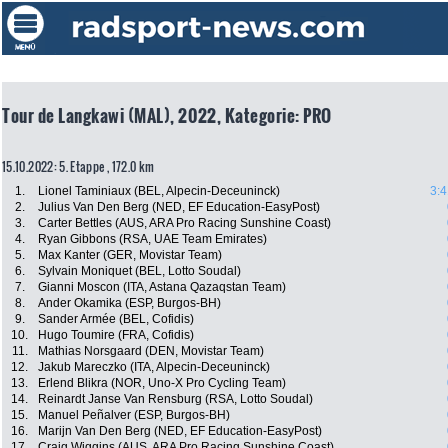
Tour de Langkawi (MAL), 2022, Kategorie: PRO
15.10.2022: 5. Etappe , 172.0 km
1.
Lionel Taminiaux (BEL, Alpecin-Deceuninck)
3:4
2.
Julius Van Den Berg (NED, EF Education-EasyPost)
3.
Carter Bettles (AUS, ARA Pro Racing Sunshine Coast)
4.
Ryan Gibbons (RSA, UAE Team Emirates)
5.
Max Kanter (GER, Movistar Team)
6.
Sylvain Moniquet (BEL, Lotto Soudal)
7.
Gianni Moscon (ITA, Astana Qazaqstan Team)
8.
Ander Okamika (ESP, Burgos-BH)
9.
Sander Armée (BEL, Cofidis)
10.
Hugo Toumire (FRA, Cofidis)
11.
Mathias Norsgaard (DEN, Movistar Team)
12.
Jakub Mareczko (ITA, Alpecin-Deceuninck)
13.
Erlend Blikra (NOR, Uno-X Pro Cycling Team)
14.
Reinardt Janse Van Rensburg (RSA, Lotto Soudal)
15.
Manuel Peñalver (ESP, Burgos-BH)
16.
Marijn Van Den Berg (NED, EF Education-EasyPost)
17.
Craig Wiggins (AUS, ARA Pro Racing Sunshine Coast)