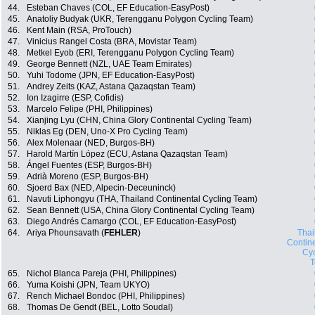
44.
Esteban Chaves (COL, EF Education-EasyPost)
45.
Anatoliy Budyak (UKR, Terengganu Polygon Cycling Team)
46.
Kent Main (RSA, ProTouch)
47.
Vinicius Rangel Costa (BRA, Movistar Team)
48.
Metkel Eyob (ERI, Terengganu Polygon Cycling Team)
49.
George Bennett (NZL, UAE Team Emirates)
50.
Yuhi Todome (JPN, EF Education-EasyPost)
51.
Andrey Zeits (KAZ, Astana Qazaqstan Team)
52.
Ion Izagirre (ESP, Cofidis)
53.
Marcelo Felipe (PHI, Philippines)
54.
Xianjing Lyu (CHN, China Glory Continental Cycling Team)
55.
Niklas Eg (DEN, Uno-X Pro Cycling Team)
56.
Alex Molenaar (NED, Burgos-BH)
57.
Harold Martín López (ECU, Astana Qazaqstan Team)
58.
Ángel Fuentes (ESP, Burgos-BH)
59.
Adrià Moreno (ESP, Burgos-BH)
60.
Sjoerd Bax (NED, Alpecin-Deceuninck)
61.
Navuti Liphongyu (THA, Thailand Continental Cycling Team)
62.
Sean Bennett (USA, China Glory Continental Cycling Team)
63.
Diego Andrés Camargo (COL, EF Education-EasyPost)
64.
Ariya Phounsavath (
FEHLER
)
Thai
Contin
Cyc
65.
Nichol Blanca Pareja (PHI, Philippines)
66.
Yuma Koishi (JPN, Team UKYO)
67.
Rench Michael Bondoc (PHI, Philippines)
68.
Thomas De Gendt (BEL, Lotto Soudal)