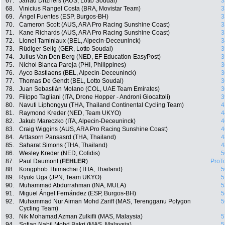
67.
Jarrad Drizners (AUS, Lotto Soudal)
3
68.
Vinicius Rangel Costa (BRA, Movistar Team)
3
69.
Ángel Fuentes (ESP, Burgos-BH)
3
70.
Cameron Scott (AUS, ARA Pro Racing Sunshine Coast)
3
71.
Kane Richards (AUS, ARA Pro Racing Sunshine Coast)
3
72.
Lionel Taminiaux (BEL, Alpecin-Deceuninck)
3
73.
Rüdiger Selig (GER, Lotto Soudal)
3
74.
Julius Van Den Berg (NED, EF Education-EasyPost)
3
75.
Nichol Blanca Pareja (PHI, Philippines)
3
76.
Ayco Bastiaens (BEL, Alpecin-Deceuninck)
3
77.
Thomas De Gendt (BEL, Lotto Soudal)
3
78.
Juan Sebastián Molano (COL, UAE Team Emirates)
3
79.
Filippo Tagliani (ITA, Drone Hopper - Androni Giocattoli)
3
80.
Navuti Liphongyu (THA, Thailand Continental Cycling Team)
4
81.
Raymond Kreder (NED, Team UKYO)
4
82.
Jakub Mareczko (ITA, Alpecin-Deceuninck)
4
83.
Craig Wiggins (AUS, ARA Pro Racing Sunshine Coast)
4
84.
Arttasorn Pansasrd (THA, Thailand)
4
85.
Saharat Simons (THA, Thailand)
4
86.
Wesley Kreder (NED, Cofidis)
5
87.
Paul Daumont (
FEHLER
)
ProT
88.
Kongphob Thimachai (THA, Thailand)
5
89.
Ryuki Uga (JPN, Team UKYO)
5
90.
Muhammad Abdurrahman (INA, MULA)
5
91.
Miguel Ángel Fernández (ESP, Burgos-BH)
5
92.
Muhammad Nur Aiman Mohd Zariff (MAS, Terengganu Polygon
5
Cycling Team)
93.
Nik Mohamad Azman Zulkifli (MAS, Malaysia)
5
94.
Sofian Nabil Mohd Bakri (MAS, Malaysia)
5