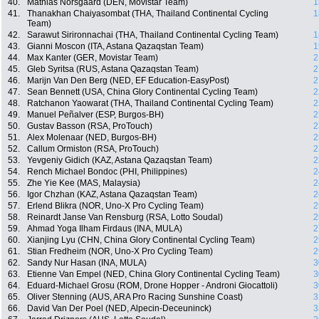
40.
Mathias Norsgaard (DEN, Movistar Team)
1
41.
Thanakhan Chaiyasombat (THA, Thailand Continental Cycling
1
Team)
42.
Sarawut Sirironnachai (THA, Thailand Continental Cycling Team)
1
43.
Gianni Moscon (ITA, Astana Qazaqstan Team)
1
44.
Max Kanter (GER, Movistar Team)
2
45.
Gleb Syritsa (RUS, Astana Qazaqstan Team)
2
46.
Marijn Van Den Berg (NED, EF Education-EasyPost)
2
47.
Sean Bennett (USA, China Glory Continental Cycling Team)
2
48.
Ratchanon Yaowarat (THA, Thailand Continental Cycling Team)
2
49.
Manuel Peñalver (ESP, Burgos-BH)
2
50.
Gustav Basson (RSA, ProTouch)
2
51.
Alex Molenaar (NED, Burgos-BH)
2
52.
Callum Ormiston (RSA, ProTouch)
2
53.
Yevgeniy Gidich (KAZ, Astana Qazaqstan Team)
2
54.
Rench Michael Bondoc (PHI, Philippines)
2
55.
Zhe Yie Kee (MAS, Malaysia)
2
56.
Igor Chzhan (KAZ, Astana Qazaqstan Team)
2
57.
Erlend Blikra (NOR, Uno-X Pro Cycling Team)
2
58.
Reinardt Janse Van Rensburg (RSA, Lotto Soudal)
2
59.
Ahmad Yoga Ilham Firdaus (INA, MULA)
2
60.
Xianjing Lyu (CHN, China Glory Continental Cycling Team)
2
61.
Stian Fredheim (NOR, Uno-X Pro Cycling Team)
2
62.
Sandy Nur Hasan (INA, MULA)
3
63.
Etienne Van Empel (NED, China Glory Continental Cycling Team)
3
64.
Eduard-Michael Grosu (ROM, Drone Hopper - Androni Giocattoli)
3
65.
Oliver Stenning (AUS, ARA Pro Racing Sunshine Coast)
3
66.
David Van Der Poel (NED, Alpecin-Deceuninck)
3