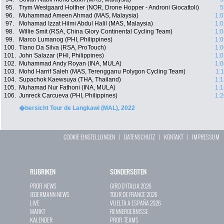
95.
Trym Westgaard Holther (NOR, Drone Hopper - Androni Giocattoli)
5
96.
Muhammad Ameen Ahmad (MAS, Malaysia)
1:0
97.
Mohamad Izzat Hilmi Abdul Halil (MAS, Malaysia)
1:0
98.
Willie Smit (RSA, China Glory Continental Cycling Team)
1:0
99.
Marco Lumanog (PHI, Philippines)
1:0
100.
Tiano Da Silva (RSA, ProTouch)
1:0
101.
John Salazar (PHI, Philippines)
1:0
102.
Muhammad Andy Royan (INA, MULA)
1:0
103.
Mohd Harrif Saleh (MAS, Terengganu Polygon Cycling Team)
1:
104.
Supachok Kaewsuya (THA, Thailand)
1:1
105.
Muhamad Nur Fathoni (INA, MULA)
1:1
106.
Junreck Carcueva (PHI, Philippines)
1:2
�bersicht Tour de Langkawi (MAL), 2022
COOKIE EINSTELLUNGEN
|
DATENSCHUTZ
|
KONTAKT
|
IMPRESSUM
RUBRIKEN
SONDERSEITEN
PROFI-NEWS
GIRO D`ITALIA 2026
JEDERMANN-NEWS
TOUR DE FRANCE 2026
LIVE
VUELTA A ESPAÑA 2026
MARKT
RENNERGEBNISSE
KALENDER
PROFI-TEAMS