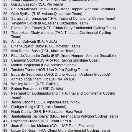
18.
Gustav Basson (RSA, ProTouch)
19.
Eduard-Michael Grosu (ROM, Drone Hopper - Androni Giocattoli)
20.
Gleb Syritsa (RUS, Astana Qazaqstan Team)
21.
Sarawut Sirironnachai (THA, Thailand Continental Cycling Team)
22.
Yevgeniy Gidich (KAZ, Astana Qazaqstan Team)
23.
Etienne Van Empel (NED, China Glory Continental Cycling Team)
24.
Thanakhan Chaiyasombat (THA, Thailand Continental Cycling
Team)
25.
Aiman Cahyadi (INA, MULA)
26.
Einer Augusto Rubio (COL, Movistar Team)
27.
Iván Ramiro Sosa (COL, Movistar Team)
28.
Ricardo Alejandro Zurita (ESP, Drone Hopper - Androni Giocattoli)
29.
Cameron Scott (AUS, ARA Pro Racing Sunshine Coast)
30.
Matteo Jorgenson (USA, Movistar Team)
31.
Torstein Træen (NOR, Uno-X Pro Cycling Team)
32.
Eduardo Sepúlveda (ARG, Drone Hopper - Androni Giocattoli)
33.
Ahmad Yoga Ilham Firdaus (INA, MULA)
34.
Wesley Kreder (NED, Cofidis)
35.
Rubén Fernández (ESP, Cofidis)
36.
Peerapol Chawchiangkwang (THA, Thailand Continental Cycling
Team)
37.
Jason Osborne (GER, Alpecin-Deceuninck)
38.
Rüdiger Selig (GER, Lotto Soudal)
39.
Hugh Carthy (GBR, EF Education-EasyPost)
40.
Jambaljamts Sainbayar (MGL, Terengganu Polygon Cycling Team)
41.
Raymond Kreder (NED, Team UKYO)
42.
Juan Sebastián Molano (COL, UAE Team Emirates)
43.
Lucas De Rossi (FRA, China Glory Continental Cycling Team)