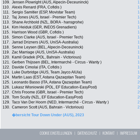
109.
Jensen Plowright (AUS, Alpecin-Deceuninck)
1
110.
Alexis Renard (FRA, Cofidis )
1
111.
Sergio Samitier (ESP, Movistar Team)
1
112.
Taj Jones (AUS, Israel - Premier Tech)
1
113.
Shane Archbold (NZL, BORA - hansgrohe)
1
114.
Kim Heiduk (GER, INEOS Grenadiers)
1
115.
Harrison Wood (GBR, Cofidis )
1
116.
Simon Clarke (AUS, Israel - Premier Tech)
1
117.
Jarrad Drizners (AUS, UniSA-Australia)
1
118.
Senne Leysen (BEL, Alpecin-Deceuninck)
1
119.
Zac Marriage (AUS, UniSA-Australia)
1
120.
Kamil Gradek (POL, Bahrain - Victorious)
1
121.
Gerben Thijssen (BEL, Intermarché - Circus - Wanty )
1
122.
Davide Cimolai (ITA, Cofidis )
1
123.
Luke Durbridge (AUS, Team Jayco AlUla)
1
124.
Martin Laas (EST, Astana Qazaqstan Team)
2
125.
Leonardo Basso (ITA, Astana Qazaqstan Team)
2
126.
Lukasz Wisniowski (POL, EF Education-EasyPost)
2
127.
Chris Froome (GBR, Israel - Premier Tech)
2
128.
Tom Scully (NZL, EF Education-EasyPost)
2
129.
Taco Van Der Hoorn (NED, Intermarché - Circus - Wanty )
2
130.
Cameron Scott (AUS, Bahrain - Victorious)
2
�bersicht Tour Down Under (AUS), 2023
COOKIE EINSTELLUNGEN
|
DATENSCHUTZ
|
KONTAKT
|
IMPRESSUM