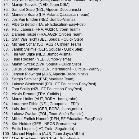
74.
Martijn Tusveld (NED, Team DSM)
75.
Samuel Gaze (NZL, Alpecin-Deceuninck)
76.
Manuele Boaro (ITA, Astana Qazaqstan Team)
77.
Jos Van Emden (NED, Jumbo-Visma)
78.
Alberto Bettiol (ITA, EF Education-EasyPost)
79.
Paul Lapeira (FRA, AG2R Citroën Team)
80.
Damien Touzé (FRA, AG2R Citroën Team)
81.
Stan Van Tricht (BEL, Soudal - Quick Step)
82.
Michael Schär (SUI, AG2R Citroën Team)
83.
Jannik Steimle (GER, Soudal - Quick Step)
84.
Tim Van Dijke (NED, Jumbo-Visma)
85.
Timo Roosen (NED, Jumbo-Visma)
86.
Martin Svrcek (SVK, Soudal - Quick Step)
87.
Julius Johansen (DEN, Intermarché - Circus - Wanty )
88.
Jensen Plowright (AUS, Alpecin-Deceuninck)
89.
Sergio Samitier (ESP, Movistar Team)
90.
Lukasz Wisniowski (POL, EF Education-EasyPost)
91.
Tom Scully (NZL, EF Education-EasyPost)
92.
Alexis Renard (FRA, Cofidis )
93.
Marco Haller (AUT, BORA - hansgrohe)
94.
Laurence Pithie (NZL, Groupama - FDJ)
95.
Luis-Joe Lührs (GER, BORA - hansgrohe)
96.
Lukasz Owsian (POL, Team Arkéa Samsic)
97.
Mikkel Frølich Honoré (DEN, EF Education-EasyPost)
98.
Kim Heiduk (GER, INEOS Grenadiers)
99.
Emils Liepins (LAT, Trek - Segafredo)
100.
Michael Hepburn (AUS, Team Jayco AlUla)
101.
Marc Brustenga (ESP, Trek - Segafredo)