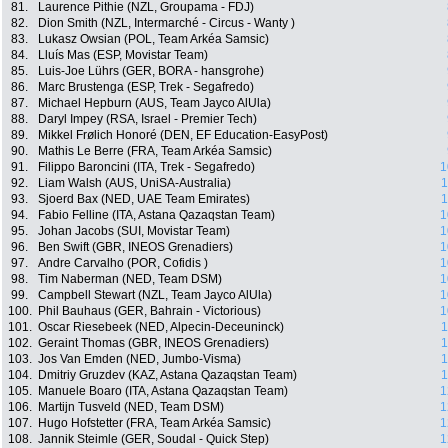
81.
Laurence Pithie (NZL, Groupama - FDJ)
82.
Dion Smith (NZL, Intermarché - Circus - Wanty )
83.
Lukasz Owsian (POL, Team Arkéa Samsic)
84.
Lluís Mas (ESP, Movistar Team)
85.
Luis-Joe Lührs (GER, BORA - hansgrohe)
86.
Marc Brustenga (ESP, Trek - Segafredo)
87.
Michael Hepburn (AUS, Team Jayco AlUla)
88.
Daryl Impey (RSA, Israel - Premier Tech)
89.
Mikkel Frølich Honoré (DEN, EF Education-EasyPost)
90.
Mathis Le Berre (FRA, Team Arkéa Samsic)
91.
Filippo Baroncini (ITA, Trek - Segafredo)
1
92.
Liam Walsh (AUS, UniSA-Australia)
1
93.
Sjoerd Bax (NED, UAE Team Emirates)
1
94.
Fabio Felline (ITA, Astana Qazaqstan Team)
1
95.
Johan Jacobs (SUI, Movistar Team)
1
96.
Ben Swift (GBR, INEOS Grenadiers)
1
97.
Andre Carvalho (POR, Cofidis )
1
98.
Tim Naberman (NED, Team DSM)
1
99.
Campbell Stewart (NZL, Team Jayco AlUla)
1
100.
Phil Bauhaus (GER, Bahrain - Victorious)
1
101.
Oscar Riesebeek (NED, Alpecin-Deceuninck)
1
102.
Geraint Thomas (GBR, INEOS Grenadiers)
1
103.
Jos Van Emden (NED, Jumbo-Visma)
1
104.
Dmitriy Gruzdev (KAZ, Astana Qazaqstan Team)
1
105.
Manuele Boaro (ITA, Astana Qazaqstan Team)
1
106.
Martijn Tusveld (NED, Team DSM)
1
107.
Hugo Hofstetter (FRA, Team Arkéa Samsic)
1
108.
Jannik Steimle (GER, Soudal - Quick Step)
1