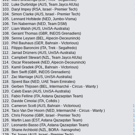
102.
Luke Durbridge (AUS, Team Jayco AlUla)
103.
Daryl Impey (RSA, Israel - Premier Tech)
104.
Simon Clarke (AUS, Israel - Premier Tech)
105.
Lennard Hofstede (NED, Jumbo-Visma)
106.
Tim Naberman (NED, Team DSM)
107.
Liam Walsh (AUS, UniSA-Australia)
108.
Geraint Thomas (GBR, INEOS Grenadiers)
109.
Senne Leysen (BEL, Alpecin-Deceuninck)
110.
Phil Bauhaus (GER, Bahrain - Victorious)
111.
Filippo Baroncini (ITA, Trek - Segafredo)
112.
Jarrad Drizners (AUS, UniSA-Australia)
113.
Campbell Stewart (NZL, Team Jayco AlUla)
114.
Oscar Riesebeek (NED, Alpecin-Deceuninck)
115.
Kamil Gradek (POL, Bahrain - Victorious)
116.
Ben Swift (GBR, INEOS Grenadiers)
117.
Zac Marriage (AUS, UniSA-Australia)
118.
Sjoerd Bax (NED, UAE Team Emirates)
119.
Gerben Thijssen (BEL, Intermarché - Circus - Wanty )
120.
Caleb Ewan (AUS, UniSA-Australia)
121.
Fabio Felline (ITA, Astana Qazaqstan Team)
122.
Davide Cimolai (ITA, Cofidis )
123.
Cameron Scott (AUS, Bahrain - Victorious)
1
124.
Taco Van Der Hoorn (NED, Intermarché - Circus - Wanty )
1
125.
Chris Froome (GBR, Israel - Premier Tech)
1
126.
Martin Laas (EST, Astana Qazaqstan Team)
1
127.
Leonardo Basso (ITA, Astana Qazaqstan Team)
1
128.
Shane Archbold (NZL, BORA - hansgrohe)
1
129.
Taj Jones (AUS, Israel - Premier Tech)
1