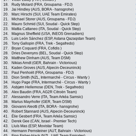
18.
Rudy Molard (FRA, Groupama - FDJ)
19.
Jai Hindley (AUS, BORA - hansgrohe)
20.
Marc Hirschi (SUI, UAE Team Emirates)
21.
Michael Storer (AUS, Groupama - FDJ)
22.
Mauro Schmid (SUI, Soudal - Quick Step)
23.
Mattia Cattaneo (ITA, Soudal - Quick Step)
24.
Magnus Sheffield (USA, INEOS Grenadiers)
25.
Luis León Sánchez (ESP, Astana Qazaqstan Team)
26.
Tony Gallopin (FRA, Trek - Segafredo)
27.
Bryan Coquard (FRA, Cofidis )
28.
Dries Devenyns (BEL, Soudal - Quick Step)
29.
Matthew Dinham (AUS, Team DSM)
30.
Nikias Arndt (GER, Bahrain - Victorious)
31.
Kaden Groves (AUS, Alpecin-Deceuninck)
32.
Paul Penhoët (FRA, Groupama - FDJ)
33.
Dion Smith (NZL, Intermarché - Circus - Wanty )
34.
Hugo Page (FRA, Intermarché - Circus - Wanty )
35.
Asbjørn Hellemose (DEN, Trek - Segafredo)
36.
Alex Baudin (FRA, AG2R Citroën Team)
37.
Alessandro Verre (ITA, Team Arkéa Samsic)
38.
Marius Mayrhofer (GER, Team DSM)
39.
Giovanni Aleotti (ITA, BORA - hansgrohe)
40.
Robert Stannard (AUS, Alpecin-Deceuninck)
41.
Élie Gesbert (FRA, Team Arkéa Samsic)
42.
Derek Gee (CAN, Israel - Premier Tech)
43.
Lluís Mas (ESP, Movistar Team)
44.
Hermann Pernsteiner (AUT, Bahrain - Victorious)
45.
Finn Fisher-black (NZL, UAE Team Emirates)