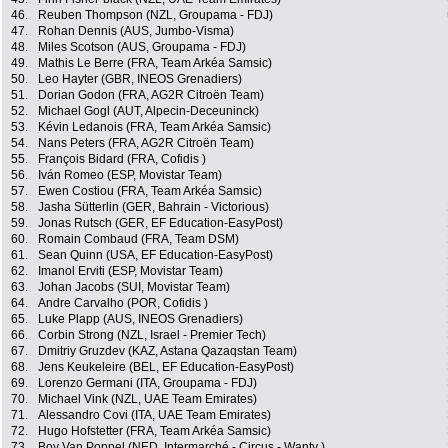
46.
Reuben Thompson (NZL, Groupama - FDJ)
47.
Rohan Dennis (AUS, Jumbo-Visma)
48.
Miles Scotson (AUS, Groupama - FDJ)
49.
Mathis Le Berre (FRA, Team Arkéa Samsic)
50.
Leo Hayter (GBR, INEOS Grenadiers)
51.
Dorian Godon (FRA, AG2R Citroën Team)
52.
Michael Gogl (AUT, Alpecin-Deceuninck)
53.
Kévin Ledanois (FRA, Team Arkéa Samsic)
54.
Nans Peters (FRA, AG2R Citroën Team)
55.
François Bidard (FRA, Cofidis )
56.
Iván Romeo (ESP, Movistar Team)
57.
Ewen Costiou (FRA, Team Arkéa Samsic)
58.
Jasha Sütterlin (GER, Bahrain - Victorious)
59.
Jonas Rutsch (GER, EF Education-EasyPost)
60.
Romain Combaud (FRA, Team DSM)
61.
Sean Quinn (USA, EF Education-EasyPost)
62.
Imanol Erviti (ESP, Movistar Team)
63.
Johan Jacobs (SUI, Movistar Team)
64.
Andre Carvalho (POR, Cofidis )
65.
Luke Plapp (AUS, INEOS Grenadiers)
66.
Corbin Strong (NZL, Israel - Premier Tech)
67.
Dmitriy Gruzdev (KAZ, Astana Qazaqstan Team)
68.
Jens Keukeleire (BEL, EF Education-EasyPost)
69.
Lorenzo Germani (ITA, Groupama - FDJ)
70.
Michael Vink (NZL, UAE Team Emirates)
71.
Alessandro Covi (ITA, UAE Team Emirates)
72.
Hugo Hofstetter (FRA, Team Arkéa Samsic)
73.
Boy Van Poppel (NED, Intermarché - Circus - Wanty )