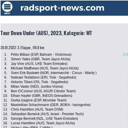
Tour Down Under (AUS), 2023, Kategorie: WT
20.01.2023: 3. Etappe , 116.8 km
1.
Pello Bilbao (ESP, Bahrain - Victorious)
2:4
2.
Simon Yates (GBR, Team Jayco AlUla)
3.
Jay Vine (AUS, UAE Team Emirates)
4.
Michael Matthews (AUS, Team Jayco AlUla)
5.
Sven Erik Bystrøm (NOR, Intermarché - Circus - Wanty )
6.
Natnael Tesfatsion (ERI, Trek - Segafredo)
7.
Antonio Tiberi (ITA, Trek - Segafredo)
8.
Milan Vader (NED, Jumbo-Visma)
9.
Ben O'Connor (AUS, AG2R Citroën Team)
10.
Ethan Hayter (GBR, INEOS Grenadiers)
11.
Gorka Izagirre (ESP, Movistar Team)
12.
Maximilian Schachmann (GER, BORA - hansgrohe)
13.
Chris Hamilton (AUS, Team DSM)
14.
Sebastian Berwick (AUS, Israel - Premier Tech)
15.
George Bennett (NZL, UAE Team Emirates)
16.
Lucas Hamilton (AUS, Team Jayco AlUla)
17.
Victor Lafay (FRA, Cofidis )