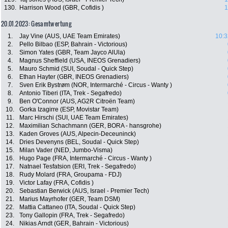
130.
Harrison Wood (GBR, Cofidis )
1
20.01.2023: Gesamtwertung
1.
Jay Vine (AUS, UAE Team Emirates)
10:3
2.
Pello Bilbao (ESP, Bahrain - Victorious)
3.
Simon Yates (GBR, Team Jayco AlUla)
4.
Magnus Sheffield (USA, INEOS Grenadiers)
5.
Mauro Schmid (SUI, Soudal - Quick Step)
6.
Ethan Hayter (GBR, INEOS Grenadiers)
7.
Sven Erik Bystrøm (NOR, Intermarché - Circus - Wanty )
8.
Antonio Tiberi (ITA, Trek - Segafredo)
9.
Ben O'Connor (AUS, AG2R Citroën Team)
10.
Gorka Izagirre (ESP, Movistar Team)
11.
Marc Hirschi (SUI, UAE Team Emirates)
12.
Maximilian Schachmann (GER, BORA - hansgrohe)
13.
Kaden Groves (AUS, Alpecin-Deceuninck)
14.
Dries Devenyns (BEL, Soudal - Quick Step)
15.
Milan Vader (NED, Jumbo-Visma)
16.
Hugo Page (FRA, Intermarché - Circus - Wanty )
17.
Natnael Tesfatsion (ERI, Trek - Segafredo)
18.
Rudy Molard (FRA, Groupama - FDJ)
19.
Victor Lafay (FRA, Cofidis )
20.
Sebastian Berwick (AUS, Israel - Premier Tech)
21.
Marius Mayrhofer (GER, Team DSM)
22.
Mattia Cattaneo (ITA, Soudal - Quick Step)
23.
Tony Gallopin (FRA, Trek - Segafredo)
24.
Nikias Arndt (GER, Bahrain - Victorious)