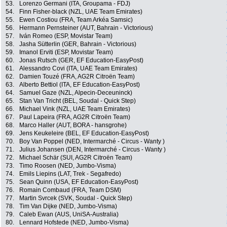
53.
Lorenzo Germani (ITA, Groupama - FDJ)
54.
Finn Fisher-black (NZL, UAE Team Emirates)
55.
Ewen Costiou (FRA, Team Arkéa Samsic)
56.
Hermann Pernsteiner (AUT, Bahrain - Victorious)
57.
Iván Romeo (ESP, Movistar Team)
58.
Jasha Sütterlin (GER, Bahrain - Victorious)
59.
Imanol Erviti (ESP, Movistar Team)
60.
Jonas Rutsch (GER, EF Education-EasyPost)
61.
Alessandro Covi (ITA, UAE Team Emirates)
62.
Damien Touzé (FRA, AG2R Citroën Team)
63.
Alberto Bettiol (ITA, EF Education-EasyPost)
64.
Samuel Gaze (NZL, Alpecin-Deceuninck)
65.
Stan Van Tricht (BEL, Soudal - Quick Step)
66.
Michael Vink (NZL, UAE Team Emirates)
67.
Paul Lapeira (FRA, AG2R Citroën Team)
68.
Marco Haller (AUT, BORA - hansgrohe)
69.
Jens Keukeleire (BEL, EF Education-EasyPost)
70.
Boy Van Poppel (NED, Intermarché - Circus - Wanty )
71.
Julius Johansen (DEN, Intermarché - Circus - Wanty )
72.
Michael Schär (SUI, AG2R Citroën Team)
73.
Timo Roosen (NED, Jumbo-Visma)
74.
Emils Liepins (LAT, Trek - Segafredo)
75.
Sean Quinn (USA, EF Education-EasyPost)
76.
Romain Combaud (FRA, Team DSM)
77.
Martin Svrcek (SVK, Soudal - Quick Step)
78.
Tim Van Dijke (NED, Jumbo-Visma)
79.
Caleb Ewan (AUS, UniSA-Australia)
80.
Lennard Hofstede (NED, Jumbo-Visma)