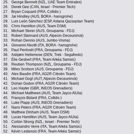
25.
George Bennett (NZL, UAE Team Emirates)
26.
Derek Gee (CAN, Israel - Premier Tech)
27.
Bryan Coquard (FRA, Cofidis )
28.
Jai Hindley (AUS, BORA - hansgrohe)
29.
Luis León Sánchez (ESP, Astana Qazaqstan Team)
30.
Chris Hamilton (AUS, Team DSM)
31.
Michael Storer (AUS, Groupama - FDJ)
32.
Robert Stannard (AUS, Alpecin-Deceuninck)
33.
Rohan Dennis (AUS, Jumbo-Visma)
34.
Giovanni Aleotti (ITA, BORA - hansgrohe)
35.
Paul Penhoët (FRA, Groupama - FDJ)
36.
Asbjørn Hellemose (DEN, Trek - Segafredo)
37.
Élie Gesbert (FRA, Team Arkéa Samsic)
38.
Reuben Thompson (NZL, Groupama - FDJ)
39.
Miles Scotson (AUS, Groupama - FDJ)
40.
Alex Baudin (FRA, AG2R Citroën Team)
41.
Michael Gogl (AUT, Alpecin-Deceuninck)
42.
Dorian Godon (FRA, AG2R Citroën Team)
43.
Leo Hayter (GBR, INEOS Grenadiers)
44.
Michael Matthews (AUS, Team Jayco AlUla)
45.
François Bidard (FRA, Cofidis )
46.
Luke Plapp (AUS, INEOS Grenadiers)
47.
Nans Peters (FRA, AG2R Citroën Team)
48.
Matthew Dinham (AUS, Team DSM)
49.
Lucas Hamilton (AUS, Team Jayco AlUla)
50.
Corbin Strong (NZL, Israel - Premier Tech)
51.
Alessandro Verre (ITA, Team Arkéa Samsic)
52.
Kévin Ledanois (FRA, Team Arkéa Samsic)