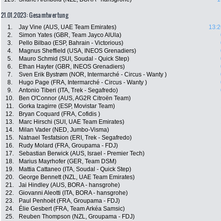
21.01.2023: Gesamtwertung
1.
Jay Vine (AUS, UAE Team Emirates)
13:2
2.
Simon Yates (GBR, Team Jayco AlUla)
3.
Pello Bilbao (ESP, Bahrain - Victorious)
4.
Magnus Sheffield (USA, INEOS Grenadiers)
5.
Mauro Schmid (SUI, Soudal - Quick Step)
6.
Ethan Hayter (GBR, INEOS Grenadiers)
7.
Sven Erik Bystrøm (NOR, Intermarché - Circus - Wanty )
8.
Hugo Page (FRA, Intermarché - Circus - Wanty )
9.
Antonio Tiberi (ITA, Trek - Segafredo)
10.
Ben O'Connor (AUS, AG2R Citroën Team)
11.
Gorka Izagirre (ESP, Movistar Team)
12.
Bryan Coquard (FRA, Cofidis )
13.
Marc Hirschi (SUI, UAE Team Emirates)
14.
Milan Vader (NED, Jumbo-Visma)
15.
Natnael Tesfatsion (ERI, Trek - Segafredo)
16.
Rudy Molard (FRA, Groupama - FDJ)
17.
Sebastian Berwick (AUS, Israel - Premier Tech)
18.
Marius Mayrhofer (GER, Team DSM)
19.
Mattia Cattaneo (ITA, Soudal - Quick Step)
20.
George Bennett (NZL, UAE Team Emirates)
21.
Jai Hindley (AUS, BORA - hansgrohe)
22.
Giovanni Aleotti (ITA, BORA - hansgrohe)
23.
Paul Penhoët (FRA, Groupama - FDJ)
24.
Élie Gesbert (FRA, Team Arkéa Samsic)
25.
Reuben Thompson (NZL, Groupama - FDJ)