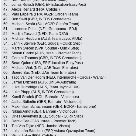
46.
Jonas Rutsch (GER, EF Education-EasyPost)
47.
Alexis Renard (FRA, Cofidis )
48.
Paul Lapeira (FRA, AG2R Citroën Team)
49.
Ben Swift (GBR, INEOS Grenadiers)
50.
Michael Schär (SUI, AG2R Citroën Team)
51.
Laurence Pithie (NZL, Groupama - FDJ)
52.
Martijn Tusveld (NED, Team DSM)
53.
Michael Hepburn (AUS, Team Jayco AlUla)
54.
Jannik Steimle (GER, Soudal - Quick Step)
55.
Martin Svrcek (SVK, Soudal - Quick Step)
56.
Simon Clarke (AUS, Israel - Premier Tech)
57.
Geraint Thomas (GBR, INEOS Grenadiers)
58.
Sean Quinn (USA, EF Education-EasyPost)
59.
Michael Vink (NZL, UAE Team Emirates)
60.
Sjoerd Bax (NED, UAE Team Emirates)
61.
Taco Van Der Hoorn (NED, Intermarché - Circus - Wanty )
62.
Jarrad Drizners (AUS, UniSA-Australia)
63.
Luke Durbridge (AUS, Team Jayco AlUla)
64.
Luke Plapp (AUS, INEOS Grenadiers)
65.
Kamil Gradek (POL, Bahrain - Victorious)
66.
Jasha Sütterlin (GER, Bahrain - Victorious)
67.
Maximilian Schachmann (GER, BORA - hansgrohe)
68.
Nikias Arndt (GER, Bahrain - Victorious)
69.
Dries Devenyns (BEL, Soudal - Quick Step)
70.
Derek Gee (CAN, Israel - Premier Tech)
71.
Tim Van Dijke (NED, Jumbo-Visma)
72.
Luis León Sánchez (ESP, Astana Qazaqstan Team)
73.
Victor Lafay (FRA, Cofidis )