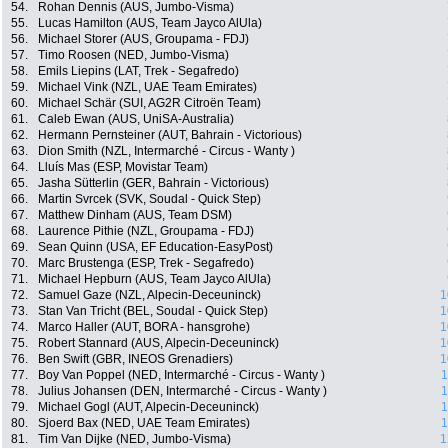
54.
Rohan Dennis (AUS, Jumbo-Visma)
55.
Lucas Hamilton (AUS, Team Jayco AlUla)
56.
Michael Storer (AUS, Groupama - FDJ)
57.
Timo Roosen (NED, Jumbo-Visma)
58.
Emils Liepins (LAT, Trek - Segafredo)
59.
Michael Vink (NZL, UAE Team Emirates)
60.
Michael Schär (SUI, AG2R Citroën Team)
61.
Caleb Ewan (AUS, UniSA-Australia)
62.
Hermann Pernsteiner (AUT, Bahrain - Victorious)
63.
Dion Smith (NZL, Intermarché - Circus - Wanty )
64.
Lluís Mas (ESP, Movistar Team)
65.
Jasha Sütterlin (GER, Bahrain - Victorious)
66.
Martin Svrcek (SVK, Soudal - Quick Step)
67.
Matthew Dinham (AUS, Team DSM)
68.
Laurence Pithie (NZL, Groupama - FDJ)
69.
Sean Quinn (USA, EF Education-EasyPost)
70.
Marc Brustenga (ESP, Trek - Segafredo)
71.
Michael Hepburn (AUS, Team Jayco AlUla)
72.
Samuel Gaze (NZL, Alpecin-Deceuninck)
1
73.
Stan Van Tricht (BEL, Soudal - Quick Step)
1
74.
Marco Haller (AUT, BORA - hansgrohe)
1
75.
Robert Stannard (AUS, Alpecin-Deceuninck)
1
76.
Ben Swift (GBR, INEOS Grenadiers)
1
77.
Boy Van Poppel (NED, Intermarché - Circus - Wanty )
1
78.
Julius Johansen (DEN, Intermarché - Circus - Wanty )
1
79.
Michael Gogl (AUT, Alpecin-Deceuninck)
1
80.
Sjoerd Bax (NED, UAE Team Emirates)
1
81.
Tim Van Dijke (NED, Jumbo-Visma)
1