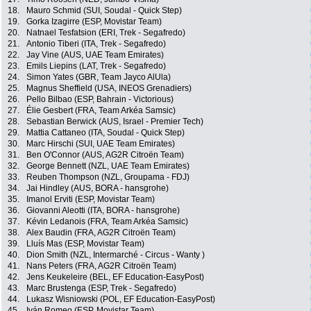
18.
Mauro Schmid (SUI, Soudal - Quick Step)
19.
Gorka Izagirre (ESP, Movistar Team)
20.
Natnael Tesfatsion (ERI, Trek - Segafredo)
21.
Antonio Tiberi (ITA, Trek - Segafredo)
22.
Jay Vine (AUS, UAE Team Emirates)
23.
Emils Liepins (LAT, Trek - Segafredo)
24.
Simon Yates (GBR, Team Jayco AlUla)
25.
Magnus Sheffield (USA, INEOS Grenadiers)
26.
Pello Bilbao (ESP, Bahrain - Victorious)
27.
Élie Gesbert (FRA, Team Arkéa Samsic)
28.
Sebastian Berwick (AUS, Israel - Premier Tech)
29.
Mattia Cattaneo (ITA, Soudal - Quick Step)
30.
Marc Hirschi (SUI, UAE Team Emirates)
31.
Ben O'Connor (AUS, AG2R Citroën Team)
32.
George Bennett (NZL, UAE Team Emirates)
33.
Reuben Thompson (NZL, Groupama - FDJ)
34.
Jai Hindley (AUS, BORA - hansgrohe)
35.
Imanol Erviti (ESP, Movistar Team)
36.
Giovanni Aleotti (ITA, BORA - hansgrohe)
37.
Kévin Ledanois (FRA, Team Arkéa Samsic)
38.
Alex Baudin (FRA, AG2R Citroën Team)
39.
Lluís Mas (ESP, Movistar Team)
40.
Dion Smith (NZL, Intermarché - Circus - Wanty )
41.
Nans Peters (FRA, AG2R Citroën Team)
42.
Jens Keukeleire (BEL, EF Education-EasyPost)
43.
Marc Brustenga (ESP, Trek - Segafredo)
44.
Lukasz Wisniowski (POL, EF Education-EasyPost)
45.
Iván Romeo (ESP, Movistar Team)