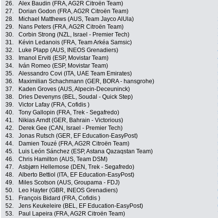
26.
Alex Baudin (FRA, AG2R Citroën Team)
27.
Dorian Godon (FRA, AG2R Citroën Team)
28.
Michael Matthews (AUS, Team Jayco AlUla)
29.
Nans Peters (FRA, AG2R Citroën Team)
30.
Corbin Strong (NZL, Israel - Premier Tech)
31.
Kévin Ledanois (FRA, Team Arkéa Samsic)
32.
Luke Plapp (AUS, INEOS Grenadiers)
33.
Imanol Erviti (ESP, Movistar Team)
34.
Iván Romeo (ESP, Movistar Team)
35.
Alessandro Covi (ITA, UAE Team Emirates)
36.
Maximilian Schachmann (GER, BORA - hansgrohe)
37.
Kaden Groves (AUS, Alpecin-Deceuninck)
38.
Dries Devenyns (BEL, Soudal - Quick Step)
39.
Victor Lafay (FRA, Cofidis )
40.
Tony Gallopin (FRA, Trek - Segafredo)
41.
Nikias Arndt (GER, Bahrain - Victorious)
42.
Derek Gee (CAN, Israel - Premier Tech)
43.
Jonas Rutsch (GER, EF Education-EasyPost)
44.
Damien Touzé (FRA, AG2R Citroën Team)
45.
Luis León Sánchez (ESP, Astana Qazaqstan Team)
46.
Chris Hamilton (AUS, Team DSM)
47.
Asbjørn Hellemose (DEN, Trek - Segafredo)
48.
Alberto Bettiol (ITA, EF Education-EasyPost)
49.
Miles Scotson (AUS, Groupama - FDJ)
50.
Leo Hayter (GBR, INEOS Grenadiers)
51.
François Bidard (FRA, Cofidis )
52.
Jens Keukeleire (BEL, EF Education-EasyPost)
53.
Paul Lapeira (FRA, AG2R Citroën Team)