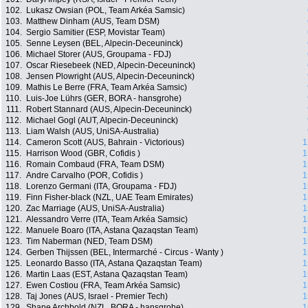
102.
Lukasz Owsian (POL, Team Arkéa Samsic)
103.
Matthew Dinham (AUS, Team DSM)
104.
Sergio Samitier (ESP, Movistar Team)
105.
Senne Leysen (BEL, Alpecin-Deceuninck)
106.
Michael Storer (AUS, Groupama - FDJ)
107.
Oscar Riesebeek (NED, Alpecin-Deceuninck)
108.
Jensen Plowright (AUS, Alpecin-Deceuninck)
109.
Mathis Le Berre (FRA, Team Arkéa Samsic)
110.
Luis-Joe Lührs (GER, BORA - hansgrohe)
111.
Robert Stannard (AUS, Alpecin-Deceuninck)
112.
Michael Gogl (AUT, Alpecin-Deceuninck)
113.
Liam Walsh (AUS, UniSA-Australia)
114.
Cameron Scott (AUS, Bahrain - Victorious)
1
115.
Harrison Wood (GBR, Cofidis )
1
116.
Romain Combaud (FRA, Team DSM)
1
117.
Andre Carvalho (POR, Cofidis )
1
118.
Lorenzo Germani (ITA, Groupama - FDJ)
1
119.
Finn Fisher-black (NZL, UAE Team Emirates)
1
120.
Zac Marriage (AUS, UniSA-Australia)
1
121.
Alessandro Verre (ITA, Team Arkéa Samsic)
1
122.
Manuele Boaro (ITA, Astana Qazaqstan Team)
1
123.
Tim Naberman (NED, Team DSM)
1
124.
Gerben Thijssen (BEL, Intermarché - Circus - Wanty )
1
125.
Leonardo Basso (ITA, Astana Qazaqstan Team)
1
126.
Martin Laas (EST, Astana Qazaqstan Team)
1
127.
Ewen Costiou (FRA, Team Arkéa Samsic)
1
128.
Taj Jones (AUS, Israel - Premier Tech)
1
129.
Shane Archbold (NZL, BORA - hansgrohe)
1