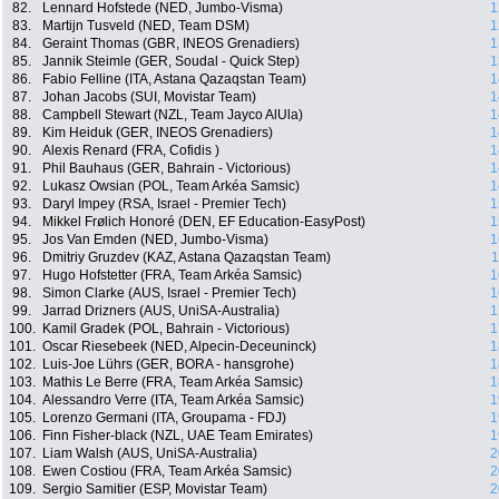
82.
Lennard Hofstede (NED, Jumbo-Visma)
1
83.
Martijn Tusveld (NED, Team DSM)
1
84.
Geraint Thomas (GBR, INEOS Grenadiers)
1
85.
Jannik Steimle (GER, Soudal - Quick Step)
1
86.
Fabio Felline (ITA, Astana Qazaqstan Team)
1
87.
Johan Jacobs (SUI, Movistar Team)
1
88.
Campbell Stewart (NZL, Team Jayco AlUla)
1
89.
Kim Heiduk (GER, INEOS Grenadiers)
1
90.
Alexis Renard (FRA, Cofidis )
1
91.
Phil Bauhaus (GER, Bahrain - Victorious)
1
92.
Lukasz Owsian (POL, Team Arkéa Samsic)
1
93.
Daryl Impey (RSA, Israel - Premier Tech)
1
94.
Mikkel Frølich Honoré (DEN, EF Education-EasyPost)
1
95.
Jos Van Emden (NED, Jumbo-Visma)
1
96.
Dmitriy Gruzdev (KAZ, Astana Qazaqstan Team)
1
97.
Hugo Hofstetter (FRA, Team Arkéa Samsic)
1
98.
Simon Clarke (AUS, Israel - Premier Tech)
1
99.
Jarrad Drizners (AUS, UniSA-Australia)
1
100.
Kamil Gradek (POL, Bahrain - Victorious)
1
101.
Oscar Riesebeek (NED, Alpecin-Deceuninck)
1
102.
Luis-Joe Lührs (GER, BORA - hansgrohe)
1
103.
Mathis Le Berre (FRA, Team Arkéa Samsic)
1
104.
Alessandro Verre (ITA, Team Arkéa Samsic)
1
105.
Lorenzo Germani (ITA, Groupama - FDJ)
1
106.
Finn Fisher-black (NZL, UAE Team Emirates)
1
107.
Liam Walsh (AUS, UniSA-Australia)
2
108.
Ewen Costiou (FRA, Team Arkéa Samsic)
2
109.
Sergio Samitier (ESP, Movistar Team)
2