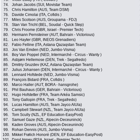
74.
Johan Jacobs (SUI, Movistar Team)
75.
Chris Hamilton (AUS, Team DSM)
76.
Davide Cimolai (ITA, Cofidis )
77.
Miles Scotson (AUS, Groupama - FDJ)
78.
Stan Van Tricht (BEL, Soudal - Quick Step)
79.
Chris Froome (GBR, Israel - Premier Tech)
80.
Hermann Pernsteiner (AUT, Bahrain - Victorious)
81.
Leo Hayter (GBR, INEOS Grenadiers)
82.
Fabio Felline (ITA, Astana Qazaqstan Team)
83.
Jos Van Emden (NED, Jumbo-Visma)
84.
Boy Van Poppel (NED, Intermarché - Circus - Wanty )
85.
Asbjørn Hellemose (DEN, Trek - Segafredo)
86.
Dmitriy Gruzdev (KAZ, Astana Qazaqstan Team)
87.
Julius Johansen (DEN, Intermarché - Circus - Wanty )
88.
Lennard Hofstede (NED, Jumbo-Visma)
89.
François Bidard (FRA, Cofidis )
90.
Marco Haller (AUT, BORA - hansgrohe)
91.
Phil Bauhaus (GER, Bahrain - Victorious)
92.
Hugo Hofstetter (FRA, Team Arkéa Samsic)
93.
Tony Gallopin (FRA, Trek - Segafredo)
94.
Lucas Hamilton (AUS, Team Jayco AlUla)
95.
Campbell Stewart (NZL, Team Jayco AlUla)
96.
Tom Scully (NZL, EF Education-EasyPost)
97.
Samuel Gaze (NZL, Alpecin-Deceuninck)
98.
Kaden Groves (AUS, Alpecin-Deceuninck)
99.
Rohan Dennis (AUS, Jumbo-Visma)
100.
Mikkel Frølich Honoré (DEN, EF Education-EasyPost)
101.
Daryl Impey (RSA, Israel - Premier Tech)