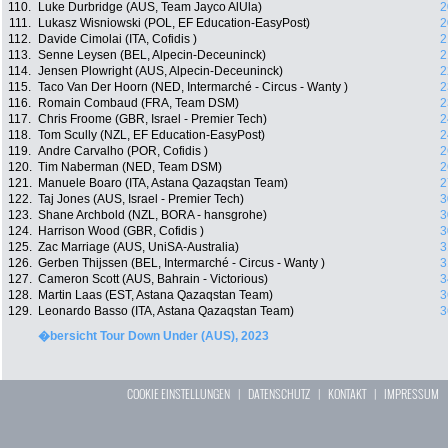
110.
Luke Durbridge (AUS, Team Jayco AlUla)
2
111.
Lukasz Wisniowski (POL, EF Education-EasyPost)
2
112.
Davide Cimolai (ITA, Cofidis )
2
113.
Senne Leysen (BEL, Alpecin-Deceuninck)
2
114.
Jensen Plowright (AUS, Alpecin-Deceuninck)
2
115.
Taco Van Der Hoorn (NED, Intermarché - Circus - Wanty )
2
116.
Romain Combaud (FRA, Team DSM)
2
117.
Chris Froome (GBR, Israel - Premier Tech)
2
118.
Tom Scully (NZL, EF Education-EasyPost)
2
119.
Andre Carvalho (POR, Cofidis )
2
120.
Tim Naberman (NED, Team DSM)
2
121.
Manuele Boaro (ITA, Astana Qazaqstan Team)
2
122.
Taj Jones (AUS, Israel - Premier Tech)
3
123.
Shane Archbold (NZL, BORA - hansgrohe)
3
124.
Harrison Wood (GBR, Cofidis )
3
125.
Zac Marriage (AUS, UniSA-Australia)
3
126.
Gerben Thijssen (BEL, Intermarché - Circus - Wanty )
3
127.
Cameron Scott (AUS, Bahrain - Victorious)
3
128.
Martin Laas (EST, Astana Qazaqstan Team)
3
129.
Leonardo Basso (ITA, Astana Qazaqstan Team)
3
�bersicht Tour Down Under (AUS), 2023
COOKIE EINSTELLUNGEN
|
DATENSCHUTZ
|
KONTAKT
|
IMPRESSUM