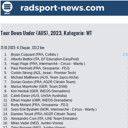
Tour Down Under (AUS), 2023, Kategorie: WT
21.01.2023: 4. Etappe , 133.2 km
1.
Bryan Coquard (FRA, Cofidis )
2:5
2.
Alberto Bettiol (ITA, EF Education-EasyPost)
3.
Hugo Page (FRA, Intermarché - Circus - Wanty )
4.
Paul Penhoët (FRA, Groupama - FDJ)
5.
Corbin Strong (NZL, Israel - Premier Tech)
6.
Michael Matthews (AUS, Team Jayco AlUla)
7.
Dorian Godon (FRA, AG2R Citroën Team)
8.
Marius Mayrhofer (GER, Team DSM)
9.
Kim Heiduk (GER, INEOS Grenadiers)
10.
Caleb Ewan (AUS, UniSA-Australia)
11.
Ethan Hayter (GBR, INEOS Grenadiers)
12.
Rudy Molard (FRA, Groupama - FDJ)
13.
Sven Erik Bystrøm (NOR, Intermarché - Circus - Wanty )
14.
Damien Touzé (FRA, AG2R Citroën Team)
15.
Alessandro Covi (ITA, UAE Team Emirates)
16.
Milan Vader (NED, Jumbo-Visma)
17.
Timo Roosen (NED, Jumbo-Visma)