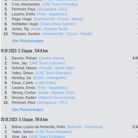
4.
Covi, Alessandro
(UAE Team Emirates)
5.
Penhoet, Paul
(Groupama - FDJ)
6.
Liepins, Emils
(Trek - Segafredo)
7.
Page, Hugo
(Intermarché - Circus - Wanty)
8.
Hofstetter, Hugo
(Team Arkéa Samsic)
9.
Jones, Taj
(Israel - Premier Tech)
10.
Thijssen, Gerben
(Intermarché - Circus - Wanty)
Alle Platzierungen
19.01.2023: 2. Etappe , 154.8 km
1.
Dennis, Rohan
(Jumbo-Visma)
4:0
2.
Vine, Jay
(UAE Team Emirates)
3.
Schmid, Mauro
(Soudal - Quick Step)
4.
Yates, Simon
(UAE Team Emirates)
5.
Hindley, Jai
(BORA - hansgrohe)
6.
Ewan, Caleb
(Lotto Dstny)
7.
Liepins, Emils
(Trek - Segafredo)
8.
Strong, Corbin
(Israel - Premier Tech)
9.
Groves, Kaden
(Alpecin-Deceuninck)
10.
Penhoet, Paul
(Groupama - FDJ)
Alle Platzierungen
20.01.2023: 3. Etappe , 116.8 km
1.
Bilbao Lopez de Armentia, Pello
(Bahrain - Victorious)
2:4
2.
Yates, Simon
(UAE Team Emirates)
3.
Vine, Jay
(UAE Team Emirates)