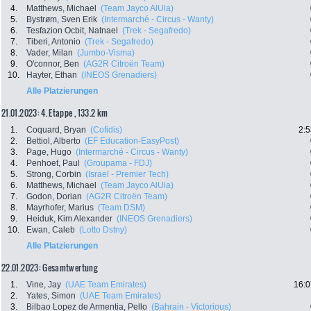
4.
Matthews, Michael
(Team Jayco AlUla)
5.
Bystrøm, Sven Erik
(Intermarché - Circus - Wanty)
6.
Tesfazion Ocbit, Natnael
(Trek - Segafredo)
7.
Tiberi, Antonio
(Trek - Segafredo)
8.
Vader, Milan
(Jumbo-Visma)
9.
O'connor, Ben
(AG2R Citroën Team)
10.
Hayter, Ethan
(INEOS Grenadiers)
Alle Platzierungen
21.01.2023: 4. Etappe , 133.2 km
1.
Coquard, Bryan
(Cofidis)
2:5
2.
Bettiol, Alberto
(EF Education-EasyPost)
3.
Page, Hugo
(Intermarché - Circus - Wanty)
4.
Penhoet, Paul
(Groupama - FDJ)
5.
Strong, Corbin
(Israel - Premier Tech)
6.
Matthews, Michael
(Team Jayco AlUla)
7.
Godon, Dorian
(AG2R Citroën Team)
8.
Mayrhofer, Marius
(Team DSM)
9.
Heiduk, Kim Alexander
(INEOS Grenadiers)
10.
Ewan, Caleb
(Lotto Dstny)
Alle Platzierungen
22.01.2023: Gesamtwertung
1.
Vine, Jay
(UAE Team Emirates)
16:0
2.
Yates, Simon
(UAE Team Emirates)
3.
Bilbao Lopez de Armentia, Pello
(Bahrain - Victorious)