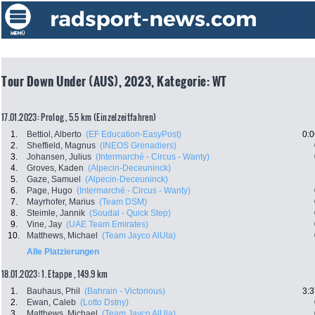
Tour Down Under (AUS), 2023, Kategorie: WT
17.01.2023: Prolog , 5.5 km (Einzelzeitfahren)
1.
Bettiol, Alberto
(EF Education-EasyPost)
0:0
2.
Sheffield, Magnus
(INEOS Grenadiers)
3.
Johansen, Julius
(Intermarché - Circus - Wanty)
4.
Groves, Kaden
(Alpecin-Deceuninck)
5.
Gaze, Samuel
(Alpecin-Deceuninck)
6.
Page, Hugo
(Intermarché - Circus - Wanty)
7.
Mayrhofer, Marius
(Team DSM)
8.
Steimle, Jannik
(Soudal - Quick Step)
9.
Vine, Jay
(UAE Team Emirates)
10.
Matthews, Michael
(Team Jayco AlUla)
Alle Platzierungen
18.01.2023: 1. Etappe , 149.9 km
1.
Bauhaus, Phil
(Bahrain - Victorious)
3:3
2.
Ewan, Caleb
(Lotto Dstny)
3.
Matthews, Michael
(Team Jayco AlUla)