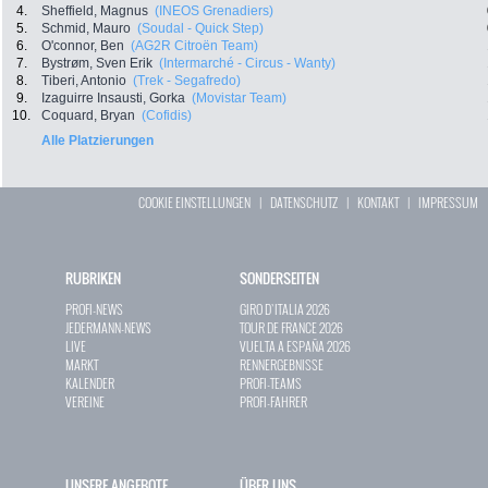
4.
Sheffield, Magnus
(INEOS Grenadiers)
5.
Schmid, Mauro
(Soudal - Quick Step)
6.
O'connor, Ben
(AG2R Citroën Team)
7.
Bystrøm, Sven Erik
(Intermarché - Circus - Wanty)
8.
Tiberi, Antonio
(Trek - Segafredo)
9.
Izaguirre Insausti, Gorka
(Movistar Team)
10.
Coquard, Bryan
(Cofidis)
Alle Platzierungen
COOKIE EINSTELLUNGEN
|
DATENSCHUTZ
|
KONTAKT
|
IMPRESSUM
RUBRIKEN
SONDERSEITEN
PROFI-NEWS
GIRO D`ITALIA 2026
JEDERMANN-NEWS
TOUR DE FRANCE 2026
LIVE
VUELTA A ESPAÑA 2026
MARKT
RENNERGEBNISSE
KALENDER
PROFI-TEAMS
VEREINE
PROFI-FAHRER
UNSERE ANGEBOTE
ÜBER UNS