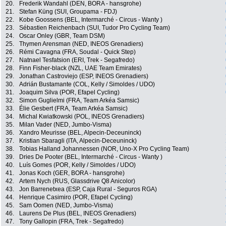
20.
Frederik Wandahl (DEN, BORA - hansgrohe)
21.
Stefan Küng (SUI, Groupama - FDJ)
22.
Kobe Goossens (BEL, Intermarché - Circus - Wanty )
23.
Sébastien Reichenbach (SUI, Tudor Pro Cycling Team)
24.
Oscar Onley (GBR, Team DSM)
25.
Thymen Arensman (NED, INEOS Grenadiers)
26.
Rémi Cavagna (FRA, Soudal - Quick Step)
27.
Natnael Tesfatsion (ERI, Trek - Segafredo)
28.
Finn Fisher-black (NZL, UAE Team Emirates)
29.
Jonathan Castroviejo (ESP, INEOS Grenadiers)
30.
Adrián Bustamante (COL, Kelly / Simoldes / UDO)
31.
Joaquim Silva (POR, Efapel Cycling)
32.
Simon Guglielmi (FRA, Team Arkéa Samsic)
33.
Élie Gesbert (FRA, Team Arkéa Samsic)
34.
Michal Kwiatkowski (POL, INEOS Grenadiers)
35.
Milan Vader (NED, Jumbo-Visma)
36.
Xandro Meurisse (BEL, Alpecin-Deceuninck)
37.
Kristian Sbaragli (ITA, Alpecin-Deceuninck)
38.
Tobias Halland Johannessen (NOR, Uno-X Pro Cycling Team)
39.
Dries De Pooter (BEL, Intermarché - Circus - Wanty )
40.
Luís Gomes (POR, Kelly / Simoldes / UDO)
41.
Jonas Koch (GER, BORA - hansgrohe)
42.
Artem Nych (RUS, Glassdrive Q8 Anicolor)
43.
Jon Barrenetxea (ESP, Caja Rural - Seguros RGA)
44.
Henrique Casimiro (POR, Efapel Cycling)
45.
Sam Oomen (NED, Jumbo-Visma)
46.
Laurens De Plus (BEL, INEOS Grenadiers)
47.
Tony Gallopin (FRA, Trek - Segafredo)