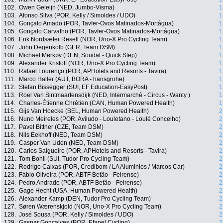
102.
Owen Geleijn (NED, Jumbo-Visma)
1
103.
Afonso Silva (POR, Kelly / Simoldes / UDO)
1
104.
Gonçalo Amado (POR, Tavfer-Ovos Matinados-Mortágua)
1
105.
Gonçalo Carvalho (POR, Tavfer-Ovos Matinados-Mortágua)
1
106.
Erik Nordsæter Resell (NOR, Uno-X Pro Cycling Team)
1
107.
John Degenkolb (GER, Team DSM)
1
108.
Michael Mørkøv (DEN, Soudal - Quick Step)
1
109.
Alexander Kristoff (NOR, Uno-X Pro Cycling Team)
1
110.
Rafael Lourenço (POR, APHotels and Resorts - Tavira)
1
111.
Marco Haller (AUT, BORA - hansgrohe)
1
112.
Stefan Bissegger (SUI, EF Education-EasyPost)
1
113.
Roel Van Sintmaartensdijk (NED, Intermarché - Circus - Wanty )
1
114.
Charles-Étienne Chrétien (CAN, Human Powered Health)
1
115.
Gijs Van Hoecke (BEL, Human Powered Health)
2
116.
Nuno Meireles (POR, Aviludo - Louletano - Loulé Concelho)
2
117.
Pavel Bittner (CZE, Team DSM)
2
118.
Nils Eekhoff (NED, Team DSM)
2
119.
Casper Van Uden (NED, Team DSM)
2
120.
Carlos Salgueiro (POR, APHotels and Resorts - Tavira)
2
121.
Tom Bohli (SUI, Tudor Pro Cycling Team)
2
122.
Rodrigo Caixas (POR, Credibom / LA Aluminios / Marcos Car)
2
123.
Fábio Oliveira (POR, ABTF Betão - Feirense)
2
124.
Pedro Andrade (POR, ABTF Betão - Feirense)
2
125.
Gage Hecht (USA, Human Powered Health)
2
126.
Alexander Kamp (DEN, Tudor Pro Cycling Team)
2
127.
Søren Wærenskjold (NOR, Uno-X Pro Cycling Team)
2
128.
José Sousa (POR, Kelly / Simoldes / UDO)
2
129.
Gaspar Goncalves (POR, Efapel Cycling)
2