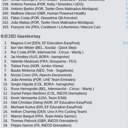
158.
António Ferreira (POR, Kelly / Simoldes / UDO)
2
159.
António Barbio (POR, Tavfer-Ovos Matinados-Mortágua)
3
160.
Matthew Gibson (GBR, Human Powered Health)
3
161.
Fábio Costa (POR, Glassdrive Q8 Anicolor)
3
162.
João Matias (POR, Tavfer-Ovos Matinados-Mortágua)
3
163.
François Vie (FRA, Credibom / LA Aluminios / Marcos Car)
3
16.02.2023: Gesamtwertung
1.
Magnus Cort (DEN, EF Education-EasyPost)
9:5
2.
Ilan Van Wilder (BEL, Soudal - Quick Step)
3.
Rui Costa (POR, Intermarché - Circus - Wanty )
4.
Jai Hindley (AUS, BORA - hansgrohe)
5.
Valentin Madouas (FRA, Groupama - FDJ)
6.
Tobias Foss (NOR, Jumbo-Visma)
7.
Bauke Mollema (NED, Trek - Segafredo)
8.
Nicola Conci (ITA, Alpecin-Deceuninck)
9.
João Almeida (POR, UAE Team Emirates)
10.
Sergio Higuita (COL, BORA - hansgrohe)
11.
Rune Herregodts (BEL, Intermarché - Circus - Wanty )
12.
Daniel Felipe Martínez (COL, INEOS Grenadiers)
13.
Kevin Vermaerke (USA, Team DSM)
14.
Odd Christian Eiking (NOR, EF Education-EasyPost)
15.
Merhawi Kudus (ERI, EF Education-EasyPost)
16.
Anthon Charmig (DEN, Uno-X Pro Cycling Team)
17.
Warren Barguil (FRA, Team Arkéa Samsic)
18.
Thomas Pidcock (GBR, INEOS Grenadiers)
19.
Filippo Ganna (ITA, INEOS Grenadiers)