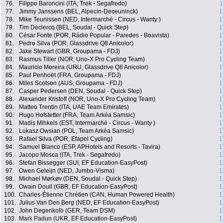
76.
Filippo Baroncini (ITA, Trek - Segafredo)
1
77.
Jimmy Janssens (BEL, Alpecin-Deceuninck)
1
78.
Mike Teunissen (NED, Intermarché - Circus - Wanty )
1
79.
Tim Declercq (BEL, Soudal - Quick Step)
1
80.
César Fonte (POR, Rádio Popular - Paredes - Boavista)
1
81.
Pedro Silva (POR, Glassdrive Q8 Anicolor)
1
82.
Jake Stewart (GBR, Groupama - FDJ)
1
83.
Rasmus Tiller (NOR, Uno-X Pro Cycling Team)
1
84.
Mauricio Moreira (URU, Glassdrive Q8 Anicolor)
1
85.
Paul Penhoët (FRA, Groupama - FDJ)
1
86.
Miles Scotson (AUS, Groupama - FDJ)
1
87.
Casper Pedersen (DEN, Soudal - Quick Step)
1
88.
Alexander Kristoff (NOR, Uno-X Pro Cycling Team)
1
89.
Matteo Trentin (ITA, UAE Team Emirates)
1
90.
Hugo Hofstetter (FRA, Team Arkéa Samsic)
1
91.
Madis Mihkels (EST, Intermarché - Circus - Wanty )
1
92.
Lukasz Owsian (POL, Team Arkéa Samsic)
1
93.
Rafael Silva (POR, Efapel Cycling)
1
94.
Samuel Blanco (ESP, APHotels and Resorts - Tavira)
1
95.
Jacopo Mosca (ITA, Trek - Segafredo)
1
96.
Stefan Bissegger (SUI, EF Education-EasyPost)
1
97.
Owen Geleijn (NED, Jumbo-Visma)
1
98.
Michael Mørkøv (DEN, Soudal - Quick Step)
1
99.
Owain Doull (GBR, EF Education-EasyPost)
1
100.
Charles-Étienne Chrétien (CAN, Human Powered Health)
1
101.
Julius Van Den Berg (NED, EF Education-EasyPost)
1
102.
John Degenkolb (GER, Team DSM)
1
103.
Mark Padun (UKR, EF Education-EasyPost)
1