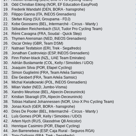
18.
Odd Christian Eiking (NOR, EF Education-EasyPost)
19.
Frederik Wandahl (DEN, BORA - hansgrohe)
20.
Filippo Ganna (ITA, INEOS Grenadiers)
21.
Stefan Küng (SUI, Groupama - FDJ)
22.
Kobe Goossens (BEL, Intermarché - Circus - Wanty )
23.
Sébastien Reichenbach (SUI, Tudor Pro Cycling Team)
24.
Rémi Cavagna (FRA, Soudal - Quick Step)
25.
Thymen Arensman (NED, INEOS Grenadiers)
26.
Oscar Onley (GBR, Team DSM)
27.
Natnael Tesfatsion (ERI, Trek - Segafredo)
28.
Jonathan Castroviejo (ESP, INEOS Grenadiers)
29.
Finn Fisher-black (NZL, UAE Team Emirates)
30.
Adrián Bustamante (COL, Kelly / Simoldes / UDO)
31.
Joaquim Silva (POR, Efapel Cycling)
32.
Simon Guglielmi (FRA, Team Arkéa Samsic)
33.
Élie Gesbert (FRA, Team Arkéa Samsic)
34.
Michal Kwiatkowski (POL, INEOS Grenadiers)
35.
Milan Vader (NED, Jumbo-Visma)
36.
Xandro Meurisse (BEL, Alpecin-Deceuninck)
37.
Kristian Sbaragli (ITA, Alpecin-Deceuninck)
38.
Tobias Halland Johannessen (NOR, Uno-X Pro Cycling Team)
39.
Jonas Koch (GER, BORA - hansgrohe)
40.
Dries De Pooter (BEL, Intermarché - Circus - Wanty )
41.
Luís Gomes (POR, Kelly / Simoldes / UDO)
42.
Artem Nych (RUS, Glassdrive Q8 Anicolor)
43.
Henrique Casimiro (POR, Efapel Cycling)
44.
Jon Barrenetxea (ESP, Caja Rural - Seguros RGA)
45.
Tony Gallopin (FRA, Trek - Segafredo)