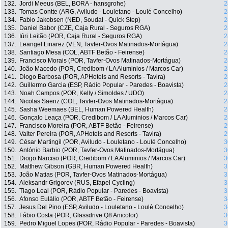
132.
Jordi Meeus (BEL, BORA - hansgrohe)
2
133.
Tomas Contte (ARG, Aviludo - Louletano - Loulé Concelho)
2
134.
Fabio Jakobsen (NED, Soudal - Quick Step)
2
135.
Daniel Babor (CZE, Caja Rural - Seguros RGA)
2
136.
Iúri Leitão (POR, Caja Rural - Seguros RGA)
2
137.
Leangel Linarez (VEN, Tavfer-Ovos Matinados-Mortágua)
2
138.
Santiago Mesa (COL, ABTF Betão - Feirense)
2
139.
Francisco Morais (POR, Tavfer-Ovos Matinados-Mortágua)
2
140.
João Macedo (POR, Credibom / LA Aluminios / Marcos Car)
2
141.
Diogo Barbosa (POR, APHotels and Resorts - Tavira)
2
142.
Guillermo Garcia (ESP, Rádio Popular - Paredes - Boavista)
2
143.
Noah Campos (POR, Kelly / Simoldes / UDO)
2
144.
Nicolas Saenz (COL, Tavfer-Ovos Matinados-Mortágua)
2
145.
Sasha Weemaes (BEL, Human Powered Health)
2
146.
Gonçalo Leaça (POR, Credibom / LA Aluminios / Marcos Car)
2
147.
Francisco Moreira (POR, ABTF Betão - Feirense)
2
148.
Valter Pereira (POR, APHotels and Resorts - Tavira)
2
149.
César Martingil (POR, Aviludo - Louletano - Loulé Concelho)
3
150.
António Barbio (POR, Tavfer-Ovos Matinados-Mortágua)
3
151.
Diogo Narciso (POR, Credibom / LA Aluminios / Marcos Car)
3
152.
Matthew Gibson (GBR, Human Powered Health)
3
153.
João Matias (POR, Tavfer-Ovos Matinados-Mortágua)
3
154.
Aleksandr Grigorev (RUS, Efapel Cycling)
3
155.
Tiago Leal (POR, Rádio Popular - Paredes - Boavista)
3
156.
Afonso Eulálio (POR, ABTF Betão - Feirense)
3
157.
Jesus Del Pino (ESP, Aviludo - Louletano - Loulé Concelho)
3
158.
Fábio Costa (POR, Glassdrive Q8 Anicolor)
3
159.
Pedro Miguel Lopes (POR, Rádio Popular - Paredes - Boavista)
3