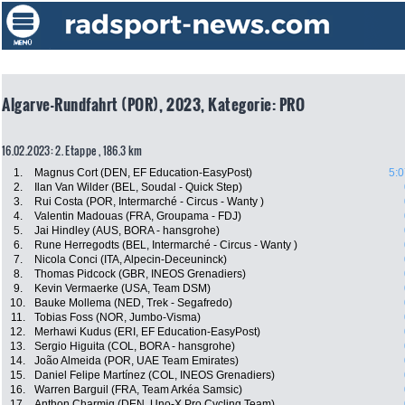
Algarve-Rundfahrt (POR), 2023, Kategorie: PRO
16.02.2023: 2. Etappe , 186.3 km
1.
Magnus Cort (DEN, EF Education-EasyPost)
5:0
2.
Ilan Van Wilder (BEL, Soudal - Quick Step)
3.
Rui Costa (POR, Intermarché - Circus - Wanty )
4.
Valentin Madouas (FRA, Groupama - FDJ)
5.
Jai Hindley (AUS, BORA - hansgrohe)
6.
Rune Herregodts (BEL, Intermarché - Circus - Wanty )
7.
Nicola Conci (ITA, Alpecin-Deceuninck)
8.
Thomas Pidcock (GBR, INEOS Grenadiers)
9.
Kevin Vermaerke (USA, Team DSM)
10.
Bauke Mollema (NED, Trek - Segafredo)
11.
Tobias Foss (NOR, Jumbo-Visma)
12.
Merhawi Kudus (ERI, EF Education-EasyPost)
13.
Sergio Higuita (COL, BORA - hansgrohe)
14.
João Almeida (POR, UAE Team Emirates)
15.
Daniel Felipe Martínez (COL, INEOS Grenadiers)
16.
Warren Barguil (FRA, Team Arkéa Samsic)
17.
Anthon Charmig (DEN, Uno-X Pro Cycling Team)