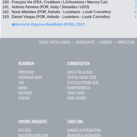
160.
François Vie (FRA, Credibom / LA Aluminios / Marcos Car)
3
161.
António Ferreira (POR, Kelly / Simoldes / UDO)
3
162.
Nuno Meireles (POR, Aviludo - Louletano - Loulé Concelho)
4
163.
Daniel Viegas (POR, Aviludo - Louletano - Loulé Concelho)
4
�bersicht Algarve-Rundfahrt (POR), 2023
COOKIE EINSTELLUNGEN
|
DATENSCHUTZ
|
KONTAKT
|
IMPRESSUM
RUBRIKEN
SONDERSEITEN
PROFI-NEWS
GIRO D`ITALIA 2026
JEDERMANN-NEWS
TOUR DE FRANCE 2026
LIVE
VUELTA A ESPAÑA 2026
MARKT
RENNERGEBNISSE
KALENDER
PROFI-TEAMS
VEREINE
PROFI-FAHRER
UNSERE ANGEBOTE
ÜBER UNS
RSS-FEED
KONTAKT ZUR REDAKTION
RADSPORT-NEWS.COM
WERBUNG & MEDIADATEN