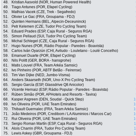
48.
Kristian Aasvold (NOR, Human Powered Health)
49.
Tiago Antunes (POR, Efapel Cycling)
50.
Mathias Vacek (CZE, Trek - Segafredo)
51.
Olivier Le Gac (FRA, Groupama - FDJ)
52.
Quinten Hermans (BEL, Alpecin-Deceuninck)
53.
Petr Kelemen (CZE, Tudor Pro Cycling Team)
54.
Eduard Prades (ESP, Caja Rural - Seguros RGA)
55.
Simon Pellaud (SUI, Tudor Pro Cycling Team)
56.
Michal Schlegel (CZE, Caja Rural - Seguros RGA)
57.
Hugo Nunes (POR, Rádio Popular - Paredes - Boavista)
58.
Carlos Iván Oyarzún (CHI, Aviludo - Louletano - Loulé Concelho)
59.
Emanuel Duarte (POR, Efapel Cycling)
60.
Nils Politt (GER, BORA - hansgrohe)
61.
Matis Louvel (FRA, Team Arkéa Samsic)
62.
Ivo Pinheiro (POR, ABTF Betão - Feirense)
63.
Tim Van Dijke (NED, Jumbo-Visma)
64.
Anders Skaarseth (NOR, Uno-X Pro Cycling Team)
65.
Sergio García (ESP, Glassdrive Q8 Anicolor)
66.
Vicente Hernaiz (ESP, Rádio Popular - Paredes - Boavista)
67.
Rúben Simão (POR, APHotels and Resorts - Tavira)
68.
Kasper Asgreen (DEN, Soudal - Quick Step)
1
69.
Ivo Oliveira (POR, UAE Team Emirates)
1
70.
Thibault Guernalec (FRA, Team Arkéa Samsic)
1
71.
João Medeiros (POR, Credibom / LA Aluminios / Marcos Car)
1
72.
Rui Oliveira (POR, UAE Team Emirates)
1
73.
Sergio Roman Martín (ESP, Caja Rural - Seguros RGA)
1
74.
Aloïs Charrin (FRA, Tudor Pro Cycling Team)
1
75.
Lewis Askey (GBR, Groupama - FDJ)
1