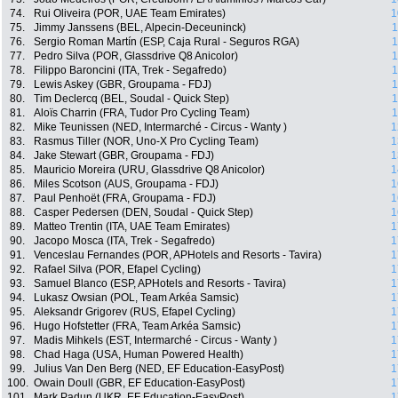
74.
Rui Oliveira (POR, UAE Team Emirates)
1
75.
Jimmy Janssens (BEL, Alpecin-Deceuninck)
1
76.
Sergio Roman Martín (ESP, Caja Rural - Seguros RGA)
1
77.
Pedro Silva (POR, Glassdrive Q8 Anicolor)
1
78.
Filippo Baroncini (ITA, Trek - Segafredo)
1
79.
Lewis Askey (GBR, Groupama - FDJ)
1
80.
Tim Declercq (BEL, Soudal - Quick Step)
1
81.
Aloïs Charrin (FRA, Tudor Pro Cycling Team)
1
82.
Mike Teunissen (NED, Intermarché - Circus - Wanty )
1
83.
Rasmus Tiller (NOR, Uno-X Pro Cycling Team)
1
84.
Jake Stewart (GBR, Groupama - FDJ)
1
85.
Mauricio Moreira (URU, Glassdrive Q8 Anicolor)
1
86.
Miles Scotson (AUS, Groupama - FDJ)
1
87.
Paul Penhoët (FRA, Groupama - FDJ)
1
88.
Casper Pedersen (DEN, Soudal - Quick Step)
1
89.
Matteo Trentin (ITA, UAE Team Emirates)
1
90.
Jacopo Mosca (ITA, Trek - Segafredo)
1
91.
Venceslau Fernandes (POR, APHotels and Resorts - Tavira)
1
92.
Rafael Silva (POR, Efapel Cycling)
1
93.
Samuel Blanco (ESP, APHotels and Resorts - Tavira)
1
94.
Lukasz Owsian (POL, Team Arkéa Samsic)
1
95.
Aleksandr Grigorev (RUS, Efapel Cycling)
1
96.
Hugo Hofstetter (FRA, Team Arkéa Samsic)
1
97.
Madis Mihkels (EST, Intermarché - Circus - Wanty )
1
98.
Chad Haga (USA, Human Powered Health)
1
99.
Julius Van Den Berg (NED, EF Education-EasyPost)
1
100.
Owain Doull (GBR, EF Education-EasyPost)
1
101.
Mark Padun (UKR, EF Education-EasyPost)
1