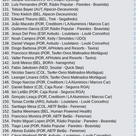
130.
Luís Fernandes (POR, Rádio Popular - Paredes - Boavista)
2
131.
Tobias Bayer (AUT, Alpecin-Deceuninck)
2
132.
Timo Kielich (BEL, Alpecin-Deceuninck)
2
133.
Edward Theuns (BEL, Trek - Segafredo)
2
134.
João Macedo (POR, Credibom / LA Aluminios / Marcos Car)
2
135.
Guillermo Garcia (ESP, Rádio Popular - Paredes - Boavista)
2
136.
Jesus Del Pino (ESP, Aviludo - Louletano - Loulé Concelho)
2
137.
Noah Campos (POR, Kelly / Simoldes / UDO)
2
138.
Daniel Viegas (POR, Aviludo - Louletano - Loulé Concelho)
2
139.
Diogo Barbosa (POR, APHotels and Resorts - Tavira)
2
140.
Francisco Morais (POR, Tavfer-Ovos Matinados-Mortágua)
2
141.
Valter Pereira (POR, APHotels and Resorts - Tavira)
2
142.
Jordi Meeus (BEL, BORA - hansgrohe)
2
143.
Fabio Jakobsen (NED, Soudal - Quick Step)
2
144.
Nicolas Saenz (COL, Tavfer-Ovos Matinados-Mortágua)
2
145.
Leangel Linarez (VEN, Tavfer-Ovos Matinados-Mortágua)
2
146.
Diogo Narciso (POR, Credibom / LA Aluminios / Marcos Car)
2
147.
Daniel Babor (CZE, Caja Rural - Seguros RGA)
2
148.
Iúri Leitão (POR, Caja Rural - Seguros RGA)
2
149.
Gonçalo Leaça (POR, Credibom / LA Aluminios / Marcos Car)
2
150.
Tomas Contte (ARG, Aviludo - Louletano - Loulé Concelho)
2
151.
Santiago Mesa (COL, ABTF Betão - Feirense)
2
152.
Sasha Weemaes (BEL, Human Powered Health)
2
153.
Francisco Moreira (POR, ABTF Betão - Feirense)
2
154.
Pedro Miguel Lopes (POR, Rádio Popular - Paredes - Boavista)
2
155.
Tiago Leal (POR, Rádio Popular - Paredes - Boavista)
2
156.
Afonso Eulálio (POR, ABTF Betão - Feirense)
2
157.
César Martingil (POR, Aviludo - Louletano - Loulé Concelho)
2