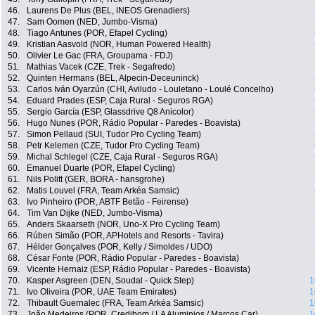
46.
Laurens De Plus (BEL, INEOS Grenadiers)
47.
Sam Oomen (NED, Jumbo-Visma)
48.
Tiago Antunes (POR, Efapel Cycling)
49.
Kristian Aasvold (NOR, Human Powered Health)
50.
Olivier Le Gac (FRA, Groupama - FDJ)
51.
Mathias Vacek (CZE, Trek - Segafredo)
52.
Quinten Hermans (BEL, Alpecin-Deceuninck)
53.
Carlos Iván Oyarzún (CHI, Aviludo - Louletano - Loulé Concelho)
54.
Eduard Prades (ESP, Caja Rural - Seguros RGA)
55.
Sergio García (ESP, Glassdrive Q8 Anicolor)
56.
Hugo Nunes (POR, Rádio Popular - Paredes - Boavista)
57.
Simon Pellaud (SUI, Tudor Pro Cycling Team)
58.
Petr Kelemen (CZE, Tudor Pro Cycling Team)
59.
Michal Schlegel (CZE, Caja Rural - Seguros RGA)
60.
Emanuel Duarte (POR, Efapel Cycling)
61.
Nils Politt (GER, BORA - hansgrohe)
62.
Matis Louvel (FRA, Team Arkéa Samsic)
63.
Ivo Pinheiro (POR, ABTF Betão - Feirense)
64.
Tim Van Dijke (NED, Jumbo-Visma)
65.
Anders Skaarseth (NOR, Uno-X Pro Cycling Team)
66.
Rúben Simão (POR, APHotels and Resorts - Tavira)
67.
Hélder Gonçalves (POR, Kelly / Simoldes / UDO)
68.
César Fonte (POR, Rádio Popular - Paredes - Boavista)
69.
Vicente Hernaiz (ESP, Rádio Popular - Paredes - Boavista)
70.
Kasper Asgreen (DEN, Soudal - Quick Step)
1
71.
Ivo Oliveira (POR, UAE Team Emirates)
1
72.
Thibault Guernalec (FRA, Team Arkéa Samsic)
1
73.
João Medeiros (POR, Credibom / LA Aluminios / Marcos Car)
1