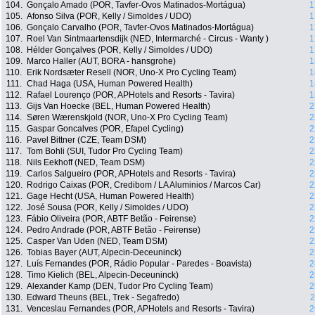
104.
Gonçalo Amado (POR, Tavfer-Ovos Matinados-Mortágua)
1
105.
Afonso Silva (POR, Kelly / Simoldes / UDO)
1
106.
Gonçalo Carvalho (POR, Tavfer-Ovos Matinados-Mortágua)
1
107.
Roel Van Sintmaartensdijk (NED, Intermarché - Circus - Wanty )
1
108.
Hélder Gonçalves (POR, Kelly / Simoldes / UDO)
1
109.
Marco Haller (AUT, BORA - hansgrohe)
1
110.
Erik Nordsæter Resell (NOR, Uno-X Pro Cycling Team)
1
111.
Chad Haga (USA, Human Powered Health)
1
112.
Rafael Lourenço (POR, APHotels and Resorts - Tavira)
1
113.
Gijs Van Hoecke (BEL, Human Powered Health)
2
114.
Søren Wærenskjold (NOR, Uno-X Pro Cycling Team)
2
115.
Gaspar Goncalves (POR, Efapel Cycling)
2
116.
Pavel Bittner (CZE, Team DSM)
2
117.
Tom Bohli (SUI, Tudor Pro Cycling Team)
2
118.
Nils Eekhoff (NED, Team DSM)
2
119.
Carlos Salgueiro (POR, APHotels and Resorts - Tavira)
2
120.
Rodrigo Caixas (POR, Credibom / LA Aluminios / Marcos Car)
2
121.
Gage Hecht (USA, Human Powered Health)
2
122.
José Sousa (POR, Kelly / Simoldes / UDO)
2
123.
Fábio Oliveira (POR, ABTF Betão - Feirense)
2
124.
Pedro Andrade (POR, ABTF Betão - Feirense)
2
125.
Casper Van Uden (NED, Team DSM)
2
126.
Tobias Bayer (AUT, Alpecin-Deceuninck)
2
127.
Luís Fernandes (POR, Rádio Popular - Paredes - Boavista)
2
128.
Timo Kielich (BEL, Alpecin-Deceuninck)
2
129.
Alexander Kamp (DEN, Tudor Pro Cycling Team)
2
130.
Edward Theuns (BEL, Trek - Segafredo)
2
131.
Venceslau Fernandes (POR, APHotels and Resorts - Tavira)
2