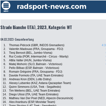
Strade Bianche (ITA), 2023, Kategorie: WT
04.03.2023: Gesamtwertung
1.
Thomas Pidcock (GBR, INEOS Grenadiers)
4:3
2.
Valentin Madouas (FRA, Groupama - FDJ)
3.
Tiesj Benoot (BEL, Jumbo-Visma)
4.
Rui Costa (POR, Intermarché - Circus - Wanty)
5.
Attila Valter (HUN, Jumbo-Visma)
6.
Matej Mohoric (SLO, Bahrain - Victorious)
7.
Pello Bilbao (ESP, Bahrain - Victorious)
8.
Romain Grégoire (FRA, Groupama - FDJ)
9.
Davide Formolo (ITA, UAE Team Emirates)
10.
Andreas Kron (DEN, Lotto Dstny)
11.
Alexey Lutsenko (KAZ, Astana Qazaqstan Team)
12.
Quinn Simmons (USA, Trek - Segafredo)
13.
Tim Wellens (BEL, UAE Team Emirates)
14.
Diego Ulissi (ITA, UAE Team Emirates)
15.
Mathieu Van Der Poel (NED, Alpecin-Deceuninck)
16.
Alex Aranburu (ESP, Movistar Team)
17.
Toms Skujins (LAT, Trek - Segafredo)