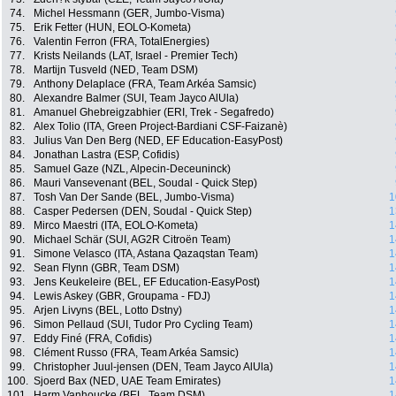
74.
Michel Hessmann (GER, Jumbo-Visma)
75.
Erik Fetter (HUN, EOLO-Kometa)
76.
Valentin Ferron (FRA, TotalEnergies)
77.
Krists Neilands (LAT, Israel - Premier Tech)
78.
Martijn Tusveld (NED, Team DSM)
79.
Anthony Delaplace (FRA, Team Arkéa Samsic)
80.
Alexandre Balmer (SUI, Team Jayco AlUla)
81.
Amanuel Ghebreigzabhier (ERI, Trek - Segafredo)
82.
Alex Tolio (ITA, Green Project-Bardiani CSF-Faizanè)
83.
Julius Van Den Berg (NED, EF Education-EasyPost)
84.
Jonathan Lastra (ESP, Cofidis)
85.
Samuel Gaze (NZL, Alpecin-Deceuninck)
86.
Mauri Vansevenant (BEL, Soudal - Quick Step)
87.
Tosh Van Der Sande (BEL, Jumbo-Visma)
1
88.
Casper Pedersen (DEN, Soudal - Quick Step)
1
89.
Mirco Maestri (ITA, EOLO-Kometa)
1
90.
Michael Schär (SUI, AG2R Citroën Team)
1
91.
Simone Velasco (ITA, Astana Qazaqstan Team)
1
92.
Sean Flynn (GBR, Team DSM)
1
93.
Jens Keukeleire (BEL, EF Education-EasyPost)
1
94.
Lewis Askey (GBR, Groupama - FDJ)
1
95.
Arjen Livyns (BEL, Lotto Dstny)
1
96.
Simon Pellaud (SUI, Tudor Pro Cycling Team)
1
97.
Eddy Finé (FRA, Cofidis)
1
98.
Clément Russo (FRA, Team Arkéa Samsic)
1
99.
Christopher Juul-jensen (DEN, Team Jayco AlUla)
1
100.
Sjoerd Bax (NED, UAE Team Emirates)
1
101.
Harm Vanhoucke (BEL, Team DSM)
1