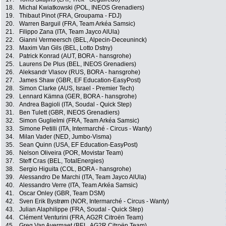
18.
Michal Kwiatkowski (POL, INEOS Grenadiers)
19.
Thibaut Pinot (FRA, Groupama - FDJ)
20.
Warren Barguil (FRA, Team Arkéa Samsic)
21.
Filippo Zana (ITA, Team Jayco AlUla)
22.
Gianni Vermeersch (BEL, Alpecin-Deceuninck)
23.
Maxim Van Gils (BEL, Lotto Dstny)
24.
Patrick Konrad (AUT, BORA - hansgrohe)
25.
Laurens De Plus (BEL, INEOS Grenadiers)
26.
Aleksandr Vlasov (RUS, BORA - hansgrohe)
27.
James Shaw (GBR, EF Education-EasyPost)
28.
Simon Clarke (AUS, Israel - Premier Tech)
29.
Lennard Kämna (GER, BORA - hansgrohe)
30.
Andrea Bagioli (ITA, Soudal - Quick Step)
31.
Ben Tulett (GBR, INEOS Grenadiers)
32.
Simon Guglielmi (FRA, Team Arkéa Samsic)
33.
Simone Petilli (ITA, Intermarché - Circus - Wanty)
34.
Milan Vader (NED, Jumbo-Visma)
35.
Sean Quinn (USA, EF Education-EasyPost)
36.
Nelson Oliveira (POR, Movistar Team)
37.
Steff Cras (BEL, TotalEnergies)
38.
Sergio Higuita (COL, BORA - hansgrohe)
39.
Alessandro De Marchi (ITA, Team Jayco AlUla)
40.
Alessandro Verre (ITA, Team Arkéa Samsic)
41.
Oscar Onley (GBR, Team DSM)
42.
Sven Erik Bystrøm (NOR, Intermarché - Circus - Wanty)
43.
Julian Alaphilippe (FRA, Soudal - Quick Step)
44.
Clément Venturini (FRA, AG2R Citroën Team)
45.
Greg Van Avermaet (BEL, AG2R Citroën Team)