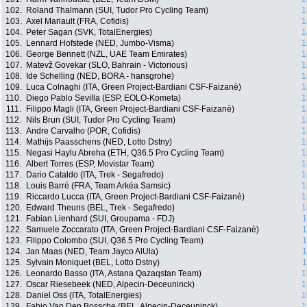
102.
Roland Thalmann (SUI, Tudor Pro Cycling Team)
1
103.
Axel Mariault (FRA, Cofidis)
1
104.
Peter Sagan (SVK, TotalEnergies)
1
105.
Lennard Hofstede (NED, Jumbo-Visma)
1
106.
George Bennett (NZL, UAE Team Emirates)
1
107.
Matevž Govekar (SLO, Bahrain - Victorious)
1
108.
Ide Schelling (NED, BORA - hansgrohe)
1
109.
Luca Colnaghi (ITA, Green Project-Bardiani CSF-Faizanè)
1
110.
Diego Pablo Sevilla (ESP, EOLO-Kometa)
1
111.
Filippo Magli (ITA, Green Project-Bardiani CSF-Faizanè)
1
112.
Nils Brun (SUI, Tudor Pro Cycling Team)
1
113.
Andre Carvalho (POR, Cofidis)
1
114.
Mathijs Paasschens (NED, Lotto Dstny)
1
115.
Negasi Haylu Abreha (ETH, Q36.5 Pro Cycling Team)
1
116.
Albert Torres (ESP, Movistar Team)
1
117.
Dario Cataldo (ITA, Trek - Segafredo)
1
118.
Louis Barré (FRA, Team Arkéa Samsic)
1
119.
Riccardo Lucca (ITA, Green Project-Bardiani CSF-Faizanè)
1
120.
Edward Theuns (BEL, Trek - Segafredo)
1
121.
Fabian Lienhard (SUI, Groupama - FDJ)
1
122.
Samuele Zoccarato (ITA, Green Project-Bardiani CSF-Faizanè)
1
123.
Filippo Colombo (SUI, Q36.5 Pro Cycling Team)
1
124.
Jan Maas (NED, Team Jayco AlUla)
1
125.
Sylvain Moniquet (BEL, Lotto Dstny)
1
126.
Leonardo Basso (ITA, Astana Qazaqstan Team)
1
127.
Oscar Riesebeek (NED, Alpecin-Deceuninck)
1
128.
Daniel Oss (ITA, TotalEnergies)
1
129.
Fabio Van Den Bossche (BEL, Alpecin-Deceuninck)
1