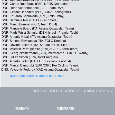
DNF.
Carlos Rodríguez (ESP, INEOS Grenadiers)
DNF.
Henri Vandenabeele (BEL, Team DSM)
DNF.
Cesare Benedetti (POL, BORA - hansgrohe)
DNF.
Eduardo Sepúlveda (ARG, Lotto Dstny)
DNF.
Samuele Rivi (ITA, EOLO-Kometa)
DNF.
Marco Brenner (GER, Team DSM)
DNF.
Manuele Boaro (ITA, Astana Qazaqstan Team)
DNF.
Mads Würtz Schmidt (DEN, Israel - Premier Tech)
DNF.
Antonio Nibali (ITA, Astana Qazaqstan Team)
DNF.
Simone Bevilacqua (ITA, EOLO-Kometa)
DNF.
Davide Ballerini (ITA, Soudal - Quick Step)
DNF.
Valentin Paret-peintre (FRA, AG2R Citroën Team)
DNF.
Georg Zimmermann (GER, Intermarché - Circus - Wanty)
DNF.
Julien Simon (FRA, TotalEnergies)
DNF.
Alberto Bettiol (ITA, EF Education-EasyPost)
DNF.
Marcel Camprubi (ESP, Q36.5 Pro Cycling Team)
DNS.
Yevgeniy Fedorov (KAZ, Astana Qazaqstan Team)
�bersicht Strade Bianche (ITA), 2023
COOKIE EINSTELLUNGEN
|
DATENSCHUTZ
|
KONTAKT
|
IMPRESSUM
RUBRIKEN
SONDERSEITEN