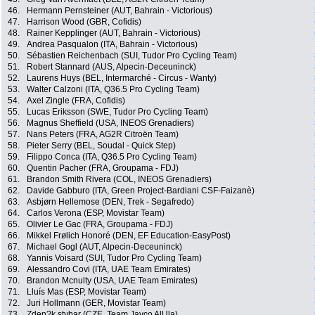
46.
Hermann Pernsteiner (AUT, Bahrain - Victorious)
47.
Harrison Wood (GBR, Cofidis)
48.
Rainer Kepplinger (AUT, Bahrain - Victorious)
49.
Andrea Pasqualon (ITA, Bahrain - Victorious)
50.
Sébastien Reichenbach (SUI, Tudor Pro Cycling Team)
51.
Robert Stannard (AUS, Alpecin-Deceuninck)
52.
Laurens Huys (BEL, Intermarché - Circus - Wanty)
53.
Walter Calzoni (ITA, Q36.5 Pro Cycling Team)
54.
Axel Zingle (FRA, Cofidis)
55.
Lucas Eriksson (SWE, Tudor Pro Cycling Team)
56.
Magnus Sheffield (USA, INEOS Grenadiers)
57.
Nans Peters (FRA, AG2R Citroën Team)
58.
Pieter Serry (BEL, Soudal - Quick Step)
59.
Filippo Conca (ITA, Q36.5 Pro Cycling Team)
60.
Quentin Pacher (FRA, Groupama - FDJ)
61.
Brandon Smith Rivera (COL, INEOS Grenadiers)
62.
Davide Gabburo (ITA, Green Project-Bardiani CSF-Faizanè)
63.
Asbjørn Hellemose (DEN, Trek - Segafredo)
64.
Carlos Verona (ESP, Movistar Team)
65.
Olivier Le Gac (FRA, Groupama - FDJ)
66.
Mikkel Frølich Honoré (DEN, EF Education-EasyPost)
67.
Michael Gogl (AUT, Alpecin-Deceuninck)
68.
Yannis Voisard (SUI, Tudor Pro Cycling Team)
69.
Alessandro Covi (ITA, UAE Team Emirates)
70.
Brandon Mcnulty (USA, UAE Team Emirates)
71.
Lluís Mas (ESP, Movistar Team)
72.
Juri Hollmann (GER, Movistar Team)
73.
Zden?k stybar (CZE, Team Jayco AlUla)