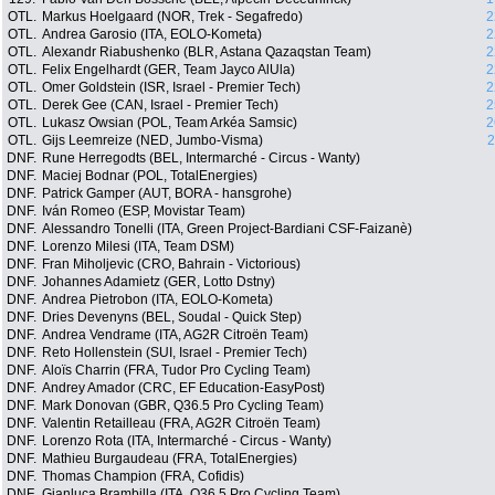
OTL.
Markus Hoelgaard (NOR, Trek - Segafredo)
2
OTL.
Andrea Garosio (ITA, EOLO-Kometa)
2
OTL.
Alexandr Riabushenko (BLR, Astana Qazaqstan Team)
2
OTL.
Felix Engelhardt (GER, Team Jayco AlUla)
2
OTL.
Omer Goldstein (ISR, Israel - Premier Tech)
2
OTL.
Derek Gee (CAN, Israel - Premier Tech)
2
OTL.
Lukasz Owsian (POL, Team Arkéa Samsic)
2
OTL.
Gijs Leemreize (NED, Jumbo-Visma)
2
DNF.
Rune Herregodts (BEL, Intermarché - Circus - Wanty)
DNF.
Maciej Bodnar (POL, TotalEnergies)
DNF.
Patrick Gamper (AUT, BORA - hansgrohe)
DNF.
Iván Romeo (ESP, Movistar Team)
DNF.
Alessandro Tonelli (ITA, Green Project-Bardiani CSF-Faizanè)
DNF.
Lorenzo Milesi (ITA, Team DSM)
DNF.
Fran Miholjevic (CRO, Bahrain - Victorious)
DNF.
Johannes Adamietz (GER, Lotto Dstny)
DNF.
Andrea Pietrobon (ITA, EOLO-Kometa)
DNF.
Dries Devenyns (BEL, Soudal - Quick Step)
DNF.
Andrea Vendrame (ITA, AG2R Citroën Team)
DNF.
Reto Hollenstein (SUI, Israel - Premier Tech)
DNF.
Aloïs Charrin (FRA, Tudor Pro Cycling Team)
DNF.
Andrey Amador (CRC, EF Education-EasyPost)
DNF.
Mark Donovan (GBR, Q36.5 Pro Cycling Team)
DNF.
Valentin Retailleau (FRA, AG2R Citroën Team)
DNF.
Lorenzo Rota (ITA, Intermarché - Circus - Wanty)
DNF.
Mathieu Burgaudeau (FRA, TotalEnergies)
DNF.
Thomas Champion (FRA, Cofidis)
DNF.
Gianluca Brambilla (ITA, Q36.5 Pro Cycling Team)