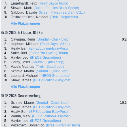
7.
Engelhardt, Felix
(Team Jayco AlUla)
8.
Stewart, Mark
(Bolton Equities Black Spoke)
9.
Gabburo, Davide
(Green Project-Bardiani CS...)
10.
Tesfazion Ocbit, Natnael
(Trek - Segafredo)
Alle Platzierungen
25.03.2023: 5. Etappe , 18.6 km
1.
Cavagna, Rémi
(Soudal - Quick Step)
0:2
2.
Hepburn, Michael
(Team Jayco AlUla)
3.
Healy, Ben
(EF Education-EasyPost)
4.
Suter, Joel
(Tudor Pro Cycling Team)
5.
Hayter, Leo
(INEOS Grenadiers)
6.
Cerny, Josef
(Soudal - Quick Step)
7.
Vacek, Mathias
(Trek - Segafredo)
8.
Schmid, Mauro
(Soudal - Quick Step)
9.
Leonard, Michael
(INEOS Grenadiers)
10.
Shaw, James
(EF Education-EasyPost)
Alle Platzierungen
25.03.2023: Gesamtwertung
1.
Schmid, Mauro
(Soudal - Quick Step)
16:1
2.
Shaw, James
(EF Education-EasyPost)
3.
Healy, Ben
(EF Education-EasyPost)
4.
Padun, Mark
(EF Education-EasyPost)
5.
Hayter, Leo
(INEOS Grenadiers)
6.
Pozzovivo, Domenico
(Israel - Premier Tech)