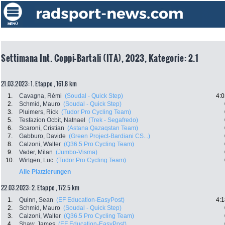
Settimana Int. Coppi-Bartali (ITA), 2023, Kategorie: 2.1
21.03.2023: 1. Etappe , 161.8 km
1.
Cavagna, Rémi
(Soudal - Quick Step)
4:0
2.
Schmid, Mauro
(Soudal - Quick Step)
3.
Pluimers, Rick
(Tudor Pro Cycling Team)
5.
Tesfazion Ocbit, Natnael
(Trek - Segafredo)
6.
Scaroni, Cristian
(Astana Qazaqstan Team)
7.
Gabburo, Davide
(Green Project-Bardiani CS...)
8.
Calzoni, Walter
(Q36.5 Pro Cycling Team)
9.
Vader, Milan
(Jumbo-Visma)
10.
Wirtgen, Luc
(Tudor Pro Cycling Team)
Alle Platzierungen
22.03.2023: 2. Etappe , 172.5 km
1.
Quinn, Sean
(EF Education-EasyPost)
4:1
2.
Schmid, Mauro
(Soudal - Quick Step)
3.
Calzoni, Walter
(Q36.5 Pro Cycling Team)
4.
Shaw, James
(EF Education-EasyPost)