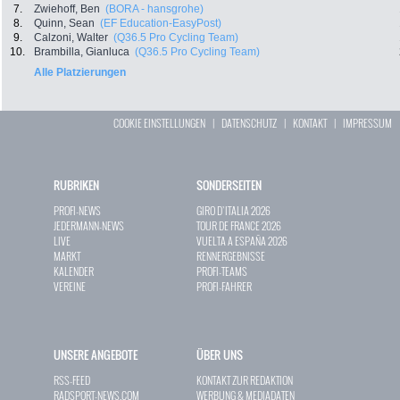
7.
Zwiehoff, Ben
(BORA - hansgrohe)
8.
Quinn, Sean
(EF Education-EasyPost)
9.
Calzoni, Walter
(Q36.5 Pro Cycling Team)
10.
Brambilla, Gianluca
(Q36.5 Pro Cycling Team)
Alle Platzierungen
COOKIE EINSTELLUNGEN
|
DATENSCHUTZ
|
KONTAKT
|
IMPRESSUM
RUBRIKEN
SONDERSEITEN
PROFI-NEWS
GIRO D`ITALIA 2026
JEDERMANN-NEWS
TOUR DE FRANCE 2026
LIVE
VUELTA A ESPAÑA 2026
MARKT
RENNERGEBNISSE
KALENDER
PROFI-TEAMS
VEREINE
PROFI-FAHRER
UNSERE ANGEBOTE
ÜBER UNS
RSS-FEED
KONTAKT ZUR REDAKTION
RADSPORT-NEWS.COM
WERBUNG & MEDIADATEN