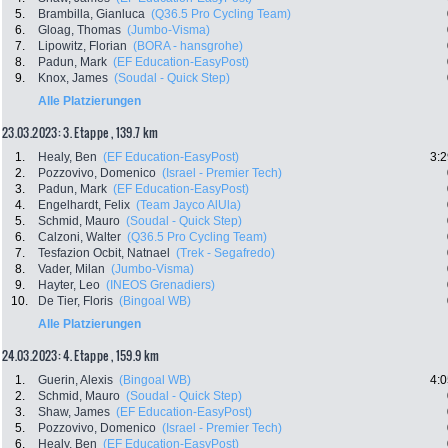
5.
Brambilla, Gianluca
(Q36.5 Pro Cycling Team)
6.
Gloag, Thomas
(Jumbo-Visma)
7.
Lipowitz, Florian
(BORA - hansgrohe)
8.
Padun, Mark
(EF Education-EasyPost)
9.
Knox, James
(Soudal - Quick Step)
Alle Platzierungen
23.03.2023: 3. Etappe , 139.7 km
1.
Healy, Ben
(EF Education-EasyPost)
3:2
2.
Pozzovivo, Domenico
(Israel - Premier Tech)
3.
Padun, Mark
(EF Education-EasyPost)
4.
Engelhardt, Felix
(Team Jayco AlUla)
5.
Schmid, Mauro
(Soudal - Quick Step)
6.
Calzoni, Walter
(Q36.5 Pro Cycling Team)
7.
Tesfazion Ocbit, Natnael
(Trek - Segafredo)
8.
Vader, Milan
(Jumbo-Visma)
9.
Hayter, Leo
(INEOS Grenadiers)
10.
De Tier, Floris
(Bingoal WB)
Alle Platzierungen
24.03.2023: 4. Etappe , 159.9 km
1.
Guerin, Alexis
(Bingoal WB)
4:0
2.
Schmid, Mauro
(Soudal - Quick Step)
3.
Shaw, James
(EF Education-EasyPost)
5.
Pozzovivo, Domenico
(Israel - Premier Tech)
6.
Healy, Ben
(EF Education-EasyPost)