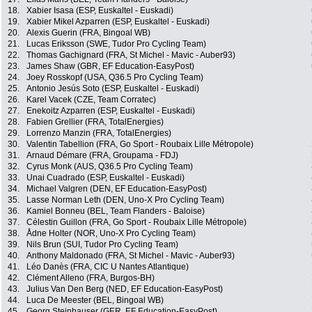
18.
Xabier Isasa (ESP, Euskaltel - Euskadi)
19.
Xabier Mikel Azparren (ESP, Euskaltel - Euskadi)
20.
Alexis Guerin (FRA, Bingoal WB)
21.
Lucas Eriksson (SWE, Tudor Pro Cycling Team)
22.
Thomas Gachignard (FRA, St Michel - Mavic - Auber93)
23.
James Shaw (GBR, EF Education-EasyPost)
24.
Joey Rosskopf (USA, Q36.5 Pro Cycling Team)
25.
Antonio Jesús Soto (ESP, Euskaltel - Euskadi)
26.
Karel Vacek (CZE, Team Corratec)
27.
Enekoitz Azparren (ESP, Euskaltel - Euskadi)
28.
Fabien Grellier (FRA, TotalEnergies)
29.
Lorrenzo Manzin (FRA, TotalEnergies)
30.
Valentin Tabellion (FRA, Go Sport - Roubaix Lille Métropole)
31.
Arnaud Démare (FRA, Groupama - FDJ)
32.
Cyrus Monk (AUS, Q36.5 Pro Cycling Team)
33.
Unai Cuadrado (ESP, Euskaltel - Euskadi)
34.
Michael Valgren (DEN, EF Education-EasyPost)
35.
Lasse Norman Leth (DEN, Uno-X Pro Cycling Team)
36.
Kamiel Bonneu (BEL, Team Flanders - Baloise)
37.
Célestin Guillon (FRA, Go Sport - Roubaix Lille Métropole)
38.
Ådne Holter (NOR, Uno-X Pro Cycling Team)
39.
Nils Brun (SUI, Tudor Pro Cycling Team)
40.
Anthony Maldonado (FRA, St Michel - Mavic - Auber93)
41.
Léo Danès (FRA, CIC U Nantes Atlantique)
42.
Clément Alleno (FRA, Burgos-BH)
43.
Julius Van Den Berg (NED, EF Education-EasyPost)
44.
Luca De Meester (BEL, Bingoal WB)
45.
Georg Steinhauser (GER, EF Education-EasyPost)