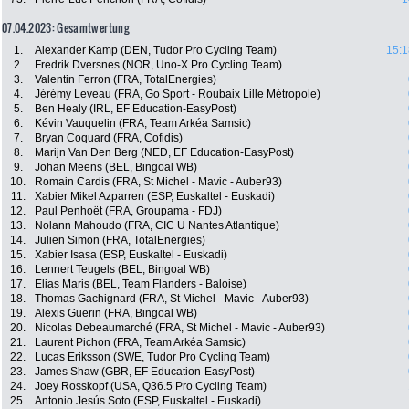
07.04.2023: Gesamtwertung
1.
Alexander Kamp (DEN, Tudor Pro Cycling Team)
15:1
2.
Fredrik Dversnes (NOR, Uno-X Pro Cycling Team)
3.
Valentin Ferron (FRA, TotalEnergies)
4.
Jérémy Leveau (FRA, Go Sport - Roubaix Lille Métropole)
5.
Ben Healy (IRL, EF Education-EasyPost)
6.
Kévin Vauquelin (FRA, Team Arkéa Samsic)
7.
Bryan Coquard (FRA, Cofidis)
8.
Marijn Van Den Berg (NED, EF Education-EasyPost)
9.
Johan Meens (BEL, Bingoal WB)
10.
Romain Cardis (FRA, St Michel - Mavic - Auber93)
11.
Xabier Mikel Azparren (ESP, Euskaltel - Euskadi)
12.
Paul Penhoët (FRA, Groupama - FDJ)
13.
Nolann Mahoudo (FRA, CIC U Nantes Atlantique)
14.
Julien Simon (FRA, TotalEnergies)
15.
Xabier Isasa (ESP, Euskaltel - Euskadi)
16.
Lennert Teugels (BEL, Bingoal WB)
17.
Elias Maris (BEL, Team Flanders - Baloise)
18.
Thomas Gachignard (FRA, St Michel - Mavic - Auber93)
19.
Alexis Guerin (FRA, Bingoal WB)
20.
Nicolas Debeaumarché (FRA, St Michel - Mavic - Auber93)
21.
Laurent Pichon (FRA, Team Arkéa Samsic)
22.
Lucas Eriksson (SWE, Tudor Pro Cycling Team)
23.
James Shaw (GBR, EF Education-EasyPost)
24.
Joey Rosskopf (USA, Q36.5 Pro Cycling Team)
25.
Antonio Jesús Soto (ESP, Euskaltel - Euskadi)