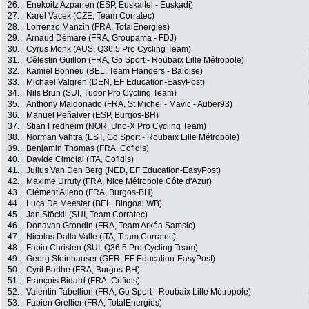
26.
Enekoitz Azparren (ESP, Euskaltel - Euskadi)
27.
Karel Vacek (CZE, Team Corratec)
28.
Lorrenzo Manzin (FRA, TotalEnergies)
29.
Arnaud Démare (FRA, Groupama - FDJ)
30.
Cyrus Monk (AUS, Q36.5 Pro Cycling Team)
31.
Célestin Guillon (FRA, Go Sport - Roubaix Lille Métropole)
32.
Kamiel Bonneu (BEL, Team Flanders - Baloise)
33.
Michael Valgren (DEN, EF Education-EasyPost)
34.
Nils Brun (SUI, Tudor Pro Cycling Team)
35.
Anthony Maldonado (FRA, St Michel - Mavic - Auber93)
36.
Manuel Peñalver (ESP, Burgos-BH)
37.
Stian Fredheim (NOR, Uno-X Pro Cycling Team)
38.
Norman Vahtra (EST, Go Sport - Roubaix Lille Métropole)
39.
Benjamin Thomas (FRA, Cofidis)
40.
Davide Cimolai (ITA, Cofidis)
41.
Julius Van Den Berg (NED, EF Education-EasyPost)
42.
Maxime Urruty (FRA, Nice Métropole Côte d'Azur)
43.
Clément Alleno (FRA, Burgos-BH)
44.
Luca De Meester (BEL, Bingoal WB)
45.
Jan Stöckli (SUI, Team Corratec)
46.
Donavan Grondin (FRA, Team Arkéa Samsic)
47.
Nicolas Dalla Valle (ITA, Team Corratec)
48.
Fabio Christen (SUI, Q36.5 Pro Cycling Team)
49.
Georg Steinhauser (GER, EF Education-EasyPost)
50.
Cyril Barthe (FRA, Burgos-BH)
51.
François Bidard (FRA, Cofidis)
52.
Valentin Tabellion (FRA, Go Sport - Roubaix Lille Métropole)
53.
Fabien Grellier (FRA, TotalEnergies)