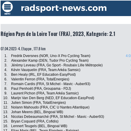
Région Pays de la Loire Tour (FRA), 2023, Kategorie: 2.1
07.04.2023: 4. Etappe , 177.8 km
1.
Fredrik Dversnes (NOR, Uno-X Pro Cycling Team)
4:0
2.
Alexander Kamp (DEN, Tudor Pro Cycling Team)
3.
Jérémy Leveau (FRA, Go Sport - Roubaix Lille Métropole)
4.
Kévin Vauquelin (FRA, Team Arkéa Samsic)
5.
Ben Healy (IRL, EF Education-EasyPost)
6.
Valentin Ferron (FRA, TotalEnergies)
7.
Romain Cardis (FRA, St Michel - Mavic - Auber93)
8.
Paul Penhoët (FRA, Groupama - FDJ)
9.
Laurent Pichon (FRA, Team Arkéa Samsic)
10.
Marijn Van Den Berg (NED, EF Education-EasyPost)
11.
Julien Simon (FRA, TotalEnergies)
12.
Nolann Mahoudo (FRA, CIC U Nantes Atlantique)
13.
Johan Meens (BEL, Bingoal WB)
14.
Nicolas Debeaumarché (FRA, St Michel - Mavic - Auber93)
15.
Bryan Coquard (FRA, Cofidis)
16.
Lennert Teugels (BEL, Bingoal WB)
17.
Elias Maris (BEL, Team Flanders - Baloise)