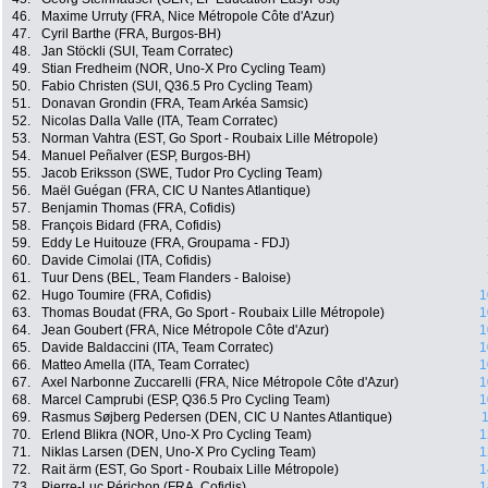
46.
Maxime Urruty (FRA, Nice Métropole Côte d'Azur)
47.
Cyril Barthe (FRA, Burgos-BH)
48.
Jan Stöckli (SUI, Team Corratec)
49.
Stian Fredheim (NOR, Uno-X Pro Cycling Team)
50.
Fabio Christen (SUI, Q36.5 Pro Cycling Team)
51.
Donavan Grondin (FRA, Team Arkéa Samsic)
52.
Nicolas Dalla Valle (ITA, Team Corratec)
53.
Norman Vahtra (EST, Go Sport - Roubaix Lille Métropole)
54.
Manuel Peñalver (ESP, Burgos-BH)
55.
Jacob Eriksson (SWE, Tudor Pro Cycling Team)
56.
Maël Guégan (FRA, CIC U Nantes Atlantique)
57.
Benjamin Thomas (FRA, Cofidis)
58.
François Bidard (FRA, Cofidis)
59.
Eddy Le Huitouze (FRA, Groupama - FDJ)
60.
Davide Cimolai (ITA, Cofidis)
61.
Tuur Dens (BEL, Team Flanders - Baloise)
62.
Hugo Toumire (FRA, Cofidis)
1
63.
Thomas Boudat (FRA, Go Sport - Roubaix Lille Métropole)
1
64.
Jean Goubert (FRA, Nice Métropole Côte d'Azur)
1
65.
Davide Baldaccini (ITA, Team Corratec)
1
66.
Matteo Amella (ITA, Team Corratec)
1
67.
Axel Narbonne Zuccarelli (FRA, Nice Métropole Côte d'Azur)
1
68.
Marcel Camprubi (ESP, Q36.5 Pro Cycling Team)
1
69.
Rasmus Søjberg Pedersen (DEN, CIC U Nantes Atlantique)
1
70.
Erlend Blikra (NOR, Uno-X Pro Cycling Team)
1
71.
Niklas Larsen (DEN, Uno-X Pro Cycling Team)
1
72.
Rait ärm (EST, Go Sport - Roubaix Lille Métropole)
1
73.
Pierre-Luc Périchon (FRA, Cofidis)
1