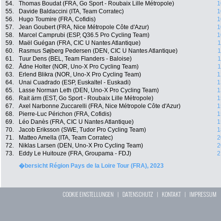
54.
Thomas Boudat (FRA, Go Sport - Roubaix Lille Métropole)
1
55.
Davide Baldaccini (ITA, Team Corratec)
1
56.
Hugo Toumire (FRA, Cofidis)
1
57.
Jean Goubert (FRA, Nice Métropole Côte d'Azur)
1
58.
Marcel Camprubi (ESP, Q36.5 Pro Cycling Team)
1
59.
Maël Guégan (FRA, CIC U Nantes Atlantique)
1
60.
Rasmus Søjberg Pedersen (DEN, CIC U Nantes Atlantique)
1
61.
Tuur Dens (BEL, Team Flanders - Baloise)
1
62.
Ådne Holter (NOR, Uno-X Pro Cycling Team)
1
63.
Erlend Blikra (NOR, Uno-X Pro Cycling Team)
1
64.
Unai Cuadrado (ESP, Euskaltel - Euskadi)
1
65.
Lasse Norman Leth (DEN, Uno-X Pro Cycling Team)
1
66.
Rait ärm (EST, Go Sport - Roubaix Lille Métropole)
1
67.
Axel Narbonne Zuccarelli (FRA, Nice Métropole Côte d'Azur)
1
68.
Pierre-Luc Périchon (FRA, Cofidis)
1
69.
Léo Danès (FRA, CIC U Nantes Atlantique)
1
70.
Jacob Eriksson (SWE, Tudor Pro Cycling Team)
1
71.
Matteo Amella (ITA, Team Corratec)
2
72.
Niklas Larsen (DEN, Uno-X Pro Cycling Team)
2
73.
Eddy Le Huitouze (FRA, Groupama - FDJ)
2
�bersicht Région Pays de la Loire Tour (FRA), 2023
COOKIE EINSTELLUNGEN
|
DATENSCHUTZ
|
KONTAKT
|
IMPRESSUM