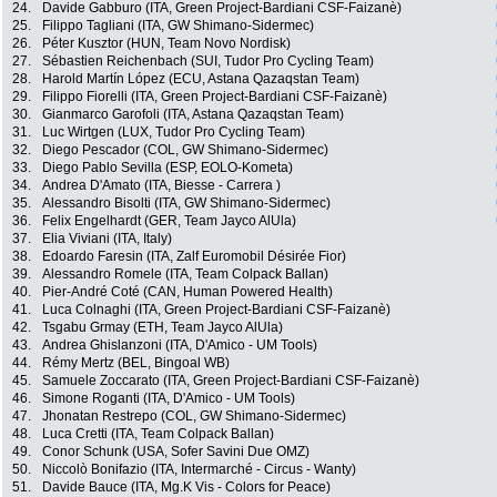
24.
Davide Gabburo (ITA, Green Project-Bardiani CSF-Faizanè)
25.
Filippo Tagliani (ITA, GW Shimano-Sidermec)
26.
Péter Kusztor (HUN, Team Novo Nordisk)
27.
Sébastien Reichenbach (SUI, Tudor Pro Cycling Team)
28.
Harold Martín López (ECU, Astana Qazaqstan Team)
29.
Filippo Fiorelli (ITA, Green Project-Bardiani CSF-Faizanè)
30.
Gianmarco Garofoli (ITA, Astana Qazaqstan Team)
31.
Luc Wirtgen (LUX, Tudor Pro Cycling Team)
32.
Diego Pescador (COL, GW Shimano-Sidermec)
33.
Diego Pablo Sevilla (ESP, EOLO-Kometa)
34.
Andrea D'Amato (ITA, Biesse - Carrera )
35.
Alessandro Bisolti (ITA, GW Shimano-Sidermec)
36.
Felix Engelhardt (GER, Team Jayco AlUla)
37.
Elia Viviani (ITA, Italy)
38.
Edoardo Faresin (ITA, Zalf Euromobil Désirée Fior)
39.
Alessandro Romele (ITA, Team Colpack Ballan)
40.
Pier-André Coté (CAN, Human Powered Health)
41.
Luca Colnaghi (ITA, Green Project-Bardiani CSF-Faizanè)
42.
Tsgabu Grmay (ETH, Team Jayco AlUla)
43.
Andrea Ghislanzoni (ITA, D'Amico - UM Tools)
44.
Rémy Mertz (BEL, Bingoal WB)
45.
Samuele Zoccarato (ITA, Green Project-Bardiani CSF-Faizanè)
46.
Simone Roganti (ITA, D'Amico - UM Tools)
47.
Jhonatan Restrepo (COL, GW Shimano-Sidermec)
48.
Luca Cretti (ITA, Team Colpack Ballan)
49.
Conor Schunk (USA, Sofer Savini Due OMZ)
50.
Niccolò Bonifazio (ITA, Intermarché - Circus - Wanty)
51.
Davide Bauce (ITA, Mg.K Vis - Colors for Peace)