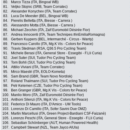
80.
Marco Tizza (ITA, Bingoal WB)
81.
Veljko Stojnic (SRB, Team Corratec)
82.
Alexander Konychev (ITA, Team Corratec)
83.
Luca De Meester (BEL, Bingoal WB)
84.
Pierelis Belletta (ITA, Biesse - Carrera )
85.
Alessandro Motta (ITA, Biesse - Carrera )
86.
Michael Zecchin (ITA, Zalf Euromobil Désirée Fior)
87.
Andrea Innocenti (ITA, Team Technipes #inEmiliaRomagna)
88.
Gerben Kuypers (BEL, Intermarché - Circus - Wanty)
89.
Francesco Carollo (ITA, Mg.K Vis - Colors for Peace)
90.
Travis Stedman (RSA, Q36.5 Pro Cycling Team)
91.
Michele Berasi (ITA, General Store - Essegibi - F.Lli Curia)
92.
Joel Suter (SUI, Tudor Pro Cycling Team)
93.
Tom Bohli (SUI, Tudor Pro Cycling Team)
94.
Attilio Viviani (ITA, Team Corratec)
95.
Mirco Maestri (ITA, EOLO-Kometa)
96.
Sam Brand (GBR, Team Novo Nordisk)
97.
Roland Thalmann (SUI, Tudor Pro Cycling Team)
98.
Petr Kelemen (CZE, Tudor Pro Cycling Team)
99.
Ben Granger (GBR, Mg.K Vis - Colors for Peace)
100.
Manlio Moro (ITA, Zalf Euromobil Désirée Fior)
101.
Anthoni Silenzi (ITA, Mg.K Vis - Colors for Peace)
102.
Federico Di Mauro (ITA, D'Amico - UM Tools)
103.
Lorenzo Di Camillo (ITA, Sofer Savini Due OMZ)
104.
Martin Marcellusi (ITA, Green Project-Bardiani CSF-Faizanè)
105.
Lorenzo Peschi (ITA, General Store - Essegibi - F.Lli Curia)
106.
Sebastian Schönberger (AUT, Human Powered Health)
107.
Campbell Stewart (NZL, Team Jayco AlUla)