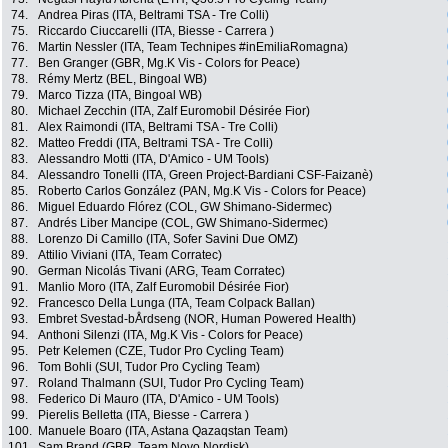
74.
Andrea Piras (ITA, Beltrami TSA - Tre Colli)
75.
Riccardo Ciuccarelli (ITA, Biesse - Carrera )
76.
Martin Nessler (ITA, Team Technipes #inEmiliaRomagna)
77.
Ben Granger (GBR, Mg.K Vis - Colors for Peace)
78.
Rémy Mertz (BEL, Bingoal WB)
79.
Marco Tizza (ITA, Bingoal WB)
80.
Michael Zecchin (ITA, Zalf Euromobil Désirée Fior)
81.
Alex Raimondi (ITA, Beltrami TSA - Tre Colli)
82.
Matteo Freddi (ITA, Beltrami TSA - Tre Colli)
83.
Alessandro Motti (ITA, D'Amico - UM Tools)
84.
Alessandro Tonelli (ITA, Green Project-Bardiani CSF-Faizanè)
85.
Roberto Carlos González (PAN, Mg.K Vis - Colors for Peace)
86.
Miguel Eduardo Flórez (COL, GW Shimano-Sidermec)
87.
Andrés Liber Mancipe (COL, GW Shimano-Sidermec)
88.
Lorenzo Di Camillo (ITA, Sofer Savini Due OMZ)
89.
Attilio Viviani (ITA, Team Corratec)
90.
German Nicolás Tivani (ARG, Team Corratec)
91.
Manlio Moro (ITA, Zalf Euromobil Désirée Fior)
92.
Francesco Della Lunga (ITA, Team Colpack Ballan)
93.
Embret Svestad-bÅrdseng (NOR, Human Powered Health)
94.
Anthoni Silenzi (ITA, Mg.K Vis - Colors for Peace)
95.
Petr Kelemen (CZE, Tudor Pro Cycling Team)
96.
Tom Bohli (SUI, Tudor Pro Cycling Team)
97.
Roland Thalmann (SUI, Tudor Pro Cycling Team)
98.
Federico Di Mauro (ITA, D'Amico - UM Tools)
99.
Pierelis Belletta (ITA, Biesse - Carrera )
100.
Manuele Boaro (ITA, Astana Qazaqstan Team)
101.
Sam Brand (GBR, Team Novo Nordisk)