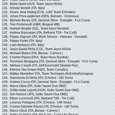
130.
Blake Quick (AUS, Team Jayco AlUla)
131.
Alessio Bonelli (ITA, Italy)
132.
Álvaro José Hodeg (COL, UAE Team Emirates)
133.
Johan Price-pejtersen (DEN, Bahrain - Victorious)
134.
Michele Berasi (ITA, General Store - Essegibi - F.Lli Curia)
135.
Tom Portsmouth (GBR, Bingoal WB)
136.
Hamish Beadle (NZL, Team Novo Nordisk)
137.
Andrea Biancalani (ITA, Beltrami TSA - Tre Colli)
138.
Filippo Dignani (ITA, Work Service - Vitalcare - Dynatek)
139.
Filippo Fortin (ITA, Italy)
140.
Liam Bertazzo (ITA, Italy)
141.
Jesús David Peña (COL, Team Jayco AlUla)
142.
Michael Belleri (ITA, Biesse - Carrera )
143.
Charles Planet (FRA, Team Novo Nordisk)
144.
Tommaso Bergagna (ITA, General Store - Essegibi - F.Lli Curia)
145.
Stefano Cavalli (ITA, Zalf Euromobil Désirée Fior)
146.
Etienne Van Empel (NED, Team Corratec)
147.
Matteo Montefiori (ITA, Team Technipes #inEmiliaRomagna)
148.
Giannicola Di Nella (ITA, D'Amico - UM Tools)
149.
Andrea Cocca (ITA, General Store - Essegibi - F.Lli Curia)
150.
Marco Oliva (ITA, Sofer Savini Due OMZ)
151.
Zoltán Antal Lepold (HUN, Sofer Savini Due OMZ)
152.
Soh Narumi (JPN, Sofer Savini Due OMZ)
153.
Ettore Loconsolo (ITA, Beltrami TSA - Tre Colli)
154.
Lorenzo Pellegrini (ITA, D'Amico - UM Tools)
155.
Cosma Gabriele Rausa (ITA, D'Amico - UM Tools)
156.
Marco Oliosi (ITA, Biesse - Carrera )
157.
Mattia Di Felice (ITA, Mg.K Vis - Colors for Peace)