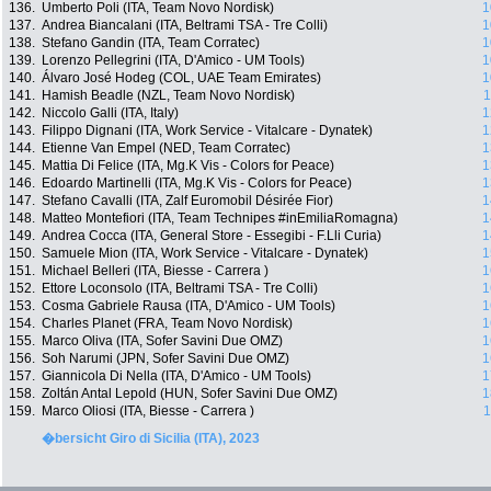
136.
Umberto Poli (ITA, Team Novo Nordisk)
1
137.
Andrea Biancalani (ITA, Beltrami TSA - Tre Colli)
1
138.
Stefano Gandin (ITA, Team Corratec)
1
139.
Lorenzo Pellegrini (ITA, D'Amico - UM Tools)
1
140.
Álvaro José Hodeg (COL, UAE Team Emirates)
1
141.
Hamish Beadle (NZL, Team Novo Nordisk)
1
142.
Niccolo Galli (ITA, Italy)
1
143.
Filippo Dignani (ITA, Work Service - Vitalcare - Dynatek)
1
144.
Etienne Van Empel (NED, Team Corratec)
1
145.
Mattia Di Felice (ITA, Mg.K Vis - Colors for Peace)
1
146.
Edoardo Martinelli (ITA, Mg.K Vis - Colors for Peace)
1
147.
Stefano Cavalli (ITA, Zalf Euromobil Désirée Fior)
1
148.
Matteo Montefiori (ITA, Team Technipes #inEmiliaRomagna)
1
149.
Andrea Cocca (ITA, General Store - Essegibi - F.Lli Curia)
1
150.
Samuele Mion (ITA, Work Service - Vitalcare - Dynatek)
1
151.
Michael Belleri (ITA, Biesse - Carrera )
1
152.
Ettore Loconsolo (ITA, Beltrami TSA - Tre Colli)
1
153.
Cosma Gabriele Rausa (ITA, D'Amico - UM Tools)
1
154.
Charles Planet (FRA, Team Novo Nordisk)
1
155.
Marco Oliva (ITA, Sofer Savini Due OMZ)
1
156.
Soh Narumi (JPN, Sofer Savini Due OMZ)
1
157.
Giannicola Di Nella (ITA, D'Amico - UM Tools)
1
158.
Zoltán Antal Lepold (HUN, Sofer Savini Due OMZ)
1
159.
Marco Oliosi (ITA, Biesse - Carrera )
1
�bersicht Giro di Sicilia (ITA), 2023