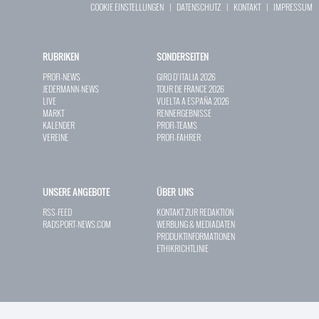
COOKIE EINSTELLUNGEN
|
DATENSCHUTZ
|
KONTAKT
|
IMPRESSUM
RUBRIKEN
SONDERSEITEN
PROFI-NEWS
GIRO D`ITALIA 2026
JEDERMANN-NEWS
TOUR DE FRANCE 2026
LIVE
VUELTA A ESPAÑA 2026
MARKT
RENNERGEBNISSE
KALENDER
PROFI-TEAMS
VEREINE
PROFI-FAHRER
UNSERE ANGEBOTE
ÜBER UNS
RSS-FEED
KONTAKT ZUR REDAKTION
RADSPORT-NEWS.COM
WERBUNG & MEDIADATEN
PRODUKTINFORMATIONEN
ETHIKRICHTLINIE