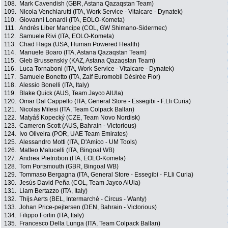
108.
Mark Cavendish (GBR, Astana Qazaqstan Team)
109.
Nicola Venchiarutti (ITA, Work Service - Vitalcare - Dynatek)
110.
Giovanni Lonardi (ITA, EOLO-Kometa)
111.
Andrés Liber Mancipe (COL, GW Shimano-Sidermec)
112.
Samuele Rivi (ITA, EOLO-Kometa)
113.
Chad Haga (USA, Human Powered Health)
114.
Manuele Boaro (ITA, Astana Qazaqstan Team)
115.
Gleb Brussenskiy (KAZ, Astana Qazaqstan Team)
116.
Luca Tornaboni (ITA, Work Service - Vitalcare - Dynatek)
117.
Samuele Bonetto (ITA, Zalf Euromobil Désirée Fior)
118.
Alessio Bonelli (ITA, Italy)
119.
Blake Quick (AUS, Team Jayco AlUla)
120.
Omar Dal Cappello (ITA, General Store - Essegibi - F.Lli Curia)
121.
Nicolas Milesi (ITA, Team Colpack Ballan)
122.
Matyáš Kopecký (CZE, Team Novo Nordisk)
123.
Cameron Scott (AUS, Bahrain - Victorious)
124.
Ivo Oliveira (POR, UAE Team Emirates)
125.
Alessandro Motti (ITA, D'Amico - UM Tools)
126.
Matteo Malucelli (ITA, Bingoal WB)
127.
Andrea Pietrobon (ITA, EOLO-Kometa)
128.
Tom Portsmouth (GBR, Bingoal WB)
129.
Tommaso Bergagna (ITA, General Store - Essegibi - F.Lli Curia)
130.
Jesús David Peña (COL, Team Jayco AlUla)
131.
Liam Bertazzo (ITA, Italy)
132.
Thijs Aerts (BEL, Intermarché - Circus - Wanty)
133.
Johan Price-pejtersen (DEN, Bahrain - Victorious)
134.
Filippo Fortin (ITA, Italy)
135.
Francesco Della Lunga (ITA, Team Colpack Ballan)