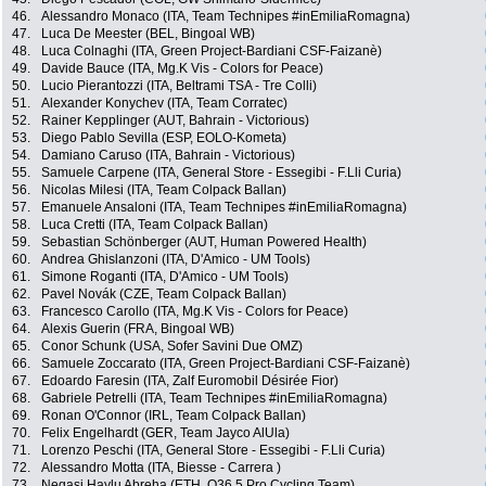
46.
Alessandro Monaco (ITA, Team Technipes #inEmiliaRomagna)
47.
Luca De Meester (BEL, Bingoal WB)
48.
Luca Colnaghi (ITA, Green Project-Bardiani CSF-Faizanè)
49.
Davide Bauce (ITA, Mg.K Vis - Colors for Peace)
50.
Lucio Pierantozzi (ITA, Beltrami TSA - Tre Colli)
51.
Alexander Konychev (ITA, Team Corratec)
52.
Rainer Kepplinger (AUT, Bahrain - Victorious)
53.
Diego Pablo Sevilla (ESP, EOLO-Kometa)
54.
Damiano Caruso (ITA, Bahrain - Victorious)
55.
Samuele Carpene (ITA, General Store - Essegibi - F.Lli Curia)
56.
Nicolas Milesi (ITA, Team Colpack Ballan)
57.
Emanuele Ansaloni (ITA, Team Technipes #inEmiliaRomagna)
58.
Luca Cretti (ITA, Team Colpack Ballan)
59.
Sebastian Schönberger (AUT, Human Powered Health)
60.
Andrea Ghislanzoni (ITA, D'Amico - UM Tools)
61.
Simone Roganti (ITA, D'Amico - UM Tools)
62.
Pavel Novák (CZE, Team Colpack Ballan)
63.
Francesco Carollo (ITA, Mg.K Vis - Colors for Peace)
64.
Alexis Guerin (FRA, Bingoal WB)
65.
Conor Schunk (USA, Sofer Savini Due OMZ)
66.
Samuele Zoccarato (ITA, Green Project-Bardiani CSF-Faizanè)
67.
Edoardo Faresin (ITA, Zalf Euromobil Désirée Fior)
68.
Gabriele Petrelli (ITA, Team Technipes #inEmiliaRomagna)
69.
Ronan O'Connor (IRL, Team Colpack Ballan)
70.
Felix Engelhardt (GER, Team Jayco AlUla)
71.
Lorenzo Peschi (ITA, General Store - Essegibi - F.Lli Curia)
72.
Alessandro Motta (ITA, Biesse - Carrera )
73.
Negasi Haylu Abreha (ETH, Q36.5 Pro Cycling Team)