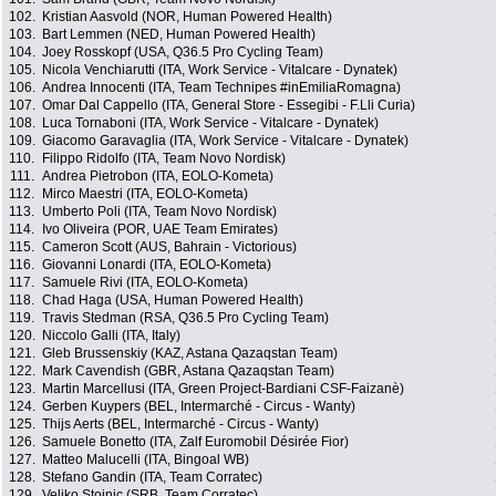
102.
Kristian Aasvold (NOR, Human Powered Health)
103.
Bart Lemmen (NED, Human Powered Health)
104.
Joey Rosskopf (USA, Q36.5 Pro Cycling Team)
105.
Nicola Venchiarutti (ITA, Work Service - Vitalcare - Dynatek)
106.
Andrea Innocenti (ITA, Team Technipes #inEmiliaRomagna)
107.
Omar Dal Cappello (ITA, General Store - Essegibi - F.Lli Curia)
108.
Luca Tornaboni (ITA, Work Service - Vitalcare - Dynatek)
109.
Giacomo Garavaglia (ITA, Work Service - Vitalcare - Dynatek)
110.
Filippo Ridolfo (ITA, Team Novo Nordisk)
111.
Andrea Pietrobon (ITA, EOLO-Kometa)
112.
Mirco Maestri (ITA, EOLO-Kometa)
113.
Umberto Poli (ITA, Team Novo Nordisk)
114.
Ivo Oliveira (POR, UAE Team Emirates)
115.
Cameron Scott (AUS, Bahrain - Victorious)
116.
Giovanni Lonardi (ITA, EOLO-Kometa)
117.
Samuele Rivi (ITA, EOLO-Kometa)
118.
Chad Haga (USA, Human Powered Health)
119.
Travis Stedman (RSA, Q36.5 Pro Cycling Team)
120.
Niccolo Galli (ITA, Italy)
121.
Gleb Brussenskiy (KAZ, Astana Qazaqstan Team)
122.
Mark Cavendish (GBR, Astana Qazaqstan Team)
123.
Martin Marcellusi (ITA, Green Project-Bardiani CSF-Faizanè)
124.
Gerben Kuypers (BEL, Intermarché - Circus - Wanty)
125.
Thijs Aerts (BEL, Intermarché - Circus - Wanty)
126.
Samuele Bonetto (ITA, Zalf Euromobil Désirée Fior)
127.
Matteo Malucelli (ITA, Bingoal WB)
128.
Stefano Gandin (ITA, Team Corratec)
129.
Veljko Stojnic (SRB, Team Corratec)