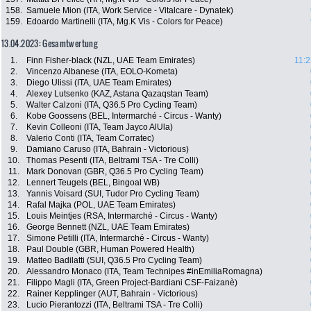
158.
Samuele Mion (ITA, Work Service - Vitalcare - Dynatek)
159.
Edoardo Martinelli (ITA, Mg.K Vis - Colors for Peace)
13.04.2023: Gesamtwertung
1.
Finn Fisher-black (NZL, UAE Team Emirates)
11:2
2.
Vincenzo Albanese (ITA, EOLO-Kometa)
3.
Diego Ulissi (ITA, UAE Team Emirates)
4.
Alexey Lutsenko (KAZ, Astana Qazaqstan Team)
5.
Walter Calzoni (ITA, Q36.5 Pro Cycling Team)
6.
Kobe Goossens (BEL, Intermarché - Circus - Wanty)
7.
Kevin Colleoni (ITA, Team Jayco AlUla)
8.
Valerio Conti (ITA, Team Corratec)
9.
Damiano Caruso (ITA, Bahrain - Victorious)
10.
Thomas Pesenti (ITA, Beltrami TSA - Tre Colli)
11.
Mark Donovan (GBR, Q36.5 Pro Cycling Team)
12.
Lennert Teugels (BEL, Bingoal WB)
13.
Yannis Voisard (SUI, Tudor Pro Cycling Team)
14.
Rafal Majka (POL, UAE Team Emirates)
15.
Louis Meintjes (RSA, Intermarché - Circus - Wanty)
16.
George Bennett (NZL, UAE Team Emirates)
17.
Simone Petilli (ITA, Intermarché - Circus - Wanty)
18.
Paul Double (GBR, Human Powered Health)
19.
Matteo Badilatti (SUI, Q36.5 Pro Cycling Team)
20.
Alessandro Monaco (ITA, Team Technipes #inEmiliaRomagna)
21.
Filippo Magli (ITA, Green Project-Bardiani CSF-Faizanè)
22.
Rainer Kepplinger (AUT, Bahrain - Victorious)
23.
Lucio Pierantozzi (ITA, Beltrami TSA - Tre Colli)