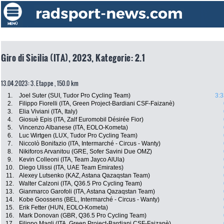
Giro di Sicilia (ITA), 2023, Kategorie: 2.1
13.04.2023: 3. Etappe , 150.0 km
1.
Joel Suter (SUI, Tudor Pro Cycling Team)
3:3
2.
Filippo Fiorelli (ITA, Green Project-Bardiani CSF-Faizanè)
3.
Elia Viviani (ITA, Italy)
4.
Giosuè Epis (ITA, Zalf Euromobil Désirée Fior)
5.
Vincenzo Albanese (ITA, EOLO-Kometa)
6.
Luc Wirtgen (LUX, Tudor Pro Cycling Team)
7.
Niccolò Bonifazio (ITA, Intermarché - Circus - Wanty)
8.
Nikiforos Arvanitou (GRE, Sofer Savini Due OMZ)
9.
Kevin Colleoni (ITA, Team Jayco AlUla)
10.
Diego Ulissi (ITA, UAE Team Emirates)
11.
Alexey Lutsenko (KAZ, Astana Qazaqstan Team)
12.
Walter Calzoni (ITA, Q36.5 Pro Cycling Team)
13.
Gianmarco Garofoli (ITA, Astana Qazaqstan Team)
14.
Kobe Goossens (BEL, Intermarché - Circus - Wanty)
15.
Erik Fetter (HUN, EOLO-Kometa)
16.
Mark Donovan (GBR, Q36.5 Pro Cycling Team)
17.
Filippo Magli (ITA, Green Project-Bardiani CSF-Faizanè)