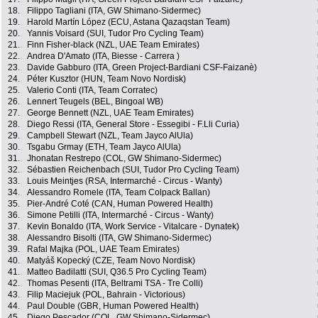
18.
Filippo Tagliani (ITA, GW Shimano-Sidermec)
19.
Harold Martín López (ECU, Astana Qazaqstan Team)
20.
Yannis Voisard (SUI, Tudor Pro Cycling Team)
21.
Finn Fisher-black (NZL, UAE Team Emirates)
22.
Andrea D'Amato (ITA, Biesse - Carrera )
23.
Davide Gabburo (ITA, Green Project-Bardiani CSF-Faizanè)
24.
Péter Kusztor (HUN, Team Novo Nordisk)
25.
Valerio Conti (ITA, Team Corratec)
26.
Lennert Teugels (BEL, Bingoal WB)
27.
George Bennett (NZL, UAE Team Emirates)
28.
Diego Ressi (ITA, General Store - Essegibi - F.Lli Curia)
29.
Campbell Stewart (NZL, Team Jayco AlUla)
30.
Tsgabu Grmay (ETH, Team Jayco AlUla)
31.
Jhonatan Restrepo (COL, GW Shimano-Sidermec)
32.
Sébastien Reichenbach (SUI, Tudor Pro Cycling Team)
33.
Louis Meintjes (RSA, Intermarché - Circus - Wanty)
34.
Alessandro Romele (ITA, Team Colpack Ballan)
35.
Pier-André Coté (CAN, Human Powered Health)
36.
Simone Petilli (ITA, Intermarché - Circus - Wanty)
37.
Kevin Bonaldo (ITA, Work Service - Vitalcare - Dynatek)
38.
Alessandro Bisolti (ITA, GW Shimano-Sidermec)
39.
Rafal Majka (POL, UAE Team Emirates)
40.
Matyáš Kopecký (CZE, Team Novo Nordisk)
41.
Matteo Badilatti (SUI, Q36.5 Pro Cycling Team)
42.
Thomas Pesenti (ITA, Beltrami TSA - Tre Colli)
43.
Filip Maciejuk (POL, Bahrain - Victorious)
44.
Paul Double (GBR, Human Powered Health)
45.
Diego Pescador (COL, GW Shimano-Sidermec)