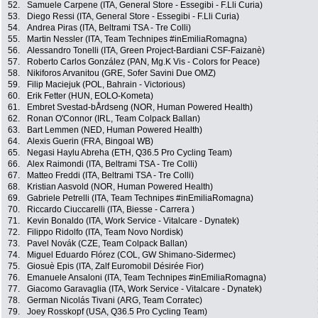
52.
Samuele Carpene (ITA, General Store - Essegibi - F.Lli Curia)
53.
Diego Ressi (ITA, General Store - Essegibi - F.Lli Curia)
54.
Andrea Piras (ITA, Beltrami TSA - Tre Colli)
55.
Martin Nessler (ITA, Team Technipes #inEmiliaRomagna)
56.
Alessandro Tonelli (ITA, Green Project-Bardiani CSF-Faizanè)
57.
Roberto Carlos González (PAN, Mg.K Vis - Colors for Peace)
58.
Nikiforos Arvanitou (GRE, Sofer Savini Due OMZ)
59.
Filip Maciejuk (POL, Bahrain - Victorious)
60.
Erik Fetter (HUN, EOLO-Kometa)
61.
Embret Svestad-bÅrdseng (NOR, Human Powered Health)
62.
Ronan O'Connor (IRL, Team Colpack Ballan)
63.
Bart Lemmen (NED, Human Powered Health)
64.
Alexis Guerin (FRA, Bingoal WB)
65.
Negasi Haylu Abreha (ETH, Q36.5 Pro Cycling Team)
66.
Alex Raimondi (ITA, Beltrami TSA - Tre Colli)
67.
Matteo Freddi (ITA, Beltrami TSA - Tre Colli)
68.
Kristian Aasvold (NOR, Human Powered Health)
69.
Gabriele Petrelli (ITA, Team Technipes #inEmiliaRomagna)
70.
Riccardo Ciuccarelli (ITA, Biesse - Carrera )
71.
Kevin Bonaldo (ITA, Work Service - Vitalcare - Dynatek)
72.
Filippo Ridolfo (ITA, Team Novo Nordisk)
73.
Pavel Novák (CZE, Team Colpack Ballan)
74.
Miguel Eduardo Flórez (COL, GW Shimano-Sidermec)
75.
Giosuè Epis (ITA, Zalf Euromobil Désirée Fior)
76.
Emanuele Ansaloni (ITA, Team Technipes #inEmiliaRomagna)
77.
Giacomo Garavaglia (ITA, Work Service - Vitalcare - Dynatek)
78.
German Nicolás Tivani (ARG, Team Corratec)
79.
Joey Rosskopf (USA, Q36.5 Pro Cycling Team)