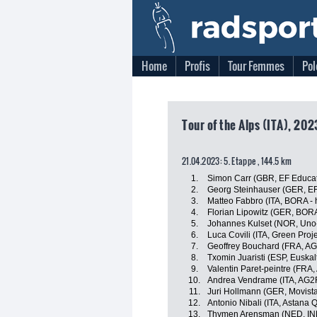
Home
Profis
Tour Femmes
Pol
Tour of the Alps (ITA), 20
21.04.2023: 5. Etappe , 144.5 km
1.
Simon Carr (GBR, EF Educa
2.
Georg Steinhauser (GER, EF
3.
Matteo Fabbro (ITA, BORA -
4.
Florian Lipowitz (GER, BOR
5.
Johannes Kulset (NOR, Uno
6.
Luca Covili (ITA, Green Pro
7.
Geoffrey Bouchard (FRA, A
8.
Txomin Juaristi (ESP, Euskal
9.
Valentin Paret-peintre (FRA
10.
Andrea Vendrame (ITA, AG2
11.
Juri Hollmann (GER, Movist
12.
Antonio Nibali (ITA, Astana
13.
Thymen Arensman (NED, IN