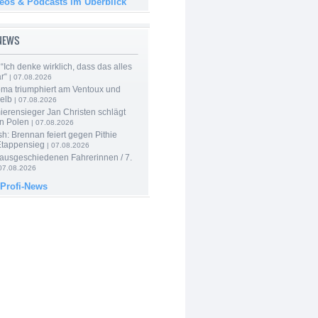
deos & Podcasts im Überblick
-NEWS
“Ich denke wirklich, dass das alles
r“
| 07.08.2026
ma triumphiert am Ventoux und
elb
| 07.08.2026
ierensieger Jan Christen schlägt
in Polen
| 07.08.2026
sh: Brennan feiert gegen Pithie
Etappensieg
| 07.08.2026
 ausgeschiedenen Fahrerinnen / 7.
07.08.2026
 Profi-News