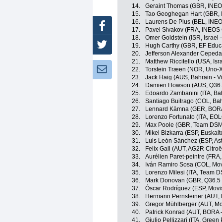
14.
Geraint Thomas (GBR, INEO
15.
Tao Geoghegan Hart (GBR, 
16.
Laurens De Plus (BEL, INEO
Facebook
17.
Pavel Sivakov (FRA, INEOS 
18.
Omer Goldstein (ISR, Israel 
Twitter
19.
Hugh Carthy (GBR, EF Educ
20.
Jefferson Alexander Cepeda
21.
Matthew Riccitello (USA, Isr
Newsletter:
22.
Torstein Træen (NOR, Uno-X
23.
Jack Haig (AUS, Bahrain - Vi
24.
Damien Howson (AUS, Q36.5
25.
Edoardo Zambanini (ITA, Bahr
26.
Santiago Buitrago (COL, Bahr
27.
Lennard Kämna (GER, BORA
28.
Lorenzo Fortunato (ITA, EO
29.
Max Poole (GBR, Team DSM
30.
Mikel Bizkarra (ESP, Euskalt
31.
Luis León Sánchez (ESP, A
32.
Felix Gall (AUT, AG2R Citro
33.
Aurélien Paret-peintre (FRA
34.
Iván Ramiro Sosa (COL, Mov
35.
Lorenzo Milesi (ITA, Team 
36.
Mark Donovan (GBR, Q36.5 
37.
Óscar Rodríguez (ESP, Movi
38.
Hermann Pernsteiner (AUT, B
39.
Gregor Mühlberger (AUT, Mo
40.
Patrick Konrad (AUT, BORA 
41.
Giulio Pellizzari (ITA, Gree