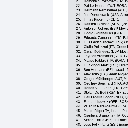
21.
Domenico Pozzovivo (ITA, Is
22.
Patrick Konrad (AUT, BORA 
23.
Hermann Pernsteiner (AUT, B
24.
Joe Dombrowski (USA, Asta
25.
Finlay Pickering (GBR, Trini
26.
Damien Howson (AUS, Q36.5
27.
Antonio Pedrero (ESP, Movi
28.
Georg Steinhauser (GER, EF
29.
Edoardo Zambanini (ITA, Bahr
30.
Luis León Sánchez (ESP, A
31.
Giulio Pellizzari (ITA, Gree
32.
Óscar Rodríguez (ESP, Movi
33.
Thymen Arensman (NED, IN
34.
Matteo Fabbro (ITA, BORA -
35.
Luis Ángel Maté (ESP, Euskal
36.
Ben Hermans (BEL, Israel - 
37.
Alex Tolio (ITA, Green Proje
38.
Gregor Mühlberger (AUT, Mo
39.
Geoffrey Bouchard (FRA, A
40.
Henok Mulubrhan (ERI, Gree
41.
Stefan De Bod (RSA, EF Edu
42.
Carl Fredrik Hagen (NOR, Q
43.
Florian Lipowitz (GER, BOR
44.
Valentin Paret-peintre (FRA
45.
Marco Frigo (ITA, Israel - Pr
46.
Gianluca Brambilla (ITA, Q3
47.
Simon Carr (GBR, EF Educa
48.
José Félix Parra (ESP, Equi