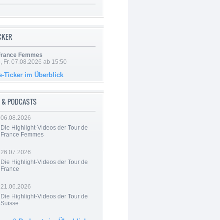
ICKER
 France Femmes
, Fr. 07.08.2026 ab 15:50
e-Ticker im Überblick
 & PODCASTS
06.08.2026
Die Highlight-Videos der Tour de
France Femmes
26.07.2026
Die Highlight-Videos der Tour de
France
21.06.2026
Die Highlight-Videos der Tour de
Suisse