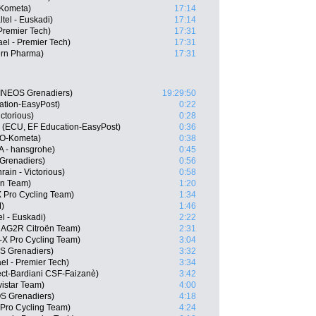
-Kometa)
17:14
ltel - Euskadi)
17:14
Premier Tech)
17:31
ael - Premier Tech)
17:31
ern Pharma)
17:31
INEOS Grenadiers)
19:29:50
ation-EasyPost)
0:22
ctorious)
0:28
 (ECU, EF Education-EasyPost)
0:36
LO-Kometa)
0:38
 - hansgrohe)
0:45
Grenadiers)
0:56
ain - Victorious)
0:58
ën Team)
1:20
 Pro Cycling Team)
1:34
)
1:46
el - Euskadi)
2:22
, AG2R Citroën Team)
2:31
-X Pro Cycling Team)
3:04
S Grenadiers)
3:32
ael - Premier Tech)
3:34
ject-Bardiani CSF-Faizanè)
3:42
istar Team)
4:00
S Grenadiers)
4:18
Pro Cycling Team)
4:24