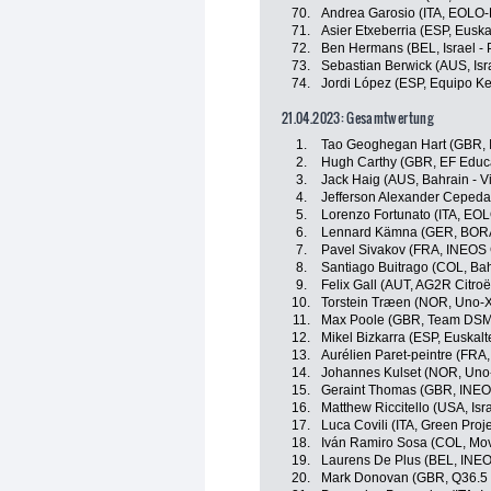
70.
Andrea Garosio (ITA, EOLO
71.
Asier Etxeberria (ESP, Euska
72.
Ben Hermans (BEL, Israel - 
73.
Sebastian Berwick (AUS, Isr
74.
Jordi López (ESP, Equipo K
21.04.2023: Gesamtwertung
1.
Tao Geoghegan Hart (GBR, 
2.
Hugh Carthy (GBR, EF Educ
3.
Jack Haig (AUS, Bahrain - Vi
4.
Jefferson Alexander Cepeda
5.
Lorenzo Fortunato (ITA, EO
6.
Lennard Kämna (GER, BORA
7.
Pavel Sivakov (FRA, INEOS 
8.
Santiago Buitrago (COL, Bahr
9.
Felix Gall (AUT, AG2R Citro
10.
Torstein Træen (NOR, Uno-X
11.
Max Poole (GBR, Team DSM
12.
Mikel Bizkarra (ESP, Euskalt
13.
Aurélien Paret-peintre (FRA
14.
Johannes Kulset (NOR, Uno
15.
Geraint Thomas (GBR, INEO
16.
Matthew Riccitello (USA, Isr
17.
Luca Covili (ITA, Green Pro
18.
Iván Ramiro Sosa (COL, Mov
19.
Laurens De Plus (BEL, INEO
20.
Mark Donovan (GBR, Q36.5 