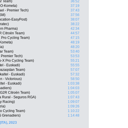
ar Team)
36:52
LO-Kometa)
37:19
ael - Premier Tech)
37:43
DSM)
37:56
cation-EasyPost)
38:07
ratec)
38:22
ern Pharma)
42:34
R Citroën Team)
44:57
 Pro Cycling Team)
47:15
-Kometa)
48:19
ia)
48:20
tar Team)
53:40
- Premier Tech)
53:53
-X Pro Cycling Team)
55:21
tel - Euskadi)
55:55
 Qazaqstan Team)
57:07
altel - Euskadi)
57:32
n - Victorious)
58:50
ltel - Euskadi)
1:03:38
adiers)
1:04:03
G2R Citroën Team)
1:05:07
a Rural - Seguros RGA)
1:07:43
ty Racing)
1:09:07
ria)
1:09:26
o Cycling Team)
1:10:22
S Grenadiers)
1:14:48
(ITA), 2023