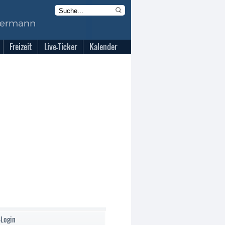
Freizeit
Live-Ticker
Kalender
-Login