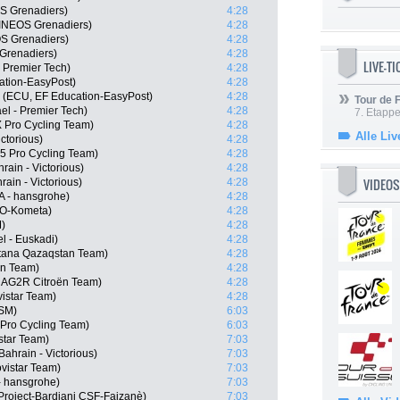
S Grenadiers)
4:28
INEOS Grenadiers)
4:28
S Grenadiers)
4:28
Grenadiers)
4:28
LIVE-T
- Premier Tech)
4:28
ation-EasyPost)
4:28
 (ECU, EF Education-EasyPost)
4:28
Tour de
ael - Premier Tech)
4:28
7. Etappe
 Pro Cycling Team)
4:28
Alle Liv
ctorious)
4:28
 Pro Cycling Team)
4:28
ain - Victorious)
4:28
VIDEOS
ain - Victorious)
4:28
 - hansgrohe)
4:28
LO-Kometa)
4:28
)
4:28
el - Euskadi)
4:28
stana Qazaqstan Team)
4:28
ën Team)
4:28
, AG2R Citroën Team)
4:28
istar Team)
4:28
DSM)
6:03
Pro Cycling Team)
6:03
star Team)
7:03
ahrain - Victorious)
7:03
vistar Team)
7:03
- hansgrohe)
7:03
n Project-Bardiani CSF-Faizanè)
7:03