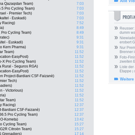
Alle Vi
na Qazaqstan Team)
7:03
6.5 Pro Cycling Team)
7:03
rael - Premier Tech)
7:03
PROFI
altel - Euskadi)
7:03
ty Racing)
7:52
ia)
8:49
Reusser: 
 Pro Cycling Team)
8:49
dumm wa
ratec)
9:31
Niewiado
tel - Euskadi)
9:31
erobert G
po Kern Pharma)
9:31
Nur Prem
tar Team)
11:52
Brenner 
cation-EasyPost)
11:52
Foto-Fini
-X Pro Cycling Team)
11:52
zweiten 
a Rural - Seguros RGA)
11:52
Liste der
cation-EasyPost)
11:52
Etappe
| 
n Project-Bardiani CSF-Faizanè)
11:52
Weitere
emier Tech)
11:52
adiers)
11:52
n - Victorious)
11:52
ria)
11:52
star Team)
11:52
ty Racing)
12:37
ct-Bardiani CSF-Faizanè)
12:37
36.5 Pro Cycling Team)
12:37
LO-Kometa)
13:42
o Cycling Team)
15:27
G2R Citroën Team)
15:27
S Grenadiers)
17:14