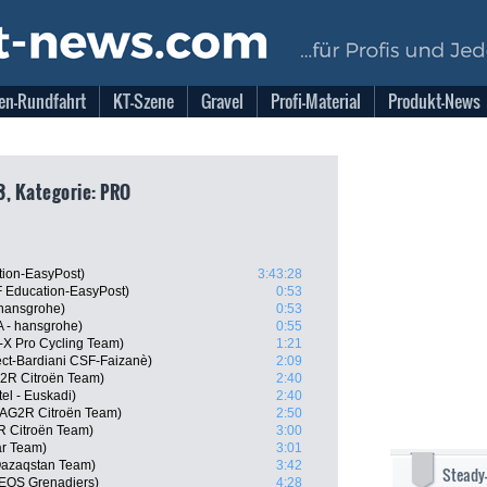
en-Rundfahrt
KT-Szene
Gravel
Profi-Material
Produkt-News
23, Kategorie: PRO
tion-EasyPost)
3:43:28
 Education-EasyPost)
0:53
 hansgrohe)
0:53
A - hansgrohe)
0:55
-X Pro Cycling Team)
1:21
ject-Bardiani CSF-Faizanè)
2:09
G2R Citroën Team)
2:40
tel - Euskadi)
2:40
, AG2R Citroën Team)
2:50
R Citroën Team)
3:00
ar Team)
3:01
 Qazaqstan Team)
3:42
Steady
EOS Grenadiers)
4:28