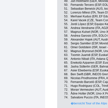
49.
Juri Hollmann (GER, Movist
50.
Fernando Tercero (ESP, EO
51.
Sebastian Berwick (AUS, Isr
52.
Lorenzo Milesi (ITA, Team 
53.
Merhawi Kudus (ERI, EF Edu
54.
Karel Vacek (CZE, Team Cor
55.
Jordi López (ESP, Equipo K
56.
Andrea Vendrame (ITA, AG2
57.
Magnus Kulset (NOR, Uno-X
58.
Andrea Garosio (ITA, EOLO
59.
Alexander Hajek (AUT, Austr
60.
Sergio Samitier (ESP, Movis
61.
Omer Goldstein (ISR, Israel 
62.
Magnus Brynsrud (NOR, Uno
63.
Txomin Juaristi (ESP, Euskal
64.
Antonio Nibali (ITA, Astana
65.
Enekoitz Azparren (ESP, Eusk
66.
Jasha Sütterlin (GER, Bahrai
67.
Asier Etxeberria (ESP, Euska
68.
Ben Swift (GBR, INEOS Gren
69.
Nicolas Prodhomme (FRA, A
70.
Fernando Barceló (ESP, Caj
71.
Hugo Rodriguez (COL, Trini
72.
Moran Vermeulen (AUT, Aust
73.
Ådne Holter (NOR, Uno-X Pr
74.
Salvatore Puccio (ITA, INEO
�bersicht Tour of the Alps 