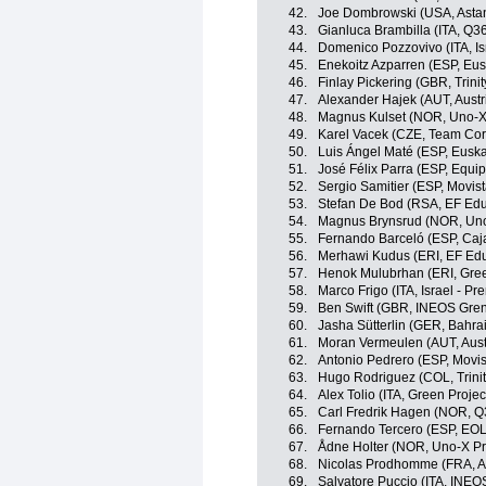
42.
Joe Dombrowski (USA, Asta
43.
Gianluca Brambilla (ITA, Q3
44.
Domenico Pozzovivo (ITA, Is
45.
Enekoitz Azparren (ESP, Eusk
46.
Finlay Pickering (GBR, Trini
47.
Alexander Hajek (AUT, Austr
48.
Magnus Kulset (NOR, Uno-X
49.
Karel Vacek (CZE, Team Cor
50.
Luis Ángel Maté (ESP, Euskal
51.
José Félix Parra (ESP, Equi
52.
Sergio Samitier (ESP, Movis
53.
Stefan De Bod (RSA, EF Edu
54.
Magnus Brynsrud (NOR, Uno
55.
Fernando Barceló (ESP, Caj
56.
Merhawi Kudus (ERI, EF Edu
57.
Henok Mulubrhan (ERI, Gree
58.
Marco Frigo (ITA, Israel - Pr
59.
Ben Swift (GBR, INEOS Gren
60.
Jasha Sütterlin (GER, Bahrai
61.
Moran Vermeulen (AUT, Aust
62.
Antonio Pedrero (ESP, Movi
63.
Hugo Rodriguez (COL, Trini
64.
Alex Tolio (ITA, Green Proje
65.
Carl Fredrik Hagen (NOR, Q
66.
Fernando Tercero (ESP, EO
67.
Ådne Holter (NOR, Uno-X Pr
68.
Nicolas Prodhomme (FRA, A
69.
Salvatore Puccio (ITA, INEO