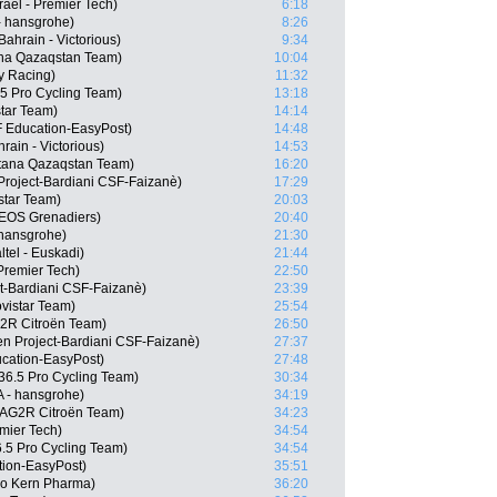
rael - Premier Tech)
6:18
- hansgrohe)
8:26
ahrain - Victorious)
9:34
na Qazaqstan Team)
10:04
ty Racing)
11:32
 Pro Cycling Team)
13:18
star Team)
14:14
 Education-EasyPost)
14:48
ain - Victorious)
14:53
stana Qazaqstan Team)
16:20
n Project-Bardiani CSF-Faizanè)
17:29
star Team)
20:03
EOS Grenadiers)
20:40
 hansgrohe)
21:30
tel - Euskadi)
21:44
Premier Tech)
22:50
ct-Bardiani CSF-Faizanè)
23:39
vistar Team)
25:54
G2R Citroën Team)
26:50
n Project-Bardiani CSF-Faizanè)
27:37
cation-EasyPost)
27:48
36.5 Pro Cycling Team)
30:34
A - hansgrohe)
34:19
, AG2R Citroën Team)
34:23
emier Tech)
34:54
6.5 Pro Cycling Team)
34:54
tion-EasyPost)
35:51
po Kern Pharma)
36:20