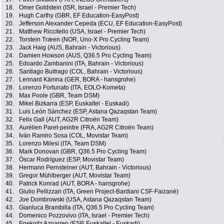
18.
Omer Goldstein (ISR, Israel - Premier Tech)
19.
Hugh Carthy (GBR, EF Education-EasyPost)
20.
Jefferson Alexander Cepeda (ECU, EF Education-EasyPost)
21.
Matthew Riccitello (USA, Israel - Premier Tech)
22.
Torstein Træen (NOR, Uno-X Pro Cycling Team)
23.
Jack Haig (AUS, Bahrain - Victorious)
24.
Damien Howson (AUS, Q36.5 Pro Cycling Team)
25.
Edoardo Zambanini (ITA, Bahrain - Victorious)
26.
Santiago Buitrago (COL, Bahrain - Victorious)
27.
Lennard Kämna (GER, BORA - hansgrohe)
28.
Lorenzo Fortunato (ITA, EOLO-Kometa)
29.
Max Poole (GBR, Team DSM)
30.
Mikel Bizkarra (ESP, Euskaltel - Euskadi)
31.
Luis León Sánchez (ESP, Astana Qazaqstan Team)
32.
Felix Gall (AUT, AG2R Citroën Team)
33.
Aurélien Paret-peintre (FRA, AG2R Citroën Team)
34.
Iván Ramiro Sosa (COL, Movistar Team)
35.
Lorenzo Milesi (ITA, Team DSM)
36.
Mark Donovan (GBR, Q36.5 Pro Cycling Team)
37.
Óscar Rodríguez (ESP, Movistar Team)
38.
Hermann Pernsteiner (AUT, Bahrain - Victorious)
39.
Gregor Mühlberger (AUT, Movistar Team)
40.
Patrick Konrad (AUT, BORA - hansgrohe)
41.
Giulio Pellizzari (ITA, Green Project-Bardiani CSF-Faizanè)
42.
Joe Dombrowski (USA, Astana Qazaqstan Team)
43.
Gianluca Brambilla (ITA, Q36.5 Pro Cycling Team)
44.
Domenico Pozzovivo (ITA, Israel - Premier Tech)
45.
Enekoitz Azparren (ESP, Euskaltel - Euskadi)