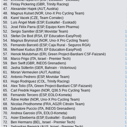
46.
Finlay Pickering (GBR, Trinity Racing)
47.
Alexander Hajek (AUT, Austria)
48.
Magnus Kulset (NOR, Uno-X Pro Cycling Team)
49.
Karel Vacek (CZE, Team Corratec)
50.
Luis Ángel Maté (ESP, Euskaltel - Euskadi)
51.
José Félix Parra (ESP, Equipo Kern Pharma)
52.
Sergio Samitier (ESP, Movistar Team)
1
53.
Stefan De Bod (RSA, EF Education-EasyPost)
1
54.
Magnus Brynsrud (NOR, Uno-X Pro Cycling Team)
1
55.
Fernando Barceló (ESP, Caja Rural - Seguros RGA)
1
56.
Merhawi Kudus (ERI, EF Education-EasyPost)
1
57.
Henok Mulubrhan (ERI, Green Project-Bardiani CSF-Faizanè)
1
58.
Marco Frigo (ITA, Israel - Premier Tech)
1
59.
Ben Swift (GBR, INEOS Grenadiers)
1
60.
Jasha Sütterlin (GER, Bahrain - Victorious)
1
61.
Moran Vermeulen (AUT, Austria)
1
62.
Antonio Pedrero (ESP, Movistar Team)
1
63.
Hugo Rodriguez (COL, Trinity Racing)
1
64.
Alex Tolio (ITA, Green Project-Bardiani CSF-Faizanè)
1
65.
Carl Fredrik Hagen (NOR, Q36.5 Pro Cycling Team)
1
66.
Fernando Tercero (ESP, EOLO-Kometa)
1
67.
Ådne Holter (NOR, Uno-X Pro Cycling Team)
1
68.
Nicolas Prodhomme (FRA, AG2R Citroën Team)
1
69.
Salvatore Puccio (ITA, INEOS Grenadiers)
1
70.
Andrea Garosio (ITA, EOLO-Kometa)
1
71.
Asier Etxeberria (ESP, Euskaltel - Euskadi)
1
72.
Ben Hermans (BEL, Israel - Premier Tech)
1
73.
Sebastian Berwick (AUS, Israel - Premier Tech)
1