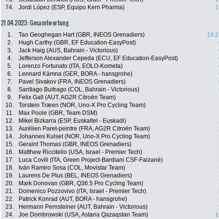
74.
Jordi López (ESP, Equipo Kern Pharma)
1
21.04.2023: Gesamtwertung
1.
Tao Geoghegan Hart (GBR, INEOS Grenadiers)
19:2
2.
Hugh Carthy (GBR, EF Education-EasyPost)
3.
Jack Haig (AUS, Bahrain - Victorious)
4.
Jefferson Alexander Cepeda (ECU, EF Education-EasyPost)
5.
Lorenzo Fortunato (ITA, EOLO-Kometa)
6.
Lennard Kämna (GER, BORA - hansgrohe)
7.
Pavel Sivakov (FRA, INEOS Grenadiers)
8.
Santiago Buitrago (COL, Bahrain - Victorious)
9.
Felix Gall (AUT, AG2R Citroën Team)
10.
Torstein Træen (NOR, Uno-X Pro Cycling Team)
11.
Max Poole (GBR, Team DSM)
12.
Mikel Bizkarra (ESP, Euskaltel - Euskadi)
13.
Aurélien Paret-peintre (FRA, AG2R Citroën Team)
14.
Johannes Kulset (NOR, Uno-X Pro Cycling Team)
15.
Geraint Thomas (GBR, INEOS Grenadiers)
16.
Matthew Riccitello (USA, Israel - Premier Tech)
17.
Luca Covili (ITA, Green Project-Bardiani CSF-Faizanè)
18.
Iván Ramiro Sosa (COL, Movistar Team)
19.
Laurens De Plus (BEL, INEOS Grenadiers)
20.
Mark Donovan (GBR, Q36.5 Pro Cycling Team)
21.
Domenico Pozzovivo (ITA, Israel - Premier Tech)
22.
Patrick Konrad (AUT, BORA - hansgrohe)
23.
Hermann Pernsteiner (AUT, Bahrain - Victorious)
24.
Joe Dombrowski (USA, Astana Qazaqstan Team)
1