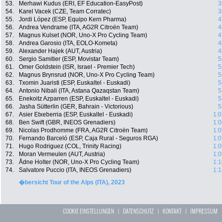
53.
Merhawi Kudus (ERI, EF Education-EasyPost)
3
54.
Karel Vacek (CZE, Team Corratec)
3
55.
Jordi López (ESP, Equipo Kern Pharma)
4
56.
Andrea Vendrame (ITA, AG2R Citroën Team)
4
57.
Magnus Kulset (NOR, Uno-X Pro Cycling Team)
4
58.
Andrea Garosio (ITA, EOLO-Kometa)
4
59.
Alexander Hajek (AUT, Austria)
4
60.
Sergio Samitier (ESP, Movistar Team)
5
61.
Omer Goldstein (ISR, Israel - Premier Tech)
5
62.
Magnus Brynsrud (NOR, Uno-X Pro Cycling Team)
5
63.
Txomin Juaristi (ESP, Euskaltel - Euskadi)
5
64.
Antonio Nibali (ITA, Astana Qazaqstan Team)
5
65.
Enekoitz Azparren (ESP, Euskaltel - Euskadi)
5
66.
Jasha Sütterlin (GER, Bahrain - Victorious)
5
67.
Asier Etxeberria (ESP, Euskaltel - Euskadi)
1:0
68.
Ben Swift (GBR, INEOS Grenadiers)
1:0
69.
Nicolas Prodhomme (FRA, AG2R Citroën Team)
1:0
70.
Fernando Barceló (ESP, Caja Rural - Seguros RGA)
1:0
71.
Hugo Rodriguez (COL, Trinity Racing)
1:0
72.
Moran Vermeulen (AUT, Austria)
1:0
73.
Ådne Holter (NOR, Uno-X Pro Cycling Team)
1:1
74.
Salvatore Puccio (ITA, INEOS Grenadiers)
1:1
�bersicht Tour of the Alps (ITA), 2023
COOKIE EINSTELLUNGEN
|
DATENSCHUTZ
|
KONTAKT
|
IMPRESSUM