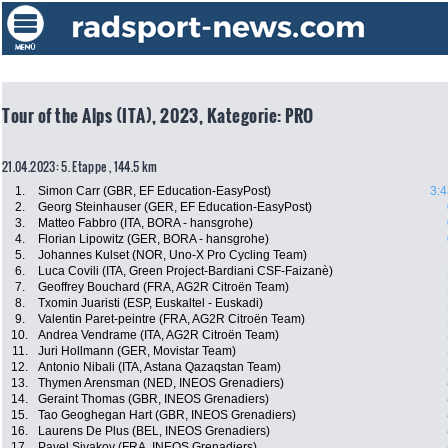
Tour of the Alps (ITA), 2023, Kategorie: PRO
21.04.2023: 5. Etappe , 144.5 km
1.
Simon Carr (GBR, EF Education-EasyPost)
3:4
2.
Georg Steinhauser (GER, EF Education-EasyPost)
3.
Matteo Fabbro (ITA, BORA - hansgrohe)
4.
Florian Lipowitz (GER, BORA - hansgrohe)
5.
Johannes Kulset (NOR, Uno-X Pro Cycling Team)
6.
Luca Covili (ITA, Green Project-Bardiani CSF-Faizanè)
7.
Geoffrey Bouchard (FRA, AG2R Citroën Team)
8.
Txomin Juaristi (ESP, Euskaltel - Euskadi)
9.
Valentin Paret-peintre (FRA, AG2R Citroën Team)
10.
Andrea Vendrame (ITA, AG2R Citroën Team)
11.
Juri Hollmann (GER, Movistar Team)
12.
Antonio Nibali (ITA, Astana Qazaqstan Team)
13.
Thymen Arensman (NED, INEOS Grenadiers)
14.
Geraint Thomas (GBR, INEOS Grenadiers)
15.
Tao Geoghegan Hart (GBR, INEOS Grenadiers)
16.
Laurens De Plus (BEL, INEOS Grenadiers)
17.
Pavel Sivakov (FRA, INEOS Grenadiers)