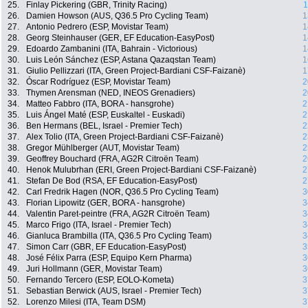
25.
Finlay Pickering (GBR, Trinity Racing)
1
26.
Damien Howson (AUS, Q36.5 Pro Cycling Team)
1
27.
Antonio Pedrero (ESP, Movistar Team)
1
28.
Georg Steinhauser (GER, EF Education-EasyPost)
1
29.
Edoardo Zambanini (ITA, Bahrain - Victorious)
1
30.
Luis León Sánchez (ESP, Astana Qazaqstan Team)
1
31.
Giulio Pellizzari (ITA, Green Project-Bardiani CSF-Faizanè)
1
32.
Óscar Rodríguez (ESP, Movistar Team)
2
33.
Thymen Arensman (NED, INEOS Grenadiers)
2
34.
Matteo Fabbro (ITA, BORA - hansgrohe)
2
35.
Luis Ángel Maté (ESP, Euskaltel - Euskadi)
2
36.
Ben Hermans (BEL, Israel - Premier Tech)
2
37.
Alex Tolio (ITA, Green Project-Bardiani CSF-Faizanè)
2
38.
Gregor Mühlberger (AUT, Movistar Team)
2
39.
Geoffrey Bouchard (FRA, AG2R Citroën Team)
2
40.
Henok Mulubrhan (ERI, Green Project-Bardiani CSF-Faizanè)
2
41.
Stefan De Bod (RSA, EF Education-EasyPost)
2
42.
Carl Fredrik Hagen (NOR, Q36.5 Pro Cycling Team)
3
43.
Florian Lipowitz (GER, BORA - hansgrohe)
3
44.
Valentin Paret-peintre (FRA, AG2R Citroën Team)
3
45.
Marco Frigo (ITA, Israel - Premier Tech)
3
46.
Gianluca Brambilla (ITA, Q36.5 Pro Cycling Team)
3
47.
Simon Carr (GBR, EF Education-EasyPost)
3
48.
José Félix Parra (ESP, Equipo Kern Pharma)
3
49.
Juri Hollmann (GER, Movistar Team)
3
50.
Fernando Tercero (ESP, EOLO-Kometa)
3
51.
Sebastian Berwick (AUS, Israel - Premier Tech)
3
52.
Lorenzo Milesi (ITA, Team DSM)
3