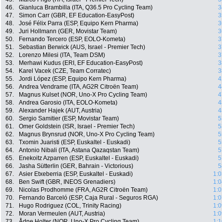
46.
Gianluca Brambilla (ITA, Q36.5 Pro Cycling Team)
3
47.
Simon Carr (GBR, EF Education-EasyPost)
3
48.
José Félix Parra (ESP, Equipo Kern Pharma)
3
49.
Juri Hollmann (GER, Movistar Team)
3
50.
Fernando Tercero (ESP, EOLO-Kometa)
3
51.
Sebastian Berwick (AUS, Israel - Premier Tech)
3
52.
Lorenzo Milesi (ITA, Team DSM)
3
53.
Merhawi Kudus (ERI, EF Education-EasyPost)
3
54.
Karel Vacek (CZE, Team Corratec)
3
55.
Jordi López (ESP, Equipo Kern Pharma)
4
56.
Andrea Vendrame (ITA, AG2R Citroën Team)
4
57.
Magnus Kulset (NOR, Uno-X Pro Cycling Team)
4
58.
Andrea Garosio (ITA, EOLO-Kometa)
4
59.
Alexander Hajek (AUT, Austria)
4
60.
Sergio Samitier (ESP, Movistar Team)
5
61.
Omer Goldstein (ISR, Israel - Premier Tech)
5
62.
Magnus Brynsrud (NOR, Uno-X Pro Cycling Team)
5
63.
Txomin Juaristi (ESP, Euskaltel - Euskadi)
5
64.
Antonio Nibali (ITA, Astana Qazaqstan Team)
5
65.
Enekoitz Azparren (ESP, Euskaltel - Euskadi)
5
66.
Jasha Sütterlin (GER, Bahrain - Victorious)
5
67.
Asier Etxeberria (ESP, Euskaltel - Euskadi)
1:0
68.
Ben Swift (GBR, INEOS Grenadiers)
1:0
69.
Nicolas Prodhomme (FRA, AG2R Citroën Team)
1:0
70.
Fernando Barceló (ESP, Caja Rural - Seguros RGA)
1:0
71.
Hugo Rodriguez (COL, Trinity Racing)
1:0
72.
Moran Vermeulen (AUT, Austria)
1:0
73.
Ådne Holter (NOR, Uno-X Pro Cycling Team)
1:1