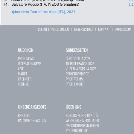
74.
Salvatore Puccio (ITA, INEOS Grenadiers)
1:1
�bersicht Tour of the Alps (ITA), 2023
COOKIE EINSTELLUNGEN
|
DATENSCHUTZ
|
KONTAKT
|
IMPRESSUM
RUBRIKEN
SONDERSEITEN
PROFI-NEWS
GIRO D`ITALIA 2026
JEDERMANN-NEWS
TOUR DE FRANCE 2026
LIVE
VUELTA A ESPAÑA 2026
MARKT
RENNERGEBNISSE
KALENDER
PROFI-TEAMS
VEREINE
PROFI-FAHRER
UNSERE ANGEBOTE
ÜBER UNS
RSS-FEED
KONTAKT ZUR REDAKTION
RADSPORT-NEWS.COM
WERBUNG & MEDIADATEN
PRODUKTINFORMATIONEN
ETHIKRICHTLINIE