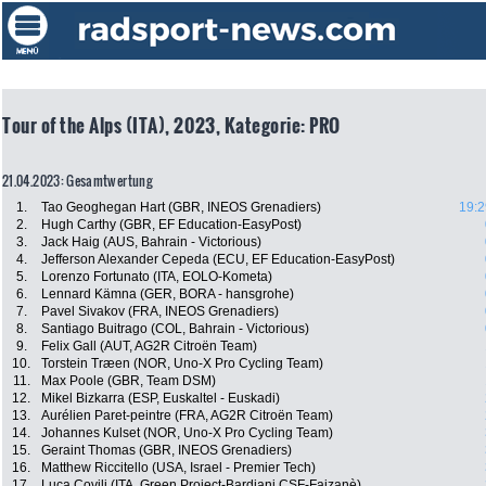
Tour of the Alps (ITA), 2023, Kategorie: PRO
21.04.2023: Gesamtwertung
1.
Tao Geoghegan Hart (GBR, INEOS Grenadiers)
19:2
2.
Hugh Carthy (GBR, EF Education-EasyPost)
3.
Jack Haig (AUS, Bahrain - Victorious)
4.
Jefferson Alexander Cepeda (ECU, EF Education-EasyPost)
5.
Lorenzo Fortunato (ITA, EOLO-Kometa)
6.
Lennard Kämna (GER, BORA - hansgrohe)
7.
Pavel Sivakov (FRA, INEOS Grenadiers)
8.
Santiago Buitrago (COL, Bahrain - Victorious)
9.
Felix Gall (AUT, AG2R Citroën Team)
10.
Torstein Træen (NOR, Uno-X Pro Cycling Team)
11.
Max Poole (GBR, Team DSM)
12.
Mikel Bizkarra (ESP, Euskaltel - Euskadi)
13.
Aurélien Paret-peintre (FRA, AG2R Citroën Team)
14.
Johannes Kulset (NOR, Uno-X Pro Cycling Team)
15.
Geraint Thomas (GBR, INEOS Grenadiers)
16.
Matthew Riccitello (USA, Israel - Premier Tech)
17.
Luca Covili (ITA, Green Project-Bardiani CSF-Faizanè)