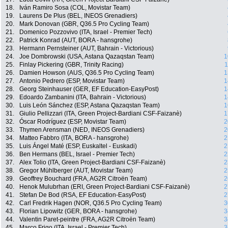
18.
Iván Ramiro Sosa (COL, Movistar Team)
19.
Laurens De Plus (BEL, INEOS Grenadiers)
20.
Mark Donovan (GBR, Q36.5 Pro Cycling Team)
21.
Domenico Pozzovivo (ITA, Israel - Premier Tech)
22.
Patrick Konrad (AUT, BORA - hansgrohe)
23.
Hermann Pernsteiner (AUT, Bahrain - Victorious)
24.
Joe Dombrowski (USA, Astana Qazaqstan Team)
1
25.
Finlay Pickering (GBR, Trinity Racing)
1
26.
Damien Howson (AUS, Q36.5 Pro Cycling Team)
1
27.
Antonio Pedrero (ESP, Movistar Team)
1
28.
Georg Steinhauser (GER, EF Education-EasyPost)
1
29.
Edoardo Zambanini (ITA, Bahrain - Victorious)
1
30.
Luis León Sánchez (ESP, Astana Qazaqstan Team)
1
31.
Giulio Pellizzari (ITA, Green Project-Bardiani CSF-Faizanè)
1
32.
Óscar Rodríguez (ESP, Movistar Team)
2
33.
Thymen Arensman (NED, INEOS Grenadiers)
2
34.
Matteo Fabbro (ITA, BORA - hansgrohe)
2
35.
Luis Ángel Maté (ESP, Euskaltel - Euskadi)
2
36.
Ben Hermans (BEL, Israel - Premier Tech)
2
37.
Alex Tolio (ITA, Green Project-Bardiani CSF-Faizanè)
2
38.
Gregor Mühlberger (AUT, Movistar Team)
2
39.
Geoffrey Bouchard (FRA, AG2R Citroën Team)
2
40.
Henok Mulubrhan (ERI, Green Project-Bardiani CSF-Faizanè)
2
41.
Stefan De Bod (RSA, EF Education-EasyPost)
2
42.
Carl Fredrik Hagen (NOR, Q36.5 Pro Cycling Team)
3
43.
Florian Lipowitz (GER, BORA - hansgrohe)
3
44.
Valentin Paret-peintre (FRA, AG2R Citroën Team)
3
45.
Marco Frigo (ITA, Israel - Premier Tech)
3