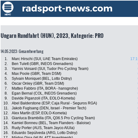
Ungarn Rundfahrt (HUN), 2023, Kategorie: PRO
14.05.2023: Gesamtwertung
1.
Marc Hirschi (SUI, UAE Team Emirates)
17:1
2.
Ben Tulett (GBR, INEOS Grenadiers)
3.
Yannis Voisard (SUI, Tudor Pro Cycling Team)
4.
Max Poole (GBR, Team DSM)
5.
Sylvain Moniquet (BEL, Lotto Dstny)
6.
Oscar Onley (GBR, Team DSM)
7.
Matteo Fabbro (ITA, BORA - hansgrohe)
8.
Egan Bernal (COL, INEOS Grenadiers)
9.
Davide Piganzoli (ITA, EOLO-Kometa)
10.
Abel Balderstone (ESP, Caja Rural - Seguros RGA)
11.
Jakob Fuglsang (DEN, Israel - Premier Tech)
12.
Alex Martín (ESP, EOLO-Kometa)
13.
Gianluca Brambilla (ITA, Q36.5 Pro Cycling Team)
14.
Kamiel Bonneu (BEL, Team Flanders - Baloise)
15.
Rudy Porter (AUS, Team Jayco AlUla)
16.
Eduardo Sepúlveda (ARG, Lotto Dstny)
17.
Márton Dina (HUN, ATT Investments)