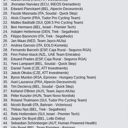
18.
Jhonatan Narváez (ECU, INEOS Grenadiers)
19.
Edward Planckaert (BEL, Alpecin-Deceuninck)
20.
Fausto Masnada (ITA, Soudal - Quick Step)
21.
Aloïs Charrin (FRA, Tudor Pro Cycling Team)
22.
Matteo Badilatti (SUI, Q36.5 Pro Cycling Team)
23.
Ben Hermans (BEL, Israel - Premier Tech)
24.
Asbjørn Hellemose (DEN, Trek - Segafredo)
25.
Filippo Baroncini (ITA, Trek - Segafredo)
26.
Jan Maas (NED, Team Jayco AlUla)
27.
Andrea Garosio (ITA, EOLO-Kometa)
28.
Fernando Barceló (ESP, Caja Rural - Seguros RGA)
29.
Finn Fisher-black (NZL, UAE Team Emirates)
30.
Eduard Prades (ESP, Caja Rural - Seguros RGA)
31.
Yves Lampaert (BEL, Soudal - Quick Step)
32.
Daniel Turek (CZE, ATT Investments)
33.
Jakub Otruba (CZE, ATT Investments)
34.
Byron Munton (RSA, Epronex - Hungary Cycling Team)
35.
Axel Laurance (FRA, Alpecin-Deceuninck)
36.
Tim Declercq (BEL, Soudal - Quick Step)
37.
Kelland O'Brien (AUS, Team Jayco AlUla)
38.
Péter Kusztor (HUN, Team Novo Nordisk)
39.
Roland Thalmann (SUI, Tudor Pro Cycling Team)
40.
Nicolò Buratti (ITA, Bahrain - Victorious)
41.
Thibau Nys (BEL, Trek - Segafredo)
42.
Reto Hollenstein (SUI, Israel - Premier Tech)
43.
Jasper De Buyst (BEL, Lotto Dstny)
44.
Sebastian Schönberger (AUT, Human Powered Health)
45.
Vito Braet (BEL, Team Flanders - Baloise)