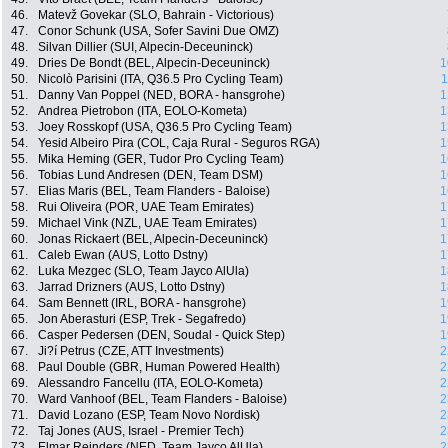
46.
Matevž Govekar (SLO, Bahrain - Victorious)
47.
Conor Schunk (USA, Sofer Savini Due OMZ)
48.
Silvan Dillier (SUI, Alpecin-Deceuninck)
49.
Dries De Bondt (BEL, Alpecin-Deceuninck)
1
50.
Nicolò Parisini (ITA, Q36.5 Pro Cycling Team)
1
51.
Danny Van Poppel (NED, BORA - hansgrohe)
1
52.
Andrea Pietrobon (ITA, EOLO-Kometa)
1
53.
Joey Rosskopf (USA, Q36.5 Pro Cycling Team)
1
54.
Yesid Albeiro Pira (COL, Caja Rural - Seguros RGA)
1
55.
Mika Heming (GER, Tudor Pro Cycling Team)
1
56.
Tobias Lund Andresen (DEN, Team DSM)
1
57.
Elias Maris (BEL, Team Flanders - Baloise)
1
58.
Rui Oliveira (POR, UAE Team Emirates)
1
59.
Michael Vink (NZL, UAE Team Emirates)
1
60.
Jonas Rickaert (BEL, Alpecin-Deceuninck)
1
61.
Caleb Ewan (AUS, Lotto Dstny)
1
62.
Luka Mezgec (SLO, Team Jayco AlUla)
1
63.
Jarrad Drizners (AUS, Lotto Dstny)
1
64.
Sam Bennett (IRL, BORA - hansgrohe)
1
65.
Jon Aberasturi (ESP, Trek - Segafredo)
1
66.
Casper Pedersen (DEN, Soudal - Quick Step)
1
67.
Ji?í Petrus (CZE, ATT Investments)
2
68.
Paul Double (GBR, Human Powered Health)
2
69.
Alessandro Fancellu (ITA, EOLO-Kometa)
2
70.
Ward Vanhoof (BEL, Team Flanders - Baloise)
2
71.
David Lozano (ESP, Team Novo Nordisk)
2
72.
Taj Jones (AUS, Israel - Premier Tech)
2
73.
Elmar Reinders (NED, Team Jayco AlUla)
2