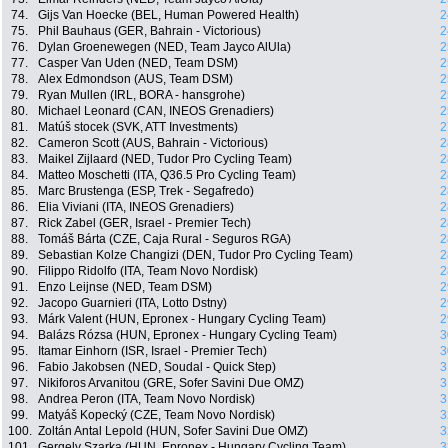
74.
Gijs Van Hoecke (BEL, Human Powered Health)
2
75.
Phil Bauhaus (GER, Bahrain - Victorious)
2
76.
Dylan Groenewegen (NED, Team Jayco AlUla)
2
77.
Casper Van Uden (NED, Team DSM)
2
78.
Alex Edmondson (AUS, Team DSM)
2
79.
Ryan Mullen (IRL, BORA - hansgrohe)
2
80.
Michael Leonard (CAN, INEOS Grenadiers)
2
81.
Matúš stocek (SVK, ATT Investments)
2
82.
Cameron Scott (AUS, Bahrain - Victorious)
2
83.
Maikel Zijlaard (NED, Tudor Pro Cycling Team)
2
84.
Matteo Moschetti (ITA, Q36.5 Pro Cycling Team)
2
85.
Marc Brustenga (ESP, Trek - Segafredo)
2
86.
Elia Viviani (ITA, INEOS Grenadiers)
2
87.
Rick Zabel (GER, Israel - Premier Tech)
2
88.
Tomáš Bárta (CZE, Caja Rural - Seguros RGA)
2
89.
Sebastian Kolze Changizi (DEN, Tudor Pro Cycling Team)
2
90.
Filippo Ridolfo (ITA, Team Novo Nordisk)
2
91.
Enzo Leijnse (NED, Team DSM)
2
92.
Jacopo Guarnieri (ITA, Lotto Dstny)
2
93.
Márk Valent (HUN, Epronex - Hungary Cycling Team)
2
94.
Balázs Rózsa (HUN, Epronex - Hungary Cycling Team)
3
95.
Itamar Einhorn (ISR, Israel - Premier Tech)
3
96.
Fabio Jakobsen (NED, Soudal - Quick Step)
3
97.
Nikiforos Arvanitou (GRE, Sofer Savini Due OMZ)
3
98.
Andrea Peron (ITA, Team Novo Nordisk)
3
99.
Matyáš Kopecký (CZE, Team Novo Nordisk)
3
100.
Zoltán Antal Lepold (HUN, Sofer Savini Due OMZ)
3
101.
Gergely Szarka (HUN, Epronex - Hungary Cycling Team)
3