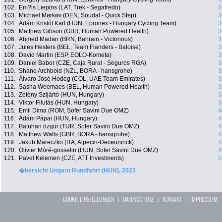
102.
Em?ls Liepins (LAT, Trek - Segafredo)
3
103.
Michael Mørkøv (DEN, Soudal - Quick Step)
3
104.
Ádám Kristóf Karl (HUN, Epronex - Hungary Cycling Team)
3
105.
Matthew Gibson (GBR, Human Powered Health)
3
106.
Ahmed Madan (BRN, Bahrain - Victorious)
3
107.
Jules Hesters (BEL, Team Flanders - Baloise)
3
108.
David Martin (ESP, EOLO-Kometa)
3
109.
Daniel Babor (CZE, Caja Rural - Seguros RGA)
3
110.
Shane Archbold (NZL, BORA - hansgrohe)
3
111.
Álvaro José Hodeg (COL, UAE Team Emirates)
3
112.
Sasha Weemaes (BEL, Human Powered Health)
3
113.
Zétény Szijártó (HUN, Hungary)
3
114.
Viktor Filutás (HUN, Hungary)
3
115.
Emil Dima (ROM, Sofer Savini Due OMZ)
4
116.
Ádám Pápai (HUN, Hungary)
4
117.
Batuhan özgür (TUR, Sofer Savini Due OMZ)
4
118.
Matthew Walls (GBR, BORA - hansgrohe)
4
119.
Jakub Mareczko (ITA, Alpecin-Deceuninck)
4
120.
Olivier Móré-gosselin (HUN, Sofer Savini Due OMZ)
4
121.
Pavel Kelemen (CZE, ATT Investments)
5
�bersicht Ungarn Rundfahrt (HUN), 2023
COOKIE EINSTELLUNGEN
|
DATENSCHUTZ
|
KONTAKT
|
IMPRESSUM