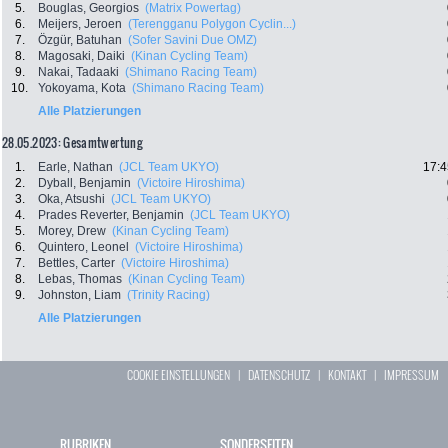
5.
Bouglas, Georgios
(Matrix Powertag)
6.
Meijers, Jeroen
(Terengganu Polygon Cyclin...)
7.
Özgür, Batuhan
(Sofer Savini Due OMZ)
8.
Magosaki, Daiki
(Kinan Cycling Team)
9.
Nakai, Tadaaki
(Shimano Racing Team)
10.
Yokoyama, Kota
(Shimano Racing Team)
Alle Platzierungen
28.05.2023: Gesamtwertung
1.
Earle, Nathan
(JCL Team UKYO)
17:4
2.
Dyball, Benjamin
(Victoire Hiroshima)
3.
Oka, Atsushi
(JCL Team UKYO)
4.
Prades Reverter, Benjamin
(JCL Team UKYO)
5.
Morey, Drew
(Kinan Cycling Team)
6.
Quintero, Leonel
(Victoire Hiroshima)
7.
Bettles, Carter
(Victoire Hiroshima)
8.
Lebas, Thomas
(Kinan Cycling Team)
9.
Johnston, Liam
(Trinity Racing)
Alle Platzierungen
COOKIE EINSTELLUNGEN
|
DATENSCHUTZ
|
KONTAKT
|
IMPRESSUM
RUBRIKEN
SONDERSEITEN