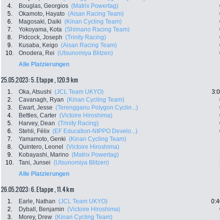
4.
Bouglas, Georgios
(Matrix Powertag)
5.
Okamoto, Hayato
(Aisan Racing Team)
6.
Magosaki, Daiki
(Kinan Cycling Team)
7.
Yokoyama, Kota
(Shimano Racing Team)
8.
Pidcock, Joseph
(Trinity Racing)
9.
Kusaba, Keigo
(Aisan Racing Team)
10.
Onodera, Rei
(Utsunomiya Blitzen)
Alle Platzierungen
25.05.2023: 5. Etappe , 120.9 km
1.
Oka, Atsushi
(JCL Team UKYO)
3:
2.
Cavanagh, Ryan
(Kinan Cycling Team)
3.
Ewart, Jesse
(Terengganu Polygon Cyclin...)
4.
Bettles, Carter
(Victoire Hiroshima)
5.
Harvey, Dean
(Trinity Racing)
6.
Stehli, Félix
(EF Education-NIPPO Develo...)
7.
Yamamoto, Genki
(Kinan Cycling Team)
8.
Quintero, Leonel
(Victoire Hiroshima)
9.
Kobayashi, Marino
(Matrix Powertag)
10.
Tani, Junsei
(Utsunomiya Blitzen)
Alle Platzierungen
26.05.2023: 6. Etappe , 11.4 km
1.
Earle, Nathan
(JCL Team UKYO)
0:4
2.
Dyball, Benjamin
(Victoire Hiroshima)
3.
Morey, Drew
(Kinan Cycling Team)