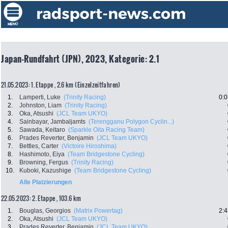
Japan-Rundfahrt (JPN), 2023, Kategorie: 2.1
21.05.2023: 1. Etappe , 2.6 km (Einzelzeitfahren)
1.
Lamperti, Luke
(Trinity Racing)
0:0
2.
Johnston, Liam
(Trinity Racing)
3.
Oka, Atsushi
(JCL Team UKYO)
4.
Sainbayar, Jambaljamts
(Terengganu Polygon Cyclin...)
5.
Sawada, Keitaro
(Sparkle Oita Racing Team)
6.
Prades Reverter, Benjamin
(JCL Team UKYO)
7.
Bettles, Carter
(Victoire Hiroshima)
8.
Hashimoto, Eiya
(Team Bridgestone Cycling)
9.
Browning, Fergus
(Trinity Racing)
10.
Kuboki, Kazushige
(Team Bridgestone Cycling)
Alle Platzierungen
22.05.2023: 2. Etappe , 103.6 km
1.
Bouglas, Georgios
(Matrix Powertag)
2:4
2.
Oka, Atsushi
(JCL Team UKYO)
3.
Prades Reverter, Benjamin
(JCL Team UKYO)