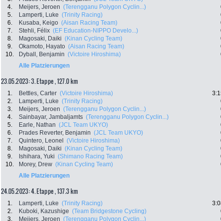
4.
Meijers, Jeroen
(Terengganu Polygon Cyclin...)
5.
Lamperti, Luke
(Trinity Racing)
6.
Kusaba, Keigo
(Aisan Racing Team)
7.
Stehli, Félix
(EF Education-NIPPO Develo...)
8.
Magosaki, Daiki
(Kinan Cycling Team)
9.
Okamoto, Hayato
(Aisan Racing Team)
10.
Dyball, Benjamin
(Victoire Hiroshima)
Alle Platzierungen
23.05.2023: 3. Etappe , 127.0 km
1.
Bettles, Carter
(Victoire Hiroshima)
3:1
2.
Lamperti, Luke
(Trinity Racing)
3.
Meijers, Jeroen
(Terengganu Polygon Cyclin...)
4.
Sainbayar, Jambaljamts
(Terengganu Polygon Cyclin...)
5.
Earle, Nathan
(JCL Team UKYO)
6.
Prades Reverter, Benjamin
(JCL Team UKYO)
7.
Quintero, Leonel
(Victoire Hiroshima)
8.
Magosaki, Daiki
(Kinan Cycling Team)
9.
Ishihara, Yuki
(Shimano Racing Team)
10.
Morey, Drew
(Kinan Cycling Team)
Alle Platzierungen
24.05.2023: 4. Etappe , 137.3 km
1.
Lamperti, Luke
(Trinity Racing)
3:0
2.
Kuboki, Kazushige
(Team Bridgestone Cycling)
3.
Meijers, Jeroen
(Terengganu Polygon Cyclin...)