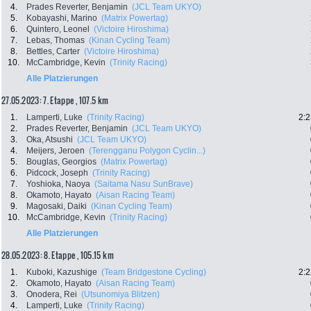
4.
Prades Reverter, Benjamin
(JCL Team UKYO)
5.
Kobayashi, Marino
(Matrix Powertag)
6.
Quintero, Leonel
(Victoire Hiroshima)
7.
Lebas, Thomas
(Kinan Cycling Team)
8.
Bettles, Carter
(Victoire Hiroshima)
10.
McCambridge, Kevin
(Trinity Racing)
Alle Platzierungen
27.05.2023: 7. Etappe , 107.5 km
1.
Lamperti, Luke
(Trinity Racing)
2:2
2.
Prades Reverter, Benjamin
(JCL Team UKYO)
3.
Oka, Atsushi
(JCL Team UKYO)
4.
Meijers, Jeroen
(Terengganu Polygon Cyclin...)
5.
Bouglas, Georgios
(Matrix Powertag)
6.
Pidcock, Joseph
(Trinity Racing)
7.
Yoshioka, Naoya
(Saitama Nasu SunBrave)
8.
Okamoto, Hayato
(Aisan Racing Team)
9.
Magosaki, Daiki
(Kinan Cycling Team)
10.
McCambridge, Kevin
(Trinity Racing)
Alle Platzierungen
28.05.2023: 8. Etappe , 105.15 km
1.
Kuboki, Kazushige
(Team Bridgestone Cycling)
2:2
2.
Okamoto, Hayato
(Aisan Racing Team)
3.
Onodera, Rei
(Utsunomiya Blitzen)
4.
Lamperti, Luke
(Trinity Racing)