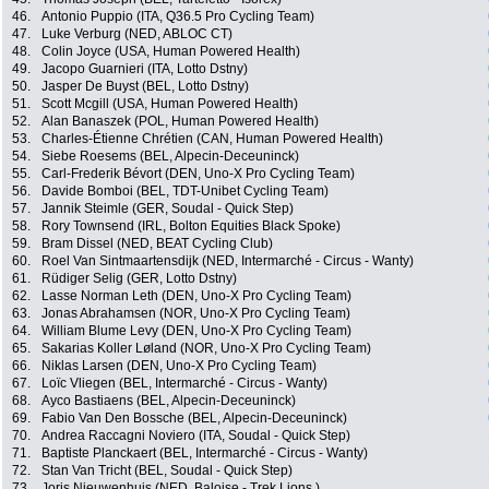
46.
Antonio Puppio (ITA, Q36.5 Pro Cycling Team)
47.
Luke Verburg (NED, ABLOC CT)
48.
Colin Joyce (USA, Human Powered Health)
49.
Jacopo Guarnieri (ITA, Lotto Dstny)
50.
Jasper De Buyst (BEL, Lotto Dstny)
51.
Scott Mcgill (USA, Human Powered Health)
52.
Alan Banaszek (POL, Human Powered Health)
53.
Charles-Étienne Chrétien (CAN, Human Powered Health)
54.
Siebe Roesems (BEL, Alpecin-Deceuninck)
55.
Carl-Frederik Bévort (DEN, Uno-X Pro Cycling Team)
56.
Davide Bomboi (BEL, TDT-Unibet Cycling Team)
57.
Jannik Steimle (GER, Soudal - Quick Step)
58.
Rory Townsend (IRL, Bolton Equities Black Spoke)
59.
Bram Dissel (NED, BEAT Cycling Club)
60.
Roel Van Sintmaartensdijk (NED, Intermarché - Circus - Wanty)
61.
Rüdiger Selig (GER, Lotto Dstny)
62.
Lasse Norman Leth (DEN, Uno-X Pro Cycling Team)
63.
Jonas Abrahamsen (NOR, Uno-X Pro Cycling Team)
64.
William Blume Levy (DEN, Uno-X Pro Cycling Team)
65.
Sakarias Koller Løland (NOR, Uno-X Pro Cycling Team)
66.
Niklas Larsen (DEN, Uno-X Pro Cycling Team)
67.
Loïc Vliegen (BEL, Intermarché - Circus - Wanty)
68.
Ayco Bastiaens (BEL, Alpecin-Deceuninck)
69.
Fabio Van Den Bossche (BEL, Alpecin-Deceuninck)
70.
Andrea Raccagni Noviero (ITA, Soudal - Quick Step)
71.
Baptiste Planckaert (BEL, Intermarché - Circus - Wanty)
72.
Stan Van Tricht (BEL, Soudal - Quick Step)
73.
Joris Nieuwenhuis (NED, Baloise - Trek Lions )