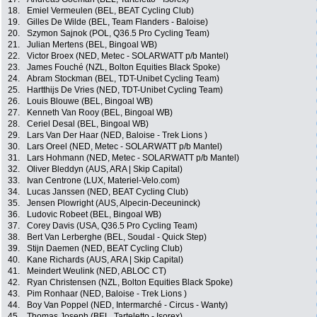
18.
Emiel Vermeulen (BEL, BEAT Cycling Club)
19.
Gilles De Wilde (BEL, Team Flanders - Baloise)
20.
Szymon Sajnok (POL, Q36.5 Pro Cycling Team)
21.
Julian Mertens (BEL, Bingoal WB)
22.
Victor Broex (NED, Metec - SOLARWATT p/b Mantel)
23.
James Fouché (NZL, Bolton Equities Black Spoke)
24.
Abram Stockman (BEL, TDT-Unibet Cycling Team)
25.
Hartthijs De Vries (NED, TDT-Unibet Cycling Team)
26.
Louis Blouwe (BEL, Bingoal WB)
27.
Kenneth Van Rooy (BEL, Bingoal WB)
28.
Ceriel Desal (BEL, Bingoal WB)
29.
Lars Van Der Haar (NED, Baloise - Trek Lions )
30.
Lars Oreel (NED, Metec - SOLARWATT p/b Mantel)
31.
Lars Hohmann (NED, Metec - SOLARWATT p/b Mantel)
32.
Oliver Bleddyn (AUS, ARA | Skip Capital)
33.
Ivan Centrone (LUX, Materiel-Velo.com)
34.
Lucas Janssen (NED, BEAT Cycling Club)
35.
Jensen Plowright (AUS, Alpecin-Deceuninck)
36.
Ludovic Robeet (BEL, Bingoal WB)
37.
Corey Davis (USA, Q36.5 Pro Cycling Team)
38.
Bert Van Lerberghe (BEL, Soudal - Quick Step)
39.
Stijn Daemen (NED, BEAT Cycling Club)
40.
Kane Richards (AUS, ARA | Skip Capital)
41.
Meindert Weulink (NED, ABLOC CT)
42.
Ryan Christensen (NZL, Bolton Equities Black Spoke)
43.
Pim Ronhaar (NED, Baloise - Trek Lions )
44.
Boy Van Poppel (NED, Intermarché - Circus - Wanty)
45.
Thomas Joseph (BEL, Tarteletto - Isorex)