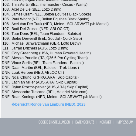
102.
Thijs Aerts (BEL, Intermarché - Circus - Wanty)
103.
Axel De Lie (BEL, Lotto Dstny)
104.
James Oram (NZL, Bolton Equities Black Spoke)
105.
Paul Wright (NZL, Bolton Equities Black Spoke)
106.
Axel Van Der Tuuk (NED, Metec - SOLARWATT p/b Mantel)
107.
Bodi Del Grosso (NED, ABLOC CT)
108.
Tuur Dens (BEL, Team Flanders - Baloise)
109.
Siebe Deweirdt (BEL, Soudal - Quick Step)
110.
Michael Schwarzmann (GER, Lotto Dstny)
111.
Jarrad Drizners (AUS, Lotto Dstny)
DNF.
Cory Greenberg (USA, Human Powered Health)
DNF.
Alessio Portello (ITA, Q36.5 Pro Cycling Team)
DNF.
Vince Gerits (BEL, Team Flanders - Baloise)
DNF.
Daan Mariën (BEL, Baloise - Trek Lions )
DNF.
Luuk Herben (NED, ABLOC CT)
DNF.
Ngai Chung Ki (HKG, ARA | Skip Capital)
DNF.
Lachlan Miller (AUS, ARA | Skip Capital)
DNF.
Dylan Proctor-parker (AUS, ARA | Skip Capital)
DNF.
Alessandro Tuscano (BEL, Materiel-Velo.com)
DNF.
Roan Konings (NED, Metec - SOLARWATT p/b Mantel)
�bersicht Ronde van Limburg (NED), 2023
COOKIE EINSTELLUNGEN
|
DATENSCHUTZ
|
KONTAKT
|
IMPRESSUM