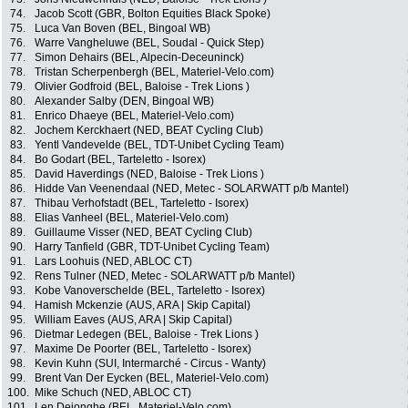
74.
Jacob Scott (GBR, Bolton Equities Black Spoke)
75.
Luca Van Boven (BEL, Bingoal WB)
76.
Warre Vangheluwe (BEL, Soudal - Quick Step)
77.
Simon Dehairs (BEL, Alpecin-Deceuninck)
78.
Tristan Scherpenbergh (BEL, Materiel-Velo.com)
79.
Olivier Godfroid (BEL, Baloise - Trek Lions )
80.
Alexander Salby (DEN, Bingoal WB)
81.
Enrico Dhaeye (BEL, Materiel-Velo.com)
82.
Jochem Kerckhaert (NED, BEAT Cycling Club)
83.
Yentl Vandevelde (BEL, TDT-Unibet Cycling Team)
84.
Bo Godart (BEL, Tarteletto - Isorex)
85.
David Haverdings (NED, Baloise - Trek Lions )
86.
Hidde Van Veenendaal (NED, Metec - SOLARWATT p/b Mantel)
87.
Thibau Verhofstadt (BEL, Tarteletto - Isorex)
88.
Elias Vanheel (BEL, Materiel-Velo.com)
89.
Guillaume Visser (NED, BEAT Cycling Club)
90.
Harry Tanfield (GBR, TDT-Unibet Cycling Team)
91.
Lars Loohuis (NED, ABLOC CT)
92.
Rens Tulner (NED, Metec - SOLARWATT p/b Mantel)
93.
Kobe Vanoverschelde (BEL, Tarteletto - Isorex)
94.
Hamish Mckenzie (AUS, ARA | Skip Capital)
95.
William Eaves (AUS, ARA | Skip Capital)
96.
Dietmar Ledegen (BEL, Baloise - Trek Lions )
97.
Maxime De Poorter (BEL, Tarteletto - Isorex)
98.
Kevin Kuhn (SUI, Intermarché - Circus - Wanty)
99.
Brent Van Der Eycken (BEL, Materiel-Velo.com)
100.
Mike Schuch (NED, ABLOC CT)
101.
Len Dejonghe (BEL, Materiel-Velo.com)