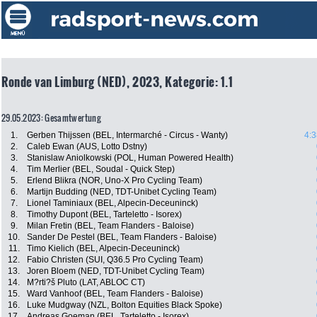
Ronde van Limburg (NED), 2023, Kategorie: 1.1
29.05.2023: Gesamtwertung
1.
Gerben Thijssen (BEL, Intermarché - Circus - Wanty)
4:3
2.
Caleb Ewan (AUS, Lotto Dstny)
3.
Stanislaw Aniolkowski (POL, Human Powered Health)
4.
Tim Merlier (BEL, Soudal - Quick Step)
5.
Erlend Blikra (NOR, Uno-X Pro Cycling Team)
6.
Martijn Budding (NED, TDT-Unibet Cycling Team)
7.
Lionel Taminiaux (BEL, Alpecin-Deceuninck)
8.
Timothy Dupont (BEL, Tarteletto - Isorex)
9.
Milan Fretin (BEL, Team Flanders - Baloise)
10.
Sander De Pestel (BEL, Team Flanders - Baloise)
11.
Timo Kielich (BEL, Alpecin-Deceuninck)
12.
Fabio Christen (SUI, Q36.5 Pro Cycling Team)
13.
Joren Bloem (NED, TDT-Unibet Cycling Team)
14.
M?rti?š Pluto (LAT, ABLOC CT)
15.
Ward Vanhoof (BEL, Team Flanders - Baloise)
16.
Luke Mudgway (NZL, Bolton Equities Black Spoke)
17.
Andreas Goeman (BEL, Tarteletto - Isorex)