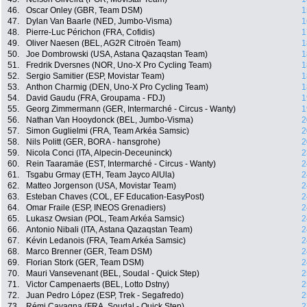
46.
Oscar Onley (GBR, Team DSM)
1
47.
Dylan Van Baarle (NED, Jumbo-Visma)
1
48.
Pierre-Luc Périchon (FRA, Cofidis)
1
49.
Oliver Naesen (BEL, AG2R Citroën Team)
1
50.
Joe Dombrowski (USA, Astana Qazaqstan Team)
1
51.
Fredrik Dversnes (NOR, Uno-X Pro Cycling Team)
1
52.
Sergio Samitier (ESP, Movistar Team)
1
53.
Anthon Charmig (DEN, Uno-X Pro Cycling Team)
1
54.
David Gaudu (FRA, Groupama - FDJ)
1
55.
Georg Zimmermann (GER, Intermarché - Circus - Wanty)
1
56.
Nathan Van Hooydonck (BEL, Jumbo-Visma)
2
57.
Simon Guglielmi (FRA, Team Arkéa Samsic)
2
58.
Nils Politt (GER, BORA - hansgrohe)
2
59.
Nicola Conci (ITA, Alpecin-Deceuninck)
2
60.
Rein Taaramäe (EST, Intermarché - Circus - Wanty)
2
61.
Tsgabu Grmay (ETH, Team Jayco AlUla)
2
62.
Matteo Jorgenson (USA, Movistar Team)
2
63.
Esteban Chaves (COL, EF Education-EasyPost)
2
64.
Omar Fraile (ESP, INEOS Grenadiers)
2
65.
Lukasz Owsian (POL, Team Arkéa Samsic)
2
66.
Antonio Nibali (ITA, Astana Qazaqstan Team)
2
67.
Kévin Ledanois (FRA, Team Arkéa Samsic)
2
68.
Marco Brenner (GER, Team DSM)
2
69.
Florian Stork (GER, Team DSM)
2
70.
Mauri Vansevenant (BEL, Soudal - Quick Step)
2
71.
Victor Campenaerts (BEL, Lotto Dstny)
2
72.
Juan Pedro López (ESP, Trek - Segafredo)
2
73.
Rémi Cavagna (FRA, Soudal - Quick Step)
2