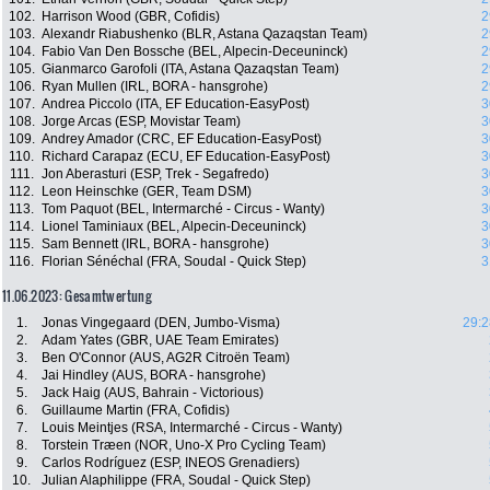
102.
Harrison Wood (GBR, Cofidis)
2
103.
Alexandr Riabushenko (BLR, Astana Qazaqstan Team)
2
104.
Fabio Van Den Bossche (BEL, Alpecin-Deceuninck)
2
105.
Gianmarco Garofoli (ITA, Astana Qazaqstan Team)
2
106.
Ryan Mullen (IRL, BORA - hansgrohe)
2
107.
Andrea Piccolo (ITA, EF Education-EasyPost)
3
108.
Jorge Arcas (ESP, Movistar Team)
3
109.
Andrey Amador (CRC, EF Education-EasyPost)
3
110.
Richard Carapaz (ECU, EF Education-EasyPost)
3
111.
Jon Aberasturi (ESP, Trek - Segafredo)
3
112.
Leon Heinschke (GER, Team DSM)
3
113.
Tom Paquot (BEL, Intermarché - Circus - Wanty)
3
114.
Lionel Taminiaux (BEL, Alpecin-Deceuninck)
3
115.
Sam Bennett (IRL, BORA - hansgrohe)
3
116.
Florian Sénéchal (FRA, Soudal - Quick Step)
3
11.06.2023: Gesamtwertung
1.
Jonas Vingegaard (DEN, Jumbo-Visma)
29:2
2.
Adam Yates (GBR, UAE Team Emirates)
3.
Ben O'Connor (AUS, AG2R Citroën Team)
4.
Jai Hindley (AUS, BORA - hansgrohe)
5.
Jack Haig (AUS, Bahrain - Victorious)
6.
Guillaume Martin (FRA, Cofidis)
7.
Louis Meintjes (RSA, Intermarché - Circus - Wanty)
8.
Torstein Træen (NOR, Uno-X Pro Cycling Team)
9.
Carlos Rodríguez (ESP, INEOS Grenadiers)
10.
Julian Alaphilippe (FRA, Soudal - Quick Step)