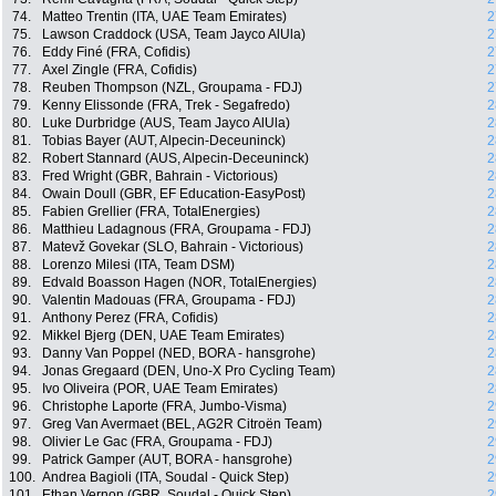
74.
Matteo Trentin (ITA, UAE Team Emirates)
2
75.
Lawson Craddock (USA, Team Jayco AlUla)
2
76.
Eddy Finé (FRA, Cofidis)
2
77.
Axel Zingle (FRA, Cofidis)
2
78.
Reuben Thompson (NZL, Groupama - FDJ)
2
79.
Kenny Elissonde (FRA, Trek - Segafredo)
2
80.
Luke Durbridge (AUS, Team Jayco AlUla)
2
81.
Tobias Bayer (AUT, Alpecin-Deceuninck)
2
82.
Robert Stannard (AUS, Alpecin-Deceuninck)
2
83.
Fred Wright (GBR, Bahrain - Victorious)
2
84.
Owain Doull (GBR, EF Education-EasyPost)
2
85.
Fabien Grellier (FRA, TotalEnergies)
2
86.
Matthieu Ladagnous (FRA, Groupama - FDJ)
2
87.
Matevž Govekar (SLO, Bahrain - Victorious)
2
88.
Lorenzo Milesi (ITA, Team DSM)
2
89.
Edvald Boasson Hagen (NOR, TotalEnergies)
2
90.
Valentin Madouas (FRA, Groupama - FDJ)
2
91.
Anthony Perez (FRA, Cofidis)
2
92.
Mikkel Bjerg (DEN, UAE Team Emirates)
2
93.
Danny Van Poppel (NED, BORA - hansgrohe)
2
94.
Jonas Gregaard (DEN, Uno-X Pro Cycling Team)
2
95.
Ivo Oliveira (POR, UAE Team Emirates)
2
96.
Christophe Laporte (FRA, Jumbo-Visma)
2
97.
Greg Van Avermaet (BEL, AG2R Citroën Team)
2
98.
Olivier Le Gac (FRA, Groupama - FDJ)
2
99.
Patrick Gamper (AUT, BORA - hansgrohe)
2
100.
Andrea Bagioli (ITA, Soudal - Quick Step)
2
101.
Ethan Vernon (GBR, Soudal - Quick Step)
2