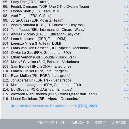
95.
Eddy Finé (FRA, Cofidis)
1:3
96.
Fredrik Dversnes (NOR, Uno-X Pro Cycling Team)
1:3
97.
Florian Stork (GER, Team DSM)
1:3
98.
Axel Zingle (FRA, Cofidis)
1:3
99.
Jorge Arcas (ESP, Movistar Team)
1:3
100.
Andrey Amador (CRC, EF Education-EasyPost)
1:3
101.
Tom Paquot (BEL, Intermarché - Circus - Wanty)
1:3
102.
Andrea Piccolo (ITA, EF Education-EasyPost)
1:3
103.
Leon Heinschke (GER, Team DSM)
1:3
104.
Lorenzo Milesi (ITA, Team DSM)
1:3
105.
Fabio Van Den Bossche (BEL, Alpecin-Deceuninck)
1:4
106.
Olivier Le Gac (FRA, Groupama - FDJ)
1:4
107.
Ethan Vernon (GBR, Soudal - Quick Step)
1:4
108.
Matevž Govekar (SLO, Bahrain - Victorious)
1:4
109.
Sam Bennett (IRL, BORA - hansgrohe)
1:4
110.
Fabien Grellier (FRA, TotalEnergies)
1:4
111.
Ryan Mullen (IRL, BORA - hansgrohe)
1:4
112.
Jon Aberasturi (ESP, Trek - Segafredo)
1:4
113.
Matthieu Ladagnous (FRA, Groupama - FDJ)
1:4
114.
Ivo Oliveira (POR, UAE Team Emirates)
1:5
115.
Alexandr Riabushenko (BLR, Astana Qazaqstan Team)
1:5
116.
Lionel Taminiaux (BEL, Alpecin-Deceuninck)
2:0
�bersicht Criterium du Dauphine Libere (FRA), 2023
COOKIE EINSTELLUNGEN
|
DATENSCHUTZ
|
KONTAKT
|
IMPRESSUM