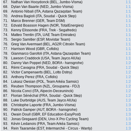
67.
Nathan Van Hooydonck (BEL, Jumbo-Visma)
1:1
68.
Dylan Van Baarle (NED, Jumbo-Visma)
1:1
69.
Antonio Nibali (ITA, Astana Qazaqstan Team)
1:1
70.
Andrea Bagioli (ITA, Soudal - Quick Step)
1:1
71.
Marco Brenner (GER, Team DSM)
1:1
72.
Edvald Boasson Hagen (NOR, TotalEnergies)
1:1
73.
Kenny Elissonde (FRA, Trek - Segafredo)
1:1
74.
Matteo Trentin (ITA, UAE Team Emirates)
1:1
75.
Sergio Samitier (ESP, Movistar Team)
1:1
76.
Greg Van Avermaet (BEL, AG2R Citroën Team)
1:1
77.
Harrison Wood (GBR, Cofidis)
1:1
78.
Gianmarco Garofoli (ITA, Astana Qazaqstan Team)
1:1
79.
Lawson Craddock (USA, Team Jayco AlUla)
1:1
80.
Danny Van Poppel (NED, BORA - hansgrohe)
1:2
81.
Rémi Cavagna (FRA, Soudal - Quick Step)
1:2
82.
Victor Campenaerts (BEL, Lotto Dstny)
1:2
83.
Anthony Perez (FRA, Cofidis)
1:2
84.
Lukasz Owsian (POL, Team Arkéa Samsic)
1:2
85.
Reuben Thompson (NZL, Groupama - FDJ)
1:2
86.
Nicola Conci (ITA, Alpecin-Deceuninck)
1:2
87.
Florian Sénéchal (FRA, Soudal - Quick Step)
1:2
88.
Luke Durbridge (AUS, Team Jayco AlUla)
1:2
89.
Christophe Laporte (FRA, Jumbo-Visma)
1:3
90.
Patrick Gamper (AUT, BORA - hansgrohe)
1:3
91.
Owain Doull (GBR, EF Education-EasyPost)
1:3
92.
Jonas Gregaard (DEN, Uno-X Pro Cycling Team)
1:3
93.
Kévin Ledanois (FRA, Team Arkéa Samsic)
1:3
94.
Rein Taaramäe (EST, Intermarché - Circus - Wanty)
1:3