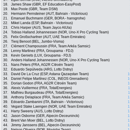
18.
James Shaw (GBR, EF Education-EasyPost)
19.
Max Poole (GBR, Team DSM)
20.
Hermann Pernsteiner (AUT, Bahrain - Victorious)
21.
Emanuel Buchmann (GER, BORA - hansgrohe)
22.
Mikel Landa (ESP, Bahrain - Victorious)
23.
Chris Harper (AUS, Team Jayco AlUla)
24.
Tobias Halland Johannessen (NOR, Uno-X Pro Cycling Team)
25.
Felix Großschartner (AUT, UAE Team Emirates)
26.
Tiesj Benoot (BEL, Jumbo-Visma)
27.
Clément Champoussin (FRA, Team Arkéa Samsic)
28.
Lenny Martinez (FRA, Groupama - FDJ)
29.
Kevin Geniets (LUX, Groupama - FDJ)
30.
Anders Halland Johannessen (NOR, Uno-X Pro Cycling Team)
31.
Nans Peters (FRA, AG2R Citroën Team)
32.
Eduardo Sepúlveda (ARG, Lotto Dstny)
33.
David De La Cruz (ESP, Astana Qazaqstan Team)
1
34.
Daniel Felipe Martínez (COL, INEOS Grenadiers)
1
35.
Dorian Godon (FRA, AG2R Citroën Team)
1
36.
Alexis Vuillermoz (FRA, TotalEnergies)
1
37.
Mathieu Burgaudeau (FRA, TotalEnergies)
1
38.
Anthony Delaplace (FRA, Team Arkéa Samsic)
1
39.
Edoardo Zambanini (ITA, Bahrain - Victorious)
1
40.
Vegard Stake Laengen (NOR, UAE Team Emirates)
1
41.
Harry Sweeny (AUS, Lotto Dstny)
1
42.
Jason Osborne (GER, Alpecin-Deceuninck)
1
43.
Brent Van Moer (BEL, Lotto Dstny)
1
44.
Jimmy Janssens (BEL, Alpecin-Deceuninck)
1
45.
Nelson Oliveira (POR, Movistar Team)
1