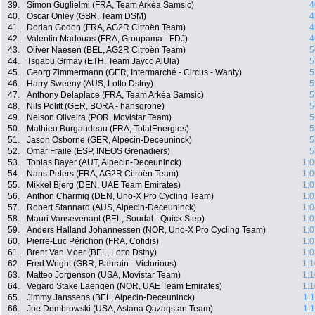
39.
Simon Guglielmi (FRA, Team Arkéa Samsic)
4
40.
Oscar Onley (GBR, Team DSM)
4
41.
Dorian Godon (FRA, AG2R Citroën Team)
4
42.
Valentin Madouas (FRA, Groupama - FDJ)
4
43.
Oliver Naesen (BEL, AG2R Citroën Team)
5
44.
Tsgabu Grmay (ETH, Team Jayco AlUla)
5
45.
Georg Zimmermann (GER, Intermarché - Circus - Wanty)
5
46.
Harry Sweeny (AUS, Lotto Dstny)
5
47.
Anthony Delaplace (FRA, Team Arkéa Samsic)
5
48.
Nils Politt (GER, BORA - hansgrohe)
5
49.
Nelson Oliveira (POR, Movistar Team)
5
50.
Mathieu Burgaudeau (FRA, TotalEnergies)
5
51.
Jason Osborne (GER, Alpecin-Deceuninck)
5
52.
Omar Fraile (ESP, INEOS Grenadiers)
5
53.
Tobias Bayer (AUT, Alpecin-Deceuninck)
1:0
54.
Nans Peters (FRA, AG2R Citroën Team)
1:0
55.
Mikkel Bjerg (DEN, UAE Team Emirates)
1:0
56.
Anthon Charmig (DEN, Uno-X Pro Cycling Team)
1:0
57.
Robert Stannard (AUS, Alpecin-Deceuninck)
1:0
58.
Mauri Vansevenant (BEL, Soudal - Quick Step)
1:0
59.
Anders Halland Johannessen (NOR, Uno-X Pro Cycling Team)
1:0
60.
Pierre-Luc Périchon (FRA, Cofidis)
1:0
61.
Brent Van Moer (BEL, Lotto Dstny)
1:0
62.
Fred Wright (GBR, Bahrain - Victorious)
1:1
63.
Matteo Jorgenson (USA, Movistar Team)
1:1
64.
Vegard Stake Laengen (NOR, UAE Team Emirates)
1:1
65.
Jimmy Janssens (BEL, Alpecin-Deceuninck)
1:
66.
Joe Dombrowski (USA, Astana Qazaqstan Team)
1: