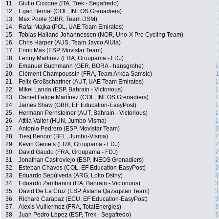
11.
Giulio Ciccone (ITA, Trek - Segafredo)
12.
Egan Bernal (COL, INEOS Grenadiers)
13.
Max Poole (GBR, Team DSM)
14.
Rafal Majka (POL, UAE Team Emirates)
15.
Tobias Halland Johannessen (NOR, Uno-X Pro Cycling Team)
16.
Chris Harper (AUS, Team Jayco AlUla)
17.
Enric Mas (ESP, Movistar Team)
18.
Lenny Martinez (FRA, Groupama - FDJ)
19.
Emanuel Buchmann (GER, BORA - hansgrohe)
1
20.
Clément Champoussin (FRA, Team Arkéa Samsic)
1
21.
Felix Großschartner (AUT, UAE Team Emirates)
1
22.
Mikel Landa (ESP, Bahrain - Victorious)
1
23.
Daniel Felipe Martínez (COL, INEOS Grenadiers)
1
24.
James Shaw (GBR, EF Education-EasyPost)
1
25.
Hermann Pernsteiner (AUT, Bahrain - Victorious)
1
26.
Attila Valter (HUN, Jumbo-Visma)
1
27.
Antonio Pedrero (ESP, Movistar Team)
2
28.
Tiesj Benoot (BEL, Jumbo-Visma)
2
29.
Kevin Geniets (LUX, Groupama - FDJ)
2
30.
David Gaudu (FRA, Groupama - FDJ)
2
31.
Jonathan Castroviejo (ESP, INEOS Grenadiers)
2
32.
Esteban Chaves (COL, EF Education-EasyPost)
2
33.
Eduardo Sepúlveda (ARG, Lotto Dstny)
3
34.
Edoardo Zambanini (ITA, Bahrain - Victorious)
3
35.
David De La Cruz (ESP, Astana Qazaqstan Team)
3
36.
Richard Carapaz (ECU, EF Education-EasyPost)
3
37.
Alexis Vuillermoz (FRA, TotalEnergies)
3
38.
Juan Pedro López (ESP, Trek - Segafredo)
3