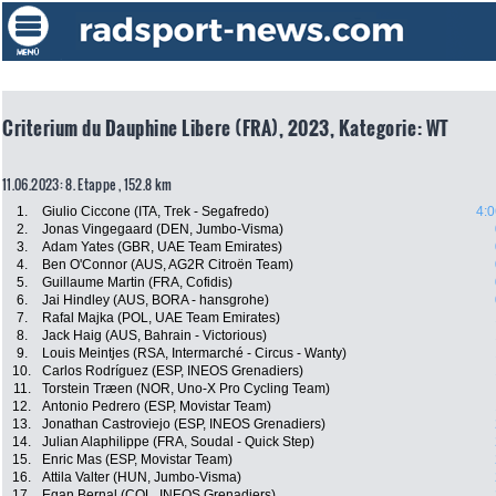
Criterium du Dauphine Libere (FRA), 2023, Kategorie: WT
11.06.2023: 8. Etappe , 152.8 km
1.
Giulio Ciccone (ITA, Trek - Segafredo)
4:0
2.
Jonas Vingegaard (DEN, Jumbo-Visma)
3.
Adam Yates (GBR, UAE Team Emirates)
4.
Ben O'Connor (AUS, AG2R Citroën Team)
5.
Guillaume Martin (FRA, Cofidis)
6.
Jai Hindley (AUS, BORA - hansgrohe)
7.
Rafal Majka (POL, UAE Team Emirates)
8.
Jack Haig (AUS, Bahrain - Victorious)
9.
Louis Meintjes (RSA, Intermarché - Circus - Wanty)
10.
Carlos Rodríguez (ESP, INEOS Grenadiers)
11.
Torstein Træen (NOR, Uno-X Pro Cycling Team)
12.
Antonio Pedrero (ESP, Movistar Team)
13.
Jonathan Castroviejo (ESP, INEOS Grenadiers)
14.
Julian Alaphilippe (FRA, Soudal - Quick Step)
15.
Enric Mas (ESP, Movistar Team)
16.
Attila Valter (HUN, Jumbo-Visma)
17.
Egan Bernal (COL, INEOS Grenadiers)