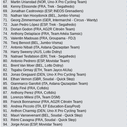
67.
Martin Urianstad (NOR, Uno-X Pro Cycling Team)
68.
Kenny Elissonde (FRA, Trek - Segafredo)
69.
Jonathan Castroviejo (ESP, INEOS Grenadiers)
70.
Nathan Van Hooydonck (BEL, Jumbo-Visma)
71.
Georg Zimmermann (GER, Intermarché - Circus - Wanty)
72.
Juan Pedro López (ESP, Trek - Segafredo)
73.
Dorian Godon (FRA, AG2R Citroën Team)
74.
Anthony Delaplace (FRA, Team Arkéa Samsic)
75.
Valentin Madouas (FRA, Groupama - FDJ)
76.
Tiesj Benoot (BEL, Jumbo-Visma)
77.
Antonio Nibali (ITA, Astana Qazaqstan Team)
78.
Harry Sweeny (AUS, Lotto Dstny)
79.
Natnael Tesfatsion (ERI, Trek - Segafredo)
80.
Antonio Pedrero (ESP, Movistar Team)
81.
Brent Van Moer (BEL, Lotto Dstny)
82.
Tsgabu Grmay (ETH, Team Jayco AlUla)
83.
Jonas Gregaard (DEN, Uno-X Pro Cycling Team)
84.
Ethan Vernon (GBR, Soudal - Quick Step)
85.
Gianmarco Garofoli (ITA, Astana Qazaqstan Team)
86.
Eddy Finé (FRA, Cofidis)
87.
Anthony Perez (FRA, Cofidis)
88.
Lorenzo Milesi (ITA, Team DSM)
89.
Franck Bonnamour (FRA, AG2R Citroën Team)
90.
Andrea Piccolo (ITA, EF Education-EasyPost)
91.
Anthon Charmig (DEN, Uno-X Pro Cycling Team)
92.
Mauri Vansevenant (BEL, Soudal - Quick Step)
93.
Rémi Cavagna (FRA, Soudal - Quick Step)
94.
Jorge Arcas (ESP, Movistar Team)