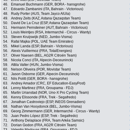
46.
Emanuel Buchmann (GER, BORA - hansgrohe)
47.
Edoardo Zambanini (ITA, Bahrain - Victorious)
48.
Rudy Porter (AUS, Team Jayco AlUla)
49.
Andrey Zeits (KAZ, Astana Qazaqstan Team)
50.
David De La Cruz (ESP, Astana Qazaqstan Team)
51.
Hermann Pernsteiner (AUT, Bahrain - Victorious)
52.
Louis Meintjes (RSA, Intermarché - Circus - Wanty)
53.
Steven Kruijswijk (NED, Jumbo-Visma)
54.
Rafal Majka (POL, UAE Team Emirates)
55.
Mikel Landa (ESP, Bahrain - Victorious)
56.
Alexis Vuillermoz (FRA, TotalEnergies)
57.
Oliver Naesen (BEL, AG2R Citroën Team)
58.
Nicola Conci (ITA, Alpecin-Deceuninck)
59.
Attila Valter (HUN, Jumbo-Visma)
60.
Nelson Oliveira (POR, Movistar Team)
61.
Jason Osborne (GER, Alpecin-Deceuninck)
62.
Nils Politt (GER, BORA - hansgrohe)
63.
Andrey Amador (CRC, EF Education-EasyPost)
64.
Lenny Martinez (FRA, Groupama - FDJ)
65.
Martin Urianstad (NOR, Uno-X Pro Cycling Team)
66.
Kenny Elissonde (FRA, Trek - Segafredo)
67.
Jonathan Castroviejo (ESP, INEOS Grenadiers)
68.
Nathan Van Hooydonck (BEL, Jumbo-Visma)
69.
Georg Zimmermann (GER, Intermarché - Circus - Wanty)
70.
Juan Pedro López (ESP, Trek - Segafredo)
71.
Anthony Delaplace (FRA, Team Arkéa Samsic)
72.
Dorian Godon (FRA, AG2R Citroën Team)
73.
Valentin Madouas (FRA, Groupama - FDJ)