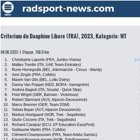
Criterium du Dauphine Libere (FRA), 2023, Kategorie: WT
04.06.2023: 1. Etappe , 158.0 km
1.
Christophe Laporte (FRA, Jumbo-Visma)
3:4
2.
Matteo Trentin (ITA, UAE Team Emirates)
3.
Rune Herregodts (BEL, Intermarché - Circus - Wanty)
4.
Axel Zingle (FRA, Cofidis)
5.
Maxim Van Gils (BEL, Lotto Dstny)
6.
Danny Van Poppel (NED, BORA - hansgrohe)
7.
Andrea Bagioli (ITA, Soudal - Quick Step)
8.
Fred Wright (GBR, Bahrain - Victorious)
9.
Robert Stannard (AUS, Alpecin-Deceuninck)
10.
Marco Brenner (GER, Team DSM)
11.
Tobias Bayer (AUT, Alpecin-Deceuninck)
12.
Markus Hoelgaard (NOR, Trek - Segafredo)
13.
Giulio Ciccone (ITA, Trek - Segafredo)
14.
Richard Carapaz (ECU, EF Education-EasyPost)
15.
Guillaume Martin (FRA, Cofidis)
16.
Clément Champoussin (FRA, Team Arkéa Samsic)
17.
Edvald Boasson Hagen (NOR, TotalEnergies)