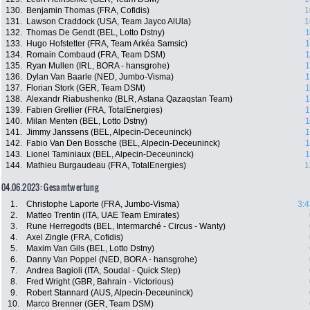
130.
Benjamin Thomas (FRA, Cofidis)
1
131.
Lawson Craddock (USA, Team Jayco AlUla)
1
132.
Thomas De Gendt (BEL, Lotto Dstny)
1
133.
Hugo Hofstetter (FRA, Team Arkéa Samsic)
1
134.
Romain Combaud (FRA, Team DSM)
1
135.
Ryan Mullen (IRL, BORA - hansgrohe)
1
136.
Dylan Van Baarle (NED, Jumbo-Visma)
1
137.
Florian Stork (GER, Team DSM)
1
138.
Alexandr Riabushenko (BLR, Astana Qazaqstan Team)
1
139.
Fabien Grellier (FRA, TotalEnergies)
1
140.
Milan Menten (BEL, Lotto Dstny)
1
141.
Jimmy Janssens (BEL, Alpecin-Deceuninck)
1
142.
Fabio Van Den Bossche (BEL, Alpecin-Deceuninck)
1
143.
Lionel Taminiaux (BEL, Alpecin-Deceuninck)
1
144.
Mathieu Burgaudeau (FRA, TotalEnergies)
1
04.06.2023: Gesamtwertung
1.
Christophe Laporte (FRA, Jumbo-Visma)
3:4
2.
Matteo Trentin (ITA, UAE Team Emirates)
3.
Rune Herregodts (BEL, Intermarché - Circus - Wanty)
4.
Axel Zingle (FRA, Cofidis)
5.
Maxim Van Gils (BEL, Lotto Dstny)
6.
Danny Van Poppel (NED, BORA - hansgrohe)
7.
Andrea Bagioli (ITA, Soudal - Quick Step)
8.
Fred Wright (GBR, Bahrain - Victorious)
9.
Robert Stannard (AUS, Alpecin-Deceuninck)
10.
Marco Brenner (GER, Team DSM)