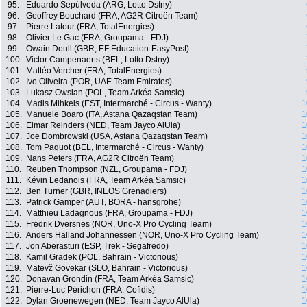
95.
Eduardo Sepúlveda (ARG, Lotto Dstny)
96.
Geoffrey Bouchard (FRA, AG2R Citroën Team)
97.
Pierre Latour (FRA, TotalEnergies)
98.
Olivier Le Gac (FRA, Groupama - FDJ)
99.
Owain Doull (GBR, EF Education-EasyPost)
100.
Victor Campenaerts (BEL, Lotto Dstny)
101.
Mattéo Vercher (FRA, TotalEnergies)
102.
Ivo Oliveira (POR, UAE Team Emirates)
103.
Lukasz Owsian (POL, Team Arkéa Samsic)
104.
Madis Mihkels (EST, Intermarché - Circus - Wanty)
1
105.
Manuele Boaro (ITA, Astana Qazaqstan Team)
1
106.
Elmar Reinders (NED, Team Jayco AlUla)
1
107.
Joe Dombrowski (USA, Astana Qazaqstan Team)
1
108.
Tom Paquot (BEL, Intermarché - Circus - Wanty)
1
109.
Nans Peters (FRA, AG2R Citroën Team)
1
110.
Reuben Thompson (NZL, Groupama - FDJ)
1
111.
Kévin Ledanois (FRA, Team Arkéa Samsic)
1
112.
Ben Turner (GBR, INEOS Grenadiers)
1
113.
Patrick Gamper (AUT, BORA - hansgrohe)
1
114.
Matthieu Ladagnous (FRA, Groupama - FDJ)
1
115.
Fredrik Dversnes (NOR, Uno-X Pro Cycling Team)
1
116.
Anders Halland Johannessen (NOR, Uno-X Pro Cycling Team)
1
117.
Jon Aberasturi (ESP, Trek - Segafredo)
1
118.
Kamil Gradek (POL, Bahrain - Victorious)
1
119.
Matevž Govekar (SLO, Bahrain - Victorious)
1
120.
Donavan Grondin (FRA, Team Arkéa Samsic)
1
121.
Pierre-Luc Périchon (FRA, Cofidis)
1
122.
Dylan Groenewegen (NED, Team Jayco AlUla)
1