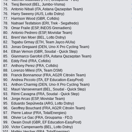
74.
Tiesj Benoot (BEL, Jumbo-Visma)
75.
Antonio Nibali (ITA, Astana Qazaqstan Team)
76.
Harry Sweeny (AUS, Lotto Dstny)
77.
Harrison Wood (GBR, Cofidis)
78.
Natnael Tesfatsion (ERI, Trek - Segafredo)
79.
Omar Fraile (ESP, INEOS Grenadiers)
80.
Antonio Pedrero (ESP, Movistar Team)
81.
Brent Van Moer (BEL, Lotto Dstny)
82.
Tsgabu Grmay (ETH, Team Jayco AlUla)
83.
Jonas Gregaard (DEN, Uno-X Pro Cycling Team)
84.
Ethan Vernon (GBR, Soudal - Quick Step)
85.
Gianmarco Garofoli (ITA, Astana Qazaqstan Team)
86.
Eddy Finé (FRA, Cofidis)
87.
Anthony Perez (FRA, Cofidis)
88.
Lorenzo Milesi (ITA, Team DSM)
89.
Franck Bonnamour (FRA, AG2R Citroën Team)
90.
Andrea Piccolo (ITA, EF Education-EasyPost)
91.
Anthon Charmig (DEN, Uno-X Pro Cycling Team)
92.
Mauri Vansevenant (BEL, Soudal - Quick Step)
93.
Rémi Cavagna (FRA, Soudal - Quick Step)
94.
Jorge Arcas (ESP, Movistar Team)
95.
Eduardo Sepúlveda (ARG, Lotto Dstny)
96.
Geoffrey Bouchard (FRA, AG2R Citroën Team)
97.
Pierre Latour (FRA, TotalEnergies)
98.
Olivier Le Gac (FRA, Groupama - FDJ)
99.
Owain Doull (GBR, EF Education-EasyPost)
100.
Victor Campenaerts (BEL, Lotto Dstny)
101.
Mattéo Vercher (FRA, TotalEnergies)