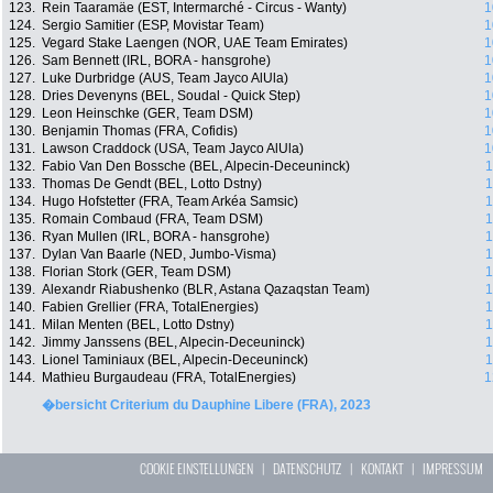
123.
Rein Taaramäe (EST, Intermarché - Circus - Wanty)
1
124.
Sergio Samitier (ESP, Movistar Team)
1
125.
Vegard Stake Laengen (NOR, UAE Team Emirates)
1
126.
Sam Bennett (IRL, BORA - hansgrohe)
1
127.
Luke Durbridge (AUS, Team Jayco AlUla)
1
128.
Dries Devenyns (BEL, Soudal - Quick Step)
1
129.
Leon Heinschke (GER, Team DSM)
1
130.
Benjamin Thomas (FRA, Cofidis)
1
131.
Lawson Craddock (USA, Team Jayco AlUla)
1
132.
Fabio Van Den Bossche (BEL, Alpecin-Deceuninck)
1
133.
Thomas De Gendt (BEL, Lotto Dstny)
1
134.
Hugo Hofstetter (FRA, Team Arkéa Samsic)
1
135.
Romain Combaud (FRA, Team DSM)
1
136.
Ryan Mullen (IRL, BORA - hansgrohe)
1
137.
Dylan Van Baarle (NED, Jumbo-Visma)
1
138.
Florian Stork (GER, Team DSM)
1
139.
Alexandr Riabushenko (BLR, Astana Qazaqstan Team)
1
140.
Fabien Grellier (FRA, TotalEnergies)
1
141.
Milan Menten (BEL, Lotto Dstny)
1
142.
Jimmy Janssens (BEL, Alpecin-Deceuninck)
1
143.
Lionel Taminiaux (BEL, Alpecin-Deceuninck)
1
144.
Mathieu Burgaudeau (FRA, TotalEnergies)
1
�bersicht Criterium du Dauphine Libere (FRA), 2023
COOKIE EINSTELLUNGEN
|
DATENSCHUTZ
|
KONTAKT
|
IMPRESSUM