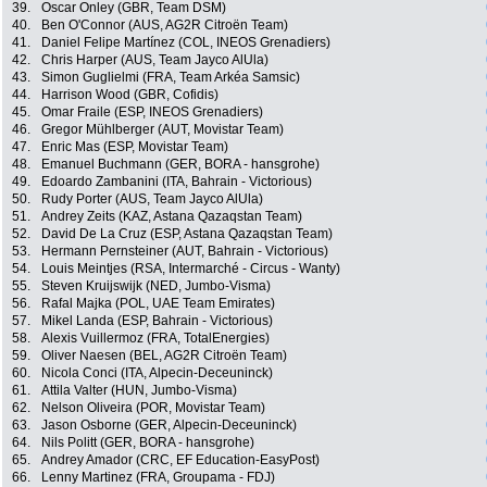
39.
Oscar Onley (GBR, Team DSM)
40.
Ben O'Connor (AUS, AG2R Citroën Team)
41.
Daniel Felipe Martínez (COL, INEOS Grenadiers)
42.
Chris Harper (AUS, Team Jayco AlUla)
43.
Simon Guglielmi (FRA, Team Arkéa Samsic)
44.
Harrison Wood (GBR, Cofidis)
45.
Omar Fraile (ESP, INEOS Grenadiers)
46.
Gregor Mühlberger (AUT, Movistar Team)
47.
Enric Mas (ESP, Movistar Team)
48.
Emanuel Buchmann (GER, BORA - hansgrohe)
49.
Edoardo Zambanini (ITA, Bahrain - Victorious)
50.
Rudy Porter (AUS, Team Jayco AlUla)
51.
Andrey Zeits (KAZ, Astana Qazaqstan Team)
52.
David De La Cruz (ESP, Astana Qazaqstan Team)
53.
Hermann Pernsteiner (AUT, Bahrain - Victorious)
54.
Louis Meintjes (RSA, Intermarché - Circus - Wanty)
55.
Steven Kruijswijk (NED, Jumbo-Visma)
56.
Rafal Majka (POL, UAE Team Emirates)
57.
Mikel Landa (ESP, Bahrain - Victorious)
58.
Alexis Vuillermoz (FRA, TotalEnergies)
59.
Oliver Naesen (BEL, AG2R Citroën Team)
60.
Nicola Conci (ITA, Alpecin-Deceuninck)
61.
Attila Valter (HUN, Jumbo-Visma)
62.
Nelson Oliveira (POR, Movistar Team)
63.
Jason Osborne (GER, Alpecin-Deceuninck)
64.
Nils Politt (GER, BORA - hansgrohe)
65.
Andrey Amador (CRC, EF Education-EasyPost)
66.
Lenny Martinez (FRA, Groupama - FDJ)