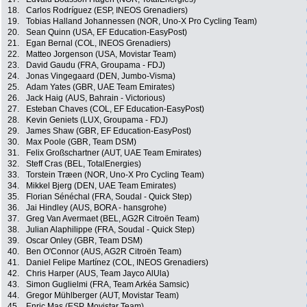
18.
Carlos Rodríguez (ESP, INEOS Grenadiers)
19.
Tobias Halland Johannessen (NOR, Uno-X Pro Cycling Team)
20.
Sean Quinn (USA, EF Education-EasyPost)
21.
Egan Bernal (COL, INEOS Grenadiers)
22.
Matteo Jorgenson (USA, Movistar Team)
23.
David Gaudu (FRA, Groupama - FDJ)
24.
Jonas Vingegaard (DEN, Jumbo-Visma)
25.
Adam Yates (GBR, UAE Team Emirates)
26.
Jack Haig (AUS, Bahrain - Victorious)
27.
Esteban Chaves (COL, EF Education-EasyPost)
28.
Kevin Geniets (LUX, Groupama - FDJ)
29.
James Shaw (GBR, EF Education-EasyPost)
30.
Max Poole (GBR, Team DSM)
31.
Felix Großschartner (AUT, UAE Team Emirates)
32.
Steff Cras (BEL, TotalEnergies)
33.
Torstein Træen (NOR, Uno-X Pro Cycling Team)
34.
Mikkel Bjerg (DEN, UAE Team Emirates)
35.
Florian Sénéchal (FRA, Soudal - Quick Step)
36.
Jai Hindley (AUS, BORA - hansgrohe)
37.
Greg Van Avermaet (BEL, AG2R Citroën Team)
38.
Julian Alaphilippe (FRA, Soudal - Quick Step)
39.
Oscar Onley (GBR, Team DSM)
40.
Ben O'Connor (AUS, AG2R Citroën Team)
41.
Daniel Felipe Martínez (COL, INEOS Grenadiers)
42.
Chris Harper (AUS, Team Jayco AlUla)
43.
Simon Guglielmi (FRA, Team Arkéa Samsic)
44.
Gregor Mühlberger (AUT, Movistar Team)
45.
Enric Mas (ESP, Movistar Team)