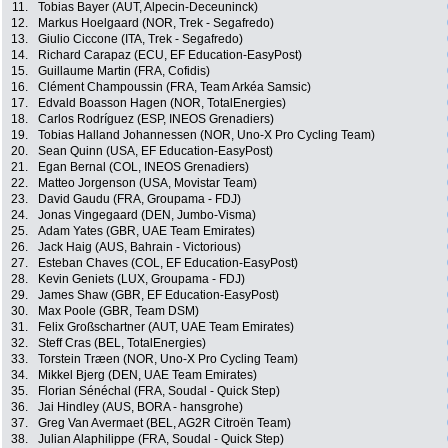
11.
Tobias Bayer (AUT, Alpecin-Deceuninck)
12.
Markus Hoelgaard (NOR, Trek - Segafredo)
13.
Giulio Ciccone (ITA, Trek - Segafredo)
14.
Richard Carapaz (ECU, EF Education-EasyPost)
15.
Guillaume Martin (FRA, Cofidis)
16.
Clément Champoussin (FRA, Team Arkéa Samsic)
17.
Edvald Boasson Hagen (NOR, TotalEnergies)
18.
Carlos Rodríguez (ESP, INEOS Grenadiers)
19.
Tobias Halland Johannessen (NOR, Uno-X Pro Cycling Team)
20.
Sean Quinn (USA, EF Education-EasyPost)
21.
Egan Bernal (COL, INEOS Grenadiers)
22.
Matteo Jorgenson (USA, Movistar Team)
23.
David Gaudu (FRA, Groupama - FDJ)
24.
Jonas Vingegaard (DEN, Jumbo-Visma)
25.
Adam Yates (GBR, UAE Team Emirates)
26.
Jack Haig (AUS, Bahrain - Victorious)
27.
Esteban Chaves (COL, EF Education-EasyPost)
28.
Kevin Geniets (LUX, Groupama - FDJ)
29.
James Shaw (GBR, EF Education-EasyPost)
30.
Max Poole (GBR, Team DSM)
31.
Felix Großschartner (AUT, UAE Team Emirates)
32.
Steff Cras (BEL, TotalEnergies)
33.
Torstein Træen (NOR, Uno-X Pro Cycling Team)
34.
Mikkel Bjerg (DEN, UAE Team Emirates)
35.
Florian Sénéchal (FRA, Soudal - Quick Step)
36.
Jai Hindley (AUS, BORA - hansgrohe)
37.
Greg Van Avermaet (BEL, AG2R Citroën Team)
38.
Julian Alaphilippe (FRA, Soudal - Quick Step)