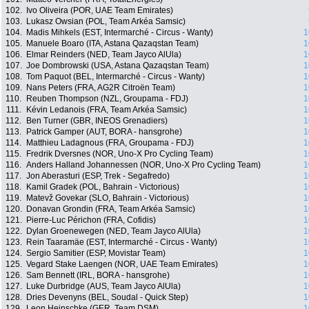
102.
Ivo Oliveira (POR, UAE Team Emirates)
103.
Lukasz Owsian (POL, Team Arkéa Samsic)
104.
Madis Mihkels (EST, Intermarché - Circus - Wanty)
1
105.
Manuele Boaro (ITA, Astana Qazaqstan Team)
1
106.
Elmar Reinders (NED, Team Jayco AlUla)
1
107.
Joe Dombrowski (USA, Astana Qazaqstan Team)
1
108.
Tom Paquot (BEL, Intermarché - Circus - Wanty)
1
109.
Nans Peters (FRA, AG2R Citroën Team)
1
110.
Reuben Thompson (NZL, Groupama - FDJ)
1
111.
Kévin Ledanois (FRA, Team Arkéa Samsic)
1
112.
Ben Turner (GBR, INEOS Grenadiers)
1
113.
Patrick Gamper (AUT, BORA - hansgrohe)
1
114.
Matthieu Ladagnous (FRA, Groupama - FDJ)
1
115.
Fredrik Dversnes (NOR, Uno-X Pro Cycling Team)
1
116.
Anders Halland Johannessen (NOR, Uno-X Pro Cycling Team)
1
117.
Jon Aberasturi (ESP, Trek - Segafredo)
1
118.
Kamil Gradek (POL, Bahrain - Victorious)
1
119.
Matevž Govekar (SLO, Bahrain - Victorious)
1
120.
Donavan Grondin (FRA, Team Arkéa Samsic)
1
121.
Pierre-Luc Périchon (FRA, Cofidis)
1
122.
Dylan Groenewegen (NED, Team Jayco AlUla)
1
123.
Rein Taaramäe (EST, Intermarché - Circus - Wanty)
1
124.
Sergio Samitier (ESP, Movistar Team)
1
125.
Vegard Stake Laengen (NOR, UAE Team Emirates)
1
126.
Sam Bennett (IRL, BORA - hansgrohe)
1
127.
Luke Durbridge (AUS, Team Jayco AlUla)
1
128.
Dries Devenyns (BEL, Soudal - Quick Step)
1
129.
Leon Heinschke (GER, Team DSM)
1