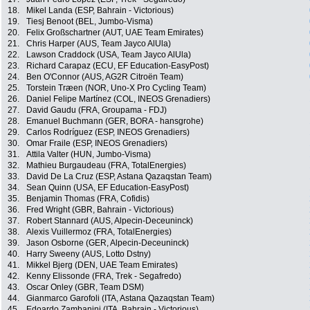
18.
Mikel Landa (ESP, Bahrain - Victorious)
19.
Tiesj Benoot (BEL, Jumbo-Visma)
20.
Felix Großschartner (AUT, UAE Team Emirates)
21.
Chris Harper (AUS, Team Jayco AlUla)
22.
Lawson Craddock (USA, Team Jayco AlUla)
23.
Richard Carapaz (ECU, EF Education-EasyPost)
24.
Ben O'Connor (AUS, AG2R Citroën Team)
25.
Torstein Træen (NOR, Uno-X Pro Cycling Team)
26.
Daniel Felipe Martínez (COL, INEOS Grenadiers)
27.
David Gaudu (FRA, Groupama - FDJ)
28.
Emanuel Buchmann (GER, BORA - hansgrohe)
29.
Carlos Rodríguez (ESP, INEOS Grenadiers)
30.
Omar Fraile (ESP, INEOS Grenadiers)
31.
Attila Valter (HUN, Jumbo-Visma)
32.
Mathieu Burgaudeau (FRA, TotalEnergies)
33.
David De La Cruz (ESP, Astana Qazaqstan Team)
34.
Sean Quinn (USA, EF Education-EasyPost)
35.
Benjamin Thomas (FRA, Cofidis)
36.
Fred Wright (GBR, Bahrain - Victorious)
37.
Robert Stannard (AUS, Alpecin-Deceuninck)
38.
Alexis Vuillermoz (FRA, TotalEnergies)
39.
Jason Osborne (GER, Alpecin-Deceuninck)
40.
Harry Sweeny (AUS, Lotto Dstny)
41.
Mikkel Bjerg (DEN, UAE Team Emirates)
42.
Kenny Elissonde (FRA, Trek - Segafredo)
43.
Oscar Onley (GBR, Team DSM)
44.
Gianmarco Garofoli (ITA, Astana Qazaqstan Team)
45.
Edoardo Zambanini (ITA, Bahrain - Victorious)