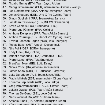
46.
Tsgabu Grmay (ETH, Team Jayco AlUla)
47.
Georg Zimmermann (GER, Intermarché - Circus - Wanty)
48.
Joe Dombrowski (USA, Astana Qazaqstan Team)
49.
Jonas Gregaard (DEN, Uno-X Pro Cycling Team)
50.
Simon Guglielmi (FRA, Team Arkéa Samsic)
51.
Jonathan Castroviejo (ESP, INEOS Grenadiers)
52.
Kevin Geniets (LUX, Groupama - FDJ)
53.
Pierre-Luc Périchon (FRA, Cofidis)
54.
Anthony Delaplace (FRA, Team Arkéa Samsic)
55.
Anthon Charmig (DEN, Uno-X Pro Cycling Team)
56.
Edvald Boasson Hagen (NOR, TotalEnergies)
57.
Tobias Bayer (AUT, Alpecin-Deceuninck)
58.
Nils Politt (GER, BORA - hansgrohe)
59.
Eddy Finé (FRA, Cofidis)
60.
Valentin Madouas (FRA, Groupama - FDJ)
61.
Pierre Latour (FRA, TotalEnergies)
62.
Brent Van Moer (BEL, Lotto Dstny)
63.
Nicola Conci (ITA, Alpecin-Deceuninck)
64.
James Shaw (GBR, EF Education-EasyPost)
65.
Luke Durbridge (AUS, Team Jayco AlUla)
66.
Madis Mihkels (EST, Intermarché - Circus - Wanty)
67.
Eduardo Sepúlveda (ARG, Lotto Dstny)
68.
Greg Van Avermaet (BEL, AG2R Citroën Team)
69.
Lukasz Owsian (POL, Team Arkéa Samsic)
70.
Thomas De Gendt (BEL, Lotto Dstny)
71.
Nans Peters (FRA, AG2R Citroën Team)
72.
Antonio Nibali (ITA, Astana Qazaqstan Team)
73.
Kévin Ledanois (FRA, Team Arkéa Samsic)