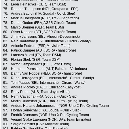
74.
Leon Heinschke (GER, Team DSM)
75.
Reuben Thompson (NZL, Groupama - FDJ)
76.
Andrea Bagioli (ITA, Soudal - Quick Step)
77.
Markus Hoelgaard (NOR, Trek - Segafredo)
78.
Dorian Godon (FRA, AG2R Citroën Team)
79.
Marco Brenner (GER, Team DSM)
80.
Oliver Naesen (BEL, AG2R Citroën Team)
81.
Jimmy Janssens (BEL, Alpecin-Deceuninck)
82.
Rein Taaramäe (EST, Intermarché - Circus - Wanty)
83.
Antonio Pedrero (ESP, Movistar Team)
84.
Patrick Gamper (AUT, BORA - hansgrohe)
85.
Lorenzo Milesi (ITA, Team DSM)
86.
Florian Stork (GER, Team DSM)
87.
Victor Campenaerts (BEL, Lotto Dstny)
88.
Hermann Pernsteiner (AUT, Bahrain - Victorious)
89.
Danny Van Poppel (NED, BORA - hansgrohe)
90.
Rune Herregodts (BEL, Intermarché - Circus - Wanty)
91.
Tom Paquot (BEL, Intermarché - Circus - Wanty)
92.
Andrea Piccolo (ITA, EF Education-EasyPost)
93.
Rudy Porter (AUS, Team Jayco AlUla)
94.
Rémi Cavagna (FRA, Soudal - Quick Step)
95.
Martin Urianstad (NOR, Uno-X Pro Cycling Team)
96.
Anders Halland Johannessen (NOR, Uno-X Pro Cycling Team)
97.
Florian Sénéchal (FRA, Soudal - Quick Step)
98.
Fredrik Dversnes (NOR, Uno-X Pro Cycling Team)
99.
Vegard Stake Laengen (NOR, UAE Team Emirates)
100.
Sergio Samitier (ESP, Movistar Team)
101.
Fabien Grellier (FRA, TotalEnergies)