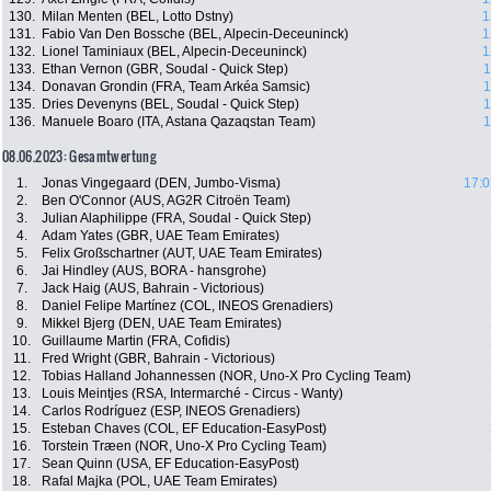
130.
Milan Menten (BEL, Lotto Dstny)
1
131.
Fabio Van Den Bossche (BEL, Alpecin-Deceuninck)
1
132.
Lionel Taminiaux (BEL, Alpecin-Deceuninck)
1
133.
Ethan Vernon (GBR, Soudal - Quick Step)
1
134.
Donavan Grondin (FRA, Team Arkéa Samsic)
1
135.
Dries Devenyns (BEL, Soudal - Quick Step)
1
136.
Manuele Boaro (ITA, Astana Qazaqstan Team)
1
08.06.2023: Gesamtwertung
1.
Jonas Vingegaard (DEN, Jumbo-Visma)
17:0
2.
Ben O'Connor (AUS, AG2R Citroën Team)
3.
Julian Alaphilippe (FRA, Soudal - Quick Step)
4.
Adam Yates (GBR, UAE Team Emirates)
5.
Felix Großschartner (AUT, UAE Team Emirates)
6.
Jai Hindley (AUS, BORA - hansgrohe)
7.
Jack Haig (AUS, Bahrain - Victorious)
8.
Daniel Felipe Martínez (COL, INEOS Grenadiers)
9.
Mikkel Bjerg (DEN, UAE Team Emirates)
10.
Guillaume Martin (FRA, Cofidis)
11.
Fred Wright (GBR, Bahrain - Victorious)
12.
Tobias Halland Johannessen (NOR, Uno-X Pro Cycling Team)
13.
Louis Meintjes (RSA, Intermarché - Circus - Wanty)
14.
Carlos Rodríguez (ESP, INEOS Grenadiers)
15.
Esteban Chaves (COL, EF Education-EasyPost)
16.
Torstein Træen (NOR, Uno-X Pro Cycling Team)
17.
Sean Quinn (USA, EF Education-EasyPost)
18.
Rafal Majka (POL, UAE Team Emirates)