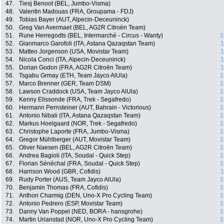
47.
Tiesj Benoot (BEL, Jumbo-Visma)
48.
Valentin Madouas (FRA, Groupama - FDJ)
49.
Tobias Bayer (AUT, Alpecin-Deceuninck)
50.
Greg Van Avermaet (BEL, AG2R Citroën Team)
51.
Rune Herregodts (BEL, Intermarché - Circus - Wanty)
1
52.
Gianmarco Garofoli (ITA, Astana Qazaqstan Team)
1
53.
Matteo Jorgenson (USA, Movistar Team)
1
54.
Nicola Conci (ITA, Alpecin-Deceuninck)
1
55.
Dorian Godon (FRA, AG2R Citroën Team)
1
56.
Tsgabu Grmay (ETH, Team Jayco AlUla)
1
57.
Marco Brenner (GER, Team DSM)
1
58.
Lawson Craddock (USA, Team Jayco AlUla)
1
59.
Kenny Elissonde (FRA, Trek - Segafredo)
1
60.
Hermann Pernsteiner (AUT, Bahrain - Victorious)
1
61.
Antonio Nibali (ITA, Astana Qazaqstan Team)
1
62.
Markus Hoelgaard (NOR, Trek - Segafredo)
1
63.
Christophe Laporte (FRA, Jumbo-Visma)
1
64.
Gregor Mühlberger (AUT, Movistar Team)
1
65.
Oliver Naesen (BEL, AG2R Citroën Team)
1
66.
Andrea Bagioli (ITA, Soudal - Quick Step)
1
67.
Florian Sénéchal (FRA, Soudal - Quick Step)
1
68.
Harrison Wood (GBR, Cofidis)
1
69.
Rudy Porter (AUS, Team Jayco AlUla)
1
70.
Benjamin Thomas (FRA, Cofidis)
1
71.
Anthon Charmig (DEN, Uno-X Pro Cycling Team)
1
72.
Antonio Pedrero (ESP, Movistar Team)
1
73.
Danny Van Poppel (NED, BORA - hansgrohe)
1
74.
Martin Urianstad (NOR, Uno-X Pro Cycling Team)
1