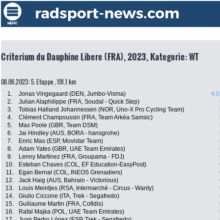
Criterium du Dauphine Libere (FRA), 2023, Kategorie: WT
08.06.2023: 5. Etappe , 191.1 km
1.
Jonas Vingegaard (DEN, Jumbo-Visma)
4:0
2.
Julian Alaphilippe (FRA, Soudal - Quick Step)
3.
Tobias Halland Johannessen (NOR, Uno-X Pro Cycling Team)
4.
Clément Champoussin (FRA, Team Arkéa Samsic)
5.
Max Poole (GBR, Team DSM)
6.
Jai Hindley (AUS, BORA - hansgrohe)
7.
Enric Mas (ESP, Movistar Team)
8.
Adam Yates (GBR, UAE Team Emirates)
9.
Lenny Martinez (FRA, Groupama - FDJ)
10.
Esteban Chaves (COL, EF Education-EasyPost)
11.
Egan Bernal (COL, INEOS Grenadiers)
12.
Jack Haig (AUS, Bahrain - Victorious)
13.
Louis Meintjes (RSA, Intermarché - Circus - Wanty)
14.
Giulio Ciccone (ITA, Trek - Segafredo)
15.
Guillaume Martin (FRA, Cofidis)
16.
Rafal Majka (POL, UAE Team Emirates)
17.
Juan Pedro López (ESP, Trek - Segafredo)