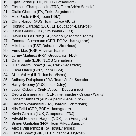
19.
Egan Bernal (COL, INEOS Grenadiers)
20.
Clément Champoussin (FRA, Team Arkéa Samsic)
21.
Giulio Ciccone (ITA, Trek - Segafredo)
22.
Max Poole (GBR, Team DSM)
23.
Chris Harper (AUS, Team Jayco AlUla)
24.
Richard Carapaz (ECU, EF Education-EasyPost)
25.
David Gaudu (FRA, Groupama - FDJ)
26.
David De La Cruz (ESP, Astana Qazaqstan Team)
27.
Emanuel Buchmann (GER, BORA - hansgrohe)
28.
Mikel Landa (ESP, Bahrain - Victorious)
29.
Enric Mas (ESP, Movistar Team)
30.
Lenny Martinez (FRA, Groupama - FDJ)
31.
Omar Fraile (ESP, INEOS Grenadiers)
32.
Juan Pedro López (ESP, Trek - Segafredo)
33.
Oscar Onley (GBR, Team DSM)
34.
Attila Valter (HUN, Jumbo-Visma)
35.
Anthony Delaplace (FRA, Team Arkéa Samsic)
36.
Harry Sweeny (AUS, Lotto Dstny)
37.
Jason Osborne (GER, Alpecin-Deceuninck)
38.
Georg Zimmermann (GER, Intermarché - Circus - Wanty)
39.
Robert Stannard (AUS, Alpecin-Deceuninck)
40.
Edoardo Zambanini (ITA, Bahrain - Victorious)
41.
Nils Politt (GER, BORA - hansgrohe)
42.
Kevin Geniets (LUX, Groupama - FDJ)
43.
Edvald Boasson Hagen (NOR, TotalEnergies)
44.
Simon Guglielmi (FRA, Team Arkéa Samsic)
45.
Alexis Vuillermoz (FRA, TotalEnergies)
46.
James Shaw (GBR, EF Education-EasyPost)