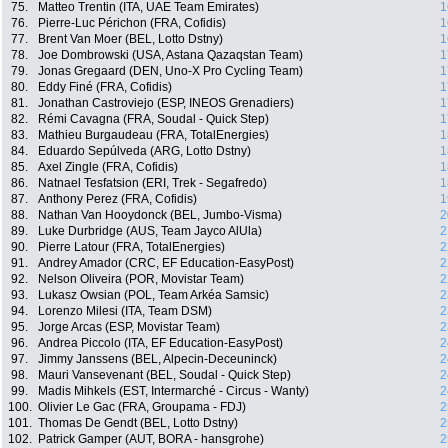
75.
Matteo Trentin (ITA, UAE Team Emirates)
1
76.
Pierre-Luc Périchon (FRA, Cofidis)
1
77.
Brent Van Moer (BEL, Lotto Dstny)
1
78.
Joe Dombrowski (USA, Astana Qazaqstan Team)
1
79.
Jonas Gregaard (DEN, Uno-X Pro Cycling Team)
1
80.
Eddy Finé (FRA, Cofidis)
1
81.
Jonathan Castroviejo (ESP, INEOS Grenadiers)
1
82.
Rémi Cavagna (FRA, Soudal - Quick Step)
1
83.
Mathieu Burgaudeau (FRA, TotalEnergies)
1
84.
Eduardo Sepúlveda (ARG, Lotto Dstny)
1
85.
Axel Zingle (FRA, Cofidis)
1
86.
Natnael Tesfatsion (ERI, Trek - Segafredo)
1
87.
Anthony Perez (FRA, Cofidis)
1
88.
Nathan Van Hooydonck (BEL, Jumbo-Visma)
2
89.
Luke Durbridge (AUS, Team Jayco AlUla)
2
90.
Pierre Latour (FRA, TotalEnergies)
2
91.
Andrey Amador (CRC, EF Education-EasyPost)
2
92.
Nelson Oliveira (POR, Movistar Team)
2
93.
Lukasz Owsian (POL, Team Arkéa Samsic)
2
94.
Lorenzo Milesi (ITA, Team DSM)
2
95.
Jorge Arcas (ESP, Movistar Team)
2
96.
Andrea Piccolo (ITA, EF Education-EasyPost)
2
97.
Jimmy Janssens (BEL, Alpecin-Deceuninck)
2
98.
Mauri Vansevenant (BEL, Soudal - Quick Step)
2
99.
Madis Mihkels (EST, Intermarché - Circus - Wanty)
2
100.
Olivier Le Gac (FRA, Groupama - FDJ)
2
101.
Thomas De Gendt (BEL, Lotto Dstny)
2
102.
Patrick Gamper (AUT, BORA - hansgrohe)
2