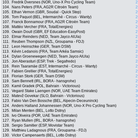
103.
Fredrik Dversnes (NOR, Uno-X Pro Cycling Team)
2
104.
Nans Peters (FRA, AG2R Citroën Team)
2
105.
Ethan Vernon (GBR, Soudal - Quick Step)
2
106.
Tom Paquot (BEL, Intermarché - Circus - Wanty)
2
107.
Franck Bonnamour (FRA, AG2R Citroën Team)
2
108.
Mattéo Vercher (FRA, TotalEnergies)
2
109.
Owain Doull (GBR, EF Education-EasyPost)
2
110.
Elmar Reinders (NED, Team Jayco AlUla)
2
111.
Reuben Thompson (NZL, Groupama - FDJ)
2
112.
Leon Heinschke (GER, Team DSM)
2
113.
Kévin Ledanois (FRA, Team Arkéa Samsic)
2
114.
Dylan Groenewegen (NED, Team Jayco AlUla)
2
115.
Jon Aberasturi (ESP, Trek - Segafredo)
2
116.
Rein Taaramäe (EST, Intermarché - Circus - Wanty)
2
117.
Fabien Grellier (FRA, TotalEnergies)
2
118.
Florian Stork (GER, Team DSM)
2
119.
Sam Bennett (IRL, BORA - hansgrohe)
2
120.
Kamil Gradek (POL, Bahrain - Victorious)
2
121.
Vegard Stake Laengen (NOR, UAE Team Emirates)
3
122.
Matevž Govekar (SLO, Bahrain - Victorious)
3
123.
Fabio Van Den Bossche (BEL, Alpecin-Deceuninck)
3
124.
Anders Halland Johannessen (NOR, Uno-X Pro Cycling Team)
3
125.
Milan Menten (BEL, Lotto Dstny)
3
126.
Ivo Oliveira (POR, UAE Team Emirates)
3
127.
Ryan Mullen (IRL, BORA - hansgrohe)
3
128.
Sergio Samitier (ESP, Movistar Team)
3
129.
Matthieu Ladagnous (FRA, Groupama - FDJ)
3
130.
Victor Campenaerts (BEL, Lotto Dstny)
3