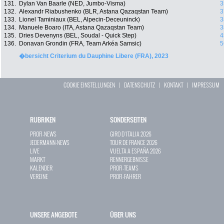
131.
Dylan Van Baarle (NED, Jumbo-Visma)
3
132.
Alexandr Riabushenko (BLR, Astana Qazaqstan Team)
3
133.
Lionel Taminiaux (BEL, Alpecin-Deceuninck)
3
134.
Manuele Boaro (ITA, Astana Qazaqstan Team)
3
135.
Dries Devenyns (BEL, Soudal - Quick Step)
4
136.
Donavan Grondin (FRA, Team Arkéa Samsic)
5
�bersicht Criterium du Dauphine Libere (FRA), 2023
COOKIE EINSTELLUNGEN
|
DATENSCHUTZ
|
KONTAKT
|
IMPRESSUM
RUBRIKEN
SONDERSEITEN
PROFI-NEWS
GIRO D`ITALIA 2026
JEDERMANN-NEWS
TOUR DE FRANCE 2026
LIVE
VUELTA A ESPAÑA 2026
MARKT
RENNERGEBNISSE
KALENDER
PROFI-TEAMS
VEREINE
PROFI-FAHRER
UNSERE ANGEBOTE
ÜBER UNS