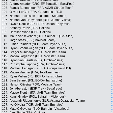
102.
Andrey Amador (CRC, EF Education-EasyPost)
103.
Franck Bonnamour (FRA, AG2R Citroën Team)
104.
Olivier Le Gac (FRA, Groupama - FDJ)
105.
Natnael Tesfatsion (ERI, Trek - Segafredo)
106.
Nathan Van Hooydonck (BEL, Jumbo-Visma)
107.
Owain Doull (GBR, EF Education-EasyPost)
108.
Anthony Perez (FRA, Cofidis)
109.
Harrison Wood (GBR, Cofidis)
110.
Mauri Vansevenant (BEL, Soudal - Quick Step)
111.
Jorge Arcas (ESP, Movistar Team)
112.
Elmar Reinders (NED, Team Jayco AlUla)
113.
Dylan Groenewegen (NED, Team Jayco AlUla)
114.
Gregor Mühlberger (AUT, Movistar Team)
115.
Matteo Jorgenson (USA, Movistar Team)
116.
Dylan Van Baarle (NED, Jumbo-Visma)
1
117.
Christophe Laporte (FRA, Jumbo-Visma)
1
118.
Matthieu Ladagnous (FRA, Groupama - FDJ)
1
119.
Mattéo Vercher (FRA, TotalEnergies)
1
120.
Ryan Mullen (IRL, BORA - hansgrohe)
1
121.
Sam Bennett (IRL, BORA - hansgrohe)
1
122.
Nelson Oliveira (POR, Movistar Team)
1
123.
Jon Aberasturi (ESP, Trek - Segafredo)
1
124.
Matteo Trentin (ITA, UAE Team Emirates)
1
125.
Kamil Gradek (POL, Bahrain - Victorious)
1
126.
Alexandr Riabushenko (BLR, Astana Qazaqstan Team)
1
127.
Ivo Oliveira (POR, UAE Team Emirates)
1
128.
Matevž Govekar (SLO, Bahrain - Victorious)
1
129.
Axel Zingle (FRA, Cofidis)
1