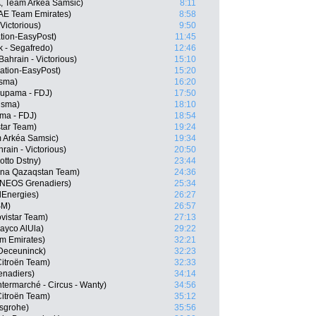
, Team Arkéa Samsic)
8:11
UAE Team Emirates)
8:58
Victorious)
9:50
tion-EasyPost)
11:45
k - Segafredo)
12:46
ahrain - Victorious)
15:10
tion-EasyPost)
15:20
isma)
16:20
oupama - FDJ)
17:50
isma)
18:10
ma - FDJ)
18:54
star Team)
19:24
 Arkéa Samsic)
19:34
ain - Victorious)
20:50
tto Dstny)
23:44
ana Qazaqstan Team)
24:36
 INEOS Grenadiers)
25:34
lEnergies)
26:27
SM)
26:57
vistar Team)
27:13
ayco AlUla)
29:22
m Emirates)
32:21
-Deceuninck)
32:23
itroën Team)
32:33
enadiers)
34:14
ermarché - Circus - Wanty)
34:56
itroën Team)
35:12
nsgrohe)
35:56