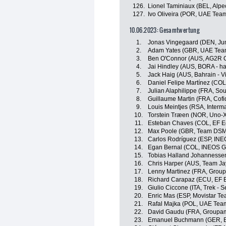
126.
Lionel Taminiaux (BEL, Alp
127.
Ivo Oliveira (POR, UAE Tea
10.06.2023: Gesamtwertung
1.
Jonas Vingegaard (DEN, J
2.
Adam Yates (GBR, UAE Team
3.
Ben O'Connor (AUS, AG2R C
4.
Jai Hindley (AUS, BORA - h
5.
Jack Haig (AUS, Bahrain - Vi
6.
Daniel Felipe Martínez (CO
7.
Julian Alaphilippe (FRA, Sou
8.
Guillaume Martin (FRA, Cofi
9.
Louis Meintjes (RSA, Interma
10.
Torstein Træen (NOR, Uno-X
11.
Esteban Chaves (COL, EF E
12.
Max Poole (GBR, Team DSM
13.
Carlos Rodríguez (ESP, INE
14.
Egan Bernal (COL, INEOS G
15.
Tobias Halland Johannesse
16.
Chris Harper (AUS, Team Ja
17.
Lenny Martinez (FRA, Grou
18.
Richard Carapaz (ECU, EF 
19.
Giulio Ciccone (ITA, Trek - 
20.
Enric Mas (ESP, Movistar Te
21.
Rafal Majka (POL, UAE Tea
22.
David Gaudu (FRA, Groupam
23.
Emanuel Buchmann (GER, B