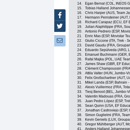
14.
Egan Bernal (COL, INEOS G
15.
Tobias Halland Johannesse
16.
Chris Harper (AUS, Team Ja
Facebook
17.
Hermann Pernsteiner (AUT, B
18.
Richard Carapaz (ECU, EF 
Twitter
19.
Julian Alaphilippe (FRA, Sou
20.
Antonio Pedrero (ESP, Movi
21.
Enric Mas (ESP, Movistar Te
Newsletter:
22.
Giulio Ciccone (ITA, Trek - 
23.
David Gaudu (FRA, Groupam
24.
Eduardo Sepúlveda (ARG, Lo
25.
Emanuel Buchmann (GER, B
26.
Rafal Majka (POL, UAE Tea
27.
James Shaw (GBR, EF Educa
28.
Clément Champoussin (FRA
29.
Attila Valter (HUN, Jumbo-V
30.
Felix Großschartner (AUT, 
31.
Mikel Landa (ESP, Bahrain - 
32.
Alexis Vuillermoz (FRA, Tota
33.
Tiesj Benoot (BEL, Jumbo-V
34.
Valentin Madouas (FRA, Gr
35.
Juan Pedro López (ESP, Tre
36.
Sean Quinn (USA, EF Educa
37.
Jonathan Castroviejo (ESP,
38.
Simon Guglielmi (FRA, Team
39.
Kevin Geniets (LUX, Groupa
40.
Gregor Mühlberger (AUT, Mo
41.
Anders Halland Johannesse