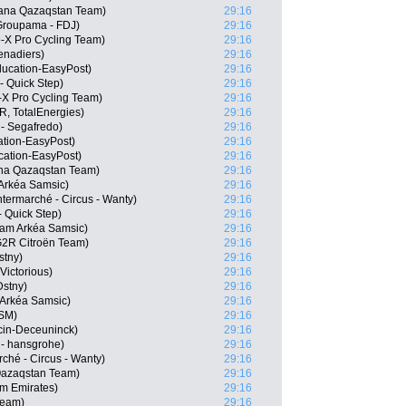
stana Qazaqstan Team)
29:16
Groupama - FDJ)
29:16
-X Pro Cycling Team)
29:16
enadiers)
29:16
ucation-EasyPost)
29:16
- Quick Step)
29:16
-X Pro Cycling Team)
29:16
, TotalEnergies)
29:16
 - Segafredo)
29:16
tion-EasyPost)
29:16
cation-EasyPost)
29:16
na Qazaqstan Team)
29:16
Arkéa Samsic)
29:16
ermarché - Circus - Wanty)
29:16
- Quick Step)
29:16
eam Arkéa Samsic)
29:16
G2R Citroën Team)
29:16
stny)
29:16
Victorious)
29:16
Dstny)
29:16
 Arkéa Samsic)
29:16
DSM)
29:16
cin-Deceuninck)
29:16
- hansgrohe)
29:16
ché - Circus - Wanty)
29:16
 Qazaqstan Team)
29:16
m Emirates)
29:16
Team)
29:16