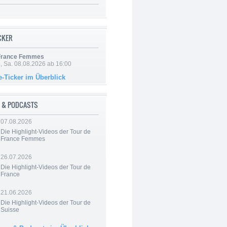
ICKER
 France Femmes
, Sa. 08.08.2026 ab 16:00
e-Ticker im Überblick
 & PODCASTS
07.08.2026
Die Highlight-Videos der Tour de
France Femmes
26.07.2026
Die Highlight-Videos der Tour de
France
21.06.2026
Die Highlight-Videos der Tour de
Suisse