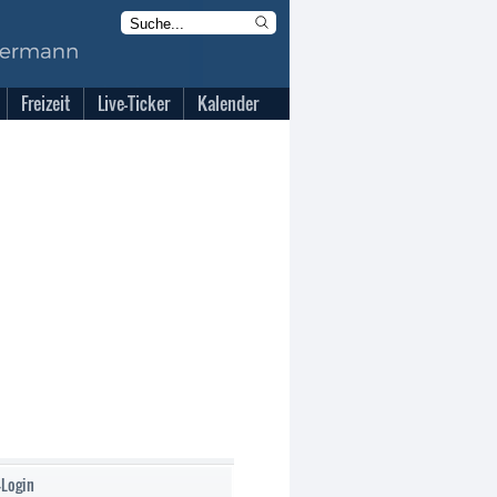
Freizeit
Live-Ticker
Kalender
-Login