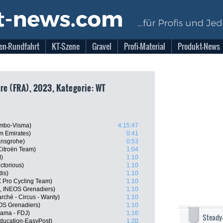
en-Rundfahrt
KT-Szene
Gravel
Profi-Material
Produkt-News
re (FRA), 2023, Kategorie: WT
umbo-Visma)
4:15:47
 Emirates)
0:41
ansgrohe)
0:53
itroën Team)
1:04
)
1:10
ctorious)
1:10
dis)
1:10
 Pro Cycling Team)
1:10
L, INEOS Grenadiers)
1:10
rché - Circus - Wanty)
1:10
OS Grenadiers)
1:10
pama - FDJ)
1:16
Steady
ducation-EasyPost)
1:20