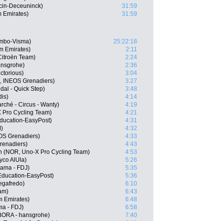
ecin-Deceuninck)
31:59
m Emirates)
31:59
umbo-Visma)
25:22:18
 Emirates)
2:11
itroën Team)
2:24
ansgrohe)
2:36
ctorious)
3:04
L, INEOS Grenadiers)
3:27
dal - Quick Step)
3:48
dis)
4:14
rché - Circus - Wanty)
4:19
 Pro Cycling Team)
4:21
ducation-EasyPost)
4:31
)
4:32
OS Grenadiers)
4:33
renadiers)
4:43
n (NOR, Uno-X Pro Cycling Team)
4:53
yco AlUla)
5:26
pama - FDJ)
5:35
Education-EasyPost)
5:36
Segafredo)
6:10
am)
6:43
m Emirates)
6:48
a - FDJ)
6:58
ORA - hansgrohe)
7:40