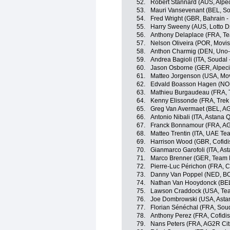
52.
Robert Stannard (AUS, Alpe
53.
Mauri Vansevenant (BEL, So
54.
Fred Wright (GBR, Bahrain - 
55.
Harry Sweeny (AUS, Lotto D
56.
Anthony Delaplace (FRA, T
57.
Nelson Oliveira (POR, Movis
58.
Anthon Charmig (DEN, Uno-
59.
Andrea Bagioli (ITA, Soudal 
60.
Jason Osborne (GER, Alpec
61.
Matteo Jorgenson (USA, Mov
62.
Edvald Boasson Hagen (NOR
63.
Mathieu Burgaudeau (FRA, T
64.
Kenny Elissonde (FRA, Trek
65.
Greg Van Avermaet (BEL, A
66.
Antonio Nibali (ITA, Astana
67.
Franck Bonnamour (FRA, AG
68.
Matteo Trentin (ITA, UAE Te
69.
Harrison Wood (GBR, Cofidi
70.
Gianmarco Garofoli (ITA, A
71.
Marco Brenner (GER, Team
72.
Pierre-Luc Périchon (FRA, Co
73.
Danny Van Poppel (NED, BO
74.
Nathan Van Hooydonck (BE
75.
Lawson Craddock (USA, Tea
76.
Joe Dombrowski (USA, Asta
77.
Florian Sénéchal (FRA, Soud
78.
Anthony Perez (FRA, Cofidis
79.
Nans Peters (FRA, AG2R Ci