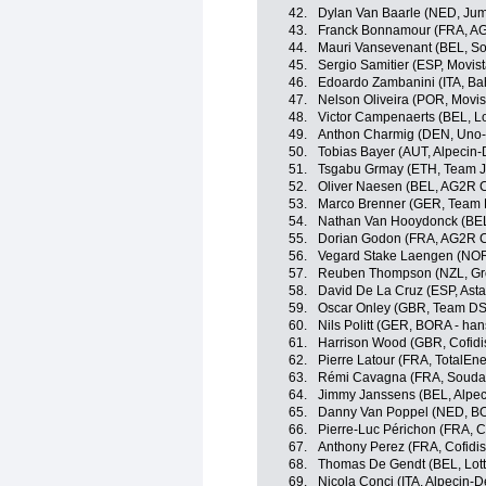
42.
Dylan Van Baarle (NED, Ju
43.
Franck Bonnamour (FRA, AG
44.
Mauri Vansevenant (BEL, So
45.
Sergio Samitier (ESP, Movis
46.
Edoardo Zambanini (ITA, Bahr
47.
Nelson Oliveira (POR, Movis
48.
Victor Campenaerts (BEL, Lo
49.
Anthon Charmig (DEN, Uno-
50.
Tobias Bayer (AUT, Alpecin
51.
Tsgabu Grmay (ETH, Team J
52.
Oliver Naesen (BEL, AG2R C
53.
Marco Brenner (GER, Team
54.
Nathan Van Hooydonck (BE
55.
Dorian Godon (FRA, AG2R C
56.
Vegard Stake Laengen (NOR
57.
Reuben Thompson (NZL, Gr
58.
David De La Cruz (ESP, Ast
59.
Oscar Onley (GBR, Team D
60.
Nils Politt (GER, BORA - ha
61.
Harrison Wood (GBR, Cofidi
62.
Pierre Latour (FRA, TotalEne
63.
Rémi Cavagna (FRA, Soudal 
64.
Jimmy Janssens (BEL, Alpe
65.
Danny Van Poppel (NED, BO
66.
Pierre-Luc Périchon (FRA, Co
67.
Anthony Perez (FRA, Cofidis
68.
Thomas De Gendt (BEL, Lott
69.
Nicola Conci (ITA, Alpecin-