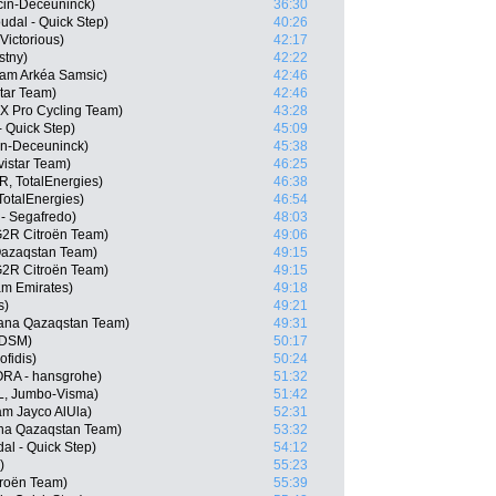
cin-Deceuninck)
36:30
udal - Quick Step)
40:26
Victorious)
42:17
stny)
42:22
eam Arkéa Samsic)
42:46
tar Team)
42:46
X Pro Cycling Team)
43:28
- Quick Step)
45:09
in-Deceuninck)
45:38
istar Team)
46:25
, TotalEnergies)
46:38
otalEnergies)
46:54
 - Segafredo)
48:03
G2R Citroën Team)
49:06
 Qazaqstan Team)
49:15
2R Citroën Team)
49:15
am Emirates)
49:18
s)
49:21
stana Qazaqstan Team)
49:31
 DSM)
50:17
fidis)
50:24
RA - hansgrohe)
51:32
L, Jumbo-Visma)
51:42
m Jayco AlUla)
52:31
na Qazaqstan Team)
53:32
al - Quick Step)
54:12
)
55:23
troën Team)
55:39