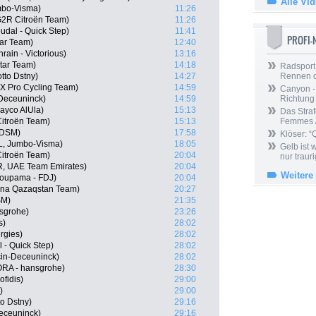
Alle Vi
mbo-Visma)
11:26
2R Citroën Team)
11:26
udal - Quick Step)
11:41
PROFI
tar Team)
12:40
ain - Victorious)
13:16
tar Team)
14:18
Radsport 
tto Dstny)
14:27
Rennen 
X Pro Cycling Team)
14:59
Canyon -
-Deceuninck)
14:59
Richtung
ayco AlUla)
15:13
Das Straf
itroën Team)
15:13
Femmes /
 DSM)
17:58
Klöser: “
L, Jumbo-Visma)
18:05
Gelb ist
itroën Team)
20:04
nur trauri
, UAE Team Emirates)
20:04
Weitere
oupama - FDJ)
20:04
ana Qazaqstan Team)
20:27
SM)
21:35
nsgrohe)
23:26
s)
28:02
rgies)
28:02
- Quick Step)
28:02
cin-Deceuninck)
28:02
RA - hansgrohe)
28:30
fidis)
29:00
)
29:00
o Dstny)
29:16
Deceuninck)
29:16