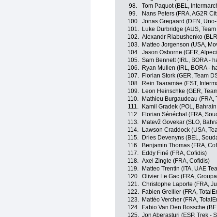
98.
Tom Paquot (BEL, Intermarch
99.
Nans Peters (FRA, AG2R Ci
100.
Jonas Gregaard (DEN, Uno-
101.
Luke Durbridge (AUS, Team 
102.
Alexandr Riabushenko (BLR
103.
Matteo Jorgenson (USA, Mov
104.
Jason Osborne (GER, Alpec
105.
Sam Bennett (IRL, BORA - h
106.
Ryan Mullen (IRL, BORA - h
107.
Florian Stork (GER, Team D
108.
Rein Taaramäe (EST, Interma
109.
Leon Heinschke (GER, Tea
110.
Mathieu Burgaudeau (FRA, T
111.
Kamil Gradek (POL, Bahrain 
112.
Florian Sénéchal (FRA, Soud
113.
Matevž Govekar (SLO, Bahrai
114.
Lawson Craddock (USA, Tea
115.
Dries Devenyns (BEL, Soudal
116.
Benjamin Thomas (FRA, Cofi
117.
Eddy Finé (FRA, Cofidis)
118.
Axel Zingle (FRA, Cofidis)
119.
Matteo Trentin (ITA, UAE Te
120.
Olivier Le Gac (FRA, Group
121.
Christophe Laporte (FRA, 
122.
Fabien Grellier (FRA, TotalE
123.
Mattéo Vercher (FRA, TotalE
124.
Fabio Van Den Bossche (BEL
125.
Jon Aberasturi (ESP, Trek - 