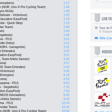
renadiers)
1:27
n (NOR, Uno-X Pro Cycling Team)
1:46
yco AlUla)
1:48
ahrain - Victorious)
1:55
LIVE-T
Education-EasyPost)
2:10
dal - Quick Step)
2:15
star Team)
2:49
Tour de
am)
2:49
8. Etappe
Segafredo)
2:49
Alle Liv
a - FDJ)
3:01
tto Dstny)
3:21
ORA - hansgrohe)
3:32
VIDEOS
m Emirates)
3:32
tion-EasyPost)
3:47
, Team Arkéa Samsic)
4:50
isma)
4:57
UAE Team Emirates)
5:20
Victorious)
5:46
lEnergies)
6:18
isma)
6:53
oupama - FDJ)
6:53
k - Segafredo)
7:33
tion-EasyPost)
7:56
 INEOS Grenadiers)
8:45
 Arkéa Samsic)
9:42
ma - FDJ)
10:34
vistar Team)
10:34
n (NOR, Uno-X Pro Cycling Team)
10:40