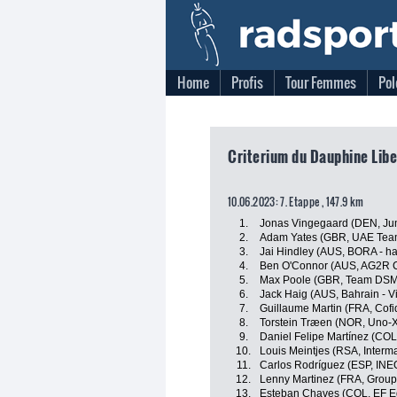
Home
Profis
Tour Femmes
Pol
Criterium du Dauphine Libe
10.06.2023: 7. Etappe , 147.9 km
1.
Jonas Vingegaard (DEN, J
2.
Adam Yates (GBR, UAE Team
3.
Jai Hindley (AUS, BORA - h
4.
Ben O'Connor (AUS, AG2R C
5.
Max Poole (GBR, Team DSM
6.
Jack Haig (AUS, Bahrain - Vi
7.
Guillaume Martin (FRA, Cofi
8.
Torstein Træen (NOR, Uno-X
9.
Daniel Felipe Martínez (CO
10.
Louis Meintjes (RSA, Interma
11.
Carlos Rodríguez (ESP, INE
12.
Lenny Martinez (FRA, Grou
13.
Esteban Chaves (COL, EF E