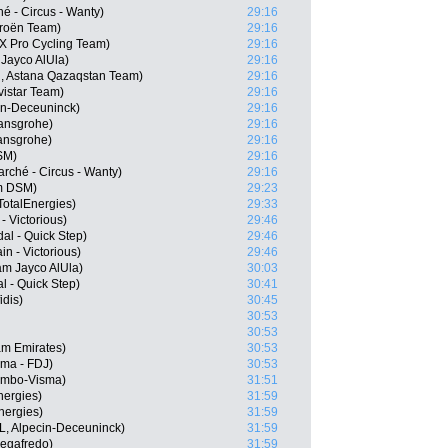
é - Circus - Wanty)
29:16
troën Team)
29:16
X Pro Cycling Team)
29:16
Jayco AlUla)
29:16
, Astana Qazaqstan Team)
29:16
istar Team)
29:16
in-Deceuninck)
29:16
ansgrohe)
29:16
ansgrohe)
29:16
SM)
29:16
rché - Circus - Wanty)
29:16
m DSM)
29:23
otalEnergies)
29:33
- Victorious)
29:46
al - Quick Step)
29:46
n - Victorious)
29:46
m Jayco AlUla)
30:03
 - Quick Step)
30:41
dis)
30:45
30:53
30:53
am Emirates)
30:53
ama - FDJ)
30:53
Jumbo-Visma)
31:51
nergies)
31:59
nergies)
31:59
, Alpecin-Deceuninck)
31:59
Segafredo)
31:59