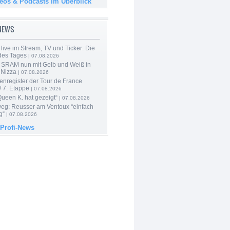
deos & Podcasts im Überblick
-NEWS
live im Stream, TV und Ticker: Die
des Tages
| 07.08.2026
 SRAM nun mit Gelb und Weiß in
 Nizza
| 07.08.2026
enregister der Tour de France
 7. Etappe
| 07.08.2026
Queen K. hat gezeigt“
| 07.08.2026
 weg: Reusser am Ventoux “einfach
g“
| 07.08.2026
 Profi-News