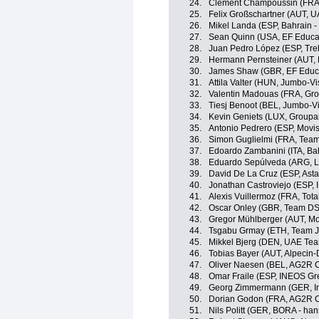
24.
Clément Champoussin (FRA
25.
Felix Großschartner (AUT, 
26.
Mikel Landa (ESP, Bahrain - 
27.
Sean Quinn (USA, EF Educa
28.
Juan Pedro López (ESP, Tre
29.
Hermann Pernsteiner (AUT, B
30.
James Shaw (GBR, EF Educa
31.
Attila Valter (HUN, Jumbo-V
32.
Valentin Madouas (FRA, Gr
33.
Tiesj Benoot (BEL, Jumbo-V
34.
Kevin Geniets (LUX, Groupa
35.
Antonio Pedrero (ESP, Movi
36.
Simon Guglielmi (FRA, Team
37.
Edoardo Zambanini (ITA, Bahr
38.
Eduardo Sepúlveda (ARG, Lo
39.
David De La Cruz (ESP, Ast
40.
Jonathan Castroviejo (ESP,
41.
Alexis Vuillermoz (FRA, Tota
42.
Oscar Onley (GBR, Team D
43.
Gregor Mühlberger (AUT, Mo
44.
Tsgabu Grmay (ETH, Team J
45.
Mikkel Bjerg (DEN, UAE Tea
46.
Tobias Bayer (AUT, Alpecin
47.
Oliver Naesen (BEL, AG2R C
48.
Omar Fraile (ESP, INEOS Gr
49.
Georg Zimmermann (GER, Int
50.
Dorian Godon (FRA, AG2R C
51.
Nils Politt (GER, BORA - ha