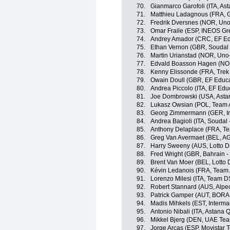
70.
Gianmarco Garofoli (ITA, A
71.
Matthieu Ladagnous (FRA, 
72.
Fredrik Dversnes (NOR, Uno
73.
Omar Fraile (ESP, INEOS Gr
74.
Andrey Amador (CRC, EF Ed
75.
Ethan Vernon (GBR, Soudal 
76.
Martin Urianstad (NOR, Uno
77.
Edvald Boasson Hagen (NOR
78.
Kenny Elissonde (FRA, Trek
79.
Owain Doull (GBR, EF Educa
80.
Andrea Piccolo (ITA, EF Edu
81.
Joe Dombrowski (USA, Asta
82.
Lukasz Owsian (POL, Team 
83.
Georg Zimmermann (GER, Int
84.
Andrea Bagioli (ITA, Soudal 
85.
Anthony Delaplace (FRA, T
86.
Greg Van Avermaet (BEL, A
87.
Harry Sweeny (AUS, Lotto D
88.
Fred Wright (GBR, Bahrain - 
89.
Brent Van Moer (BEL, Lotto 
90.
Kévin Ledanois (FRA, Team
91.
Lorenzo Milesi (ITA, Team 
92.
Robert Stannard (AUS, Alpe
93.
Patrick Gamper (AUT, BORA 
94.
Madis Mihkels (EST, Intermar
95.
Antonio Nibali (ITA, Astana
96.
Mikkel Bjerg (DEN, UAE Tea
97.
Jorge Arcas (ESP, Movistar 