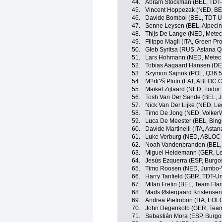
44.
Abram Stockman (BEL, TDT-
45.
Vincent Hoppezak (NED, BE
46.
Davide Bomboi (BEL, TDT-U
47.
Senne Leysen (BEL, Alpeci
48.
Thijs De Lange (NED, Mete
49.
Filippo Magli (ITA, Green Pr
50.
Gleb Syritsa (RUS, Astana 
51.
Lars Hohmann (NED, Metec
52.
Tobias Aagaard Hansen (DE
53.
Szymon Sajnok (POL, Q36.5
54.
M?rti?š Pluto (LAT, ABLOC 
55.
Maikel Zijlaard (NED, Tudor
56.
Tosh Van Der Sande (BEL, 
57.
Nick Van Der Lijke (NED, L
58.
Timo De Jong (NED, Volker
59.
Luca De Meester (BEL, Bin
60.
Davide Martinelli (ITA, Ast
61.
Luke Verburg (NED, ABLOC
62.
Noah Vandenbranden (BEL, 
63.
Miguel Heidemann (GER, Le
64.
Jesús Ezquerra (ESP, Burgo
65.
Timo Roosen (NED, Jumbo-
66.
Harry Tanfield (GBR, TDT-Un
67.
Milan Fretin (BEL, Team Flan
68.
Mads Østergaard Kristensen
69.
Andrea Pietrobon (ITA, EO
70.
John Degenkolb (GER, Tea
71.
Sebastián Mora (ESP, Burg