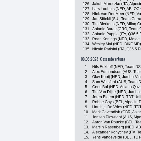
126.
Jakub Mareczko (ITA, Alpec
127.
Lars Loohuis (NED, ABLOC 
128.
Nick Van Der Meer (NED, Vo
129.
Jan Stöckli (SUI, Team Corrat
130.
Tim Bierkens (NED, Allinq C
131.
Antonio Barac (CRO, Team Cor
132.
Antonio Puppio (ITA, Q36.5 
133.
Roan Konings (NED, Metec 
134.
Wesley Mol (NED, BIKE AID)
135.
Nicolò Parisini (ITA, Q36.5 
08.06.2023: Gesamtwertung
1.
Nils Eekhoff (NED, Team D
2.
Alex Edmondson (AUS, Te
3.
Olav Kooij (NED, Jumbo-Vi
4.
Sam Welsford (AUS, Team 
5.
Cees Bol (NED, Astana Qaz
6.
Tim Van Dijke (NED, Jumbo
7.
Joren Bloem (NED, TDT-Uni
8.
Robbe Ghys (BEL, Alpecin-
9.
Hartthijs De Vries (NED, TD
10.
Mark Cavendish (GBR, Asta
11.
Jensen Plowright (AUS, Alp
12.
Aaron Van Poucke (BEL, Tea
13.
Martijn Rasenberg (NED, A
14.
Alexander Konychev (ITA, Tea
15.
Yentl Vandevelde (BEL, TDT