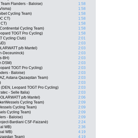
Team Flanders - Baloise)
1:58
Visma)
1:58
ibet Cycling Team)
1:58
OC CT)
1:58
 CT)
1:58
ontinental Cycling Team)
1:58
opard TOGT Pro Cycling)
1:58
T Cycling Club)
2:01
AID)
2:03
SOLARWATT p/b Mantel)
2:03
in-Deceuninck)
2:03
os-BH)
2:03
m DSM)
2:03
eopard TOGT Pro Cycling)
2:03
ders - Baloise)
2:03
AZ, Astana Qazaqstan Team)
2:03
)
2:03
 (DEN, Leopard TOGT Pro Cycling)
2:03
atec - Selle Italia)
2:03
 SOLARWATT p/b Mantel)
2:06
lkerWessels Cycling Team)
2:09
Wessels Cycling Team)
2:09
els Cycling Team)
2:09
rs - Baloise)
2:09
 Project-Bardiani CSF-Faizanè)
2:24
oal WB)
2:36
goal WB)
4:19
azaqstan Team)
4:19