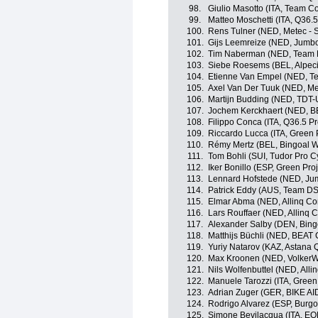
98.
Giulio Masotto (ITA, Team Cor
99.
Matteo Moschetti (ITA, Q36.
100.
Rens Tulner (NED, Metec -
101.
Gijs Leemreize (NED, Jumb
102.
Tim Naberman (NED, Team
103.
Siebe Roesems (BEL, Alpec
104.
Etienne Van Empel (NED, Tea
105.
Axel Van Der Tuuk (NED, M
106.
Martijn Budding (NED, TDT-
107.
Jochem Kerckhaert (NED, B
108.
Filippo Conca (ITA, Q36.5 P
109.
Riccardo Lucca (ITA, Green 
110.
Rémy Mertz (BEL, Bingoal 
111.
Tom Bohli (SUI, Tudor Pro C
112.
Iker Bonillo (ESP, Green Pr
113.
Lennard Hofstede (NED, Ju
114.
Patrick Eddy (AUS, Team D
115.
Elmar Abma (NED, Allinq Co
116.
Lars Rouffaer (NED, Allinq 
117.
Alexander Salby (DEN, Bin
118.
Matthijs Büchli (NED, BEAT 
119.
Yuriy Natarov (KAZ, Astana
120.
Max Kroonen (NED, VolkerW
121.
Nils Wolfenbuttel (NED, Alli
122.
Manuele Tarozzi (ITA, Green
123.
Adrian Zuger (GER, BIKE AI
124.
Rodrigo Alvarez (ESP, Burg
125.
Simone Bevilacqua (ITA, E