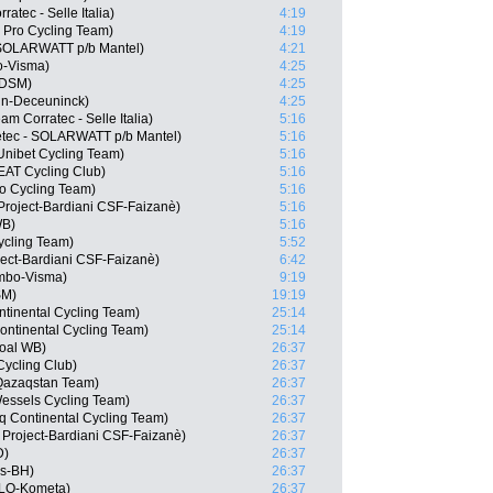
ratec - Selle Italia)
4:19
5 Pro Cycling Team)
4:19
 SOLARWATT p/b Mantel)
4:21
o-Visma)
4:25
 DSM)
4:25
in-Deceuninck)
4:25
m Corratec - Selle Italia)
5:16
etec - SOLARWATT p/b Mantel)
5:16
Unibet Cycling Team)
5:16
EAT Cycling Club)
5:16
ro Cycling Team)
5:16
Project-Bardiani CSF-Faizanè)
5:16
WB)
5:16
ycling Team)
5:52
oject-Bardiani CSF-Faizanè)
6:42
mbo-Visma)
9:19
SM)
19:19
ntinental Cycling Team)
25:14
Continental Cycling Team)
25:14
goal WB)
26:37
Cycling Club)
26:37
 Qazaqstan Team)
26:37
essels Cycling Team)
26:37
nq Continental Cycling Team)
26:37
 Project-Bardiani CSF-Faizanè)
26:37
D)
26:37
os-BH)
26:37
OLO-Kometa)
26:37