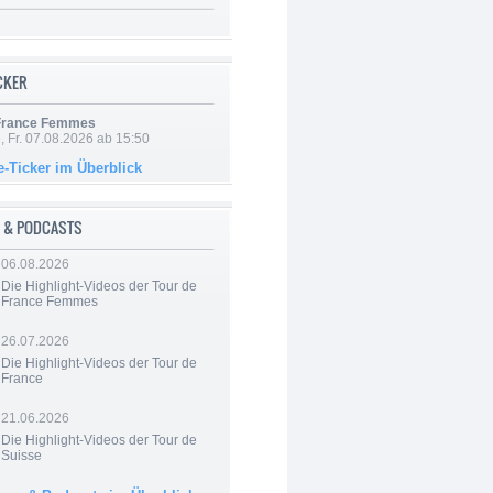
ICKER
 France Femmes
, Fr. 07.08.2026 ab 15:50
e-Ticker im Überblick
 & PODCASTS
06.08.2026
Die Highlight-Videos der Tour de
France Femmes
26.07.2026
Die Highlight-Videos der Tour de
France
21.06.2026
Die Highlight-Videos der Tour de
Suisse