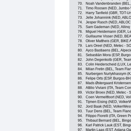
70.
Noah Vandenbranden (BEL, 
71.
Timo Roosen (NED, Jumbo-
72.
Harry Tanfield (GBR, TDT-Un
73.
Jelle Johannink (NED, ABL
74.
Jesper Rasch (NED, ABLOC
75.
Sam Gademan (NED, Allinq C
76.
Miguel Heidemann (GER, Le
77.
Guillaume Visser (NED, BEA
78.
Oliver Mattheis (GER, BIKE 
79.
Lars Oreel (NED, Metec - 
80.
Ayco Bastiaens (BEL, Alpec
81.
Sebastián Mora (ESP, Burg
82.
John Degenkolb (GER, Tea
83.
Colin Heiderscheid (LUX, L
84.
Milan Fretin (BEL, Team Flan
85.
Nurbergen Nurlykhassym (K
86.
Felipe Orts (ESP, Burgos-BH
87.
Mads Østergaard Kristensen
88.
Attilio Viviani (ITA, Team Corr
89.
Victor Broex (NED, Metec -
90.
Coen Vermeltfoort (NED, Vo
91.
Tijmen Eising (NED, Volker
92.
Jord Baak (NED, VolkerWess
93.
Tuur Dens (BEL, Team Flande
94.
Filippo Fiorelli (ITA, Green
95.
Thibaut Bernard (BEL, Bing
96.
Karl Patrick Lauk (EST, Bin
97.
Martin Laas (EST, Astana Q