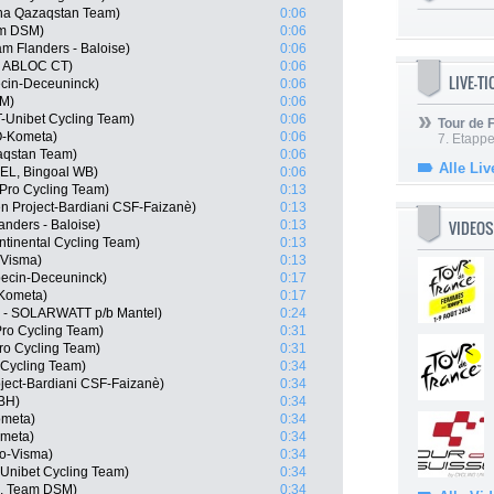
na Qazaqstan Team)
0:06
am DSM)
0:06
m Flanders - Baloise)
0:06
, ABLOC CT)
0:06
LIVE-T
ecin-Deceuninck)
0:06
SM)
0:06
T-Unibet Cycling Team)
0:06
Tour de
O-Kometa)
0:06
7. Etappe
aqstan Team)
0:06
Alle Liv
BEL, Bingoal WB)
0:06
Pro Cycling Team)
0:13
en Project-Bardiani CSF-Faizanè)
0:13
VIDEOS
anders - Baloise)
0:13
ntinental Cycling Team)
0:13
-Visma)
0:13
pecin-Deceuninck)
0:17
-Kometa)
0:17
c - SOLARWATT p/b Mantel)
0:24
Pro Cycling Team)
0:31
ro Cycling Team)
0:31
 Cycling Team)
0:34
oject-Bardiani CSF-Faizanè)
0:34
-BH)
0:34
ometa)
0:34
ometa)
0:34
o-Visma)
0:34
Unibet Cycling Team)
0:34
N, Team DSM)
0:34