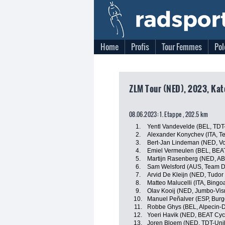
Home
Profis
Tour Femmes
Pol
ZLM Tour (NED), 2023, Kat
08.06.2023: 1. Etappe , 202.5 km
1.
Yentl Vandevelde (BEL, TDT
2.
Alexander Konychev (ITA, Tea
3.
Bert-Jan Lindeman (NED, Vo
4.
Emiel Vermeulen (BEL, BEAT
5.
Martijn Rasenberg (NED, A
6.
Sam Welsford (AUS, Team 
7.
Arvid De Kleijn (NED, Tudor
8.
Matteo Malucelli (ITA, Bingo
9.
Olav Kooij (NED, Jumbo-Vi
10.
Manuel Peñalver (ESP, Bur
11.
Robbe Ghys (BEL, Alpecin-
12.
Yoeri Havik (NED, BEAT Cyc
13.
Joren Bloem (NED, TDT-Uni