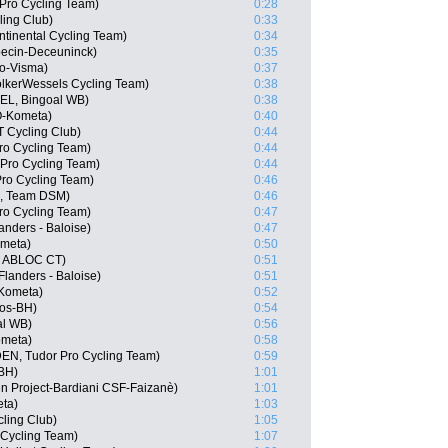
Pro Cycling Team)
0:28
ling Club)
0:33
ntinental Cycling Team)
0:34
pecin-Deceuninck)
0:35
o-Visma)
0:37
lkerWessels Cycling Team)
0:38
BEL, Bingoal WB)
0:38
O-Kometa)
0:40
 Cycling Club)
0:44
ro Cycling Team)
0:44
 Pro Cycling Team)
0:44
Pro Cycling Team)
0:46
N, Team DSM)
0:46
ro Cycling Team)
0:47
anders - Baloise)
0:47
ometa)
0:50
, ABLOC CT)
0:51
Flanders - Baloise)
0:51
-Kometa)
0:52
gos-BH)
0:54
al WB)
0:56
ometa)
0:58
DEN, Tudor Pro Cycling Team)
0:59
-BH)
1:01
en Project-Bardiani CSF-Faizanè)
1:01
eta)
1:03
ling Club)
1:05
 Cycling Team)
1:07