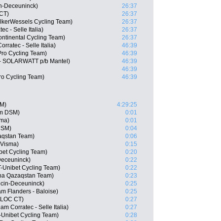
in-Deceuninck)
26:37
CT)
26:37
lkerWessels Cycling Team)
26:37
ec - Selle Italia)
26:37
ontinental Cycling Team)
26:37
ratec - Selle Italia)
46:39
Pro Cycling Team)
46:39
- SOLARWATT p/b Mantel)
46:39
46:39
Pro Cycling Team)
46:39
SM)
4:29:25
am DSM)
0:01
sma)
0:01
DSM)
0:04
aqstan Team)
0:06
-Visma)
0:15
bet Cycling Team)
0:20
Deceuninck)
0:22
T-Unibet Cycling Team)
0:22
na Qazaqstan Team)
0:23
ecin-Deceuninck)
0:25
m Flanders - Baloise)
0:25
BLOC CT)
0:27
m Corratec - Selle Italia)
0:27
-Unibet Cycling Team)
0:28