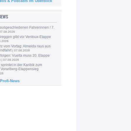
deos & Podcasts im Überblick
-NEWS
 ausgeschiedenen Fahrerinnen / 7.
07.08.2026
Breggen gibt vor Ventoux-Etappe
8.2026
rz vom Vortag: Almeida raus aus
ndfahrt
| 07.08.2026
folgen: Vuelta muss 20. Etappe
n
| 07.08.2026
 sprintet in der Karibik zum
 Vorarlberg-Etappensieg
026
 Profi-News