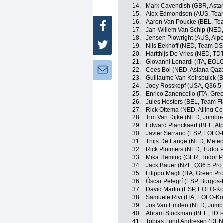
14.
Mark Cavendish (GBR, Asta
15.
Alex Edmondson (AUS, Te
16.
Aaron Van Poucke (BEL, Tea
Facebook
17.
Jan-Willem Van Schip (NED
18.
Jensen Plowright (AUS, Alp
Twitter
19.
Nils Eekhoff (NED, Team D
20.
Hartthijs De Vries (NED, TD
21.
Giovanni Lonardi (ITA, EOL
Newsletter:
22.
Cees Bol (NED, Astana Qaz
23.
Guillaume Van Keirsbulck (
24.
Joey Rosskopf (USA, Q36.5 
25.
Enrico Zanoncello (ITA, Gre
26.
Jules Hesters (BEL, Team Fl
27.
Rick Ottema (NED, Allinq Co
28.
Tim Van Dijke (NED, Jumbo
29.
Edward Planckaert (BEL, Al
30.
Javier Serrano (ESP, EOLO
31.
Thijs De Lange (NED, Mete
32.
Rick Pluimers (NED, Tudor 
33.
Mika Heming (GER, Tudor P
34.
Jack Bauer (NZL, Q36.5 Pro
35.
Filippo Magli (ITA, Green Pr
36.
Óscar Pelegrí (ESP, Burgos
37.
David Martin (ESP, EOLO-K
38.
Samuele Rivi (ITA, EOLO-K
39.
Jos Van Emden (NED, Jumb
40.
Abram Stockman (BEL, TDT-
41.
Tobias Lund Andresen (DE