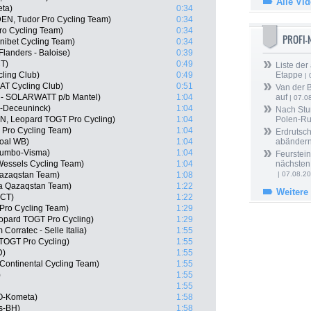
Alle Vi
eta)
0:34
DEN, Tudor Pro Cycling Team)
0:34
ro Cycling Team)
0:34
PROFI
nibet Cycling Team)
0:34
Flanders - Baloise)
0:39
CT)
0:49
Liste der
ling Club)
0:49
Etappe
| 
AT Cycling Club)
0:51
Van der 
 - SOLARWATT p/b Mantel)
1:04
auf
| 07.0
n-Deceuninck)
1:04
Nach Stu
N, Leopard TOGT Pro Cycling)
1:04
Polen-Ru
 Pro Cycling Team)
1:04
Erdrutsch
goal WB)
1:04
abänder
Jumbo-Visma)
1:04
Feurstein
Wessels Cycling Team)
1:04
nächsten
Qazaqstan Team)
1:08
| 07.08.2
ana Qazaqstan Team)
1:22
Weitere
 CT)
1:22
 Pro Cycling Team)
1:29
eopard TOGT Pro Cycling)
1:29
Corratec - Selle Italia)
1:55
 TOGT Pro Cycling)
1:55
D)
1:55
 Continental Cycling Team)
1:55
)
1:55
1:55
LO-Kometa)
1:58
s-BH)
1:58