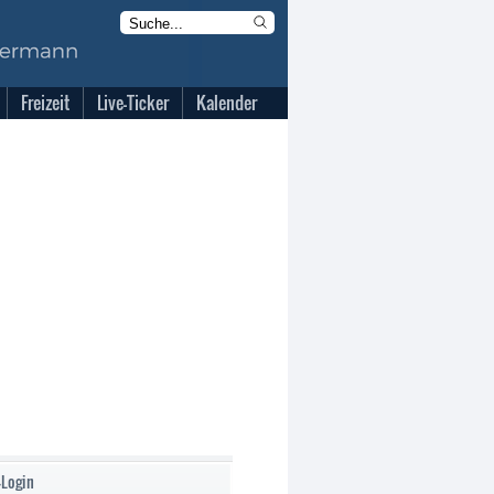
Freizeit
Live-Ticker
Kalender
-Login