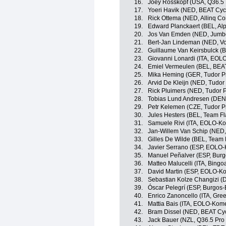
16.
Joey Rosskopf (USA, Q36.5 
17.
Yoeri Havik (NED, BEAT Cyc
18.
Rick Ottema (NED, Allinq Co
19.
Edward Planckaert (BEL, Al
20.
Jos Van Emden (NED, Jumb
21.
Bert-Jan Lindeman (NED, Vo
22.
Guillaume Van Keirsbulck (
23.
Giovanni Lonardi (ITA, EOL
24.
Emiel Vermeulen (BEL, BEAT
25.
Mika Heming (GER, Tudor P
26.
Arvid De Kleijn (NED, Tudor
27.
Rick Pluimers (NED, Tudor 
28.
Tobias Lund Andresen (DE
29.
Petr Kelemen (CZE, Tudor P
30.
Jules Hesters (BEL, Team Fl
31.
Samuele Rivi (ITA, EOLO-K
32.
Jan-Willem Van Schip (NED
33.
Gilles De Wilde (BEL, Team 
34.
Javier Serrano (ESP, EOLO
35.
Manuel Peñalver (ESP, Bur
36.
Matteo Malucelli (ITA, Bingo
37.
David Martin (ESP, EOLO-K
38.
Sebastian Kolze Changizi (
39.
Óscar Pelegrí (ESP, Burgos
40.
Enrico Zanoncello (ITA, Gre
41.
Mattia Bais (ITA, EOLO-Kom
42.
Bram Dissel (NED, BEAT Cyc
43.
Jack Bauer (NZL, Q36.5 Pro