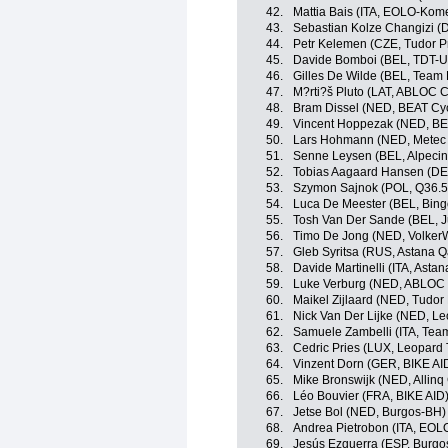
42.
Mattia Bais (ITA, EOLO-Kom
43.
Sebastian Kolze Changizi (
44.
Petr Kelemen (CZE, Tudor P
45.
Davide Bomboi (BEL, TDT-U
46.
Gilles De Wilde (BEL, Team 
47.
M?rti?š Pluto (LAT, ABLOC 
48.
Bram Dissel (NED, BEAT Cyc
49.
Vincent Hoppezak (NED, BE
50.
Lars Hohmann (NED, Metec
51.
Senne Leysen (BEL, Alpeci
52.
Tobias Aagaard Hansen (DE
53.
Szymon Sajnok (POL, Q36.5
54.
Luca De Meester (BEL, Bin
55.
Tosh Van Der Sande (BEL, 
56.
Timo De Jong (NED, Volker
57.
Gleb Syritsa (RUS, Astana 
58.
Davide Martinelli (ITA, Ast
59.
Luke Verburg (NED, ABLOC
60.
Maikel Zijlaard (NED, Tudor
61.
Nick Van Der Lijke (NED, L
62.
Samuele Zambelli (ITA, Team 
63.
Cedric Pries (LUX, Leopard
64.
Vinzent Dorn (GER, BIKE AI
65.
Mike Bronswijk (NED, Allinq
66.
Léo Bouvier (FRA, BIKE AID
67.
Jetse Bol (NED, Burgos-BH)
68.
Andrea Pietrobon (ITA, EO
69.
Jesús Ezquerra (ESP, Burgo