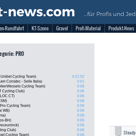
en-Rundfahrt
KT-Szene
Gravel
Profi-Material
Produkt-News
egorie: PRO
-Unibet Cycling Team)
4:21:52
m Corratec - Selle Italia)
0:01
lkerWessels Cycling Team)
0:06
 Cycling Club)
0:06
BLOC CT)
0:06
DSM)
0:06
 Pro Cycling Team)
0:06
al WB)
0:06
sma)
0:06
gos-BH)
0:06
Deceuninck)
0:06
ling Club)
0:06
Steady
bet Cycling Team)
0:06