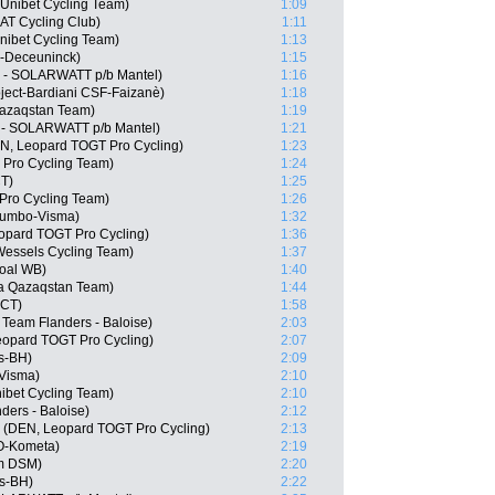
Unibet Cycling Team)
1:09
AT Cycling Club)
1:11
nibet Cycling Team)
1:13
n-Deceuninck)
1:15
c - SOLARWATT p/b Mantel)
1:16
oject-Bardiani CSF-Faizanè)
1:18
Qazaqstan Team)
1:19
 - SOLARWATT p/b Mantel)
1:21
N, Leopard TOGT Pro Cycling)
1:23
 Pro Cycling Team)
1:24
CT)
1:25
 Pro Cycling Team)
1:26
Jumbo-Visma)
1:32
eopard TOGT Pro Cycling)
1:36
Wessels Cycling Team)
1:37
goal WB)
1:40
ana Qazaqstan Team)
1:44
 CT)
1:58
Team Flanders - Baloise)
2:03
opard TOGT Pro Cycling)
2:07
s-BH)
2:09
Visma)
2:10
ibet Cycling Team)
2:10
ders - Baloise)
2:12
 (DEN, Leopard TOGT Pro Cycling)
2:13
LO-Kometa)
2:19
m DSM)
2:20
os-BH)
2:22