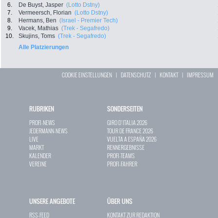
6.
De Buyst, Jasper
(Lotto Dstny)
7.
Vermeersch, Florian
(Lotto Dstny)
8.
Hermans, Ben
(Israel - Premier Tech)
9.
Vacek, Mathias
(Trek - Segafredo)
10.
Skujins, Toms
(Trek - Segafredo)
Alle Platzierungen
COOKIE EINSTELLUNGEN
|
DATENSCHUTZ
|
KONTAKT
|
IMPRESSUM
RUBRIKEN
SONDERSEITEN
PROFI-NEWS
GIRO D`ITALIA 2026
JEDERMANN-NEWS
TOUR DE FRANCE 2026
LIVE
VUELTA A ESPAÑA 2026
MARKT
RENNERGEBNISSE
KALENDER
PROFI-TEAMS
VEREINE
PROFI-FAHRER
UNSERE ANGEBOTE
ÜBER UNS
RSS-FEED
KONTAKT ZUR REDAKTION