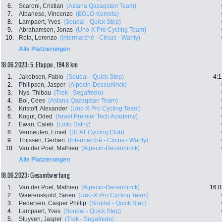
6.
Scaroni, Cristian
(Astana Qazaqstan Team)
7.
Albanese, Vincenzo
(EOLO-Kometa)
8.
Lampaert, Yves
(Soudal - Quick Step)
9.
Abrahamsen, Jonas
(Uno-X Pro Cycling Team)
10.
Rota, Lorenzo
(Intermarché - Circus - Wanty)
Alle Platzierungen
18.06.2023: 5. Etappe , 194.8 km
1.
Jakobsen, Fabio
(Soudal - Quick Step)
4:1
2.
Philipsen, Jasper
(Alpecin-Deceuninck)
3.
Nys, Thibau
(Trek - Segafredo)
4.
Bol, Cees
(Astana Qazaqstan Team)
5.
Kristoff, Alexander
(Uno-X Pro Cycling Team)
6.
Kogut, Oded
(Israel Premier Tech Academy)
7.
Ewan, Caleb
(Lotto Dstny)
8.
Vermeulen, Emiel
(BEAT Cycling Club)
9.
Thijssen, Gerben
(Intermarché - Circus - Wanty)
10.
Van der Poel, Mathieu
(Alpecin-Deceuninck)
Alle Platzierungen
18.06.2023: Gesamtwertung
1.
Van der Poel, Mathieu
(Alpecin-Deceuninck)
16:0
2.
Waerenskjold, Søren
(Uno-X Pro Cycling Team)
3.
Pedersen, Casper Phillip
(Soudal - Quick Step)
4.
Lampaert, Yves
(Soudal - Quick Step)
5.
Stuyven, Jasper
(Trek - Segafredo)