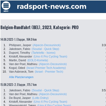
Belgien-Rundfahrt (BEL), 2023, Kategorie: PRO
14.06.2023: 1. Etappe , 164.9 km
1.
Philipsen, Jasper
(Alpecin-Deceuninck)
3:3
2.
Jakobsen, Fabio
(Soudal - Quick Step)
3.
Dupont, Timothy
(Tarteletto - Isorex)
4.
Kristoff, Alexander
(Uno-X Pro Cycling Team)
5.
Martin, David
(EOLO-Kometa)
6.
Van der Poel, Mathieu
(Alpecin-Deceuninck)
9.
Kogut, Oded
(Israel Premier Tech Academy)
10.
Van Asbroeck, Tom
(Israel - Premier Tech)
Alle Platzierungen
15.06.2023: 2. Etappe , 175.7 km
1.
Jakobsen, Fabio
(Soudal - Quick Step)
3:5
2.
Van der Poel, Mathieu
(Alpecin-Deceuninck)
3.
De Buyst, Jasper
(Lotto Dstny)
4.
Kristoff, Alexander
(Uno-X Pro Cycling Team)
5.
Waerenskjold, Søren
(Uno-X Pro Cycling Team)