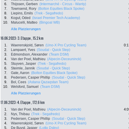
6.
Thijssen, Gerben
(Intermarché - Circus - Wanty)
7.
Townsend, Rory
(Bolton Equities Black Spoke)
8.
Liepins, Emils
(Trek - Segafredo)
9.
Kogut, Oded
(Israel Premier Tech Academy)
10.
Malucelli, Matteo
(Bingoal WB)
Alle Platzierungen
16.06.2023: 3. Etappe , 15.2 km
1.
Waerenskjold, Søren
(Uno-X Pro Cycling Team)
0:1
2.
Lampaert, Yves
(Soudal - Quick Step)
3.
Edmondson, Alexander
(Team DSM)
4.
Van der Poel, Mathieu
(Alpecin-Deceuninck)
5.
Stuyven, Jasper
(Trek - Segafredo)
6.
Steimle, Jannik
(Soudal - Quick Step)
7.
Gate, Aaron
(Bolton Equities Black Spoke)
8.
Pedersen, Casper Phillip
(Soudal - Quick Step)
9.
Bol, Cees
(Astana Qazaqstan Team)
10.
Welsford, Samuel
(Team DSM)
Alle Platzierungen
17.06.2023: 4. Etappe , 172.6 km
1.
Van der Poel, Mathieu
(Alpecin-Deceuninck)
4:0
2.
Nys, Thibau
(Trek - Segafredo)
3.
Pedersen, Casper Phillip
(Soudal - Quick Step)
4.
Waerenskjold, Søren
(Uno-X Pro Cycling Team)
5.
De Buyst, Jasper
(Lotto Dstny)