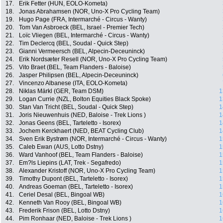
17.
Erik Fetter (HUN, EOLO-Kometa)
18.
Jonas Abrahamsen (NOR, Uno-X Pro Cycling Team)
19.
Hugo Page (FRA, Intermarché - Circus - Wanty)
20.
Tom Van Asbroeck (BEL, Israel - Premier Tech)
21.
Loïc Vliegen (BEL, Intermarché - Circus - Wanty)
22.
Tim Declercq (BEL, Soudal - Quick Step)
23.
Gianni Vermeersch (BEL, Alpecin-Deceuninck)
24.
Erik Nordsæter Resell (NOR, Uno-X Pro Cycling Team)
25.
Vito Braet (BEL, Team Flanders - Baloise)
26.
Jasper Philipsen (BEL, Alpecin-Deceuninck)
27.
Vincenzo Albanese (ITA, EOLO-Kometa)
28.
Niklas Märkl (GER, Team DSM)
1
29.
Logan Currie (NZL, Bolton Equities Black Spoke)
1
30.
Stan Van Tricht (BEL, Soudal - Quick Step)
1
31.
Joris Nieuwenhuis (NED, Baloise - Trek Lions )
1
32.
Jonas Geens (BEL, Tarteletto - Isorex)
1
33.
Jochem Kerckhaert (NED, BEAT Cycling Club)
1
34.
Sven Erik Bystrøm (NOR, Intermarché - Circus - Wanty)
1
35.
Caleb Ewan (AUS, Lotto Dstny)
1
36.
Ward Vanhoof (BEL, Team Flanders - Baloise)
1
37.
Em?ls Liepins (LAT, Trek - Segafredo)
1
38.
Alexander Kristoff (NOR, Uno-X Pro Cycling Team)
1
39.
Timothy Dupont (BEL, Tarteletto - Isorex)
1
40.
Andreas Goeman (BEL, Tarteletto - Isorex)
1
41.
Ceriel Desal (BEL, Bingoal WB)
1
42.
Kenneth Van Rooy (BEL, Bingoal WB)
1
43.
Frederik Frison (BEL, Lotto Dstny)
1
44.
Pim Ronhaar (NED, Baloise - Trek Lions )
1