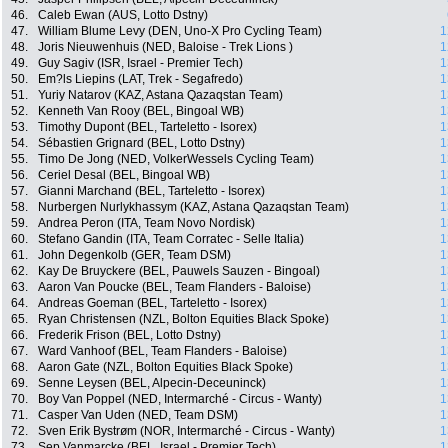
46.
Caleb Ewan (AUS, Lotto Dstny)
47.
William Blume Levy (DEN, Uno-X Pro Cycling Team)
1
48.
Joris Nieuwenhuis (NED, Baloise - Trek Lions )
1
49.
Guy Sagiv (ISR, Israel - Premier Tech)
1
50.
Em?ls Liepins (LAT, Trek - Segafredo)
1
51.
Yuriy Natarov (KAZ, Astana Qazaqstan Team)
1
52.
Kenneth Van Rooy (BEL, Bingoal WB)
1
53.
Timothy Dupont (BEL, Tarteletto - Isorex)
1
54.
Sébastien Grignard (BEL, Lotto Dstny)
1
55.
Timo De Jong (NED, VolkerWessels Cycling Team)
1
56.
Ceriel Desal (BEL, Bingoal WB)
1
57.
Gianni Marchand (BEL, Tarteletto - Isorex)
1
58.
Nurbergen Nurlykhassym (KAZ, Astana Qazaqstan Team)
1
59.
Andrea Peron (ITA, Team Novo Nordisk)
1
60.
Stefano Gandin (ITA, Team Corratec - Selle Italia)
1
61.
John Degenkolb (GER, Team DSM)
1
62.
Kay De Bruyckere (BEL, Pauwels Sauzen - Bingoal)
1
63.
Aaron Van Poucke (BEL, Team Flanders - Baloise)
1
64.
Andreas Goeman (BEL, Tarteletto - Isorex)
1
65.
Ryan Christensen (NZL, Bolton Equities Black Spoke)
1
66.
Frederik Frison (BEL, Lotto Dstny)
1
67.
Ward Vanhoof (BEL, Team Flanders - Baloise)
1
68.
Aaron Gate (NZL, Bolton Equities Black Spoke)
1
69.
Senne Leysen (BEL, Alpecin-Deceuninck)
1
70.
Boy Van Poppel (NED, Intermarché - Circus - Wanty)
1
71.
Casper Van Uden (NED, Team DSM)
1
72.
Sven Erik Bystrøm (NOR, Intermarché - Circus - Wanty)
1
73.
Sep Vanmarcke (BEL, Israel - Premier Tech)
1