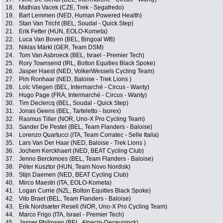
18.
Mathias Vacek (CZE, Trek - Segafredo)
19.
Bart Lemmen (NED, Human Powered Health)
20.
Stan Van Tricht (BEL, Soudal - Quick Step)
21.
Erik Fetter (HUN, EOLO-Kometa)
22.
Luca Van Boven (BEL, Bingoal WB)
23.
Niklas Märkl (GER, Team DSM)
24.
Tom Van Asbroeck (BEL, Israel - Premier Tech)
25.
Rory Townsend (IRL, Bolton Equities Black Spoke)
26.
Jasper Haest (NED, VolkerWessels Cycling Team)
27.
Pim Ronhaar (NED, Baloise - Trek Lions )
28.
Loïc Vliegen (BEL, Intermarché - Circus - Wanty)
29.
Hugo Page (FRA, Intermarché - Circus - Wanty)
30.
Tim Declercq (BEL, Soudal - Quick Step)
31.
Jonas Geens (BEL, Tarteletto - Isorex)
32.
Rasmus Tiller (NOR, Uno-X Pro Cycling Team)
33.
Sander De Pestel (BEL, Team Flanders - Baloise)
34.
Lorenzo Quartucci (ITA, Team Corratec - Selle Italia)
35.
Lars Van Der Haar (NED, Baloise - Trek Lions )
36.
Jochem Kerckhaert (NED, BEAT Cycling Club)
37.
Jenno Berckmoes (BEL, Team Flanders - Baloise)
38.
Péter Kusztor (HUN, Team Novo Nordisk)
39.
Stijn Daemen (NED, BEAT Cycling Club)
40.
Mirco Maestri (ITA, EOLO-Kometa)
41.
Logan Currie (NZL, Bolton Equities Black Spoke)
42.
Vito Braet (BEL, Team Flanders - Baloise)
43.
Erik Nordsæter Resell (NOR, Uno-X Pro Cycling Team)
44.
Marco Frigo (ITA, Israel - Premier Tech)
45.
Jasper Philipsen (BEL, Alpecin-Deceuninck)