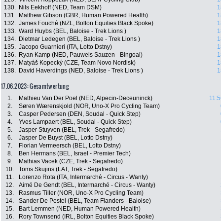
130.
Nils Eekhoff (NED, Team DSM)
1
131.
Matthew Gibson (GBR, Human Powered Health)
1
132.
James Fouché (NZL, Bolton Equities Black Spoke)
1
133.
Ward Huybs (BEL, Baloise - Trek Lions )
1
134.
Dietmar Ledegen (BEL, Baloise - Trek Lions )
1
135.
Jacopo Guarnieri (ITA, Lotto Dstny)
1
136.
Ryan Kamp (NED, Pauwels Sauzen - Bingoal)
1
137.
Matyáš Kopecký (CZE, Team Novo Nordisk)
1
138.
David Haverdings (NED, Baloise - Trek Lions )
1
17.06.2023: Gesamtwertung
1.
Mathieu Van Der Poel (NED, Alpecin-Deceuninck)
11:5
2.
Søren Wærenskjold (NOR, Uno-X Pro Cycling Team)
3.
Casper Pedersen (DEN, Soudal - Quick Step)
4.
Yves Lampaert (BEL, Soudal - Quick Step)
5.
Jasper Stuyven (BEL, Trek - Segafredo)
6.
Jasper De Buyst (BEL, Lotto Dstny)
7.
Florian Vermeersch (BEL, Lotto Dstny)
8.
Ben Hermans (BEL, Israel - Premier Tech)
9.
Mathias Vacek (CZE, Trek - Segafredo)
10.
Toms Skujins (LAT, Trek - Segafredo)
11.
Lorenzo Rota (ITA, Intermarché - Circus - Wanty)
12.
Aimé De Gendt (BEL, Intermarché - Circus - Wanty)
13.
Rasmus Tiller (NOR, Uno-X Pro Cycling Team)
14.
Sander De Pestel (BEL, Team Flanders - Baloise)
15.
Bart Lemmen (NED, Human Powered Health)
16.
Rory Townsend (IRL, Bolton Equities Black Spoke)