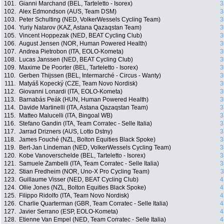
101.
Gianni Marchand (BEL, Tarteletto - Isorex)
3
102.
Alex Edmondson (AUS, Team DSM)
3
103.
Peter Schulting (NED, VolkerWessels Cycling Team)
3
104.
Yuriy Natarov (KAZ, Astana Qazaqstan Team)
3
105.
Vincent Hoppezak (NED, BEAT Cycling Club)
3
106.
August Jensen (NOR, Human Powered Health)
3
107.
Andrea Pietrobon (ITA, EOLO-Kometa)
3
108.
Lucas Janssen (NED, BEAT Cycling Club)
3
109.
Maxime De Poorter (BEL, Tarteletto - Isorex)
3
110.
Gerben Thijssen (BEL, Intermarché - Circus - Wanty)
3
111.
Matyáš Kopecký (CZE, Team Novo Nordisk)
3
112.
Giovanni Lonardi (ITA, EOLO-Kometa)
3
113.
Barnabás Peák (HUN, Human Powered Health)
3
114.
Davide Martinelli (ITA, Astana Qazaqstan Team)
3
115.
Matteo Malucelli (ITA, Bingoal WB)
3
116.
Stefano Gandin (ITA, Team Corratec - Selle Italia)
3
117.
Jarrad Drizners (AUS, Lotto Dstny)
3
118.
James Fouché (NZL, Bolton Equities Black Spoke)
3
119.
Bert-Jan Lindeman (NED, VolkerWessels Cycling Team)
3
120.
Kobe Vanoverschelde (BEL, Tarteletto - Isorex)
3
121.
Samuele Zambelli (ITA, Team Corratec - Selle Italia)
3
122.
Stian Fredheim (NOR, Uno-X Pro Cycling Team)
3
123.
Guillaume Visser (NED, BEAT Cycling Club)
4
124.
Ollie Jones (NZL, Bolton Equities Black Spoke)
4
125.
Filippo Ridolfo (ITA, Team Novo Nordisk)
4
126.
Charlie Quarterman (GBR, Team Corratec - Selle Italia)
4
127.
Javier Serrano (ESP, EOLO-Kometa)
4
128.
Etienne Van Empel (NED, Team Corratec - Selle Italia)
4