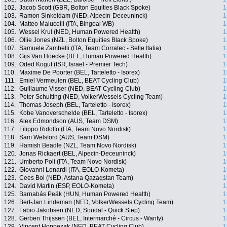
102.
Jacob Scott (GBR, Bolton Equities Black Spoke)
1
103.
Ramon Sinkeldam (NED, Alpecin-Deceuninck)
1
104.
Matteo Malucelli (ITA, Bingoal WB)
1
105.
Wessel Krul (NED, Human Powered Health)
1
106.
Ollie Jones (NZL, Bolton Equities Black Spoke)
1
107.
Samuele Zambelli (ITA, Team Corratec - Selle Italia)
1
108.
Gijs Van Hoecke (BEL, Human Powered Health)
1
109.
Oded Kogut (ISR, Israel - Premier Tech)
1
110.
Maxime De Poorter (BEL, Tarteletto - Isorex)
1
111.
Emiel Vermeulen (BEL, BEAT Cycling Club)
1
112.
Guillaume Visser (NED, BEAT Cycling Club)
1
113.
Peter Schulting (NED, VolkerWessels Cycling Team)
1
114.
Thomas Joseph (BEL, Tarteletto - Isorex)
1
115.
Kobe Vanoverschelde (BEL, Tarteletto - Isorex)
1
116.
Alex Edmondson (AUS, Team DSM)
1
117.
Filippo Ridolfo (ITA, Team Novo Nordisk)
1
118.
Sam Welsford (AUS, Team DSM)
1
119.
Hamish Beadle (NZL, Team Novo Nordisk)
1
120.
Jonas Rickaert (BEL, Alpecin-Deceuninck)
1
121.
Umberto Poli (ITA, Team Novo Nordisk)
1
122.
Giovanni Lonardi (ITA, EOLO-Kometa)
1
123.
Cees Bol (NED, Astana Qazaqstan Team)
1
124.
David Martin (ESP, EOLO-Kometa)
1
125.
Barnabás Peák (HUN, Human Powered Health)
1
126.
Bert-Jan Lindeman (NED, VolkerWessels Cycling Team)
1
127.
Fabio Jakobsen (NED, Soudal - Quick Step)
1
128.
Gerben Thijssen (BEL, Intermarché - Circus - Wanty)
1
129.
Vincent Hoppezak (NED, BEAT Cycling Club)
1