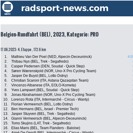
Belgien-Rundfahrt (BEL), 2023, Kategorie: PRO
17.06.2023: 4. Etappe , 172.6 km
1.
Mathieu Van Der Poel (NED, Alpecin-Deceuninck)
4:0
2.
Thibau Nys (BEL, Trek - Segafredo)
3.
Casper Pedersen (DEN, Soudal - Quick Step)
4.
Søren Wærenskjold (NOR, Uno-X Pro Cycling Team)
5.
Jasper De Buyst (BEL, Lotto Dstny)
6.
Christian Scaroni (ITA, Astana Qazaqstan Team)
7.
Vincenzo Albanese (ITA, EOLO-Kometa)
8.
Yves Lampaert (BEL, Soudal - Quick Step)
9.
Jonas Abrahamsen (NOR, Uno-X Pro Cycling Team)
10.
Lorenzo Rota (ITA, Intermarché - Circus - Wanty)
11.
Florian Vermeersch (BEL, Lotto Dstny)
12.
Ben Hermans (BEL, Israel - Premier Tech)
13.
Jasper Stuyven (BEL, Trek - Segafredo)
14.
Gianni Vermeersch (BEL, Alpecin-Deceuninck)
15.
Toms Skujins (LAT, Trek - Segafredo)
16.
Elias Maris (BEL, Team Flanders - Baloise)
17.
Aimé De Gendt (BEL, Intermarché - Circus - Wanty)