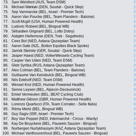
73.
Sam Welsford (AUS, Team DSM)
2
74.
Michael Mørkøv (DEN, Soudal - Quick Step)
2
75.
Sep Vanmarcke (BEL, Israel - Premier Tech)
2
76.
Aaron Van Poucke (BEL, Team Flanders - Baloise)
2
77.
Scott Mcgill (USA, Human Powered Health)
2
78.
Ludovic Robeet (BEL, Bingoal WB)
2
79.
Sébastien Grignard (BEL, Lotto Dstny)
2
80.
Asbjørn Hellemose (DEN, Trek - Segafredo)
2
81.
Cees Bol (NED, Astana Qazaqstan Team)
2
82.
Aaron Gate (NZL, Bolton Equities Black Spoke)
2
83.
Jannik Steimle (GER, Soudal - Quick Step)
2
84.
Jasper Haest (NED, VolkerWessels Cycling Team)
2
85.
Casper Van Uden (NED, Team DSM)
2
86.
Gleb Syritsa (RUS, Astana Qazaqstan Team)
2
87.
Alex Colman (BEL, Team Flanders - Baloise)
3
88.
Guillaume Van Keirsbulck (BEL, Bingoal WB)
3
89.
Nils Eekhoff (NED, Team DSM)
3
90.
Wessel Krul (NED, Human Powered Health)
3
91.
Senne Leysen (BEL, Alpecin-Deceuninck)
3
92.
Emiel Vermeulen (BEL, BEAT Cycling Club)
3
93.
Matthew Gibson (GBR, Human Powered Health)
3
94.
Lorenzo Quartucci (ITA, Team Corratec - Selle Italia)
3
95.
Rémy Mertz (BEL, Bingoal WB)
3
96.
Guy Sagiv (ISR, Israel - Premier Tech)
3
97.
Boy Van Poppel (NED, Intermarché - Circus - Wanty)
3
98.
Kay De Bruyckere (BEL, Pauwels Sauzen - Bingoal)
3
99.
Nurbergen Nurlykhassym (KAZ, Astana Qazaqstan Team)
3
100.
Michael Vanthourenhout (BEL, Pauwels Sauzen - Bingoal)
3