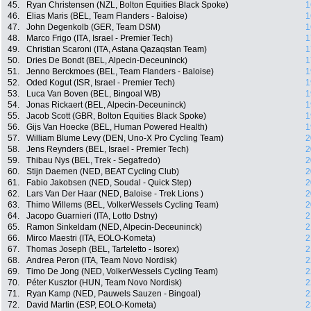
45.
Ryan Christensen (NZL, Bolton Equities Black Spoke)
1
46.
Elias Maris (BEL, Team Flanders - Baloise)
1
47.
John Degenkolb (GER, Team DSM)
1
48.
Marco Frigo (ITA, Israel - Premier Tech)
1
49.
Christian Scaroni (ITA, Astana Qazaqstan Team)
1
50.
Dries De Bondt (BEL, Alpecin-Deceuninck)
1
51.
Jenno Berckmoes (BEL, Team Flanders - Baloise)
1
52.
Oded Kogut (ISR, Israel - Premier Tech)
1
53.
Luca Van Boven (BEL, Bingoal WB)
1
54.
Jonas Rickaert (BEL, Alpecin-Deceuninck)
1
55.
Jacob Scott (GBR, Bolton Equities Black Spoke)
1
56.
Gijs Van Hoecke (BEL, Human Powered Health)
1
57.
William Blume Levy (DEN, Uno-X Pro Cycling Team)
2
58.
Jens Reynders (BEL, Israel - Premier Tech)
2
59.
Thibau Nys (BEL, Trek - Segafredo)
2
60.
Stijn Daemen (NED, BEAT Cycling Club)
2
61.
Fabio Jakobsen (NED, Soudal - Quick Step)
2
62.
Lars Van Der Haar (NED, Baloise - Trek Lions )
2
63.
Thimo Willems (BEL, VolkerWessels Cycling Team)
2
64.
Jacopo Guarnieri (ITA, Lotto Dstny)
2
65.
Ramon Sinkeldam (NED, Alpecin-Deceuninck)
2
66.
Mirco Maestri (ITA, EOLO-Kometa)
2
67.
Thomas Joseph (BEL, Tarteletto - Isorex)
2
68.
Andrea Peron (ITA, Team Novo Nordisk)
2
69.
Timo De Jong (NED, VolkerWessels Cycling Team)
2
70.
Péter Kusztor (HUN, Team Novo Nordisk)
2
71.
Ryan Kamp (NED, Pauwels Sauzen - Bingoal)
2
72.
David Martin (ESP, EOLO-Kometa)
2