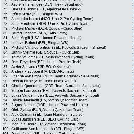
74.
Asbjørn Hellemose (DEN, Trek - Segafredo)
1
75.
Dries De Bondt (BEL, Alpecin-Deceuninck)
1
76.
Rémy Mertz (BEL, Bingoal WB)
1
77.
Alexander Kristoff (NOR, Uno-X Pro Cycling Team)
1
78.
Stian Fredheim (NOR, Uno-X Pro Cycling Team)
1
79.
Michael Mørkøv (DEN, Soudal - Quick Step)
1
80.
Jarrad Drizners (AUS, Lotto Dstny)
1
81.
Scott Mcgill (USA, Human Powered Health)
1
82.
Ludovic Robeet (BEL, Bingoal WB)
1
83.
Michael Vanthourenhout (BEL, Pauwels Sauzen - Bingoal)
1
84.
Jannik Steimle (GER, Soudal - Quick Step)
1
85.
Thimo Willems (BEL, VolkerWessels Cycling Team)
1
86.
Jens Reynders (BEL, Israel - Premier Tech)
1
87.
Javier Serrano (ESP, EOLO-Kometa)
1
88.
Andrea Pietrobon (ITA, EOLO-Kometa)
1
89.
Etienne Van Empel (NED, Team Corratec - Selle Italia)
1
90.
Declan Irvine (AUS, Team Novo Nordisk)
1
91.
Charlie Quarterman (GBR, Team Corratec - Selle Italia)
1
92.
Yorben Lauryssen (BEL, Pauwels Sauzen - Bingoal)
1
93.
Lukas Vanderlinden (BEL, Pauwels Sauzen - Bingoal)
1
94.
Davide Martinelli (ITA, Astana Qazaqstan Team)
1
95.
August Jensen (NOR, Human Powered Health)
1
96.
Gleb Syritsa (RUS, Astana Qazaqstan Team)
1
97.
Alex Colman (BEL, Team Flanders - Baloise)
1
98.
Lucas Janssen (NED, BEAT Cycling Club)
1
99.
Manuele Boaro (ITA, Astana Qazaqstan Team)
1
100.
Guillaume Van Keirsbulck (BEL, Bingoal WB)
1
101.
Daan Mariën (BEL, Baloise - Trek Lions )
1