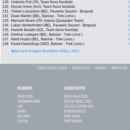
129.
Umberto Poli (ITA, Team Novo Nordisk)
4
130.
Declan Irvine (AUS, Team Novo Nordisk)
4
131.
Yorben Lauryssen (BEL, Pauwels Sauzen - Bingoal)
4
132.
Daan Mariën (BEL, Baloise - Trek Lions )
4
133.
Manuele Boaro (ITA, Astana Qazaqstan Team)
4
134.
Lukas Vanderlinden (BEL, Pauwels Sauzen - Bingoal)
4
135.
Hamish Beadle (NZL, Team Novo Nordisk)
4
136.
Dietmar Ledegen (BEL, Baloise - Trek Lions )
4
137.
Ward Huybs (BEL, Baloise - Trek Lions )
4
138.
David Haverdings (NED, Baloise - Trek Lions )
4
�bersicht Belgien-Rundfahrt (BEL), 2023
COOKIE EINSTELLUNGEN
|
DATENSCHUTZ
|
KONTAKT
|
IMPRESSUM
RUBRIKEN
SONDERSEITEN
PROFI-NEWS
GIRO D`ITALIA 2026
JEDERMANN-NEWS
TOUR DE FRANCE 2026
LIVE
VUELTA A ESPAÑA 2026
MARKT
RENNERGEBNISSE
KALENDER
PROFI-TEAMS
VEREINE
PROFI-FAHRER