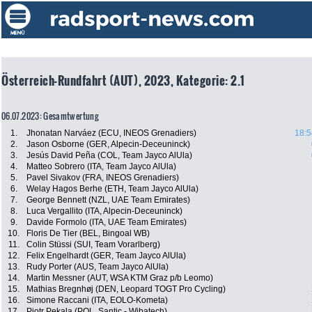
Österreich-Rundfahrt (AUT), 2023, Kategorie: 2.1
06.07.2023: Gesamtwertung
1.
Jhonatan Narváez (ECU, INEOS Grenadiers)
18:5
2.
Jason Osborne (GER, Alpecin-Deceuninck)
3.
Jesús David Peña (COL, Team Jayco AlUla)
4.
Matteo Sobrero (ITA, Team Jayco AlUla)
5.
Pavel Sivakov (FRA, INEOS Grenadiers)
6.
Welay Hagos Berhe (ETH, Team Jayco AlUla)
7.
George Bennett (NZL, UAE Team Emirates)
8.
Luca Vergallito (ITA, Alpecin-Deceuninck)
9.
Davide Formolo (ITA, UAE Team Emirates)
10.
Floris De Tier (BEL, Bingoal WB)
11.
Colin Stüssi (SUI, Team Vorarlberg)
12.
Felix Engelhardt (GER, Team Jayco AlUla)
13.
Rudy Porter (AUS, Team Jayco AlUla)
14.
Martin Messner (AUT, WSA KTM Graz p/b Leomo)
15.
Mathias Bregnhøj (DEN, Leopard TOGT Pro Cycling)
16.
Simone Raccani (ITA, EOLO-Kometa)
17.
Piotr Pekala (POL, Santic - Wibatech)