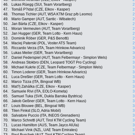
46.
Lukas Rüegg (SUI, Team Vorarlberg)
2
47.
Tomáš P?idal (CZE, Elkov - Kasper)
2
48.
Thomas Tichler (AUT, WSA KTM Graz p/b Leomo)
2
49.
Mario Gamper (AUT, Santic - Wibatech)
2
50.
Jan Bárta (CZE, Elkov - Kasper)
2
51.
Moran Vermeulen (AUT, Team Vorarlberg)
2
52.
Jan Hugger (GER, Team Lotto - Kern Haus)
2
53.
Dominik Röber (GER, P&S Benotti)
2
54.
Maciej Paterski (POL, Voster ATS Team)
2
55.
Riccardo Verza (ITA, Team Hrinkow Advarics)
3
56.
Lukas Meiler (GER, Team Vorarlberg)
3
57.
Daniel Federspiel (AUT, Team Felbermayr - Simplon Wels)
3
58.
Andreas Stokbro (DEN, Leopard TOGT Pro Cycling)
3
59.
Michael Kukrle (CZE, Team Felbermayr - Simplon Wels)
3
60.
Timon Loderer (GER, Team Hrinkow Advarics)
3
61.
Luca Dreßler (GER, Team Lotto - Kern Haus)
3
62.
Marco Tizza (ITA, Bingoal WB)
3
63.
Mat?j Zahálka (CZE, Elkov - Kasper)
3
64.
Samuele Rivi (ITA, EOLO-Kometa)
3
65.
Samuel Tuka (SVK, Dukla Banska Bystrica)
3
66.
Jakob Geßner (GER, Team Lotto - Kern Haus)
3
67.
Louis Blouwe (BEL, Bingoal WB)
3
68.
Tilen Finkst (SLO, Adria Mobil)
3
69.
Salvatore Puccio (ITA, INEOS Grenadiers)
3
70.
Marco Schrettl (AUT, Tirol KTM Cycling Team)
3
71.
Lucas Hamilton (AUS, Team Jayco AlUla)
3
72.
Michael Vink (NZL, UAE Team Emirates)
3
73.
Paul Buschek (AUT, Tirol KTM Cycling Team)
3