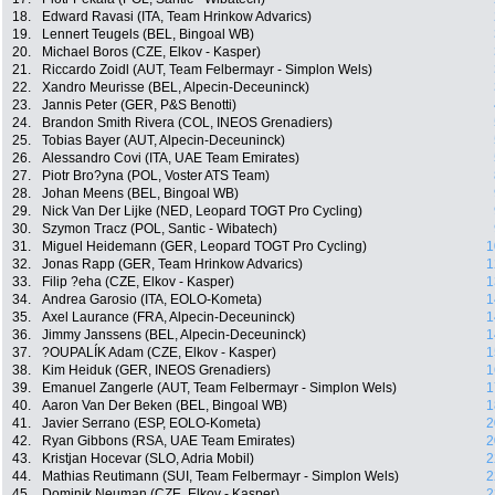
18.
Edward Ravasi (ITA, Team Hrinkow Advarics)
19.
Lennert Teugels (BEL, Bingoal WB)
20.
Michael Boros (CZE, Elkov - Kasper)
21.
Riccardo Zoidl (AUT, Team Felbermayr - Simplon Wels)
22.
Xandro Meurisse (BEL, Alpecin-Deceuninck)
23.
Jannis Peter (GER, P&S Benotti)
24.
Brandon Smith Rivera (COL, INEOS Grenadiers)
25.
Tobias Bayer (AUT, Alpecin-Deceuninck)
26.
Alessandro Covi (ITA, UAE Team Emirates)
27.
Piotr Bro?yna (POL, Voster ATS Team)
28.
Johan Meens (BEL, Bingoal WB)
29.
Nick Van Der Lijke (NED, Leopard TOGT Pro Cycling)
30.
Szymon Tracz (POL, Santic - Wibatech)
31.
Miguel Heidemann (GER, Leopard TOGT Pro Cycling)
1
32.
Jonas Rapp (GER, Team Hrinkow Advarics)
1
33.
Filip ?eha (CZE, Elkov - Kasper)
1
34.
Andrea Garosio (ITA, EOLO-Kometa)
1
35.
Axel Laurance (FRA, Alpecin-Deceuninck)
1
36.
Jimmy Janssens (BEL, Alpecin-Deceuninck)
1
37.
?OUPALÍK Adam (CZE, Elkov - Kasper)
1
38.
Kim Heiduk (GER, INEOS Grenadiers)
1
39.
Emanuel Zangerle (AUT, Team Felbermayr - Simplon Wels)
1
40.
Aaron Van Der Beken (BEL, Bingoal WB)
1
41.
Javier Serrano (ESP, EOLO-Kometa)
2
42.
Ryan Gibbons (RSA, UAE Team Emirates)
2
43.
Kristjan Hocevar (SLO, Adria Mobil)
2
44.
Mathias Reutimann (SUI, Team Felbermayr - Simplon Wels)
2
45.
Dominik Neuman (CZE, Elkov - Kasper)
2