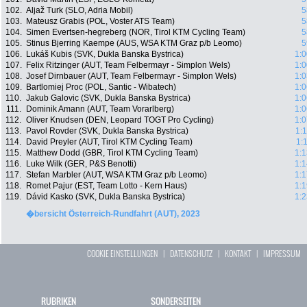
102.
Aljaž Turk (SLO, Adria Mobil)
5
103.
Mateusz Grabis (POL, Voster ATS Team)
5
104.
Simen Evertsen-hegreberg (NOR, Tirol KTM Cycling Team)
5
105.
Stinus Bjerring Kaempe (AUS, WSA KTM Graz p/b Leomo)
5
106.
Lukáš Kubis (SVK, Dukla Banska Bystrica)
1:0
107.
Felix Ritzinger (AUT, Team Felbermayr - Simplon Wels)
1:0
108.
Josef Dirnbauer (AUT, Team Felbermayr - Simplon Wels)
1:0
109.
Bartlomiej Proc (POL, Santic - Wibatech)
1:0
110.
Jakub Galovic (SVK, Dukla Banska Bystrica)
1:0
111.
Dominik Amann (AUT, Team Vorarlberg)
1:0
112.
Oliver Knudsen (DEN, Leopard TOGT Pro Cycling)
1:0
113.
Pavol Rovder (SVK, Dukla Banska Bystrica)
1:
114.
David Preyler (AUT, Tirol KTM Cycling Team)
1:
115.
Matthew Dodd (GBR, Tirol KTM Cycling Team)
1:1
116.
Luke Wilk (GER, P&S Benotti)
1:1
117.
Stefan Marbler (AUT, WSA KTM Graz p/b Leomo)
1:1
118.
Romet Pajur (EST, Team Lotto - Kern Haus)
1:1
119.
Dávid Kasko (SVK, Dukla Banska Bystrica)
1:2
�bersicht Österreich-Rundfahrt (AUT), 2023
COOKIE EINSTELLUNGEN
|
DATENSCHUTZ
|
KONTAKT
|
IMPRESSUM
RUBRIKEN
SONDERSEITEN