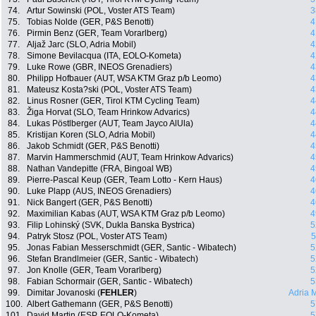
74.
Artur Sowinski (POL, Voster ATS Team)
3
75.
Tobias Nolde (GER, P&S Benotti)
4
76.
Pirmin Benz (GER, Team Vorarlberg)
4
77.
Aljaž Jarc (SLO, Adria Mobil)
4
78.
Simone Bevilacqua (ITA, EOLO-Kometa)
4
79.
Luke Rowe (GBR, INEOS Grenadiers)
4
80.
Philipp Hofbauer (AUT, WSA KTM Graz p/b Leomo)
4
81.
Mateusz Kosta?ski (POL, Voster ATS Team)
4
82.
Linus Rosner (GER, Tirol KTM Cycling Team)
4
83.
Žiga Horvat (SLO, Team Hrinkow Advarics)
4
84.
Lukas Pöstlberger (AUT, Team Jayco AlUla)
4
85.
Kristijan Koren (SLO, Adria Mobil)
4
86.
Jakob Schmidt (GER, P&S Benotti)
4
87.
Marvin Hammerschmid (AUT, Team Hrinkow Advarics)
4
88.
Nathan Vandepitte (FRA, Bingoal WB)
4
89.
Pierre-Pascal Keup (GER, Team Lotto - Kern Haus)
4
90.
Luke Plapp (AUS, INEOS Grenadiers)
4
91.
Nick Bangert (GER, P&S Benotti)
4
92.
Maximilian Kabas (AUT, WSA KTM Graz p/b Leomo)
4
93.
Filip Lohinský (SVK, Dukla Banska Bystrica)
5
94.
Patryk Stosz (POL, Voster ATS Team)
5
95.
Jonas Fabian Messerschmidt (GER, Santic - Wibatech)
5
96.
Stefan Brandlmeier (GER, Santic - Wibatech)
5
97.
Jon Knolle (GER, Team Vorarlberg)
5
98.
Fabian Schormair (GER, Santic - Wibatech)
5
99.
Dimitar Jovanoski (
FEHLER
)
Adria 
100.
Albert Gathemann (GER, P&S Benotti)
5
101.
David Martin (ESP, EOLO-Kometa)
5