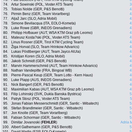
74.
Artur Sowinski (POL, Voster ATS Team)
3
75.
Tobias Nolde (GER, P&S Benotti)
4
76.
Pirmin Benz (GER, Team Vorarlberg)
4
77.
Aljaž Jarc (SLO, Adria Mobil)
4
78.
Simone Bevilacqua (ITA, EOLO-Kometa)
4
79.
Luke Rowe (GBR, INEOS Grenadiers)
4
80.
Philipp Hofbauer (AUT, WSA KTM Graz p/b Leomo)
4
81.
Mateusz Kosta?ski (POL, Voster ATS Team)
4
82.
Linus Rosner (GER, Tirol KTM Cycling Team)
4
83.
Žiga Horvat (SLO, Team Hrinkow Advarics)
4
84.
Lukas Pöstlberger (AUT, Team Jayco AlUla)
4
85.
Kristijan Koren (SLO, Adria Mobil)
4
86.
Jakob Schmidt (GER, P&S Benotti)
4
87.
Marvin Hammerschmid (AUT, Team Hrinkow Advarics)
4
88.
Nathan Vandepitte (FRA, Bingoal WB)
4
89.
Pierre-Pascal Keup (GER, Team Lotto - Kern Haus)
4
90.
Luke Plapp (AUS, INEOS Grenadiers)
4
91.
Nick Bangert (GER, P&S Benotti)
4
92.
Maximilian Kabas (AUT, WSA KTM Graz p/b Leomo)
4
93.
Filip Lohinský (SVK, Dukla Banska Bystrica)
5
94.
Patryk Stosz (POL, Voster ATS Team)
5
95.
Jonas Fabian Messerschmidt (GER, Santic - Wibatech)
5
96.
Stefan Brandlmeier (GER, Santic - Wibatech)
5
97.
Jon Knolle (GER, Team Vorarlberg)
5
98.
Fabian Schormair (GER, Santic - Wibatech)
5
99.
Dimitar Jovanoski (
FEHLER
)
Adria 
100.
Albert Gathemann (GER, P&S Benotti)
5
101.
David Martin (ESP, EOLO-Kometa)
5