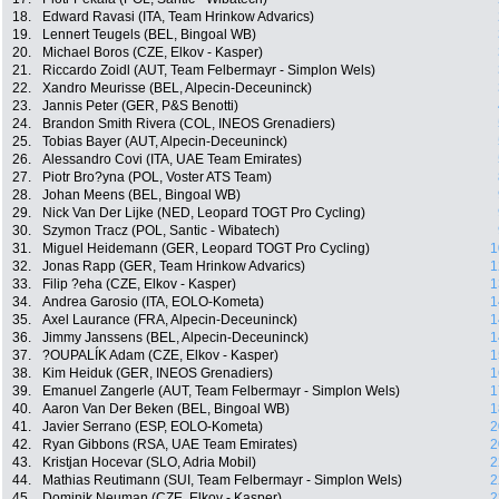
18.
Edward Ravasi (ITA, Team Hrinkow Advarics)
19.
Lennert Teugels (BEL, Bingoal WB)
20.
Michael Boros (CZE, Elkov - Kasper)
21.
Riccardo Zoidl (AUT, Team Felbermayr - Simplon Wels)
22.
Xandro Meurisse (BEL, Alpecin-Deceuninck)
23.
Jannis Peter (GER, P&S Benotti)
24.
Brandon Smith Rivera (COL, INEOS Grenadiers)
25.
Tobias Bayer (AUT, Alpecin-Deceuninck)
26.
Alessandro Covi (ITA, UAE Team Emirates)
27.
Piotr Bro?yna (POL, Voster ATS Team)
28.
Johan Meens (BEL, Bingoal WB)
29.
Nick Van Der Lijke (NED, Leopard TOGT Pro Cycling)
30.
Szymon Tracz (POL, Santic - Wibatech)
31.
Miguel Heidemann (GER, Leopard TOGT Pro Cycling)
1
32.
Jonas Rapp (GER, Team Hrinkow Advarics)
1
33.
Filip ?eha (CZE, Elkov - Kasper)
1
34.
Andrea Garosio (ITA, EOLO-Kometa)
1
35.
Axel Laurance (FRA, Alpecin-Deceuninck)
1
36.
Jimmy Janssens (BEL, Alpecin-Deceuninck)
1
37.
?OUPALÍK Adam (CZE, Elkov - Kasper)
1
38.
Kim Heiduk (GER, INEOS Grenadiers)
1
39.
Emanuel Zangerle (AUT, Team Felbermayr - Simplon Wels)
1
40.
Aaron Van Der Beken (BEL, Bingoal WB)
1
41.
Javier Serrano (ESP, EOLO-Kometa)
2
42.
Ryan Gibbons (RSA, UAE Team Emirates)
2
43.
Kristjan Hocevar (SLO, Adria Mobil)
2
44.
Mathias Reutimann (SUI, Team Felbermayr - Simplon Wels)
2
45.
Dominik Neuman (CZE, Elkov - Kasper)
2