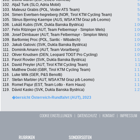
102.
Aljaž Turk (SLO, Adria Mobil)
5
103.
Mateusz Grabis (POL, Voster ATS Team)
5
104.
Simen Evertsen-hegreberg (NOR, Tirol KTM Cycling Team)
5
105.
Stinus Bjerring Kaempe (AUS, WSA KTM Graz p/b Leomo)
5
106.
Lukáš Kubis (SVK, Dukla Banska Bystrica)
1:0
107.
Felix Ritzinger (AUT, Team Felbermayr - Simplon Wels)
1:0
108.
Josef Dirnbauer (AUT, Team Felbermayr - Simplon Wels)
1:0
109.
Bartlomiej Proc (POL, Santic - Wibatech)
1:0
110.
Jakub Galovic (SVK, Dukla Banska Bystrica)
1:0
111.
Dominik Amann (AUT, Team Vorarlberg)
1:0
112.
Oliver Knudsen (DEN, Leopard TOGT Pro Cycling)
1:0
113.
Pavol Rovder (SVK, Dukla Banska Bystrica)
1:
114.
David Preyler (AUT, Tirol KTM Cycling Team)
1:
115.
Matthew Dodd (GBR, Tirol KTM Cycling Team)
1:1
116.
Luke Wilk (GER, P&S Benotti)
1:1
117.
Stefan Marbler (AUT, WSA KTM Graz p/b Leomo)
1:1
118.
Romet Pajur (EST, Team Lotto - Kern Haus)
1:1
119.
Dávid Kasko (SVK, Dukla Banska Bystrica)
1:2
�bersicht Österreich-Rundfahrt (AUT), 2023
COOKIE EINSTELLUNGEN
|
DATENSCHUTZ
|
KONTAKT
|
IMPRESSUM
RUBRIKEN
SONDERSEITEN