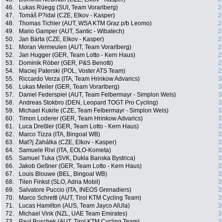
46.
Lukas Rüegg (SUI, Team Vorarlberg)
2
47.
Tomáš P?idal (CZE, Elkov - Kasper)
2
48.
Thomas Tichler (AUT, WSA KTM Graz p/b Leomo)
2
49.
Mario Gamper (AUT, Santic - Wibatech)
2
50.
Jan Bárta (CZE, Elkov - Kasper)
2
51.
Moran Vermeulen (AUT, Team Vorarlberg)
2
52.
Jan Hugger (GER, Team Lotto - Kern Haus)
2
53.
Dominik Röber (GER, P&S Benotti)
2
54.
Maciej Paterski (POL, Voster ATS Team)
2
55.
Riccardo Verza (ITA, Team Hrinkow Advarics)
3
56.
Lukas Meiler (GER, Team Vorarlberg)
3
57.
Daniel Federspiel (AUT, Team Felbermayr - Simplon Wels)
3
58.
Andreas Stokbro (DEN, Leopard TOGT Pro Cycling)
3
59.
Michael Kukrle (CZE, Team Felbermayr - Simplon Wels)
3
60.
Timon Loderer (GER, Team Hrinkow Advarics)
3
61.
Luca Dreßler (GER, Team Lotto - Kern Haus)
3
62.
Marco Tizza (ITA, Bingoal WB)
3
63.
Mat?j Zahálka (CZE, Elkov - Kasper)
3
64.
Samuele Rivi (ITA, EOLO-Kometa)
3
65.
Samuel Tuka (SVK, Dukla Banska Bystrica)
3
66.
Jakob Geßner (GER, Team Lotto - Kern Haus)
3
67.
Louis Blouwe (BEL, Bingoal WB)
3
68.
Tilen Finkst (SLO, Adria Mobil)
3
69.
Salvatore Puccio (ITA, INEOS Grenadiers)
3
70.
Marco Schrettl (AUT, Tirol KTM Cycling Team)
3
71.
Lucas Hamilton (AUS, Team Jayco AlUla)
3
72.
Michael Vink (NZL, UAE Team Emirates)
3
73.
Paul Buschek (AUT, Tirol KTM Cycling Team)
3