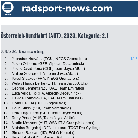
Österreich-Rundfahrt (AUT), 2023, Kategorie: 2.1
06.07.2023: Gesamtwertung
1.
Jhonatan Narváez (ECU, INEOS Grenadiers)
18:5
2.
Jason Osborne (GER, Alpecin-Deceuninck)
3.
Jesús David Peña (COL, Team Jayco AlUla)
4.
Matteo Sobrero (ITA, Team Jayco AlUla)
5.
Pavel Sivakov (FRA, INEOS Grenadiers)
6.
Welay Hagos Berhe (ETH, Team Jayco AlUla)
7.
George Bennett (NZL, UAE Team Emirates)
8.
Luca Vergallito (ITA, Alpecin-Deceuninck)
9.
Davide Formolo (ITA, UAE Team Emirates)
10.
Floris De Tier (BEL, Bingoal WB)
11.
Colin Stüssi (SUI, Team Vorarlberg)
12.
Felix Engelhardt (GER, Team Jayco AlUla)
13.
Rudy Porter (AUS, Team Jayco AlUla)
14.
Martin Messner (AUT, WSA KTM Graz p/b Leomo)
15.
Mathias Bregnhøj (DEN, Leopard TOGT Pro Cycling)
16.
Simone Raccani (ITA, EOLO-Kometa)
17.
Piotr Pekala (POL, Santic - Wibatech)