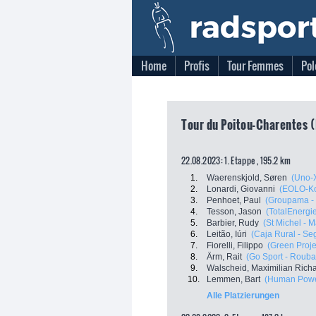
Home
Profis
Tour Femmes
Pol
Tour du Poitou-Charentes (
22.08.2023: 1. Etappe , 195.2 km
1.
Waerenskjold, Søren
(Uno-
2.
Lonardi, Giovanni
(EOLO-K
3.
Penhoet, Paul
(Groupama -
4.
Tesson, Jason
(TotalEnergi
5.
Barbier, Rudy
(St Michel - 
6.
Leitão, Iúri
(Caja Rural - S
7.
Fiorelli, Filippo
(Green Proje
8.
Ärm, Rait
(Go Sport - Roubaix
9.
Walscheid, Maximilian Rich
10.
Lemmen, Bart
(Human Powe
Alle Platzierungen