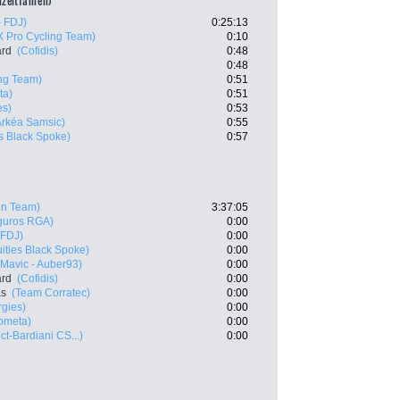
lzeitfahren)
 FDJ)
0:25:13
X Pro Cycling Team)
0:10
ard
(Cofidis)
0:48
0:48
ing Team)
0:51
ta)
0:51
es)
0:53
Arkéa Samsic)
0:55
es Black Spoke)
0:57
ën Team)
3:37:05
eguros RGA)
0:00
 FDJ)
0:00
uities Black Spoke)
0:00
- Mavic - Auber93)
0:00
ard
(Cofidis)
0:00
as
(Team Corratec)
0:00
rgies)
0:00
ometa)
0:00
ct-Bardiani CS...)
0:00