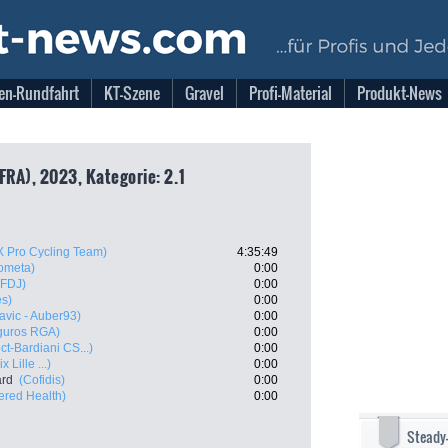
en-Rundfahrt
KT-Szene
Gravel
Profi-Material
Produkt-News
FRA), 2023, Kategorie: 2.1
X Pro Cycling Team)
4:35:49
ometa)
0:00
 FDJ)
0:00
es)
0:00
Mavic - Auber93)
0:00
eguros RGA)
0:00
ct-Bardiani CS...)
0:00
 Lille ...)
0:00
ard
(Cofidis)
0:00
red Health)
0:00
Steady