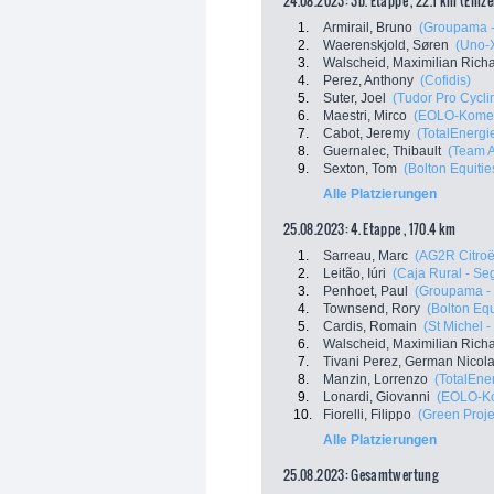
24.08.2023: 3b. Etappe , 22.1 km (Einze
1.
Armirail, Bruno
(Groupama -
2.
Waerenskjold, Søren
(Uno-
3.
Walscheid, Maximilian Rich
4.
Perez, Anthony
(Cofidis)
5.
Suter, Joel
(Tudor Pro Cycl
6.
Maestri, Mirco
(EOLO-Kome
7.
Cabot, Jeremy
(TotalEnergi
8.
Guernalec, Thibault
(Team 
9.
Sexton, Tom
(Bolton Equiti
Alle Platzierungen
25.08.2023: 4. Etappe , 170.4 km
1.
Sarreau, Marc
(AG2R Citro
2.
Leitão, Iúri
(Caja Rural - S
3.
Penhoet, Paul
(Groupama -
4.
Townsend, Rory
(Bolton Eq
5.
Cardis, Romain
(St Michel 
6.
Walscheid, Maximilian Rich
7.
Tivani Perez, German Nicol
8.
Manzin, Lorrenzo
(TotalEne
9.
Lonardi, Giovanni
(EOLO-K
10.
Fiorelli, Filippo
(Green Proje
Alle Platzierungen
25.08.2023: Gesamtwertung