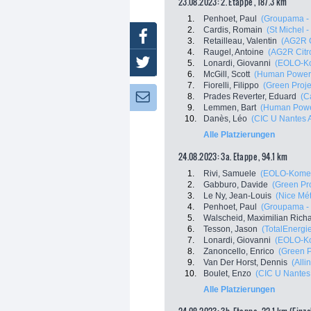
23.08.2023: 2. Etappe , 187.3 km
1.
Penhoet, Paul
(Groupama -
2.
Cardis, Romain
(St Michel 
Facebook
3.
Retailleau, Valentin
(AG2R 
4.
Raugel, Antoine
(AG2R Citr
Twitter
5.
Lonardi, Giovanni
(EOLO-K
6.
McGill, Scott
(Human Power
7.
Fiorelli, Filippo
(Green Proje
8.
Prades Reverter, Eduard
(C
Newsletter:
9.
Lemmen, Bart
(Human Powe
10.
Danès, Léo
(CIC U Nantes A
Alle Platzierungen
24.08.2023: 3a. Etappe , 94.1 km
1.
Rivi, Samuele
(EOLO-Kome
2.
Gabburo, Davide
(Green Pro
3.
Le Ny, Jean-Louis
(Nice Mét
4.
Penhoet, Paul
(Groupama -
5.
Walscheid, Maximilian Rich
6.
Tesson, Jason
(TotalEnergi
7.
Lonardi, Giovanni
(EOLO-K
8.
Zanoncello, Enrico
(Green P
9.
Van Der Horst, Dennis
(Alli
10.
Boulet, Enzo
(CIC U Nantes 
Alle Platzierungen