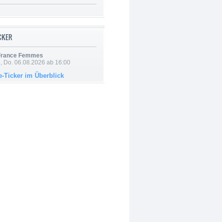
ICKER
 France Femmes
e, Do. 06.08.2026 ab 16:00
e-Ticker im Überblick