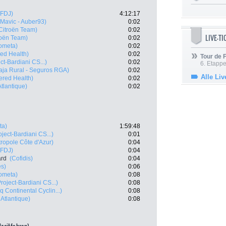
 FDJ)
4:12:17
- Mavic - Auber93)
0:02
Citroën Team)
0:02
LIVE-T
oën Team)
0:02
ometa)
0:02
ed Health)
0:02
Tour de
ct-Bardiani CS...)
0:02
6. Etapp
aja Rural - Seguros RGA)
0:02
Alle Liv
red Health)
0:02
tlantique)
0:02
ta)
1:59:48
ject-Bardiani CS...)
0:01
ropole Côte d'Azur)
0:04
 FDJ)
0:04
ard
(Cofidis)
0:04
es)
0:06
ometa)
0:08
roject-Bardiani CS...)
0:08
nq Continental Cyclin...)
0:08
Atlantique)
0:08