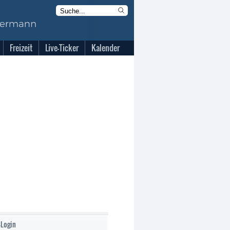
Freizeit
Live-Ticker
Kalender
-Login