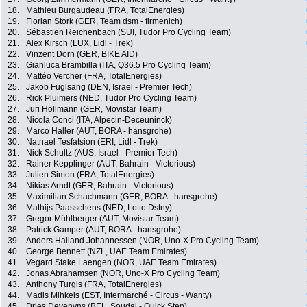
18.
Mathieu Burgaudeau (FRA, TotalEnergies)
19.
Florian Stork (GER, Team dsm - firmenich)
20.
Sébastien Reichenbach (SUI, Tudor Pro Cycling Team)
21.
Alex Kirsch (LUX, Lidl - Trek)
22.
Vinzent Dorn (GER, BIKE AID)
23.
Gianluca Brambilla (ITA, Q36.5 Pro Cycling Team)
24.
Mattéo Vercher (FRA, TotalEnergies)
25.
Jakob Fuglsang (DEN, Israel - Premier Tech)
26.
Rick Pluimers (NED, Tudor Pro Cycling Team)
27.
Juri Hollmann (GER, Movistar Team)
28.
Nicola Conci (ITA, Alpecin-Deceuninck)
29.
Marco Haller (AUT, BORA - hansgrohe)
30.
Natnael Tesfatsion (ERI, Lidl - Trek)
31.
Nick Schultz (AUS, Israel - Premier Tech)
32.
Rainer Kepplinger (AUT, Bahrain - Victorious)
33.
Julien Simon (FRA, TotalEnergies)
34.
Nikias Arndt (GER, Bahrain - Victorious)
35.
Maximilian Schachmann (GER, BORA - hansgrohe)
36.
Mathijs Paasschens (NED, Lotto Dstny)
37.
Gregor Mühlberger (AUT, Movistar Team)
38.
Patrick Gamper (AUT, BORA - hansgrohe)
39.
Anders Halland Johannessen (NOR, Uno-X Pro Cycling Team)
40.
George Bennett (NZL, UAE Team Emirates)
41.
Vegard Stake Laengen (NOR, UAE Team Emirates)
42.
Jonas Abrahamsen (NOR, Uno-X Pro Cycling Team)
43.
Anthony Turgis (FRA, TotalEnergies)
44.
Madis Mihkels (EST, Intermarché - Circus - Wanty)
45.
Dries Devenyns (BEL, Soudal - Quick Step)