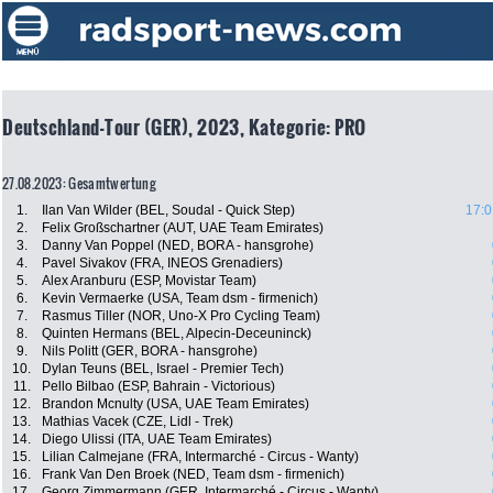
Deutschland-Tour (GER), 2023, Kategorie: PRO
27.08.2023: Gesamtwertung
1.
Ilan Van Wilder (BEL, Soudal - Quick Step)
17:0
2.
Felix Großschartner (AUT, UAE Team Emirates)
3.
Danny Van Poppel (NED, BORA - hansgrohe)
4.
Pavel Sivakov (FRA, INEOS Grenadiers)
5.
Alex Aranburu (ESP, Movistar Team)
6.
Kevin Vermaerke (USA, Team dsm - firmenich)
7.
Rasmus Tiller (NOR, Uno-X Pro Cycling Team)
8.
Quinten Hermans (BEL, Alpecin-Deceuninck)
9.
Nils Politt (GER, BORA - hansgrohe)
10.
Dylan Teuns (BEL, Israel - Premier Tech)
11.
Pello Bilbao (ESP, Bahrain - Victorious)
12.
Brandon Mcnulty (USA, UAE Team Emirates)
13.
Mathias Vacek (CZE, Lidl - Trek)
14.
Diego Ulissi (ITA, UAE Team Emirates)
15.
Lilian Calmejane (FRA, Intermarché - Circus - Wanty)
16.
Frank Van Den Broek (NED, Team dsm - firmenich)
17.
Georg Zimmermann (GER, Intermarché - Circus - Wanty)