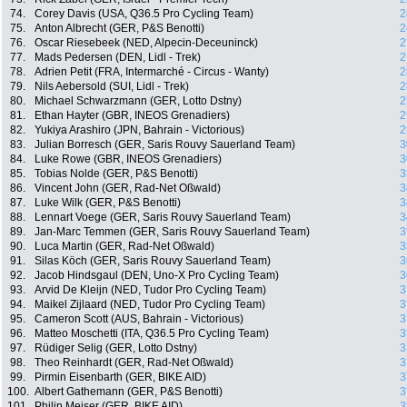
74.
Corey Davis (USA, Q36.5 Pro Cycling Team)
2
75.
Anton Albrecht (GER, P&S Benotti)
2
76.
Oscar Riesebeek (NED, Alpecin-Deceuninck)
2
77.
Mads Pedersen (DEN, Lidl - Trek)
2
78.
Adrien Petit (FRA, Intermarché - Circus - Wanty)
2
79.
Nils Aebersold (SUI, Lidl - Trek)
2
80.
Michael Schwarzmann (GER, Lotto Dstny)
2
81.
Ethan Hayter (GBR, INEOS Grenadiers)
2
82.
Yukiya Arashiro (JPN, Bahrain - Victorious)
2
83.
Julian Borresch (GER, Saris Rouvy Sauerland Team)
3
84.
Luke Rowe (GBR, INEOS Grenadiers)
3
85.
Tobias Nolde (GER, P&S Benotti)
3
86.
Vincent John (GER, Rad-Net Oßwald)
3
87.
Luke Wilk (GER, P&S Benotti)
3
88.
Lennart Voege (GER, Saris Rouvy Sauerland Team)
3
89.
Jan-Marc Temmen (GER, Saris Rouvy Sauerland Team)
3
90.
Luca Martin (GER, Rad-Net Oßwald)
3
91.
Silas Köch (GER, Saris Rouvy Sauerland Team)
3
92.
Jacob Hindsgaul (DEN, Uno-X Pro Cycling Team)
3
93.
Arvid De Kleijn (NED, Tudor Pro Cycling Team)
3
94.
Maikel Zijlaard (NED, Tudor Pro Cycling Team)
3
95.
Cameron Scott (AUS, Bahrain - Victorious)
3
96.
Matteo Moschetti (ITA, Q36.5 Pro Cycling Team)
3
97.
Rüdiger Selig (GER, Lotto Dstny)
3
98.
Theo Reinhardt (GER, Rad-Net Oßwald)
3
99.
Pirmin Eisenbarth (GER, BIKE AID)
3
100.
Albert Gathemann (GER, P&S Benotti)
3
101.
Philip Meiser (GER, BIKE AID)
3