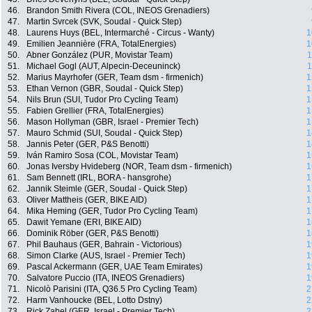
46.
Brandon Smith Rivera (COL, INEOS Grenadiers)
47.
Martin Svrcek (SVK, Soudal - Quick Step)
48.
Laurens Huys (BEL, Intermarché - Circus - Wanty)
1
49.
Emilien Jeannière (FRA, TotalEnergies)
1
50.
Abner González (PUR, Movistar Team)
1
51.
Michael Gogl (AUT, Alpecin-Deceuninck)
1
52.
Marius Mayrhofer (GER, Team dsm - firmenich)
1
53.
Ethan Vernon (GBR, Soudal - Quick Step)
1
54.
Nils Brun (SUI, Tudor Pro Cycling Team)
1
55.
Fabien Grellier (FRA, TotalEnergies)
1
56.
Mason Hollyman (GBR, Israel - Premier Tech)
1
57.
Mauro Schmid (SUI, Soudal - Quick Step)
1
58.
Jannis Peter (GER, P&S Benotti)
1
59.
Iván Ramiro Sosa (COL, Movistar Team)
1
60.
Jonas Iversby Hvideberg (NOR, Team dsm - firmenich)
1
61.
Sam Bennett (IRL, BORA - hansgrohe)
1
62.
Jannik Steimle (GER, Soudal - Quick Step)
1
63.
Oliver Mattheis (GER, BIKE AID)
1
64.
Mika Heming (GER, Tudor Pro Cycling Team)
1
65.
Dawit Yemane (ERI, BIKE AID)
1
66.
Dominik Röber (GER, P&S Benotti)
1
67.
Phil Bauhaus (GER, Bahrain - Victorious)
1
68.
Simon Clarke (AUS, Israel - Premier Tech)
1
69.
Pascal Ackermann (GER, UAE Team Emirates)
1
70.
Salvatore Puccio (ITA, INEOS Grenadiers)
1
71.
Nicolò Parisini (ITA, Q36.5 Pro Cycling Team)
2
72.
Harm Vanhoucke (BEL, Lotto Dstny)
2
73.
Rick Zabel (GER, Israel - Premier Tech)
2