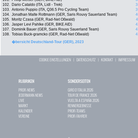
102.
Dario Cataldo (ITA, Lidl - Trek)
3
103.
Antonio Puppio (ITA, Q36.5 Pro Cycling Team)
3
104.
Jonathan Malte Rottmann (GER, Saris Rouvy Sauerland Team)
4
105.
Moritz Czasa (GER, Rad-Net Oßwald)
4
106.
Jasper Levi Pahlke (GER, BIKE AID)
4
107.
Dominik Bauer (GER, Saris Rouvy Sauerland Team)
4
108.
Tobias Buck-gramcko (GER, Rad-Net Oßwald)
4
�bersicht Deutschland-Tour (GER), 2023
COOKIE EINSTELLUNGEN
|
DATENSCHUTZ
|
KONTAKT
|
IMPRESSUM
RUBRIKEN
SONDERSEITEN
PROFI-NEWS
GIRO D`ITALIA 2026
JEDERMANN-NEWS
TOUR DE FRANCE 2026
LIVE
VUELTA A ESPAÑA 2026
MARKT
RENNERGEBNISSE
KALENDER
PROFI-TEAMS
VEREINE
PROFI-FAHRER