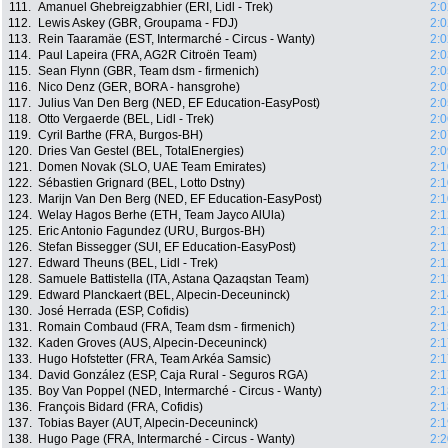
111.
Amanuel Ghebreigzabhier (ERI, Lidl - Trek)
2:0
112.
Lewis Askey (GBR, Groupama - FDJ)
2:0
113.
Rein Taaramäe (EST, Intermarché - Circus - Wanty)
2:0
114.
Paul Lapeira (FRA, AG2R Citroën Team)
2:0
115.
Sean Flynn (GBR, Team dsm - firmenich)
2:0
116.
Nico Denz (GER, BORA - hansgrohe)
2:0
117.
Julius Van Den Berg (NED, EF Education-EasyPost)
2:0
118.
Otto Vergaerde (BEL, Lidl - Trek)
2:0
119.
Cyril Barthe (FRA, Burgos-BH)
2:0
120.
Dries Van Gestel (BEL, TotalEnergies)
2:0
121.
Domen Novak (SLO, UAE Team Emirates)
2:1
122.
Sébastien Grignard (BEL, Lotto Dstny)
2:1
123.
Marijn Van Den Berg (NED, EF Education-EasyPost)
2:1
124.
Welay Hagos Berhe (ETH, Team Jayco AlUla)
2:1
125.
Eric Antonio Fagundez (URU, Burgos-BH)
2:1
126.
Stefan Bissegger (SUI, EF Education-EasyPost)
2:1
127.
Edward Theuns (BEL, Lidl - Trek)
2:1
128.
Samuele Battistella (ITA, Astana Qazaqstan Team)
2:1
129.
Edward Planckaert (BEL, Alpecin-Deceuninck)
2:1
130.
José Herrada (ESP, Cofidis)
2:1
131.
Romain Combaud (FRA, Team dsm - firmenich)
2:1
132.
Kaden Groves (AUS, Alpecin-Deceuninck)
2:1
133.
Hugo Hofstetter (FRA, Team Arkéa Samsic)
2:1
134.
David González (ESP, Caja Rural - Seguros RGA)
2:1
135.
Boy Van Poppel (NED, Intermarché - Circus - Wanty)
2:1
136.
François Bidard (FRA, Cofidis)
2:1
137.
Tobias Bayer (AUT, Alpecin-Deceuninck)
2:1
138.
Hugo Page (FRA, Intermarché - Circus - Wanty)
2:2