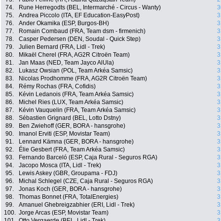
74.
Rune Herregodts (BEL, Intermarché - Circus - Wanty)
3
75.
Andrea Piccolo (ITA, EF Education-EasyPost)
3
76.
Ander Okamika (ESP, Burgos-BH)
3
77.
Romain Combaud (FRA, Team dsm - firmenich)
3
78.
Casper Pedersen (DEN, Soudal - Quick Step)
3
79.
Julien Bernard (FRA, Lidl - Trek)
3
80.
Mikaël Cherel (FRA, AG2R Citroën Team)
3
81.
Jan Maas (NED, Team Jayco AlUla)
3
82.
Lukasz Owsian (POL, Team Arkéa Samsic)
3
83.
Nicolas Prodhomme (FRA, AG2R Citroën Team)
3
84.
Rémy Rochas (FRA, Cofidis)
3
85.
Kévin Ledanois (FRA, Team Arkéa Samsic)
3
86.
Michel Ries (LUX, Team Arkéa Samsic)
3
87.
Kévin Vauquelin (FRA, Team Arkéa Samsic)
3
88.
Sébastien Grignard (BEL, Lotto Dstny)
3
89.
Ben Zwiehoff (GER, BORA - hansgrohe)
3
90.
Imanol Erviti (ESP, Movistar Team)
3
91.
Lennard Kämna (GER, BORA - hansgrohe)
3
92.
Élie Gesbert (FRA, Team Arkéa Samsic)
3
93.
Fernando Barceló (ESP, Caja Rural - Seguros RGA)
3
94.
Jacopo Mosca (ITA, Lidl - Trek)
3
95.
Lewis Askey (GBR, Groupama - FDJ)
3
96.
Michal Schlegel (CZE, Caja Rural - Seguros RGA)
3
97.
Jonas Koch (GER, BORA - hansgrohe)
3
98.
Thomas Bonnet (FRA, TotalEnergies)
3
99.
Amanuel Ghebreigzabhier (ERI, Lidl - Trek)
3
100.
Jorge Arcas (ESP, Movistar Team)
3
101.
Otto Vergaerde (BEL, Lidl - Trek)
3