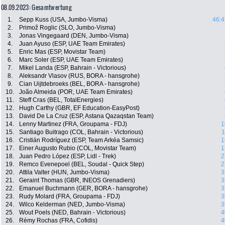
08.09.2023: Gesamtwertung
1.
Sepp Kuss (USA, Jumbo-Visma)
46:4
2.
Primož Roglic (SLO, Jumbo-Visma)
3.
Jonas Vingegaard (DEN, Jumbo-Visma)
4.
Juan Ayuso (ESP, UAE Team Emirates)
5.
Enric Mas (ESP, Movistar Team)
6.
Marc Soler (ESP, UAE Team Emirates)
7.
Mikel Landa (ESP, Bahrain - Victorious)
8.
Aleksandr Vlasov (RUS, BORA - hansgrohe)
9.
Cian Uijtdebroeks (BEL, BORA - hansgrohe)
10.
João Almeida (POR, UAE Team Emirates)
11.
Steff Cras (BEL, TotalEnergies)
12.
Hugh Carthy (GBR, EF Education-EasyPost)
13.
David De La Cruz (ESP, Astana Qazaqstan Team)
14.
Lenny Martinez (FRA, Groupama - FDJ)
1
15.
Santiago Buitrago (COL, Bahrain - Victorious)
1
16.
Cristián Rodríguez (ESP, Team Arkéa Samsic)
1
17.
Einer Augusto Rubio (COL, Movistar Team)
1
18.
Juan Pedro López (ESP, Lidl - Trek)
2
19.
Remco Evenepoel (BEL, Soudal - Quick Step)
2
20.
Attila Valter (HUN, Jumbo-Visma)
3
21.
Geraint Thomas (GBR, INEOS Grenadiers)
3
22.
Emanuel Buchmann (GER, BORA - hansgrohe)
3
23.
Rudy Molard (FRA, Groupama - FDJ)
3
24.
Wilco Kelderman (NED, Jumbo-Visma)
3
25.
Wout Poels (NED, Bahrain - Victorious)
4
26.
Rémy Rochas (FRA, Cofidis)
4