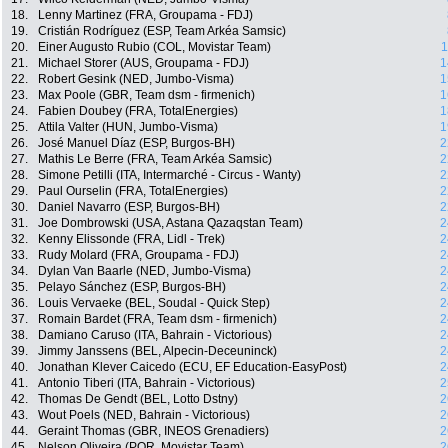
18.
Lenny Martinez (FRA, Groupama - FDJ)
19.
Cristián Rodríguez (ESP, Team Arkéa Samsic)
20.
Einer Augusto Rubio (COL, Movistar Team)
1
21.
Michael Storer (AUS, Groupama - FDJ)
1
22.
Robert Gesink (NED, Jumbo-Visma)
1
23.
Max Poole (GBR, Team dsm - firmenich)
1
24.
Fabien Doubey (FRA, TotalEnergies)
1
25.
Attila Valter (HUN, Jumbo-Visma)
1
26.
José Manuel Díaz (ESP, Burgos-BH)
2
27.
Mathis Le Berre (FRA, Team Arkéa Samsic)
2
28.
Simone Petilli (ITA, Intermarché - Circus - Wanty)
2
29.
Paul Ourselin (FRA, TotalEnergies)
2
30.
Daniel Navarro (ESP, Burgos-BH)
2
31.
Joe Dombrowski (USA, Astana Qazaqstan Team)
2
32.
Kenny Elissonde (FRA, Lidl - Trek)
2
33.
Rudy Molard (FRA, Groupama - FDJ)
2
34.
Dylan Van Baarle (NED, Jumbo-Visma)
2
35.
Pelayo Sánchez (ESP, Burgos-BH)
2
36.
Louis Vervaeke (BEL, Soudal - Quick Step)
2
37.
Romain Bardet (FRA, Team dsm - firmenich)
2
38.
Damiano Caruso (ITA, Bahrain - Victorious)
2
39.
Jimmy Janssens (BEL, Alpecin-Deceuninck)
2
40.
Jonathan Klever Caicedo (ECU, EF Education-EasyPost)
2
41.
Antonio Tiberi (ITA, Bahrain - Victorious)
2
42.
Thomas De Gendt (BEL, Lotto Dstny)
2
43.
Wout Poels (NED, Bahrain - Victorious)
2
44.
Geraint Thomas (GBR, INEOS Grenadiers)
2
45.
Nelson Oliveira (POR, Movistar Team)
2