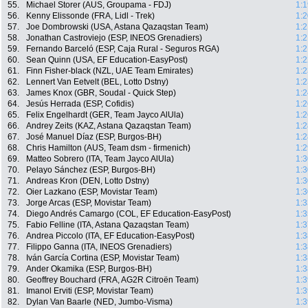
55.
Michael Storer (AUS, Groupama - FDJ)
1:1
56.
Kenny Elissonde (FRA, Lidl - Trek)
1:2
57.
Joe Dombrowski (USA, Astana Qazaqstan Team)
1:2
58.
Jonathan Castroviejo (ESP, INEOS Grenadiers)
1:2
59.
Fernando Barceló (ESP, Caja Rural - Seguros RGA)
1:2
60.
Sean Quinn (USA, EF Education-EasyPost)
1:2
61.
Finn Fisher-black (NZL, UAE Team Emirates)
1:2
62.
Lennert Van Eetvelt (BEL, Lotto Dstny)
1:2
63.
James Knox (GBR, Soudal - Quick Step)
1:2
64.
Jesús Herrada (ESP, Cofidis)
1:2
65.
Felix Engelhardt (GER, Team Jayco AlUla)
1:2
66.
Andrey Zeits (KAZ, Astana Qazaqstan Team)
1:2
67.
José Manuel Díaz (ESP, Burgos-BH)
1:2
68.
Chris Hamilton (AUS, Team dsm - firmenich)
1:2
69.
Matteo Sobrero (ITA, Team Jayco AlUla)
1:3
70.
Pelayo Sánchez (ESP, Burgos-BH)
1:3
71.
Andreas Kron (DEN, Lotto Dstny)
1:3
72.
Oier Lazkano (ESP, Movistar Team)
1:3
73.
Jorge Arcas (ESP, Movistar Team)
1:3
74.
Diego Andrés Camargo (COL, EF Education-EasyPost)
1:3
75.
Fabio Felline (ITA, Astana Qazaqstan Team)
1:3
76.
Andrea Piccolo (ITA, EF Education-EasyPost)
1:3
77.
Filippo Ganna (ITA, INEOS Grenadiers)
1:3
78.
Iván García Cortina (ESP, Movistar Team)
1:3
79.
Ander Okamika (ESP, Burgos-BH)
1:3
80.
Geoffrey Bouchard (FRA, AG2R Citroën Team)
1:3
81.
Imanol Erviti (ESP, Movistar Team)
1:3
82.
Dylan Van Baarle (NED, Jumbo-Visma)
1:3