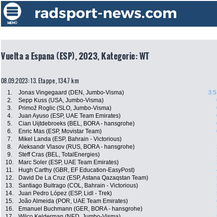
Vuelta a Espana (ESP), 2023, Kategorie: WT
08.09.2023: 13. Etappe , 134.7 km
1.
Jonas Vingegaard (DEN, Jumbo-Visma)
3:5
2.
Sepp Kuss (USA, Jumbo-Visma)
3.
Primož Roglic (SLO, Jumbo-Visma)
4.
Juan Ayuso (ESP, UAE Team Emirates)
5.
Cian Uijtdebroeks (BEL, BORA - hansgrohe)
6.
Enric Mas (ESP, Movistar Team)
7.
Mikel Landa (ESP, Bahrain - Victorious)
8.
Aleksandr Vlasov (RUS, BORA - hansgrohe)
9.
Steff Cras (BEL, TotalEnergies)
10.
Marc Soler (ESP, UAE Team Emirates)
11.
Hugh Carthy (GBR, EF Education-EasyPost)
12.
David De La Cruz (ESP, Astana Qazaqstan Team)
13.
Santiago Buitrago (COL, Bahrain - Victorious)
14.
Juan Pedro López (ESP, Lidl - Trek)
15.
João Almeida (POR, UAE Team Emirates)
16.
Emanuel Buchmann (GER, BORA - hansgrohe)
17.
Wilco Kelderman (NED, Jumbo-Visma)