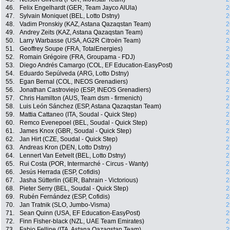
46.
Felix Engelhardt (GER, Team Jayco AlUla)
2
47.
Sylvain Moniquet (BEL, Lotto Dstny)
2
48.
Vadim Pronskiy (KAZ, Astana Qazaqstan Team)
2
49.
Andrey Zeits (KAZ, Astana Qazaqstan Team)
2
50.
Larry Warbasse (USA, AG2R Citroën Team)
2
51.
Geoffrey Soupe (FRA, TotalEnergies)
2
52.
Romain Grégoire (FRA, Groupama - FDJ)
2
53.
Diego Andrés Camargo (COL, EF Education-EasyPost)
2
54.
Eduardo Sepúlveda (ARG, Lotto Dstny)
2
55.
Egan Bernal (COL, INEOS Grenadiers)
2
56.
Jonathan Castroviejo (ESP, INEOS Grenadiers)
2
57.
Chris Hamilton (AUS, Team dsm - firmenich)
2
58.
Luis León Sánchez (ESP, Astana Qazaqstan Team)
2
59.
Mattia Cattaneo (ITA, Soudal - Quick Step)
2
60.
Remco Evenepoel (BEL, Soudal - Quick Step)
2
61.
James Knox (GBR, Soudal - Quick Step)
2
62.
Jan Hirt (CZE, Soudal - Quick Step)
2
63.
Andreas Kron (DEN, Lotto Dstny)
2
64.
Lennert Van Eetvelt (BEL, Lotto Dstny)
2
65.
Rui Costa (POR, Intermarché - Circus - Wanty)
2
66.
Jesús Herrada (ESP, Cofidis)
2
67.
Jasha Sütterlin (GER, Bahrain - Victorious)
2
68.
Pieter Serry (BEL, Soudal - Quick Step)
2
69.
Rubén Fernández (ESP, Cofidis)
2
70.
Jan Tratnik (SLO, Jumbo-Visma)
2
71.
Sean Quinn (USA, EF Education-EasyPost)
2
72.
Finn Fisher-black (NZL, UAE Team Emirates)
2
73.
Fabio Felline (ITA, Astana Qazaqstan Team)
2