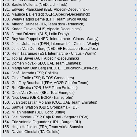
130.
Bauke Mollema (NED, Lidl - Trek)
3
131.
Edward Planckaert (BEL, Alpecin-Deceuninck)
3
132.
Maurice Ballerstedt (GER, Alpecin-Deceuninck)
3
133.
Welay Hagos Berhe (ETH, Team Jayco AlUla)
3
134.
Alberto Dainese (ITA, Team dsm - firmenich)
3
135.
Kaden Groves (AUS, Alpecin-Deceuninck)
3
136.
Jarrad Drizners (AUS, Lotto Dstny)
3
137.
Boy Van Poppel (NED, Intermarché - Circus - Wanty)
3
138.
Julius Johansen (DEN, Intermarché - Circus - Wanty)
3
139.
Julius Van Den Berg (NED, EF Education-EasyPost)
3
140.
Rein Taaramäe (EST, Intermarché - Circus - Wanty)
3
141.
Tobias Bayer (AUT, Alpecin-Deceuninck)
3
142.
Domen Novak (SLO, UAE Team Emirates)
3
143.
Marijn Van Den Berg (NED, EF Education-EasyPost)
3
144.
José Herrada (ESP, Cofidis)
3
145.
Omar Fraile (ESP, INEOS Grenadiers)
3
146.
Geoffrey Bouchard (FRA, AG2R Citroën Team)
3
147.
Rui Oliveira (POR, UAE Team Emirates)
3
148.
Dries Van Gestel (BEL, TotalEnergies)
3
149.
Nico Denz (GER, BORA - hansgrohe)
3
150.
Juan Sebastián Molano (COL, UAE Team Emirates)
3
151.
Samuel Watson (GBR, Groupama - FDJ)
3
152.
Milan Menten (BEL, Lotto Dstny)
3
153.
Joel Nicolau (ESP, Caja Rural - Seguros RGA)
3
154.
Eric Antonio Fagundez (URU, Burgos-BH)
3
155.
Hugo Hofstetter (FRA, Team Arkéa Samsic)
3
156.
Davide Cimolai (ITA, Cofidis)
3