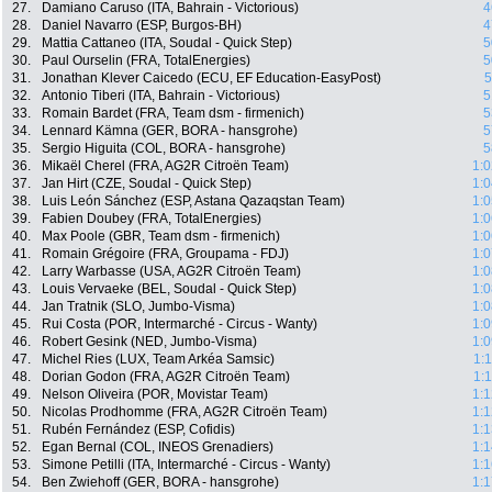
27.
Damiano Caruso (ITA, Bahrain - Victorious)
4
28.
Daniel Navarro (ESP, Burgos-BH)
4
29.
Mattia Cattaneo (ITA, Soudal - Quick Step)
5
30.
Paul Ourselin (FRA, TotalEnergies)
5
31.
Jonathan Klever Caicedo (ECU, EF Education-EasyPost)
5
32.
Antonio Tiberi (ITA, Bahrain - Victorious)
5
33.
Romain Bardet (FRA, Team dsm - firmenich)
5
34.
Lennard Kämna (GER, BORA - hansgrohe)
5
35.
Sergio Higuita (COL, BORA - hansgrohe)
5
36.
Mikaël Cherel (FRA, AG2R Citroën Team)
1:0
37.
Jan Hirt (CZE, Soudal - Quick Step)
1:0
38.
Luis León Sánchez (ESP, Astana Qazaqstan Team)
1:0
39.
Fabien Doubey (FRA, TotalEnergies)
1:0
40.
Max Poole (GBR, Team dsm - firmenich)
1:0
41.
Romain Grégoire (FRA, Groupama - FDJ)
1:0
42.
Larry Warbasse (USA, AG2R Citroën Team)
1:0
43.
Louis Vervaeke (BEL, Soudal - Quick Step)
1:0
44.
Jan Tratnik (SLO, Jumbo-Visma)
1:0
45.
Rui Costa (POR, Intermarché - Circus - Wanty)
1:0
46.
Robert Gesink (NED, Jumbo-Visma)
1:0
47.
Michel Ries (LUX, Team Arkéa Samsic)
1:
48.
Dorian Godon (FRA, AG2R Citroën Team)
1:
49.
Nelson Oliveira (POR, Movistar Team)
1:1
50.
Nicolas Prodhomme (FRA, AG2R Citroën Team)
1:1
51.
Rubén Fernández (ESP, Cofidis)
1:1
52.
Egan Bernal (COL, INEOS Grenadiers)
1:1
53.
Simone Petilli (ITA, Intermarché - Circus - Wanty)
1:1
54.
Ben Zwiehoff (GER, BORA - hansgrohe)
1:1