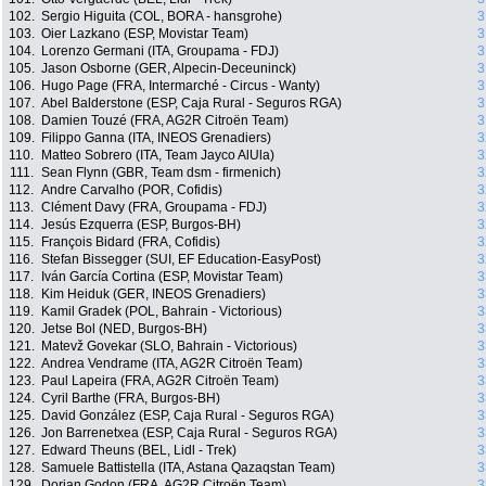
102.
Sergio Higuita (COL, BORA - hansgrohe)
3
103.
Oier Lazkano (ESP, Movistar Team)
3
104.
Lorenzo Germani (ITA, Groupama - FDJ)
3
105.
Jason Osborne (GER, Alpecin-Deceuninck)
3
106.
Hugo Page (FRA, Intermarché - Circus - Wanty)
3
107.
Abel Balderstone (ESP, Caja Rural - Seguros RGA)
3
108.
Damien Touzé (FRA, AG2R Citroën Team)
3
109.
Filippo Ganna (ITA, INEOS Grenadiers)
3
110.
Matteo Sobrero (ITA, Team Jayco AlUla)
3
111.
Sean Flynn (GBR, Team dsm - firmenich)
3
112.
Andre Carvalho (POR, Cofidis)
3
113.
Clément Davy (FRA, Groupama - FDJ)
3
114.
Jesús Ezquerra (ESP, Burgos-BH)
3
115.
François Bidard (FRA, Cofidis)
3
116.
Stefan Bissegger (SUI, EF Education-EasyPost)
3
117.
Iván García Cortina (ESP, Movistar Team)
3
118.
Kim Heiduk (GER, INEOS Grenadiers)
3
119.
Kamil Gradek (POL, Bahrain - Victorious)
3
120.
Jetse Bol (NED, Burgos-BH)
3
121.
Matevž Govekar (SLO, Bahrain - Victorious)
3
122.
Andrea Vendrame (ITA, AG2R Citroën Team)
3
123.
Paul Lapeira (FRA, AG2R Citroën Team)
3
124.
Cyril Barthe (FRA, Burgos-BH)
3
125.
David González (ESP, Caja Rural - Seguros RGA)
3
126.
Jon Barrenetxea (ESP, Caja Rural - Seguros RGA)
3
127.
Edward Theuns (BEL, Lidl - Trek)
3
128.
Samuele Battistella (ITA, Astana Qazaqstan Team)
3
129.
Dorian Godon (FRA, AG2R Citroën Team)
3