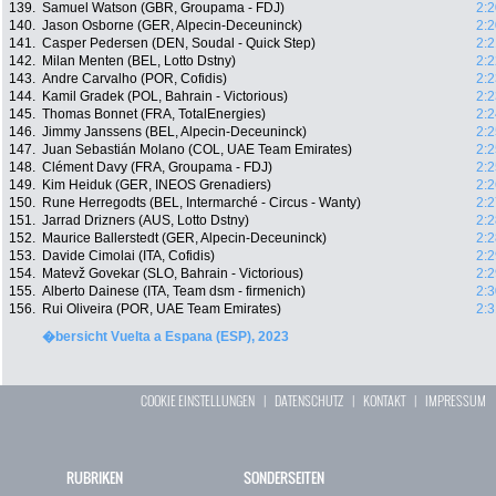
139.
Samuel Watson (GBR, Groupama - FDJ)
2:2
140.
Jason Osborne (GER, Alpecin-Deceuninck)
2:2
141.
Casper Pedersen (DEN, Soudal - Quick Step)
2:2
142.
Milan Menten (BEL, Lotto Dstny)
2:2
143.
Andre Carvalho (POR, Cofidis)
2:2
144.
Kamil Gradek (POL, Bahrain - Victorious)
2:2
145.
Thomas Bonnet (FRA, TotalEnergies)
2:2
146.
Jimmy Janssens (BEL, Alpecin-Deceuninck)
2:2
147.
Juan Sebastián Molano (COL, UAE Team Emirates)
2:2
148.
Clément Davy (FRA, Groupama - FDJ)
2:2
149.
Kim Heiduk (GER, INEOS Grenadiers)
2:2
150.
Rune Herregodts (BEL, Intermarché - Circus - Wanty)
2:2
151.
Jarrad Drizners (AUS, Lotto Dstny)
2:2
152.
Maurice Ballerstedt (GER, Alpecin-Deceuninck)
2:2
153.
Davide Cimolai (ITA, Cofidis)
2:2
154.
Matevž Govekar (SLO, Bahrain - Victorious)
2:2
155.
Alberto Dainese (ITA, Team dsm - firmenich)
2:3
156.
Rui Oliveira (POR, UAE Team Emirates)
2:3
�bersicht Vuelta a Espana (ESP), 2023
COOKIE EINSTELLUNGEN
|
DATENSCHUTZ
|
KONTAKT
|
IMPRESSUM
RUBRIKEN
SONDERSEITEN