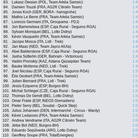
83.
Lukasz Owsian (POL, Team Arkéa Samsic)
1:4
84.
Damien Touzé (FRA, AG2R Citroën Team)
1:4
85.
Jonas Koch (GER, BORA - hansgrohe)
1:4
86.
Mathis Le Berre (FRA, Team Arkéa Samsic)
1:4
87.
Lorenzo Germani (ITA, Groupama - FDJ)
1:4
88.
Jon Barrenetxea (ESP, Caja Rural - Seguros RGA)
1:4
89.
Sylvain Moniquet (BEL, Lotto Dstny)
1:4
90.
Kévin Vauquelin (FRA, Team Arkéa Samsic)
1:4
91.
Jacopo Mosca (ITA, Lidl - Trek)
1:4
92.
Jan Maas (NED, Team Jayco AlUla)
1:4
93.
Abel Balderstone (ESP, Caja Rural - Seguros RGA)
1:4
94.
Jasha Sütterlin (GER, Bahrain - Victorious)
1:4
95.
Vadim Pronskiy (KAZ, Astana Qazaqstan Team)
1:4
96.
Bauke Mollema (NED, Lidl - Trek)
1:4
97.
Joel Nicolau (ESP, Caja Rural - Seguros RGA)
1:5
98.
Élie Gesbert (FRA, Team Arkéa Samsic)
1:5
99.
Julien Bernard (FRA, Lidl - Trek)
1:5
100.
Jesús Ezquerra (ESP, Burgos-BH)
1:5
101.
Michal Schlegel (CZE, Caja Rural - Seguros RGA)
1:5
102.
Thomas De Gendt (BEL, Lotto Dstny)
1:5
103.
Omar Fraile (ESP, INEOS Grenadiers)
1:5
104.
Pieter Serry (BEL, Soudal - Quick Step)
1:5
105.
Julius Johansen (DEN, Intermarché - Circus - Wanty)
1:5
106.
Kévin Ledanois (FRA, Team Arkéa Samsic)
1:5
107.
Andrea Vendrame (ITA, AG2R Citroën Team)
2:0
108.
Jetse Bol (NED, Burgos-BH)
2:0
109.
Eduardo Sepúlveda (ARG, Lotto Dstny)
2:0
110.
Geoffrey Soupe (FRA, TotalEnergies)
2:0