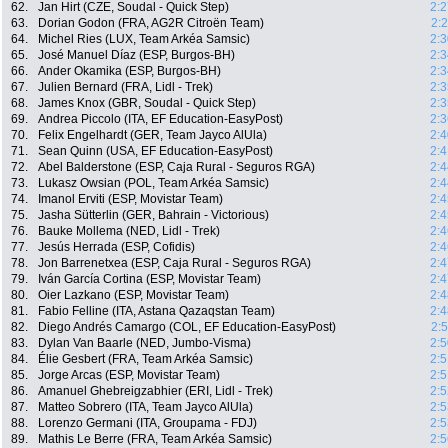
62.
Jan Hirt (CZE, Soudal - Quick Step)
2:2
63.
Dorian Godon (FRA, AG2R Citroën Team)
2:
64.
Michel Ries (LUX, Team Arkéa Samsic)
2:3
65.
José Manuel Díaz (ESP, Burgos-BH)
2:3
66.
Ander Okamika (ESP, Burgos-BH)
2:3
67.
Julien Bernard (FRA, Lidl - Trek)
2:3
68.
James Knox (GBR, Soudal - Quick Step)
2:3
69.
Andrea Piccolo (ITA, EF Education-EasyPost)
2:3
70.
Felix Engelhardt (GER, Team Jayco AlUla)
2:4
71.
Sean Quinn (USA, EF Education-EasyPost)
2:4
72.
Abel Balderstone (ESP, Caja Rural - Seguros RGA)
2:4
73.
Lukasz Owsian (POL, Team Arkéa Samsic)
2:4
74.
Imanol Erviti (ESP, Movistar Team)
2:4
75.
Jasha Sütterlin (GER, Bahrain - Victorious)
2:4
76.
Bauke Mollema (NED, Lidl - Trek)
2:4
77.
Jesús Herrada (ESP, Cofidis)
2:4
78.
Jon Barrenetxea (ESP, Caja Rural - Seguros RGA)
2:4
79.
Iván García Cortina (ESP, Movistar Team)
2:4
80.
Oier Lazkano (ESP, Movistar Team)
2:4
81.
Fabio Felline (ITA, Astana Qazaqstan Team)
2:4
82.
Diego Andrés Camargo (COL, EF Education-EasyPost)
2:
83.
Dylan Van Baarle (NED, Jumbo-Visma)
2:5
84.
Élie Gesbert (FRA, Team Arkéa Samsic)
2:5
85.
Jorge Arcas (ESP, Movistar Team)
2:5
86.
Amanuel Ghebreigzabhier (ERI, Lidl - Trek)
2:5
87.
Matteo Sobrero (ITA, Team Jayco AlUla)
2:5
88.
Lorenzo Germani (ITA, Groupama - FDJ)
2:5
89.
Mathis Le Berre (FRA, Team Arkéa Samsic)
2:5