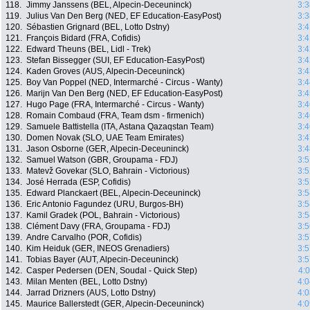
118.
Jimmy Janssens (BEL, Alpecin-Deceuninck)
3:3
119.
Julius Van Den Berg (NED, EF Education-EasyPost)
3:3
120.
Sébastien Grignard (BEL, Lotto Dstny)
3:4
121.
François Bidard (FRA, Cofidis)
3:4
122.
Edward Theuns (BEL, Lidl - Trek)
3:4
123.
Stefan Bissegger (SUI, EF Education-EasyPost)
3:4
124.
Kaden Groves (AUS, Alpecin-Deceuninck)
3:4
125.
Boy Van Poppel (NED, Intermarché - Circus - Wanty)
3:4
126.
Marijn Van Den Berg (NED, EF Education-EasyPost)
3:4
127.
Hugo Page (FRA, Intermarché - Circus - Wanty)
3:4
128.
Romain Combaud (FRA, Team dsm - firmenich)
3:4
129.
Samuele Battistella (ITA, Astana Qazaqstan Team)
3:4
130.
Domen Novak (SLO, UAE Team Emirates)
3:4
131.
Jason Osborne (GER, Alpecin-Deceuninck)
3:4
132.
Samuel Watson (GBR, Groupama - FDJ)
3:5
133.
Matevž Govekar (SLO, Bahrain - Victorious)
3:5
134.
José Herrada (ESP, Cofidis)
3:5
135.
Edward Planckaert (BEL, Alpecin-Deceuninck)
3:5
136.
Eric Antonio Fagundez (URU, Burgos-BH)
3:5
137.
Kamil Gradek (POL, Bahrain - Victorious)
3:5
138.
Clément Davy (FRA, Groupama - FDJ)
3:5
139.
Andre Carvalho (POR, Cofidis)
3:5
140.
Kim Heiduk (GER, INEOS Grenadiers)
3:5
141.
Tobias Bayer (AUT, Alpecin-Deceuninck)
3:5
142.
Casper Pedersen (DEN, Soudal - Quick Step)
4:
143.
Milan Menten (BEL, Lotto Dstny)
4:0
144.
Jarrad Drizners (AUS, Lotto Dstny)
4:0
145.
Maurice Ballerstedt (GER, Alpecin-Deceuninck)
4:0