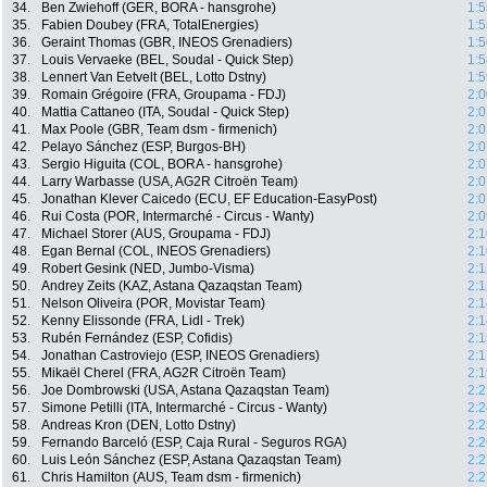
34.
Ben Zwiehoff (GER, BORA - hansgrohe)
1:5
35.
Fabien Doubey (FRA, TotalEnergies)
1:5
36.
Geraint Thomas (GBR, INEOS Grenadiers)
1:5
37.
Louis Vervaeke (BEL, Soudal - Quick Step)
1:5
38.
Lennert Van Eetvelt (BEL, Lotto Dstny)
1:5
39.
Romain Grégoire (FRA, Groupama - FDJ)
2:0
40.
Mattia Cattaneo (ITA, Soudal - Quick Step)
2:0
41.
Max Poole (GBR, Team dsm - firmenich)
2:0
42.
Pelayo Sánchez (ESP, Burgos-BH)
2:0
43.
Sergio Higuita (COL, BORA - hansgrohe)
2:0
44.
Larry Warbasse (USA, AG2R Citroën Team)
2:0
45.
Jonathan Klever Caicedo (ECU, EF Education-EasyPost)
2:0
46.
Rui Costa (POR, Intermarché - Circus - Wanty)
2:0
47.
Michael Storer (AUS, Groupama - FDJ)
2:1
48.
Egan Bernal (COL, INEOS Grenadiers)
2:1
49.
Robert Gesink (NED, Jumbo-Visma)
2:1
50.
Andrey Zeits (KAZ, Astana Qazaqstan Team)
2:1
51.
Nelson Oliveira (POR, Movistar Team)
2:1
52.
Kenny Elissonde (FRA, Lidl - Trek)
2:1
53.
Rubén Fernández (ESP, Cofidis)
2:1
54.
Jonathan Castroviejo (ESP, INEOS Grenadiers)
2:1
55.
Mikaël Cherel (FRA, AG2R Citroën Team)
2:1
56.
Joe Dombrowski (USA, Astana Qazaqstan Team)
2:2
57.
Simone Petilli (ITA, Intermarché - Circus - Wanty)
2:2
58.
Andreas Kron (DEN, Lotto Dstny)
2:2
59.
Fernando Barceló (ESP, Caja Rural - Seguros RGA)
2:2
60.
Luis León Sánchez (ESP, Astana Qazaqstan Team)
2:2
61.
Chris Hamilton (AUS, Team dsm - firmenich)
2:2