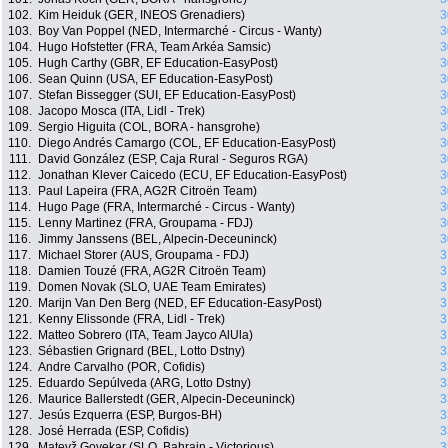
102.
Kim Heiduk (GER, INEOS Grenadiers)
3
103.
Boy Van Poppel (NED, Intermarché - Circus - Wanty)
3
104.
Hugo Hofstetter (FRA, Team Arkéa Samsic)
3
105.
Hugh Carthy (GBR, EF Education-EasyPost)
3
106.
Sean Quinn (USA, EF Education-EasyPost)
3
107.
Stefan Bissegger (SUI, EF Education-EasyPost)
3
108.
Jacopo Mosca (ITA, Lidl - Trek)
3
109.
Sergio Higuita (COL, BORA - hansgrohe)
3
110.
Diego Andrés Camargo (COL, EF Education-EasyPost)
3
111.
David González (ESP, Caja Rural - Seguros RGA)
3
112.
Jonathan Klever Caicedo (ECU, EF Education-EasyPost)
3
113.
Paul Lapeira (FRA, AG2R Citroën Team)
3
114.
Hugo Page (FRA, Intermarché - Circus - Wanty)
3
115.
Lenny Martinez (FRA, Groupama - FDJ)
3
116.
Jimmy Janssens (BEL, Alpecin-Deceuninck)
3
117.
Michael Storer (AUS, Groupama - FDJ)
3
118.
Damien Touzé (FRA, AG2R Citroën Team)
3
119.
Domen Novak (SLO, UAE Team Emirates)
3
120.
Marijn Van Den Berg (NED, EF Education-EasyPost)
3
121.
Kenny Elissonde (FRA, Lidl - Trek)
3
122.
Matteo Sobrero (ITA, Team Jayco AlUla)
3
123.
Sébastien Grignard (BEL, Lotto Dstny)
3
124.
Andre Carvalho (POR, Cofidis)
3
125.
Eduardo Sepúlveda (ARG, Lotto Dstny)
3
126.
Maurice Ballerstedt (GER, Alpecin-Deceuninck)
3
127.
Jesús Ezquerra (ESP, Burgos-BH)
3
128.
José Herrada (ESP, Cofidis)
3
129.
Matevž Govekar (SLO, Bahrain - Victorious)
3