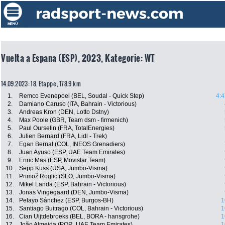
Vuelta a Espana (ESP), 2023, Kategorie: WT
14.09.2023: 18. Etappe , 178.9 km
1.
Remco Evenepoel (BEL, Soudal - Quick Step)
4:4
2.
Damiano Caruso (ITA, Bahrain - Victorious)
3.
Andreas Kron (DEN, Lotto Dstny)
4.
Max Poole (GBR, Team dsm - firmenich)
5.
Paul Ourselin (FRA, TotalEnergies)
6.
Julien Bernard (FRA, Lidl - Trek)
7.
Egan Bernal (COL, INEOS Grenadiers)
8.
Juan Ayuso (ESP, UAE Team Emirates)
9.
Enric Mas (ESP, Movistar Team)
10.
Sepp Kuss (USA, Jumbo-Visma)
11.
Primož Roglic (SLO, Jumbo-Visma)
12.
Mikel Landa (ESP, Bahrain - Victorious)
13.
Jonas Vingegaard (DEN, Jumbo-Visma)
14.
Pelayo Sánchez (ESP, Burgos-BH)
1
15.
Santiago Buitrago (COL, Bahrain - Victorious)
1
16.
Cian Uijtdebroeks (BEL, BORA - hansgrohe)
1
17.
João Almeida (POR, UAE Team Emirates)
1