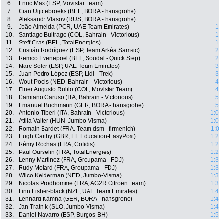
6.
Enric Mas (ESP, Movistar Team)
7.
Cian Uijtdebroeks (BEL, BORA - hansgrohe)
8.
Aleksandr Vlasov (RUS, BORA - hansgrohe)
9.
João Almeida (POR, UAE Team Emirates)
1
10.
Santiago Buitrago (COL, Bahrain - Victorious)
1
11.
Steff Cras (BEL, TotalEnergies)
1
12.
Cristián Rodríguez (ESP, Team Arkéa Samsic)
2
13.
Remco Evenepoel (BEL, Soudal - Quick Step)
2
14.
Marc Soler (ESP, UAE Team Emirates)
3
15.
Juan Pedro López (ESP, Lidl - Trek)
3
16.
Wout Poels (NED, Bahrain - Victorious)
4
17.
Einer Augusto Rubio (COL, Movistar Team)
4
18.
Damiano Caruso (ITA, Bahrain - Victorious)
5
19.
Emanuel Buchmann (GER, BORA - hansgrohe)
5
20.
Antonio Tiberi (ITA, Bahrain - Victorious)
1:0
21.
Attila Valter (HUN, Jumbo-Visma)
1:0
22.
Romain Bardet (FRA, Team dsm - firmenich)
1:
23.
Hugh Carthy (GBR, EF Education-EasyPost)
1:2
24.
Rémy Rochas (FRA, Cofidis)
1:2
25.
Paul Ourselin (FRA, TotalEnergies)
1:2
26.
Lenny Martinez (FRA, Groupama - FDJ)
1:3
27.
Rudy Molard (FRA, Groupama - FDJ)
1:3
28.
Wilco Kelderman (NED, Jumbo-Visma)
1:3
29.
Nicolas Prodhomme (FRA, AG2R Citroën Team)
1:3
30.
Finn Fisher-black (NZL, UAE Team Emirates)
1:4
31.
Lennard Kämna (GER, BORA - hansgrohe)
1:4
32.
Jan Tratnik (SLO, Jumbo-Visma)
1:4
33.
Daniel Navarro (ESP, Burgos-BH)
1:5