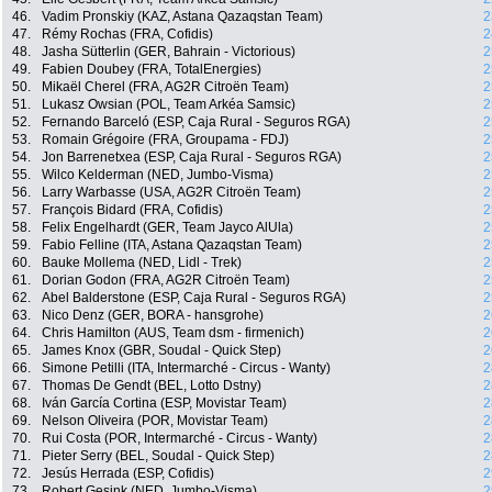
46.
Vadim Pronskiy (KAZ, Astana Qazaqstan Team)
2
47.
Rémy Rochas (FRA, Cofidis)
2
48.
Jasha Sütterlin (GER, Bahrain - Victorious)
2
49.
Fabien Doubey (FRA, TotalEnergies)
2
50.
Mikaël Cherel (FRA, AG2R Citroën Team)
2
51.
Lukasz Owsian (POL, Team Arkéa Samsic)
2
52.
Fernando Barceló (ESP, Caja Rural - Seguros RGA)
2
53.
Romain Grégoire (FRA, Groupama - FDJ)
2
54.
Jon Barrenetxea (ESP, Caja Rural - Seguros RGA)
2
55.
Wilco Kelderman (NED, Jumbo-Visma)
2
56.
Larry Warbasse (USA, AG2R Citroën Team)
2
57.
François Bidard (FRA, Cofidis)
2
58.
Felix Engelhardt (GER, Team Jayco AlUla)
2
59.
Fabio Felline (ITA, Astana Qazaqstan Team)
2
60.
Bauke Mollema (NED, Lidl - Trek)
2
61.
Dorian Godon (FRA, AG2R Citroën Team)
2
62.
Abel Balderstone (ESP, Caja Rural - Seguros RGA)
2
63.
Nico Denz (GER, BORA - hansgrohe)
2
64.
Chris Hamilton (AUS, Team dsm - firmenich)
2
65.
James Knox (GBR, Soudal - Quick Step)
2
66.
Simone Petilli (ITA, Intermarché - Circus - Wanty)
2
67.
Thomas De Gendt (BEL, Lotto Dstny)
2
68.
Iván García Cortina (ESP, Movistar Team)
2
69.
Nelson Oliveira (POR, Movistar Team)
2
70.
Rui Costa (POR, Intermarché - Circus - Wanty)
2
71.
Pieter Serry (BEL, Soudal - Quick Step)
2
72.
Jesús Herrada (ESP, Cofidis)
2
73.
Robert Gesink (NED, Jumbo-Visma)
2