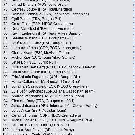
74.
Jarrad Drizners (AUS, Lotto Dstny)
3
75.
Geoffrey Soupe (FRA, TotalEnergies)
3
76.
Romain Combaud (FRA, Team dsm - firmenich)
3
77.
Cyril Barthe (FRA, Burgos-BH)
3
78.
Omar Fraile (ESP, INEOS Grenadiers)
3
79.
Dries Van Gestel (BEL, TotalEnergies)
3
80.
Kévin Ledanois (FRA, Team Arkéa Samsic)
3
81.
Samuel Watson (GBR, Groupama - FDJ)
3
82.
José Manuel Díaz (ESP, Burgos-BH)
3
83.
Lennard Kämna (GER, BORA - hansgrohe)
3
84.
Oier Lazkano (ESP, Movistar Team)
3
85.
Michel Ries (LUX, Team Arkéa Samsic)
3
86.
Jetse Bol (NED, Burgos-BH)
3
87.
Julius Van Den Berg (NED, EF Education-EasyPost)
3
88.
Dylan Van Baarle (NED, Jumbo-Visma)
3
89.
Eric Antonio Fagundez (URU, Burgos-BH)
3
90.
Mattia Cattaneo (ITA, Soudal - Quick Step)
3
91.
Jonathan Castroviejo (ESP, INEOS Grenadiers)
3
92.
Luis León Sánchez (ESP, Astana Qazaqstan Team)
3
93.
Andrea Vendrame (ITA, AG2R Citroën Team)
3
94.
Clément Davy (FRA, Groupama - FDJ)
3
95.
Julius Johansen (DEN, Intermarché - Circus - Wanty)
3
96.
Jorge Arcas (ESP, Movistar Team)
3
97.
Geraint Thomas (GBR, INEOS Grenadiers)
3
98.
Michal Schlegel (CZE, Caja Rural - Seguros RGA)
3
99.
Jan Hirt (CZE, Soudal - Quick Step)
3
100.
Lennert Van Eetvelt (BEL, Lotto Dstny)
3
101.
Jonas Koch (GER, BORA - hansgrohe)
3