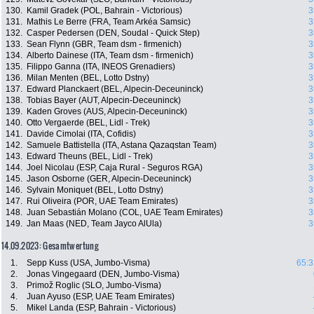
130.
Kamil Gradek (POL, Bahrain - Victorious)
3
131.
Mathis Le Berre (FRA, Team Arkéa Samsic)
3
132.
Casper Pedersen (DEN, Soudal - Quick Step)
3
133.
Sean Flynn (GBR, Team dsm - firmenich)
3
134.
Alberto Dainese (ITA, Team dsm - firmenich)
3
135.
Filippo Ganna (ITA, INEOS Grenadiers)
3
136.
Milan Menten (BEL, Lotto Dstny)
3
137.
Edward Planckaert (BEL, Alpecin-Deceuninck)
3
138.
Tobias Bayer (AUT, Alpecin-Deceuninck)
3
139.
Kaden Groves (AUS, Alpecin-Deceuninck)
3
140.
Otto Vergaerde (BEL, Lidl - Trek)
3
141.
Davide Cimolai (ITA, Cofidis)
3
142.
Samuele Battistella (ITA, Astana Qazaqstan Team)
3
143.
Edward Theuns (BEL, Lidl - Trek)
3
144.
Joel Nicolau (ESP, Caja Rural - Seguros RGA)
3
145.
Jason Osborne (GER, Alpecin-Deceuninck)
3
146.
Sylvain Moniquet (BEL, Lotto Dstny)
3
147.
Rui Oliveira (POR, UAE Team Emirates)
3
148.
Juan Sebastián Molano (COL, UAE Team Emirates)
3
149.
Jan Maas (NED, Team Jayco AlUla)
3
14.09.2023: Gesamtwertung
1.
Sepp Kuss (USA, Jumbo-Visma)
65:3
2.
Jonas Vingegaard (DEN, Jumbo-Visma)
3.
Primož Roglic (SLO, Jumbo-Visma)
4.
Juan Ayuso (ESP, UAE Team Emirates)
5.
Mikel Landa (ESP, Bahrain - Victorious)