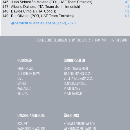
146.
Juan Sebastián Molano (COL, UAE Team Emirates)
4:
147.
Alberto Dainese (ITA, Team dsm - firmenich)
4:1
148.
Davide Cimolai (ITA, Cofidis)
4:1
149.
Rui Oliveira (POR, UAE Team Emirates)
4:1
�bersicht Vuelta a Espana (ESP), 2023
COOKIE EINSTELLUNGEN
|
DATENSCHUTZ
|
KONTAKT
|
IMPRESSUM
RUBRIKEN
SONDERSEITEN
PROFI-NEWS
GIRO D`ITALIA 2026
JEDERMANN-NEWS
TOUR DE FRANCE 2026
LIVE
VUELTA A ESPAÑA 2026
MARKT
RENNERGEBNISSE
KALENDER
PROFI-TEAMS
VEREINE
PROFI-FAHRER
UNSERE ANGEBOTE
ÜBER UNS
RSS-FEED
KONTAKT ZUR REDAKTION
RADSPORT-NEWS.COM
WERBUNG & MEDIADATEN