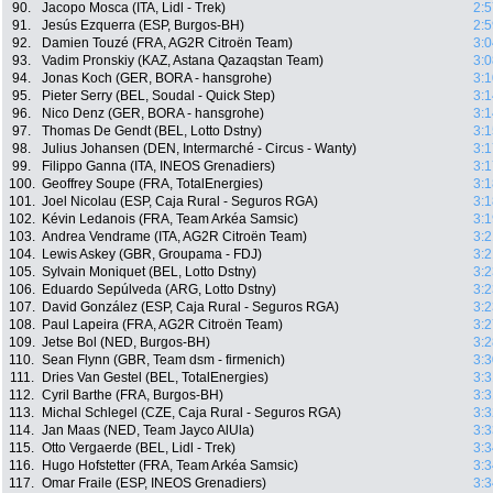
90.
Jacopo Mosca (ITA, Lidl - Trek)
2:5
91.
Jesús Ezquerra (ESP, Burgos-BH)
2:5
92.
Damien Touzé (FRA, AG2R Citroën Team)
3:0
93.
Vadim Pronskiy (KAZ, Astana Qazaqstan Team)
3:0
94.
Jonas Koch (GER, BORA - hansgrohe)
3:1
95.
Pieter Serry (BEL, Soudal - Quick Step)
3:1
96.
Nico Denz (GER, BORA - hansgrohe)
3:1
97.
Thomas De Gendt (BEL, Lotto Dstny)
3:1
98.
Julius Johansen (DEN, Intermarché - Circus - Wanty)
3:1
99.
Filippo Ganna (ITA, INEOS Grenadiers)
3:1
100.
Geoffrey Soupe (FRA, TotalEnergies)
3:1
101.
Joel Nicolau (ESP, Caja Rural - Seguros RGA)
3:1
102.
Kévin Ledanois (FRA, Team Arkéa Samsic)
3:1
103.
Andrea Vendrame (ITA, AG2R Citroën Team)
3:2
104.
Lewis Askey (GBR, Groupama - FDJ)
3:2
105.
Sylvain Moniquet (BEL, Lotto Dstny)
3:2
106.
Eduardo Sepúlveda (ARG, Lotto Dstny)
3:2
107.
David González (ESP, Caja Rural - Seguros RGA)
3:2
108.
Paul Lapeira (FRA, AG2R Citroën Team)
3:2
109.
Jetse Bol (NED, Burgos-BH)
3:2
110.
Sean Flynn (GBR, Team dsm - firmenich)
3:3
111.
Dries Van Gestel (BEL, TotalEnergies)
3:3
112.
Cyril Barthe (FRA, Burgos-BH)
3:3
113.
Michal Schlegel (CZE, Caja Rural - Seguros RGA)
3:3
114.
Jan Maas (NED, Team Jayco AlUla)
3:3
115.
Otto Vergaerde (BEL, Lidl - Trek)
3:3
116.
Hugo Hofstetter (FRA, Team Arkéa Samsic)
3:3
117.
Omar Fraile (ESP, INEOS Grenadiers)
3:3