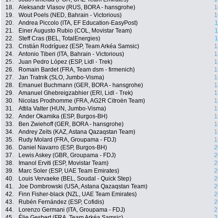
18.
Aleksandr Vlasov (RUS, BORA - hansgrohe)
1
19.
Wout Poels (NED, Bahrain - Victorious)
1
20.
Andrea Piccolo (ITA, EF Education-EasyPost)
1
21.
Einer Augusto Rubio (COL, Movistar Team)
1
22.
Steff Cras (BEL, TotalEnergies)
1
23.
Cristián Rodríguez (ESP, Team Arkéa Samsic)
1
24.
Antonio Tiberi (ITA, Bahrain - Victorious)
1
25.
Juan Pedro López (ESP, Lidl - Trek)
1
26.
Romain Bardet (FRA, Team dsm - firmenich)
1
27.
Jan Tratnik (SLO, Jumbo-Visma)
1
28.
Emanuel Buchmann (GER, BORA - hansgrohe)
1
29.
Amanuel Ghebreigzabhier (ERI, Lidl - Trek)
1
30.
Nicolas Prodhomme (FRA, AG2R Citroën Team)
1
31.
Attila Valter (HUN, Jumbo-Visma)
1
32.
Ander Okamika (ESP, Burgos-BH)
1
33.
Ben Zwiehoff (GER, BORA - hansgrohe)
1
34.
Andrey Zeits (KAZ, Astana Qazaqstan Team)
1
35.
Rudy Molard (FRA, Groupama - FDJ)
1
36.
Daniel Navarro (ESP, Burgos-BH)
2
37.
Lewis Askey (GBR, Groupama - FDJ)
2
38.
Imanol Erviti (ESP, Movistar Team)
2
39.
Marc Soler (ESP, UAE Team Emirates)
2
40.
Louis Vervaeke (BEL, Soudal - Quick Step)
2
41.
Joe Dombrowski (USA, Astana Qazaqstan Team)
2
42.
Finn Fisher-black (NZL, UAE Team Emirates)
2
43.
Rubén Fernández (ESP, Cofidis)
2
44.
Lorenzo Germani (ITA, Groupama - FDJ)
2
45.
Élie Gesbert (FRA, Team Arkéa Samsic)
2