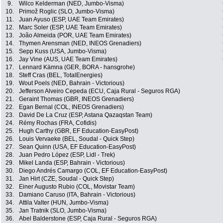
9.
Wilco Kelderman (NED, Jumbo-Visma)
10.
Primož Roglic (SLO, Jumbo-Visma)
11.
Juan Ayuso (ESP, UAE Team Emirates)
12.
Marc Soler (ESP, UAE Team Emirates)
13.
João Almeida (POR, UAE Team Emirates)
14.
Thymen Arensman (NED, INEOS Grenadiers)
15.
Sepp Kuss (USA, Jumbo-Visma)
16.
Jay Vine (AUS, UAE Team Emirates)
17.
Lennard Kämna (GER, BORA - hansgrohe)
18.
Steff Cras (BEL, TotalEnergies)
19.
Wout Poels (NED, Bahrain - Victorious)
20.
Jefferson Alveiro Cepeda (ECU, Caja Rural - Seguros RGA)
21.
Geraint Thomas (GBR, INEOS Grenadiers)
22.
Egan Bernal (COL, INEOS Grenadiers)
23.
David De La Cruz (ESP, Astana Qazaqstan Team)
24.
Rémy Rochas (FRA, Cofidis)
25.
Hugh Carthy (GBR, EF Education-EasyPost)
26.
Louis Vervaeke (BEL, Soudal - Quick Step)
27.
Sean Quinn (USA, EF Education-EasyPost)
28.
Juan Pedro López (ESP, Lidl - Trek)
29.
Mikel Landa (ESP, Bahrain - Victorious)
30.
Diego Andrés Camargo (COL, EF Education-EasyPost)
31.
Jan Hirt (CZE, Soudal - Quick Step)
32.
Einer Augusto Rubio (COL, Movistar Team)
33.
Damiano Caruso (ITA, Bahrain - Victorious)
34.
Attila Valter (HUN, Jumbo-Visma)
35.
Jan Tratnik (SLO, Jumbo-Visma)
36.
Abel Balderstone (ESP, Caja Rural - Seguros RGA)