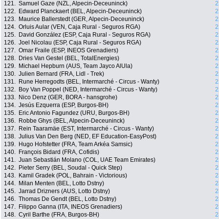
121.
Samuel Gaze (NZL, Alpecin-Deceuninck)
2
122.
Edward Planckaert (BEL, Alpecin-Deceuninck)
2
123.
Maurice Ballerstedt (GER, Alpecin-Deceuninck)
2
124.
Orluis Aular (VEN, Caja Rural - Seguros RGA)
2
125.
David González (ESP, Caja Rural - Seguros RGA)
2
126.
Joel Nicolau (ESP, Caja Rural - Seguros RGA)
2
127.
Omar Fraile (ESP, INEOS Grenadiers)
2
128.
Dries Van Gestel (BEL, TotalEnergies)
2
129.
Michael Hepburn (AUS, Team Jayco AlUla)
2
130.
Julien Bernard (FRA, Lidl - Trek)
2
131.
Rune Herregodts (BEL, Intermarché - Circus - Wanty)
2
132.
Boy Van Poppel (NED, Intermarché - Circus - Wanty)
2
133.
Nico Denz (GER, BORA - hansgrohe)
2
134.
Jesús Ezquerra (ESP, Burgos-BH)
2
135.
Eric Antonio Fagundez (URU, Burgos-BH)
2
136.
Robbe Ghys (BEL, Alpecin-Deceuninck)
2
137.
Rein Taaramäe (EST, Intermarché - Circus - Wanty)
2
138.
Julius Van Den Berg (NED, EF Education-EasyPost)
2
139.
Hugo Hofstetter (FRA, Team Arkéa Samsic)
2
140.
François Bidard (FRA, Cofidis)
2
141.
Juan Sebastián Molano (COL, UAE Team Emirates)
2
142.
Pieter Serry (BEL, Soudal - Quick Step)
2
143.
Kamil Gradek (POL, Bahrain - Victorious)
2
144.
Milan Menten (BEL, Lotto Dstny)
2
145.
Jarrad Drizners (AUS, Lotto Dstny)
2
146.
Thomas De Gendt (BEL, Lotto Dstny)
2
147.
Filippo Ganna (ITA, INEOS Grenadiers)
2
148.
Cyril Barthe (FRA, Burgos-BH)
2