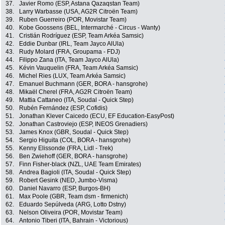
37.
Javier Romo (ESP, Astana Qazaqstan Team)
38.
Larry Warbasse (USA, AG2R Citroën Team)
39.
Ruben Guerreiro (POR, Movistar Team)
40.
Kobe Goossens (BEL, Intermarché - Circus - Wanty)
41.
Cristián Rodríguez (ESP, Team Arkéa Samsic)
42.
Eddie Dunbar (IRL, Team Jayco AlUla)
43.
Rudy Molard (FRA, Groupama - FDJ)
44.
Filippo Zana (ITA, Team Jayco AlUla)
45.
Kévin Vauquelin (FRA, Team Arkéa Samsic)
46.
Michel Ries (LUX, Team Arkéa Samsic)
47.
Emanuel Buchmann (GER, BORA - hansgrohe)
48.
Mikaël Cherel (FRA, AG2R Citroën Team)
49.
Mattia Cattaneo (ITA, Soudal - Quick Step)
50.
Rubén Fernández (ESP, Cofidis)
51.
Jonathan Klever Caicedo (ECU, EF Education-EasyPost)
52.
Jonathan Castroviejo (ESP, INEOS Grenadiers)
53.
James Knox (GBR, Soudal - Quick Step)
54.
Sergio Higuita (COL, BORA - hansgrohe)
55.
Kenny Elissonde (FRA, Lidl - Trek)
56.
Ben Zwiehoff (GER, BORA - hansgrohe)
57.
Finn Fisher-black (NZL, UAE Team Emirates)
58.
Andrea Bagioli (ITA, Soudal - Quick Step)
59.
Robert Gesink (NED, Jumbo-Visma)
60.
Daniel Navarro (ESP, Burgos-BH)
61.
Max Poole (GBR, Team dsm - firmenich)
62.
Eduardo Sepúlveda (ARG, Lotto Dstny)
63.
Nelson Oliveira (POR, Movistar Team)
64.
Antonio Tiberi (ITA, Bahrain - Victorious)