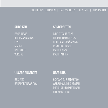
COOKIE EINSTELLUNGEN
|
DATENSCHUTZ
|
KONTAKT
|
IMPRESSUM
RUBRIKEN
SONDERSEITEN
PROFI-NEWS
GIRO D`ITALIA 2026
JEDERMANN-NEWS
TOUR DE FRANCE 2026
LIVE
VUELTA A ESPAÑA 2026
MARKT
RENNERGEBNISSE
KALENDER
PROFI-TEAMS
VEREINE
PROFI-FAHRER
UNSERE ANGEBOTE
ÜBER UNS
RSS-FEED
KONTAKT ZUR REDAKTION
RADSPORT-NEWS.COM
WERBUNG & MEDIADATEN
PRODUKTINFORMATIONEN
ETHIKRICHTLINIE