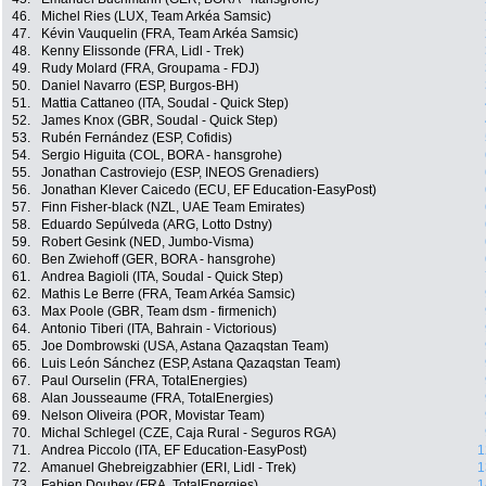
46.
Michel Ries (LUX, Team Arkéa Samsic)
47.
Kévin Vauquelin (FRA, Team Arkéa Samsic)
48.
Kenny Elissonde (FRA, Lidl - Trek)
49.
Rudy Molard (FRA, Groupama - FDJ)
50.
Daniel Navarro (ESP, Burgos-BH)
51.
Mattia Cattaneo (ITA, Soudal - Quick Step)
52.
James Knox (GBR, Soudal - Quick Step)
53.
Rubén Fernández (ESP, Cofidis)
54.
Sergio Higuita (COL, BORA - hansgrohe)
55.
Jonathan Castroviejo (ESP, INEOS Grenadiers)
56.
Jonathan Klever Caicedo (ECU, EF Education-EasyPost)
57.
Finn Fisher-black (NZL, UAE Team Emirates)
58.
Eduardo Sepúlveda (ARG, Lotto Dstny)
59.
Robert Gesink (NED, Jumbo-Visma)
60.
Ben Zwiehoff (GER, BORA - hansgrohe)
61.
Andrea Bagioli (ITA, Soudal - Quick Step)
62.
Mathis Le Berre (FRA, Team Arkéa Samsic)
63.
Max Poole (GBR, Team dsm - firmenich)
64.
Antonio Tiberi (ITA, Bahrain - Victorious)
65.
Joe Dombrowski (USA, Astana Qazaqstan Team)
66.
Luis León Sánchez (ESP, Astana Qazaqstan Team)
67.
Paul Ourselin (FRA, TotalEnergies)
68.
Alan Jousseaume (FRA, TotalEnergies)
69.
Nelson Oliveira (POR, Movistar Team)
70.
Michal Schlegel (CZE, Caja Rural - Seguros RGA)
71.
Andrea Piccolo (ITA, EF Education-EasyPost)
1
72.
Amanuel Ghebreigzabhier (ERI, Lidl - Trek)
1
73.
Fabien Doubey (FRA, TotalEnergies)
1