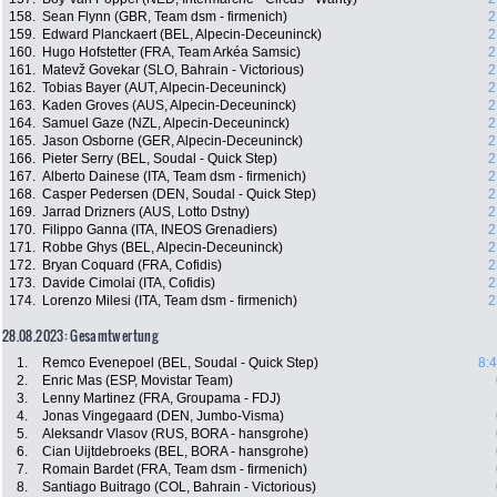
158.
Sean Flynn (GBR, Team dsm - firmenich)
2
159.
Edward Planckaert (BEL, Alpecin-Deceuninck)
2
160.
Hugo Hofstetter (FRA, Team Arkéa Samsic)
2
161.
Matevž Govekar (SLO, Bahrain - Victorious)
2
162.
Tobias Bayer (AUT, Alpecin-Deceuninck)
2
163.
Kaden Groves (AUS, Alpecin-Deceuninck)
2
164.
Samuel Gaze (NZL, Alpecin-Deceuninck)
2
165.
Jason Osborne (GER, Alpecin-Deceuninck)
2
166.
Pieter Serry (BEL, Soudal - Quick Step)
2
167.
Alberto Dainese (ITA, Team dsm - firmenich)
2
168.
Casper Pedersen (DEN, Soudal - Quick Step)
2
169.
Jarrad Drizners (AUS, Lotto Dstny)
2
170.
Filippo Ganna (ITA, INEOS Grenadiers)
2
171.
Robbe Ghys (BEL, Alpecin-Deceuninck)
2
172.
Bryan Coquard (FRA, Cofidis)
2
173.
Davide Cimolai (ITA, Cofidis)
2
174.
Lorenzo Milesi (ITA, Team dsm - firmenich)
2
28.08.2023: Gesamtwertung
1.
Remco Evenepoel (BEL, Soudal - Quick Step)
8:
2.
Enric Mas (ESP, Movistar Team)
3.
Lenny Martinez (FRA, Groupama - FDJ)
4.
Jonas Vingegaard (DEN, Jumbo-Visma)
5.
Aleksandr Vlasov (RUS, BORA - hansgrohe)
6.
Cian Uijtdebroeks (BEL, BORA - hansgrohe)
7.
Romain Bardet (FRA, Team dsm - firmenich)
8.
Santiago Buitrago (COL, Bahrain - Victorious)