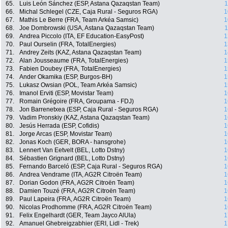
65.
Luis León Sánchez (ESP, Astana Qazaqstan Team)
1
66.
Michal Schlegel (CZE, Caja Rural - Seguros RGA)
1
67.
Mathis Le Berre (FRA, Team Arkéa Samsic)
1
68.
Joe Dombrowski (USA, Astana Qazaqstan Team)
1
69.
Andrea Piccolo (ITA, EF Education-EasyPost)
1
70.
Paul Ourselin (FRA, TotalEnergies)
1
71.
Andrey Zeits (KAZ, Astana Qazaqstan Team)
1
72.
Alan Jousseaume (FRA, TotalEnergies)
1
73.
Fabien Doubey (FRA, TotalEnergies)
1
74.
Ander Okamika (ESP, Burgos-BH)
1
75.
Lukasz Owsian (POL, Team Arkéa Samsic)
1
76.
Imanol Erviti (ESP, Movistar Team)
1
77.
Romain Grégoire (FRA, Groupama - FDJ)
1
78.
Jon Barrenetxea (ESP, Caja Rural - Seguros RGA)
1
79.
Vadim Pronskiy (KAZ, Astana Qazaqstan Team)
1
80.
Jesús Herrada (ESP, Cofidis)
1
81.
Jorge Arcas (ESP, Movistar Team)
1
82.
Jonas Koch (GER, BORA - hansgrohe)
1
83.
Lennert Van Eetvelt (BEL, Lotto Dstny)
1
84.
Sébastien Grignard (BEL, Lotto Dstny)
1
85.
Fernando Barceló (ESP, Caja Rural - Seguros RGA)
1
86.
Andrea Vendrame (ITA, AG2R Citroën Team)
1
87.
Dorian Godon (FRA, AG2R Citroën Team)
1
88.
Damien Touzé (FRA, AG2R Citroën Team)
1
89.
Paul Lapeira (FRA, AG2R Citroën Team)
1
90.
Nicolas Prodhomme (FRA, AG2R Citroën Team)
1
91.
Felix Engelhardt (GER, Team Jayco AlUla)
1
92.
Amanuel Ghebreigzabhier (ERI, Lidl - Trek)
1