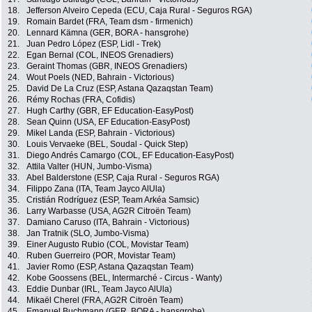
18.
Jefferson Alveiro Cepeda (ECU, Caja Rural - Seguros RGA)
19.
Romain Bardet (FRA, Team dsm - firmenich)
20.
Lennard Kämna (GER, BORA - hansgrohe)
21.
Juan Pedro López (ESP, Lidl - Trek)
22.
Egan Bernal (COL, INEOS Grenadiers)
23.
Geraint Thomas (GBR, INEOS Grenadiers)
24.
Wout Poels (NED, Bahrain - Victorious)
25.
David De La Cruz (ESP, Astana Qazaqstan Team)
26.
Rémy Rochas (FRA, Cofidis)
27.
Hugh Carthy (GBR, EF Education-EasyPost)
28.
Sean Quinn (USA, EF Education-EasyPost)
29.
Mikel Landa (ESP, Bahrain - Victorious)
30.
Louis Vervaeke (BEL, Soudal - Quick Step)
31.
Diego Andrés Camargo (COL, EF Education-EasyPost)
32.
Attila Valter (HUN, Jumbo-Visma)
33.
Abel Balderstone (ESP, Caja Rural - Seguros RGA)
34.
Filippo Zana (ITA, Team Jayco AlUla)
35.
Cristián Rodríguez (ESP, Team Arkéa Samsic)
36.
Larry Warbasse (USA, AG2R Citroën Team)
37.
Damiano Caruso (ITA, Bahrain - Victorious)
38.
Jan Tratnik (SLO, Jumbo-Visma)
39.
Einer Augusto Rubio (COL, Movistar Team)
40.
Ruben Guerreiro (POR, Movistar Team)
41.
Javier Romo (ESP, Astana Qazaqstan Team)
42.
Kobe Goossens (BEL, Intermarché - Circus - Wanty)
43.
Eddie Dunbar (IRL, Team Jayco AlUla)
44.
Mikaël Cherel (FRA, AG2R Citroën Team)
45.
Emanuel Buchmann (GER, BORA - hansgrohe)