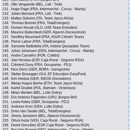
130.
Otto Vergaerde (BEL, Lidl - Trek)
2
131.
Hugo Page (FRA, Intermarché - Circus - Wanty)
2
132.
Julien Bernard (FRA, Lidl - Trek)
2
133.
Matteo Sobrero (ITA, Team Jayco AlUla)
2
134.
Thomas Bonnet (FRA, TotalEnergies)
2
135.
Domen Novak (SLO, UAE Team Emirates)
2
136.
Maurice Ballerstedt (GER, Alpecin-Deceuninck)
2
137.
Geoffrey Bouchard (FRA, AG2R Citroën Team)
2
138.
Pierre Latour (FRA, TotalEnergies)
2
139.
Samuele Battistella (ITA, Astana Qazaqstan Team)
2
140.
Julius Johansen (DEN, Intermarché - Circus - Wanty)
2
141.
Andre Carvalho (POR, Cofidis)
2
142.
Joel Nicolau (ESP, Caja Rural - Seguros RGA)
2
143.
Clément Davy (FRA, Groupama - FDJ)
2
144.
Nico Denz (GER, BORA - hansgrohe)
2
145.
Stefan Bissegger (SUI, EF Education-EasyPost)
2
146.
Kim Heiduk (GER, INEOS Grenadiers)
2
147.
Welay Hagos Berhe (ETH, Team Jayco AlUla)
2
148.
Kamil Gradek (POL, Bahrain - Victorious)
2
149.
Milan Menten (BEL, Lotto Dstny)
2
150.
Eric Antonio Fagundez (URU, Burgos-BH)
2
151.
Lewis Askey (GBR, Groupama - FDJ)
2
152.
Andreas Kron (DEN, Lotto Dstny)
2
153.
Dries Van Gestel (BEL, TotalEnergies)
2
154.
Jimmy Janssens (BEL, Alpecin-Deceuninck)
2
155.
Orluis Aular (VEN, Caja Rural - Seguros RGA)
2
156.
David González (ESP, Caja Rural - Seguros RGA)
2
157.
Boy Van Poppel (NED, Intermarché - Circus - Wanty)
2