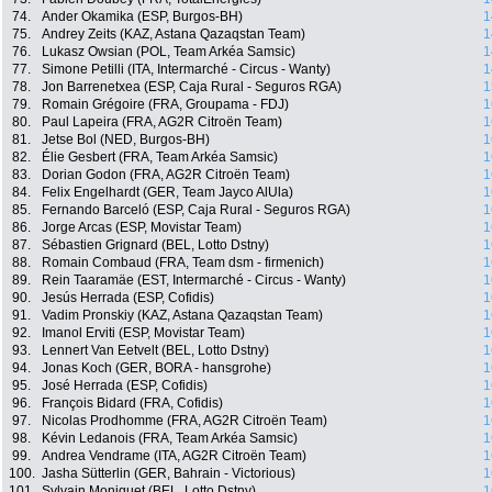
74.
Ander Okamika (ESP, Burgos-BH)
1
75.
Andrey Zeits (KAZ, Astana Qazaqstan Team)
1
76.
Lukasz Owsian (POL, Team Arkéa Samsic)
1
77.
Simone Petilli (ITA, Intermarché - Circus - Wanty)
1
78.
Jon Barrenetxea (ESP, Caja Rural - Seguros RGA)
1
79.
Romain Grégoire (FRA, Groupama - FDJ)
1
80.
Paul Lapeira (FRA, AG2R Citroën Team)
1
81.
Jetse Bol (NED, Burgos-BH)
1
82.
Élie Gesbert (FRA, Team Arkéa Samsic)
1
83.
Dorian Godon (FRA, AG2R Citroën Team)
1
84.
Felix Engelhardt (GER, Team Jayco AlUla)
1
85.
Fernando Barceló (ESP, Caja Rural - Seguros RGA)
1
86.
Jorge Arcas (ESP, Movistar Team)
1
87.
Sébastien Grignard (BEL, Lotto Dstny)
1
88.
Romain Combaud (FRA, Team dsm - firmenich)
1
89.
Rein Taaramäe (EST, Intermarché - Circus - Wanty)
1
90.
Jesús Herrada (ESP, Cofidis)
1
91.
Vadim Pronskiy (KAZ, Astana Qazaqstan Team)
1
92.
Imanol Erviti (ESP, Movistar Team)
1
93.
Lennert Van Eetvelt (BEL, Lotto Dstny)
1
94.
Jonas Koch (GER, BORA - hansgrohe)
1
95.
José Herrada (ESP, Cofidis)
1
96.
François Bidard (FRA, Cofidis)
1
97.
Nicolas Prodhomme (FRA, AG2R Citroën Team)
1
98.
Kévin Ledanois (FRA, Team Arkéa Samsic)
1
99.
Andrea Vendrame (ITA, AG2R Citroën Team)
1
100.
Jasha Sütterlin (GER, Bahrain - Victorious)
1
101.
Sylvain Moniquet (BEL, Lotto Dstny)
1