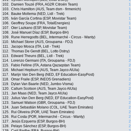
102.
Damien Touzé (FRA, AG2R Citroën Team)
1
103.
Chris Hamilton (AUS, Team dsm - firmenich)
1
104.
Bauke Mollema (NED, Lidl - Trek)
1
105.
Iván García Cortina (ESP, Movistar Team)
1
106.
Geoffrey Soupe (FRA, TotalEnergies)
1
107.
Oier Lazkano (ESP, Movistar Team)
1
108.
José Manuel Díaz (ESP, Burgos-BH)
1
109.
Rune Herregodts (BEL, Intermarché - Circus - Wanty)
1
110.
Michael Storer (AUS, Groupama - FDJ)
1
111.
Jacopo Mosca (ITA, Lidl - Trek)
1
112.
Thomas De Gendt (BEL, Lotto Dstny)
1
113.
Edward Theuns (BEL, Lidl - Trek)
1
114.
Lorenzo Germani (ITA, Groupama - FDJ)
2
115.
Fabio Felline (ITA, Astana Qazaqstan Team)
2
116.
Michael Hepburn (AUS, Team Jayco AlUla)
2
117.
Marijn Van Den Berg (NED, EF Education-EasyPost)
2
118.
Omar Fraile (ESP, INEOS Grenadiers)
2
119.
Dylan Van Baarle (NED, Jumbo-Visma)
2
120.
Callum Scotson (AUS, Team Jayco AlUla)
2
121.
Jan Maas (NED, Team Jayco AlUla)
2
122.
Julius Van Den Berg (NED, EF Education-EasyPost)
2
123.
Samuel Watson (GBR, Groupama - FDJ)
2
124.
Juan Sebastián Molano (COL, UAE Team Emirates)
2
125.
Rui Oliveira (POR, UAE Team Emirates)
2
126.
Rui Costa (POR, Intermarché - Circus - Wanty)
2
127.
Jesús Ezquerra (ESP, Burgos-BH)
2
128.
Pelayo Sánchez (ESP, Burgos-BH)
2
129.
Cyril Barthe (FRA, Burgos-BH)
2