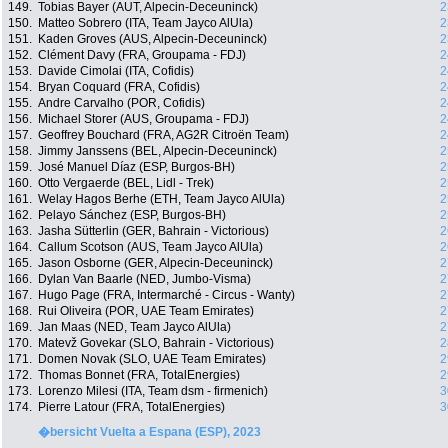
149.
Tobias Bayer (AUT, Alpecin-Deceuninck)
2
150.
Matteo Sobrero (ITA, Team Jayco AlUla)
2
151.
Kaden Groves (AUS, Alpecin-Deceuninck)
2
152.
Clément Davy (FRA, Groupama - FDJ)
2
153.
Davide Cimolai (ITA, Cofidis)
2
154.
Bryan Coquard (FRA, Cofidis)
2
155.
Andre Carvalho (POR, Cofidis)
2
156.
Michael Storer (AUS, Groupama - FDJ)
2
157.
Geoffrey Bouchard (FRA, AG2R Citroën Team)
2
158.
Jimmy Janssens (BEL, Alpecin-Deceuninck)
2
159.
José Manuel Díaz (ESP, Burgos-BH)
2
160.
Otto Vergaerde (BEL, Lidl - Trek)
2
161.
Welay Hagos Berhe (ETH, Team Jayco AlUla)
2
162.
Pelayo Sánchez (ESP, Burgos-BH)
2
163.
Jasha Sütterlin (GER, Bahrain - Victorious)
2
164.
Callum Scotson (AUS, Team Jayco AlUla)
2
165.
Jason Osborne (GER, Alpecin-Deceuninck)
2
166.
Dylan Van Baarle (NED, Jumbo-Visma)
2
167.
Hugo Page (FRA, Intermarché - Circus - Wanty)
2
168.
Rui Oliveira (POR, UAE Team Emirates)
2
169.
Jan Maas (NED, Team Jayco AlUla)
2
170.
Matevž Govekar (SLO, Bahrain - Victorious)
2
171.
Domen Novak (SLO, UAE Team Emirates)
2
172.
Thomas Bonnet (FRA, TotalEnergies)
2
173.
Lorenzo Milesi (ITA, Team dsm - firmenich)
3
174.
Pierre Latour (FRA, TotalEnergies)
3
�bersicht Vuelta a Espana (ESP), 2023