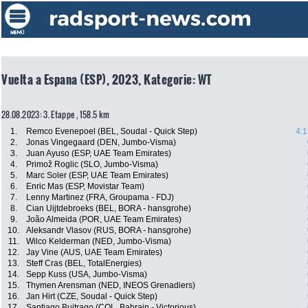
Vuelta a Espana (ESP), 2023, Kategorie: WT
28.08.2023: 3. Etappe , 158.5 km
1.
Remco Evenepoel (BEL, Soudal - Quick Step)
4:1
2.
Jonas Vingegaard (DEN, Jumbo-Visma)
3.
Juan Ayuso (ESP, UAE Team Emirates)
4.
Primož Roglic (SLO, Jumbo-Visma)
5.
Marc Soler (ESP, UAE Team Emirates)
6.
Enric Mas (ESP, Movistar Team)
7.
Lenny Martinez (FRA, Groupama - FDJ)
8.
Cian Uijtdebroeks (BEL, BORA - hansgrohe)
9.
João Almeida (POR, UAE Team Emirates)
10.
Aleksandr Vlasov (RUS, BORA - hansgrohe)
11.
Wilco Kelderman (NED, Jumbo-Visma)
12.
Jay Vine (AUS, UAE Team Emirates)
13.
Steff Cras (BEL, TotalEnergies)
14.
Sepp Kuss (USA, Jumbo-Visma)
15.
Thymen Arensman (NED, INEOS Grenadiers)
16.
Jan Hirt (CZE, Soudal - Quick Step)
17.
Santiago Buitrago (COL, Bahrain - Victorious)