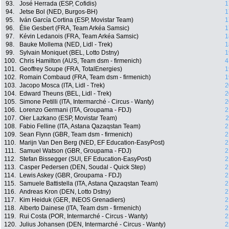
93.
José Herrada (ESP, Cofidis)
1
94.
Jetse Bol (NED, Burgos-BH)
1
95.
Iván García Cortina (ESP, Movistar Team)
1
96.
Élie Gesbert (FRA, Team Arkéa Samsic)
1
97.
Kévin Ledanois (FRA, Team Arkéa Samsic)
1
98.
Bauke Mollema (NED, Lidl - Trek)
1
99.
Sylvain Moniquet (BEL, Lotto Dstny)
1
100.
Chris Hamilton (AUS, Team dsm - firmenich)
4
101.
Geoffrey Soupe (FRA, TotalEnergies)
1
102.
Romain Combaud (FRA, Team dsm - firmenich)
1
103.
Jacopo Mosca (ITA, Lidl - Trek)
2
104.
Edward Theuns (BEL, Lidl - Trek)
2
105.
Simone Petilli (ITA, Intermarché - Circus - Wanty)
2
106.
Lorenzo Germani (ITA, Groupama - FDJ)
2
107.
Oier Lazkano (ESP, Movistar Team)
2
108.
Fabio Felline (ITA, Astana Qazaqstan Team)
2
109.
Sean Flynn (GBR, Team dsm - firmenich)
2
110.
Marijn Van Den Berg (NED, EF Education-EasyPost)
2
111.
Samuel Watson (GBR, Groupama - FDJ)
2
112.
Stefan Bissegger (SUI, EF Education-EasyPost)
2
113.
Casper Pedersen (DEN, Soudal - Quick Step)
2
114.
Lewis Askey (GBR, Groupama - FDJ)
2
115.
Samuele Battistella (ITA, Astana Qazaqstan Team)
2
116.
Andreas Kron (DEN, Lotto Dstny)
2
117.
Kim Heiduk (GER, INEOS Grenadiers)
2
118.
Alberto Dainese (ITA, Team dsm - firmenich)
2
119.
Rui Costa (POR, Intermarché - Circus - Wanty)
2
120.
Julius Johansen (DEN, Intermarché - Circus - Wanty)
2