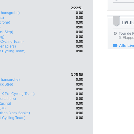
2:22:51
 hansgrohe)
0:00
ma)
0:00
LIVE-T
grohe)
0:00
)
0:00
ck Step)
0:00
Tour de
ng)
0:00
6. Etapp
 Cycling Team)
0:00
Alle Liv
enadiers)
0:00
t Cycling Team)
0:00
3:25:58
 hansgrohe)
0:00
ck Step)
0:00
)
0:00
-X Pro Cycling Team)
0:00
enadiers)
0:00
 Racing)
0:00
SM)
0:00
uities Black Spoke)
0:00
t Cycling Team)
0:00