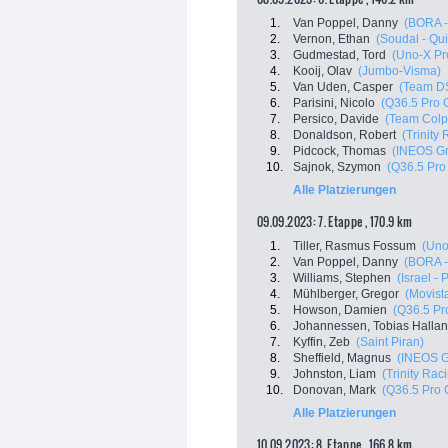
1.
Van Poppel, Danny
(BORA -
2.
Vernon, Ethan
(Soudal - Qui
3.
Gudmestad, Tord
(Uno-X Pr
4.
Kooij, Olav
(Jumbo-Visma)
5.
Van Uden, Casper
(Team D
6.
Parisini, Nicolo
(Q36.5 Pro 
7.
Persico, Davide
(Team Colp
8.
Donaldson, Robert
(Trinity
9.
Pidcock, Thomas
(INEOS Gr
10.
Sajnok, Szymon
(Q36.5 Pro
Alle Platzierungen
09.09.2023: 7. Etappe , 170.9 km
1.
Tiller, Rasmus Fossum
(Uno
2.
Van Poppel, Danny
(BORA -
3.
Williams, Stephen
(Israel -
4.
Mühlberger, Gregor
(Movist
5.
Howson, Damien
(Q36.5 Pr
6.
Johannessen, Tobias Halla
7.
Kyffin, Zeb
(Saint Piran)
8.
Sheffield, Magnus
(INEOS G
9.
Johnston, Liam
(Trinity Rac
10.
Donovan, Mark
(Q36.5 Pro 
Alle Platzierungen
10.09.2023: 8. Etappe , 166.8 km