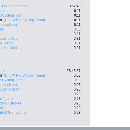
NEOS Grenadiers)
3:52:43
ma)
0:11
o Cycling Team)
0:11
nd
(Uno-X Pro Cycling Team)
0:11
renadiers)
0:11
he)
0:30
0:31
Cycling Team)
0:31
ar Team)
0:31
ers - Baloise)
0:31
ma)
28:43:57
nd
(Uno-X Pro Cycling Team)
0:03
o Cycling Team)
0:03
renadiers)
0:03
Cycling Team)
0:23
0:23
ar Team)
0:23
ers - Baloise)
0:23
he)
0:28
NEOS Grenadiers)
0:28