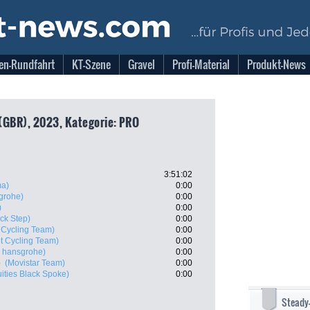
en-Rundfahrt
KT-Szene
Gravel
Profi-Material
Produkt-News
(GBR), 2023, Kategorie: PRO
3:51:02
ma)
0:00
grohe)
0:00
)
0:00
ck Step)
0:00
 Cycling Team)
0:00
t Cycling Team)
0:00
 hansgrohe)
0:00
o
(Movistar Team)
0:00
uities Black Spoke)
0:00
Steady