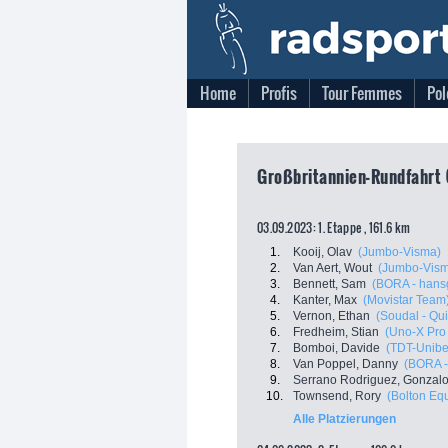
Home
Profis
Tour Femmes
Pol
Großbritannien-Rundfahrt 
03.09.2023: 1. Etappe , 161.6 km
1.
Kooij, Olav
(Jumbo-Visma)
2.
Van Aert, Wout
(Jumbo-Vis
3.
Bennett, Sam
(BORA - hans
4.
Kanter, Max
(Movistar Team
5.
Vernon, Ethan
(Soudal - Qui
6.
Fredheim, Stian
(Uno-X Pro
7.
Bomboi, Davide
(TDT-Unibe
8.
Van Poppel, Danny
(BORA -
9.
Serrano Rodriguez, Gonzal
10.
Townsend, Rory
(Bolton Eq
Alle Platzierungen