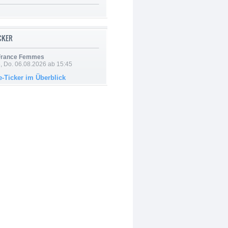
ICKER
 France Femmes
e, Do. 06.08.2026 ab 15:45
e-Ticker im Überblick