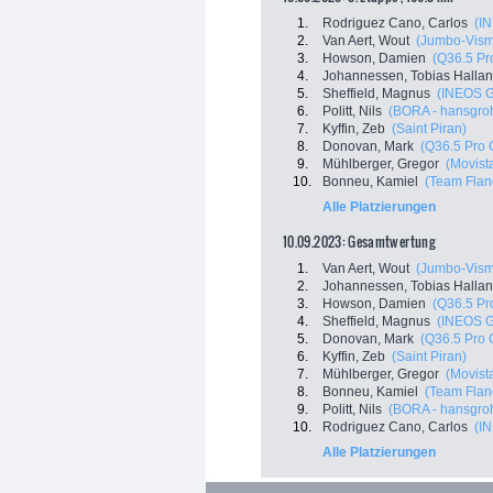
1.
Rodriguez Cano, Carlos
(I
2.
Van Aert, Wout
(Jumbo-Vis
3.
Howson, Damien
(Q36.5 Pr
4.
Johannessen, Tobias Halla
5.
Sheffield, Magnus
(INEOS G
6.
Politt, Nils
(BORA - hansgro
7.
Kyffin, Zeb
(Saint Piran)
8.
Donovan, Mark
(Q36.5 Pro 
9.
Mühlberger, Gregor
(Movist
10.
Bonneu, Kamiel
(Team Fland
Alle Platzierungen
10.09.2023: Gesamtwertung
1.
Van Aert, Wout
(Jumbo-Vis
2.
Johannessen, Tobias Halla
3.
Howson, Damien
(Q36.5 Pr
4.
Sheffield, Magnus
(INEOS G
5.
Donovan, Mark
(Q36.5 Pro 
6.
Kyffin, Zeb
(Saint Piran)
7.
Mühlberger, Gregor
(Movist
8.
Bonneu, Kamiel
(Team Fland
9.
Politt, Nils
(BORA - hansgro
10.
Rodriguez Cano, Carlos
(I
Alle Platzierungen