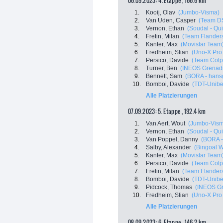
06.09.2023: 4. Etappe , 166.6 km
1.
Kooij, Olav
(Jumbo-Visma)
2.
Van Uden, Casper
(Team D
3.
Vernon, Ethan
(Soudal - Qui
4.
Fretin, Milan
(Team Flanders
5.
Kanter, Max
(Movistar Team
6.
Fredheim, Stian
(Uno-X Pro
7.
Persico, Davide
(Team Colp
8.
Turner, Ben
(INEOS Grenadi
9.
Bennett, Sam
(BORA - hans
10.
Bomboi, Davide
(TDT-Unibe
Alle Platzierungen
07.09.2023: 5. Etappe , 192.4 km
1.
Van Aert, Wout
(Jumbo-Vis
2.
Vernon, Ethan
(Soudal - Qui
3.
Van Poppel, Danny
(BORA -
4.
Salby, Alexander
(Bingoal 
5.
Kanter, Max
(Movistar Team
6.
Persico, Davide
(Team Colp
7.
Fretin, Milan
(Team Flanders
8.
Bomboi, Davide
(TDT-Unibe
9.
Pidcock, Thomas
(INEOS Gr
10.
Fredheim, Stian
(Uno-X Pro
Alle Platzierungen
08.09.2023: 6. Etappe , 146.2 km