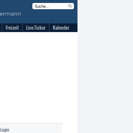
Freizeit
Live-Ticker
Kalender
-Login