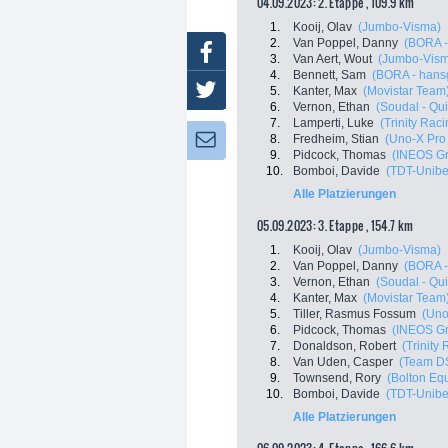
04.09.2023: 2. Etappe , 109.9 km
1.
Kooij, Olav
(Jumbo-Visma)
2.
Van Poppel, Danny
(BORA -
Facebook
3.
Van Aert, Wout
(Jumbo-Vis
4.
Bennett, Sam
(BORA - hans
Twitter
5.
Kanter, Max
(Movistar Team
6.
Vernon, Ethan
(Soudal - Qui
7.
Lamperti, Luke
(Trinity Raci
8.
Fredheim, Stian
(Uno-X Pro
Newsletter:
9.
Pidcock, Thomas
(INEOS Gr
10.
Bomboi, Davide
(TDT-Unibe
Alle Platzierungen
05.09.2023: 3. Etappe , 154.7 km
1.
Kooij, Olav
(Jumbo-Visma)
2.
Van Poppel, Danny
(BORA -
3.
Vernon, Ethan
(Soudal - Qui
4.
Kanter, Max
(Movistar Team
5.
Tiller, Rasmus Fossum
(Uno
6.
Pidcock, Thomas
(INEOS Gr
7.
Donaldson, Robert
(Trinity
8.
Van Uden, Casper
(Team D
9.
Townsend, Rory
(Bolton Eq
10.
Bomboi, Davide
(TDT-Unibe
Alle Platzierungen