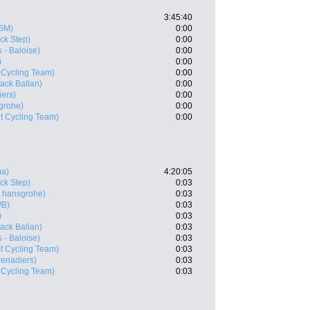
3:45:40
SM)
0:00
ck Step)
0:00
 - Baloise)
0:00
)
0:00
 Cycling Team)
0:00
ack Ballan)
0:00
ers)
0:00
grohe)
0:00
t Cycling Team)
0:00
ma)
4:20:05
ck Step)
0:03
 hansgrohe)
0:03
WB)
0:03
)
0:03
ack Ballan)
0:03
 - Baloise)
0:03
t Cycling Team)
0:03
enadiers)
0:03
 Cycling Team)
0:03