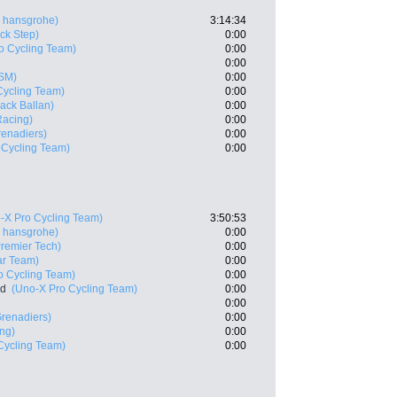
 hansgrohe)
3:14:34
ck Step)
0:00
o Cycling Team)
0:00
0:00
SM)
0:00
Cycling Team)
0:00
ack Ballan)
0:00
 Racing)
0:00
enadiers)
0:00
 Cycling Team)
0:00
-X Pro Cycling Team)
3:50:53
 hansgrohe)
0:00
 Premier Tech)
0:00
ar Team)
0:00
o Cycling Team)
0:00
nd
(Uno-X Pro Cycling Team)
0:00
0:00
renadiers)
0:00
ing)
0:00
Cycling Team)
0:00