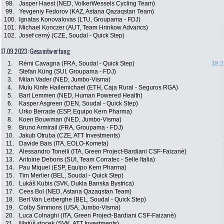
98.
Jasper Haest (NED, VolkerWessels Cycling Team)
99.
Yevgeniy Fedorov (KAZ, Astana Qazaqstan Team)
100.
Ignatas Konovalovas (LTU, Groupama - FDJ)
101.
Michael Konczer (AUT, Team Hrinkow Advarics)
102.
Josef cerný (CZE, Soudal - Quick Step)
17.09.2023: Gesamtwertung
1.
Rémi Cavagna (FRA, Soudal - Quick Step)
18:2
2.
Stefan Küng (SUI, Groupama - FDJ)
3.
Milan Vader (NED, Jumbo-Visma)
4.
Mulu Kinfe Hailemichael (ETH, Caja Rural - Seguros RGA)
5.
Bart Lemmen (NED, Human Powered Health)
6.
Kasper Asgreen (DEN, Soudal - Quick Step)
7.
Urko Berrade (ESP, Equipo Kern Pharma)
8.
Koen Bouwman (NED, Jumbo-Visma)
9.
Bruno Armirail (FRA, Groupama - FDJ)
10.
Jakub Otruba (CZE, ATT Investments)
11.
Davide Bais (ITA, EOLO-Kometa)
12.
Alessandro Tonelli (ITA, Green Project-Bardiani CSF-Faizanè)
13.
Antoine Debons (SUI, Team Corratec - Selle Italia)
14.
Pau Miquel (ESP, Equipo Kern Pharma)
15.
Tim Merlier (BEL, Soudal - Quick Step)
16.
Lukáš Kubis (SVK, Dukla Banska Bystrica)
17.
Cees Bol (NED, Astana Qazaqstan Team)
18.
Bert Van Lerberghe (BEL, Soudal - Quick Step)
19.
Colby Simmons (USA, Jumbo-Visma)
20.
Luca Colnaghi (ITA, Green Project-Bardiani CSF-Faizanè)
21.
Matúš stocek (SVK, ATT Investments)