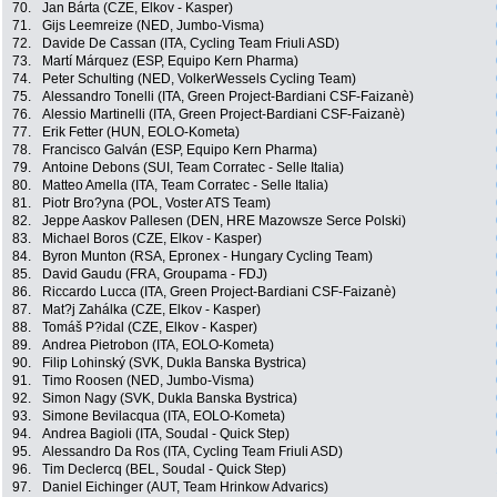
70.
Jan Bárta (CZE, Elkov - Kasper)
71.
Gijs Leemreize (NED, Jumbo-Visma)
72.
Davide De Cassan (ITA, Cycling Team Friuli ASD)
73.
Martí Márquez (ESP, Equipo Kern Pharma)
74.
Peter Schulting (NED, VolkerWessels Cycling Team)
75.
Alessandro Tonelli (ITA, Green Project-Bardiani CSF-Faizanè)
76.
Alessio Martinelli (ITA, Green Project-Bardiani CSF-Faizanè)
77.
Erik Fetter (HUN, EOLO-Kometa)
78.
Francisco Galván (ESP, Equipo Kern Pharma)
79.
Antoine Debons (SUI, Team Corratec - Selle Italia)
80.
Matteo Amella (ITA, Team Corratec - Selle Italia)
81.
Piotr Bro?yna (POL, Voster ATS Team)
82.
Jeppe Aaskov Pallesen (DEN, HRE Mazowsze Serce Polski)
83.
Michael Boros (CZE, Elkov - Kasper)
84.
Byron Munton (RSA, Epronex - Hungary Cycling Team)
85.
David Gaudu (FRA, Groupama - FDJ)
86.
Riccardo Lucca (ITA, Green Project-Bardiani CSF-Faizanè)
87.
Mat?j Zahálka (CZE, Elkov - Kasper)
88.
Tomáš P?idal (CZE, Elkov - Kasper)
89.
Andrea Pietrobon (ITA, EOLO-Kometa)
90.
Filip Lohinský (SVK, Dukla Banska Bystrica)
91.
Timo Roosen (NED, Jumbo-Visma)
92.
Simon Nagy (SVK, Dukla Banska Bystrica)
93.
Simone Bevilacqua (ITA, EOLO-Kometa)
94.
Andrea Bagioli (ITA, Soudal - Quick Step)
95.
Alessandro Da Ros (ITA, Cycling Team Friuli ASD)
96.
Tim Declercq (BEL, Soudal - Quick Step)
97.
Daniel Eichinger (AUT, Team Hrinkow Advarics)