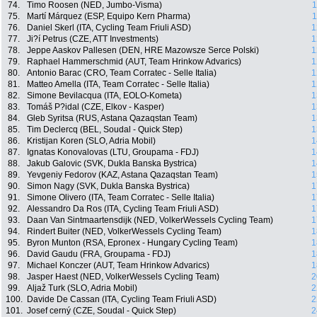
74.
Timo Roosen (NED, Jumbo-Visma)
1
75.
Martí Márquez (ESP, Equipo Kern Pharma)
1
76.
Daniel Skerl (ITA, Cycling Team Friuli ASD)
1
77.
Ji?í Petrus (CZE, ATT Investments)
1
78.
Jeppe Aaskov Pallesen (DEN, HRE Mazowsze Serce Polski)
1
79.
Raphael Hammerschmid (AUT, Team Hrinkow Advarics)
1
80.
Antonio Barac (CRO, Team Corratec - Selle Italia)
1
81.
Matteo Amella (ITA, Team Corratec - Selle Italia)
1
82.
Simone Bevilacqua (ITA, EOLO-Kometa)
1
83.
Tomáš P?idal (CZE, Elkov - Kasper)
1
84.
Gleb Syritsa (RUS, Astana Qazaqstan Team)
1
85.
Tim Declercq (BEL, Soudal - Quick Step)
1
86.
Kristijan Koren (SLO, Adria Mobil)
1
87.
Ignatas Konovalovas (LTU, Groupama - FDJ)
1
88.
Jakub Galovic (SVK, Dukla Banska Bystrica)
1
89.
Yevgeniy Fedorov (KAZ, Astana Qazaqstan Team)
1
90.
Simon Nagy (SVK, Dukla Banska Bystrica)
1
91.
Simone Olivero (ITA, Team Corratec - Selle Italia)
1
92.
Alessandro Da Ros (ITA, Cycling Team Friuli ASD)
1
93.
Daan Van Sintmaartensdijk (NED, VolkerWessels Cycling Team)
1
94.
Rindert Buiter (NED, VolkerWessels Cycling Team)
1
95.
Byron Munton (RSA, Epronex - Hungary Cycling Team)
1
96.
David Gaudu (FRA, Groupama - FDJ)
1
97.
Michael Konczer (AUT, Team Hrinkow Advarics)
1
98.
Jasper Haest (NED, VolkerWessels Cycling Team)
2
99.
Aljaž Turk (SLO, Adria Mobil)
2
100.
Davide De Cassan (ITA, Cycling Team Friuli ASD)
2
101.
Josef cerný (CZE, Soudal - Quick Step)
2