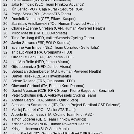
22.
Jaka Primožic (SLO, Team Hrinkow Advarics)
23.
Iúri Leitão (POR, Caja Rural - Seguros RGA)
24.
Patryk Stosz (POL, Voster ATS Team)
25.
Dominik Neuman (CZE, Elkov - Kasper)
26.
Stanislaw Aniolkowski (POL, Human Powered Health)
27.
Charles-Étienne Chrétien (CAN, Human Powered Health)
28.
Mirco Maestri (ITA, EOLO-Kometa)
29.
Timo De Jong (NED, VolkerWessels Cycling Team)
30.
Javier Serrano (ESP, EOLO-Kometa)
31.
Etienne Van Empel (NED, Team Corratec - Selle Italia)
32.
Thibaut Pinot (FRA, Groupama - FDJ)
33.
Olivier Le Gac (FRA, Groupama - FDJ)
34.
Loe Van Belle (NED, Jumbo-Visma)
35.
Gijs Leemreize (NED, Jumbo-Visma)
36.
Sebastian Schönberger (AUT, Human Powered Health)
37.
Daniel Turek (CZE, ATT Investments)
38.
Brieuc Rolland (FRA, Groupama - FDJ)
39.
Giovanni Carboni (ITA, Equipo Kern Pharma)
40.
Daniel Vysocan (CZE, RRK Group - Pierre Baguette - Benzinol)
41.
Peter Schulting (NED, VolkerWessels Cycling Team)
42.
Andrea Bagioli (ITA, Soudal - Quick Step)
43.
Alessandro Santaromita (ITA, Green Project-Bardiani CSF-Faizanè)
44.
Maciej Paterski (POL, Voster ATS Team)
45.
Alberto Bruttomesso (ITA, Cycling Team Friuli ASD)
46.
Timon Loderer (GER, Team Hrinkow Advarics)
47.
Kristian Aasvold (NOR, Human Powered Health)
48.
Kristjan Hocevar (SLO, Adria Mobil)
49.
Luca Rastelli (ITA, Green Project-Bardiani CSF-Faizanè)