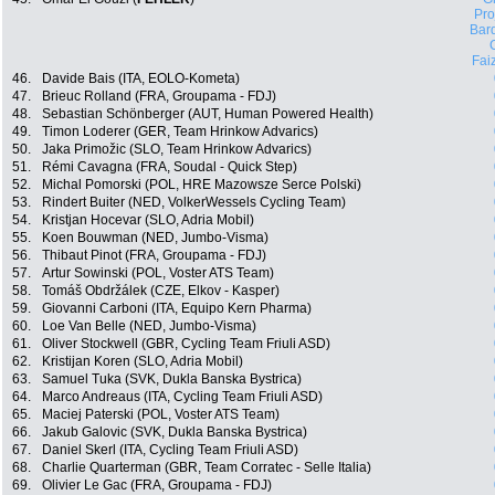
Pro
Bard
Fai
46.
Davide Bais (ITA, EOLO-Kometa)
47.
Brieuc Rolland (FRA, Groupama - FDJ)
48.
Sebastian Schönberger (AUT, Human Powered Health)
49.
Timon Loderer (GER, Team Hrinkow Advarics)
50.
Jaka Primožic (SLO, Team Hrinkow Advarics)
51.
Rémi Cavagna (FRA, Soudal - Quick Step)
52.
Michal Pomorski (POL, HRE Mazowsze Serce Polski)
53.
Rindert Buiter (NED, VolkerWessels Cycling Team)
54.
Kristjan Hocevar (SLO, Adria Mobil)
55.
Koen Bouwman (NED, Jumbo-Visma)
56.
Thibaut Pinot (FRA, Groupama - FDJ)
57.
Artur Sowinski (POL, Voster ATS Team)
58.
Tomáš Obdržálek (CZE, Elkov - Kasper)
59.
Giovanni Carboni (ITA, Equipo Kern Pharma)
60.
Loe Van Belle (NED, Jumbo-Visma)
61.
Oliver Stockwell (GBR, Cycling Team Friuli ASD)
62.
Kristijan Koren (SLO, Adria Mobil)
63.
Samuel Tuka (SVK, Dukla Banska Bystrica)
64.
Marco Andreaus (ITA, Cycling Team Friuli ASD)
65.
Maciej Paterski (POL, Voster ATS Team)
66.
Jakub Galovic (SVK, Dukla Banska Bystrica)
67.
Daniel Skerl (ITA, Cycling Team Friuli ASD)
68.
Charlie Quarterman (GBR, Team Corratec - Selle Italia)
69.
Olivier Le Gac (FRA, Groupama - FDJ)