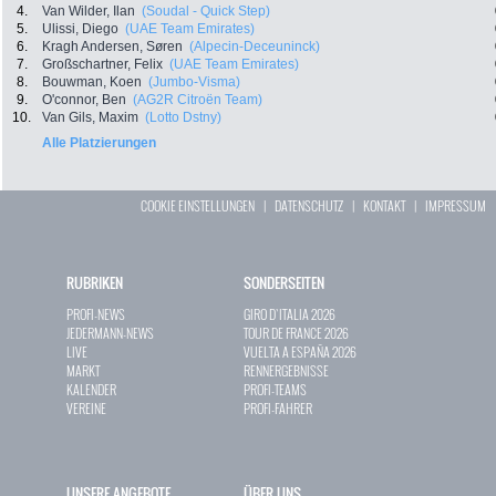
4.
Van Wilder, Ilan
(Soudal - Quick Step)
5.
Ulissi, Diego
(UAE Team Emirates)
6.
Kragh Andersen, Søren
(Alpecin-Deceuninck)
7.
Großschartner, Felix
(UAE Team Emirates)
8.
Bouwman, Koen
(Jumbo-Visma)
9.
O'connor, Ben
(AG2R Citroën Team)
10.
Van Gils, Maxim
(Lotto Dstny)
Alle Platzierungen
COOKIE EINSTELLUNGEN
|
DATENSCHUTZ
|
KONTAKT
|
IMPRESSUM
RUBRIKEN
SONDERSEITEN
PROFI-NEWS
GIRO D`ITALIA 2026
JEDERMANN-NEWS
TOUR DE FRANCE 2026
LIVE
VUELTA A ESPAÑA 2026
MARKT
RENNERGEBNISSE
KALENDER
PROFI-TEAMS
VEREINE
PROFI-FAHRER
UNSERE ANGEBOTE
ÜBER UNS