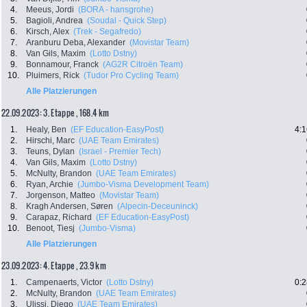
4.
Meeus, Jordi
(BORA - hansgrohe)
5.
Bagioli, Andrea
(Soudal - Quick Step)
6.
Kirsch, Alex
(Trek - Segafredo)
7.
Aranburu Deba, Alexander
(Movistar Team)
8.
Van Gils, Maxim
(Lotto Dstny)
9.
Bonnamour, Franck
(AG2R Citroën Team)
10.
Pluimers, Rick
(Tudor Pro Cycling Team)
Alle Platzierungen
22.09.2023: 3. Etappe , 168.4 km
1.
Healy, Ben
(EF Education-EasyPost)
4:1
2.
Hirschi, Marc
(UAE Team Emirates)
3.
Teuns, Dylan
(Israel - Premier Tech)
4.
Van Gils, Maxim
(Lotto Dstny)
5.
McNulty, Brandon
(UAE Team Emirates)
6.
Ryan, Archie
(Jumbo-Visma Development Team)
7.
Jorgenson, Matteo
(Movistar Team)
8.
Kragh Andersen, Søren
(Alpecin-Deceuninck)
9.
Carapaz, Richard
(EF Education-EasyPost)
10.
Benoot, Tiesj
(Jumbo-Visma)
Alle Platzierungen
23.09.2023: 4. Etappe , 23.9 km
1.
Campenaerts, Victor
(Lotto Dstny)
0:2
2.
McNulty, Brandon
(UAE Team Emirates)
3.
Ulissi, Diego
(UAE Team Emirates)