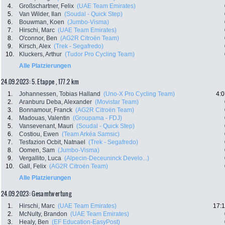
4.
Großschartner, Felix
(UAE Team Emirates)
5.
Van Wilder, Ilan
(Soudal - Quick Step)
6.
Bouwman, Koen
(Jumbo-Visma)
7.
Hirschi, Marc
(UAE Team Emirates)
8.
O'connor, Ben
(AG2R Citroën Team)
9.
Kirsch, Alex
(Trek - Segafredo)
10.
Kluckers, Arthur
(Tudor Pro Cycling Team)
Alle Platzierungen
24.09.2023: 5. Etappe , 177.2 km
1.
Johannessen, Tobias Halland
(Uno-X Pro Cycling Team)
4:0
2.
Aranburu Deba, Alexander
(Movistar Team)
3.
Bonnamour, Franck
(AG2R Citroën Team)
4.
Madouas, Valentin
(Groupama - FDJ)
5.
Vansevenant, Mauri
(Soudal - Quick Step)
6.
Costiou, Ewen
(Team Arkéa Samsic)
7.
Tesfazion Ocbit, Natnael
(Trek - Segafredo)
8.
Oomen, Sam
(Jumbo-Visma)
9.
Vergallito, Luca
(Alpecin-Deceuninck Develo...)
10.
Gall, Felix
(AG2R Citroën Team)
Alle Platzierungen
24.09.2023: Gesamtwertung
1.
Hirschi, Marc
(UAE Team Emirates)
17:1
2.
McNulty, Brandon
(UAE Team Emirates)
3.
Healy, Ben
(EF Education-EasyPost)