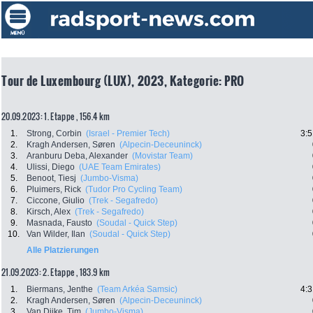
Tour de Luxembourg (LUX), 2023, Kategorie: PRO
20.09.2023: 1. Etappe , 156.4 km
1.
Strong, Corbin
(Israel - Premier Tech)
3:5
2.
Kragh Andersen, Søren
(Alpecin-Deceuninck)
3.
Aranburu Deba, Alexander
(Movistar Team)
4.
Ulissi, Diego
(UAE Team Emirates)
5.
Benoot, Tiesj
(Jumbo-Visma)
6.
Pluimers, Rick
(Tudor Pro Cycling Team)
7.
Ciccone, Giulio
(Trek - Segafredo)
8.
Kirsch, Alex
(Trek - Segafredo)
9.
Masnada, Fausto
(Soudal - Quick Step)
10.
Van Wilder, Ilan
(Soudal - Quick Step)
Alle Platzierungen
21.09.2023: 2. Etappe , 183.9 km
1.
Biermans, Jenthe
(Team Arkéa Samsic)
4:3
2.
Kragh Andersen, Søren
(Alpecin-Deceuninck)
3.
Van Dijke, Tim
(Jumbo-Visma)