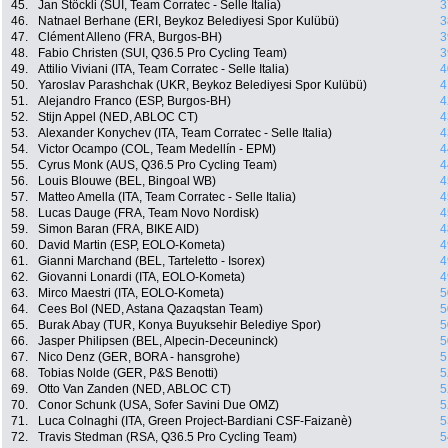
45.
Jan Stöckli (SUI, Team Corratec - Selle Italia)
3
46.
Natnael Berhane (ERI, Beykoz Belediyesi Spor Kulübü)
3
47.
Clément Alleno (FRA, Burgos-BH)
3
48.
Fabio Christen (SUI, Q36.5 Pro Cycling Team)
3
49.
Attilio Viviani (ITA, Team Corratec - Selle Italia)
4
50.
Yaroslav Parashchak (UKR, Beykoz Belediyesi Spor Kulübü)
4
51.
Alejandro Franco (ESP, Burgos-BH)
4
52.
Stijn Appel (NED, ABLOC CT)
4
53.
Alexander Konychev (ITA, Team Corratec - Selle Italia)
4
54.
Victor Ocampo (COL, Team Medellín - EPM)
4
55.
Cyrus Monk (AUS, Q36.5 Pro Cycling Team)
4
56.
Louis Blouwe (BEL, Bingoal WB)
4
57.
Matteo Amella (ITA, Team Corratec - Selle Italia)
4
58.
Lucas Dauge (FRA, Team Novo Nordisk)
4
59.
Simon Baran (FRA, BIKE AID)
4
60.
David Martin (ESP, EOLO-Kometa)
4
61.
Gianni Marchand (BEL, Tarteletto - Isorex)
4
62.
Giovanni Lonardi (ITA, EOLO-Kometa)
4
63.
Mirco Maestri (ITA, EOLO-Kometa)
5
64.
Cees Bol (NED, Astana Qazaqstan Team)
5
65.
Burak Abay (TUR, Konya Buyuksehir Belediye Spor)
5
66.
Jasper Philipsen (BEL, Alpecin-Deceuninck)
5
67.
Nico Denz (GER, BORA - hansgrohe)
5
68.
Tobias Nolde (GER, P&S Benotti)
5
69.
Otto Van Zanden (NED, ABLOC CT)
5
70.
Conor Schunk (USA, Sofer Savini Due OMZ)
5
71.
Luca Colnaghi (ITA, Green Project-Bardiani CSF-Faizanè)
5
72.
Travis Stedman (RSA, Q36.5 Pro Cycling Team)
5