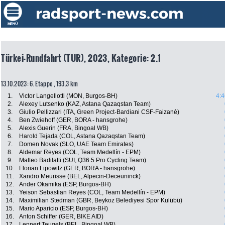
Türkei-Rundfahrt (TUR), 2023, Kategorie: 2.1
13.10.2023: 6. Etappe , 193.3 km
1.
Victor Langellotti (MON, Burgos-BH)
4:4
2.
Alexey Lutsenko (KAZ, Astana Qazaqstan Team)
3.
Giulio Pellizzari (ITA, Green Project-Bardiani CSF-Faizanè)
4.
Ben Zwiehoff (GER, BORA - hansgrohe)
5.
Alexis Guerin (FRA, Bingoal WB)
6.
Harold Tejada (COL, Astana Qazaqstan Team)
7.
Domen Novak (SLO, UAE Team Emirates)
8.
Aldemar Reyes (COL, Team Medellín - EPM)
9.
Matteo Badilatti (SUI, Q36.5 Pro Cycling Team)
10.
Florian Lipowitz (GER, BORA - hansgrohe)
11.
Xandro Meurisse (BEL, Alpecin-Deceuninck)
12.
Ander Okamika (ESP, Burgos-BH)
13.
Yeison Sebastian Reyes (COL, Team Medellín - EPM)
14.
Maximilian Stedman (GBR, Beykoz Belediyesi Spor Kulübü)
15.
Mario Aparicio (ESP, Burgos-BH)
16.
Anton Schiffer (GER, BIKE AID)
17.
Lennert Teugels (BEL, Bingoal WB)