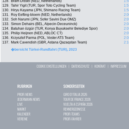
128.
Bram Dissel (NED, Netherlands)
1:5
129.
Tahir Yigit (TUR, Spor Toto Cycling Team)
1:5
130.
Hiryu Kayama (JPN, Shimano Racing Team)
1:5
131.
Roy Eefting-bloem (NED, Netherlands)
2:0
132.
Soh Narumi (JPN, Sofer Savini Due OMZ)
2:0
133.
Simon Dehairs (BEL, Alpecin-Deceuninck)
2:0
134.
Batuhan özgür (TUR, Konya Buyuksehir Belediye Spor)
2:0
135.
Philip Heijnen (NED, ABLOC CT)
2:0
136.
Krzysztof Parma (POL, Voster ATS Team)
2:0
137.
Mark Cavendish (GBR, Astana Qazaqstan Team)
2:1
�bersicht Türkei-Rundfahrt (TUR), 2023
COOKIE EINSTELLUNGEN
|
DATENSCHUTZ
|
KONTAKT
|
IMPRESSUM
RUBRIKEN
SONDERSEITEN
PROFI-NEWS
GIRO D`ITALIA 2026
JEDERMANN-NEWS
TOUR DE FRANCE 2026
LIVE
VUELTA A ESPAÑA 2026
MARKT
RENNERGEBNISSE
KALENDER
PROFI-TEAMS
VEREINE
PROFI-FAHRER