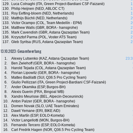
129.
Luca Colnaghi (ITA, Green Project-Bardiani CSF-Faizanè)
1
130.
Philip Heijnen (NED, ABLOC CT)
1
131.
Roy Eefting-bloem (NED, Netherlands)
1
132.
Matthijs Büchli (NED, Netherlands)
2
133.
Victor Ocampo (COL, Team Medellín - EPM)
2
134.
Matthew Walls (GBR, BORA - hansgrohe)
2
135.
Mark Cavendish (GBR, Astana Qazaqstan Team)
2
136.
Krzysztof Parma (POL, Voster ATS Team)
2
137.
Gleb Syritsa (RUS, Astana Qazaqstan Team)
2
13.10.2023: Gesamtwertung
1.
Alexey Lutsenko (KAZ, Astana Qazaqstan Team)
23:3
2.
Ben Zwiehoff (GER, BORA - hansgrohe)
3.
Harold Tejada (COL, Astana Qazaqstan Team)
4.
Florian Lipowitz (GER, BORA - hansgrohe)
5.
Matteo Badilatti (SUI, Q36.5 Pro Cycling Team)
6.
Giulio Pellizzari (ITA, Green Project-Bardiani CSF-Faizanè)
7.
Ander Okamika (ESP, Burgos-BH)
8.
Alexis Guerin (FRA, Bingoal WB)
9.
Xandro Meurisse (BEL, Alpecin-Deceuninck)
10.
Anton Palzer (GER, BORA - hansgrohe)
11.
Domen Novak (SLO, UAE Team Emirates)
12.
Dawit Yemane (ERI, BIKE AID)
13.
Alex Martín (ESP, EOLO-Kometa)
14.
Victor Langellotti (MON, Burgos-BH)
15.
Fernando Tercero (ESP, EOLO-Kometa)
16.
Carl Fredrik Hagen (NOR, Q36.5 Pro Cycling Team)