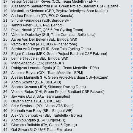
17.
Yeison Sebastian Reyes (COL, Team Medellín - EPM)
18.
Alessandro Santaromita (ITA, Green Project-Bardiani CSF-Faizanè)
1
19.
Maximilian Stedman (GBR, Beykoz Belediyesi Spor Kulübü)
1
20.
Andrea Pietrobon (ITA, EOLO-Kometa)
1
21.
Sinuhé Fernandez (ESP, Burgos-BH)
1
22.
Jannis Peter (GER, P&S Benotti)
1
23.
Pavel Novák (CZE, Q36.5 Pro Cycling Team)
1
24.
Valentin Darbellay (SUI, Team Corratec - Selle Italia)
1
25.
Aaron Van Der Beken (BEL, Bingoal WB)
1
26.
Patrick Konrad (AUT, BORA - hansgrohe)
1
27.
Serdar An?l Depe (TUR, Spor Toto Cycling Team)
1
28.
Edgar Cadena (MEX, Green Project-Bardiani CSF-Faizanè)
1
29.
Lennert Teugels (BEL, Bingoal WB)
2
30.
Mario Aparicio (ESP, Burgos-BH)
2
31.
Róbigzon Leandro Oyola (COL, Team Medellín - EPM)
2
32.
Aldemar Reyes (COL, Team Medellín - EPM)
2
33.
Alessio Martinelli (ITA, Green Project-Bardiani CSF-Faizanè)
3
34.
Anton Schiffer (GER, BIKE AID)
3
35.
Shoma Kazama (JPN, Shimano Racing Team)
3
36.
Vicente Rojas (CHI, Green Project-Bardiani CSF-Faizanè)
3
37.
Jay Vine (AUS, UAE Team Emirates)
3
38.
Oliver Mattheis (GER, BIKE AID)
3
39.
Artur Sowinski (POL, Voster ATS Team)
3
40.
Kenneth Van Rooy (BEL, Bingoal WB)
3
41.
Alex Vandenbulcke (BEL, Tarteletto - Isorex)
3
42.
Antonio Angulo (ESP, Burgos-BH)
3
43.
Giacomo Ballabio (ITA, Global 6 Cycling)
3
44.
Gal Glivar (SLO, UAE Team Emirates)
3