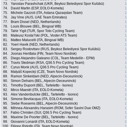
73.
Yaroslav Parashchak (UKR, Beykoz Belediyesi Spor Kulübü)
1
74.
David Martin (ESP, EOLO-Kometa)
1
75.
Michele Gazzoli (ITA, Astana Qazaqstan Team)
1
76.
Jay Vine (AUS, UAE Team Emirates)
1
77.
Bram Dissel (NED, Netherlands)
1
78.
Louis Blouwe (BEL, Bingoal WB)
1
79.
Tahir Yigit (TUR, Spor Toto Cycling Team)
1
80.
Mateusz Kosta?ski (POL, Voster ATS Team)
1
81.
Matteo Malucelli (ITA, Bingoal WB)
1
82.
Yoeri Havik (NED, Netherlands)
1
83.
Sergey Rostovtsev (RUS, Beykoz Belediyesi Spor Kulübü)
1
84.
Joonas Henttala (FIN, Team Novo Nordisk)
1
85.
Diego Alejandro Galeano (COL, Team Medellín - EPM)
1
86.
Travis Stedman (RSA, Q36.5 Pro Cycling Team)
1
87.
Cyrus Monk (AUS, Q36.5 Pro Cycling Team)
1
88.
Matyáš Kopecký (CZE, Team Novo Nordisk)
1
89.
Ramon Sinkeldam (NED, Alpecin-Deceuninck)
1
90.
Simon Dehairs (BEL, Alpecin-Deceuninck)
1
91.
Timothy Dupont (BEL, Tarteletto - Isorex)
1
92.
Mirco Maestri (ITA, EOLO-Kometa)
1
93.
Alex Vandenbulcke (BEL, Tarteletto - Isorex)
1
94.
Simone Bevilacqua (ITA, EOLO-Kometa)
1
95.
Siebe Roesems (BEL, Alpecin-Deceuninck)
1
96.
Mihnea-Alexandru Harasim (ROM, Sofer Savini Due OMZ)
1
97.
Fabio Christen (SUI, Q36.5 Pro Cycling Team)
1
98.
Maxime De Poorter (BEL, Tarteletto - Isorex)
1
99.
Giovanni Lonardi (ITA, EOLO-Kometa)
1
100.
Filippo Ridolfo (ITA, Team Novo Nordisk)
1