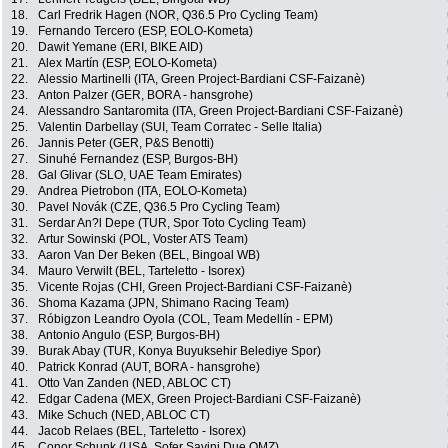
18.
Carl Fredrik Hagen (NOR, Q36.5 Pro Cycling Team)
19.
Fernando Tercero (ESP, EOLO-Kometa)
20.
Dawit Yemane (ERI, BIKE AID)
21.
Alex Martín (ESP, EOLO-Kometa)
22.
Alessio Martinelli (ITA, Green Project-Bardiani CSF-Faizanè)
23.
Anton Palzer (GER, BORA - hansgrohe)
24.
Alessandro Santaromita (ITA, Green Project-Bardiani CSF-Faizanè)
25.
Valentin Darbellay (SUI, Team Corratec - Selle Italia)
26.
Jannis Peter (GER, P&S Benotti)
27.
Sinuhé Fernandez (ESP, Burgos-BH)
28.
Gal Glivar (SLO, UAE Team Emirates)
29.
Andrea Pietrobon (ITA, EOLO-Kometa)
30.
Pavel Novák (CZE, Q36.5 Pro Cycling Team)
31.
Serdar An?l Depe (TUR, Spor Toto Cycling Team)
32.
Artur Sowinski (POL, Voster ATS Team)
33.
Aaron Van Der Beken (BEL, Bingoal WB)
34.
Mauro Verwilt (BEL, Tarteletto - Isorex)
35.
Vicente Rojas (CHI, Green Project-Bardiani CSF-Faizanè)
36.
Shoma Kazama (JPN, Shimano Racing Team)
37.
Róbigzon Leandro Oyola (COL, Team Medellín - EPM)
38.
Antonio Angulo (ESP, Burgos-BH)
39.
Burak Abay (TUR, Konya Buyuksehir Belediye Spor)
40.
Patrick Konrad (AUT, BORA - hansgrohe)
41.
Otto Van Zanden (NED, ABLOC CT)
42.
Edgar Cadena (MEX, Green Project-Bardiani CSF-Faizanè)
43.
Mike Schuch (NED, ABLOC CT)
44.
Jacob Relaes (BEL, Tarteletto - Isorex)
45.
Conor Schunk (USA, Sofer Savini Due OMZ)