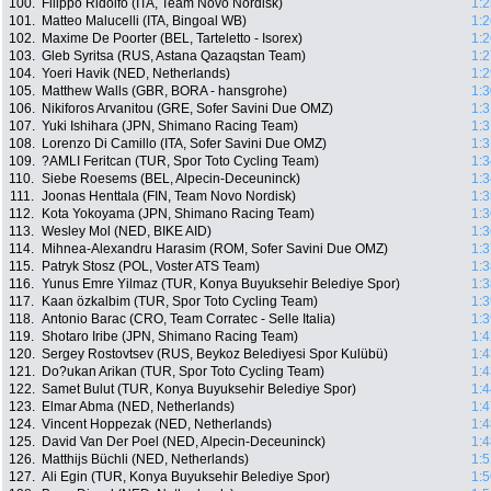
100.
Filippo Ridolfo (ITA, Team Novo Nordisk)
1:2
101.
Matteo Malucelli (ITA, Bingoal WB)
1:2
102.
Maxime De Poorter (BEL, Tarteletto - Isorex)
1:2
103.
Gleb Syritsa (RUS, Astana Qazaqstan Team)
1:2
104.
Yoeri Havik (NED, Netherlands)
1:2
105.
Matthew Walls (GBR, BORA - hansgrohe)
1:3
106.
Nikiforos Arvanitou (GRE, Sofer Savini Due OMZ)
1:3
107.
Yuki Ishihara (JPN, Shimano Racing Team)
1:3
108.
Lorenzo Di Camillo (ITA, Sofer Savini Due OMZ)
1:3
109.
?AMLI Feritcan (TUR, Spor Toto Cycling Team)
1:3
110.
Siebe Roesems (BEL, Alpecin-Deceuninck)
1:3
111.
Joonas Henttala (FIN, Team Novo Nordisk)
1:3
112.
Kota Yokoyama (JPN, Shimano Racing Team)
1:3
113.
Wesley Mol (NED, BIKE AID)
1:3
114.
Mihnea-Alexandru Harasim (ROM, Sofer Savini Due OMZ)
1:3
115.
Patryk Stosz (POL, Voster ATS Team)
1:3
116.
Yunus Emre Yilmaz (TUR, Konya Buyuksehir Belediye Spor)
1:3
117.
Kaan özkalbim (TUR, Spor Toto Cycling Team)
1:3
118.
Antonio Barac (CRO, Team Corratec - Selle Italia)
1:3
119.
Shotaro Iribe (JPN, Shimano Racing Team)
1:4
120.
Sergey Rostovtsev (RUS, Beykoz Belediyesi Spor Kulübü)
1:4
121.
Do?ukan Arikan (TUR, Spor Toto Cycling Team)
1:4
122.
Samet Bulut (TUR, Konya Buyuksehir Belediye Spor)
1:4
123.
Elmar Abma (NED, Netherlands)
1:4
124.
Vincent Hoppezak (NED, Netherlands)
1:4
125.
David Van Der Poel (NED, Alpecin-Deceuninck)
1:4
126.
Matthijs Büchli (NED, Netherlands)
1:5
127.
Ali Egin (TUR, Konya Buyuksehir Belediye Spor)
1:5