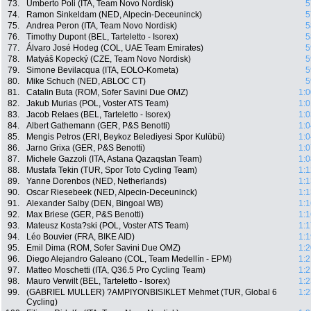
73.
Umberto Poli (ITA, Team Novo Nordisk)
5
74.
Ramon Sinkeldam (NED, Alpecin-Deceuninck)
5
75.
Andrea Peron (ITA, Team Novo Nordisk)
5
76.
Timothy Dupont (BEL, Tarteletto - Isorex)
5
77.
Álvaro José Hodeg (COL, UAE Team Emirates)
5
78.
Matyáš Kopecký (CZE, Team Novo Nordisk)
5
79.
Simone Bevilacqua (ITA, EOLO-Kometa)
5
80.
Mike Schuch (NED, ABLOC CT)
5
81.
Catalin Buta (ROM, Sofer Savini Due OMZ)
1:0
82.
Jakub Murias (POL, Voster ATS Team)
1:0
83.
Jacob Relaes (BEL, Tarteletto - Isorex)
1:0
84.
Albert Gathemann (GER, P&S Benotti)
1:0
85.
Mengis Petros (ERI, Beykoz Belediyesi Spor Kulübü)
1:0
86.
Jarno Grixa (GER, P&S Benotti)
1:0
87.
Michele Gazzoli (ITA, Astana Qazaqstan Team)
1:0
88.
Mustafa Tekin (TUR, Spor Toto Cycling Team)
1:1
89.
Yanne Dorenbos (NED, Netherlands)
1:1
90.
Oscar Riesebeek (NED, Alpecin-Deceuninck)
1:1
91.
Alexander Salby (DEN, Bingoal WB)
1:1
92.
Max Briese (GER, P&S Benotti)
1:1
93.
Mateusz Kosta?ski (POL, Voster ATS Team)
1:1
94.
Léo Bouvier (FRA, BIKE AID)
1:1
95.
Emil Dima (ROM, Sofer Savini Due OMZ)
1:2
96.
Diego Alejandro Galeano (COL, Team Medellín - EPM)
1:2
97.
Matteo Moschetti (ITA, Q36.5 Pro Cycling Team)
1:2
98.
Mauro Verwilt (BEL, Tarteletto - Isorex)
1:2
99.
(GABRIEL MULLER) ?AMPIYONBISIKLET Mehmet (TUR, Global 6
1:2
Cycling)