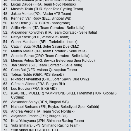
46.
Lucas Dauge (FRA, Team Novo Nordisk)
47.
Mustafa Tekin (TUR, Spor Toto Cycling Team)
48.
Jakub Murias (POL, Voster ATS Team)
49.
Kenneth Van Rooy (BEL, Bingoal WB)
50.
Nico Denz (GER, BORA - hansgrohe)
51.
Attilio Viviani (ITA, Team Corratec - Selle Italia)
52.
Alexander Konychev (ITA, Team Corratec - Selle Italia)
53.
Patryk Stosz (POL, Voster ATS Team)
54.
Gianni Marchand (BEL, Tarteletto - Isorex)
1
55.
Catalin Buta (ROM, Sofer Savini Due OMZ)
1
56.
Matteo Amella (ITA, Team Corratec - Selle Italia)
1
57.
Antonio Barac (CRO, Team Corratec - Selle Italia)
1
58.
Mengis Petros (ERI, Beykoz Belediyesi Spor Kulübü)
1
59.
Jan Stöckli (SUI, Team Corratec - Selle Italia)
1
60.
Cees Bol (NED, Astana Qazaqstan Team)
1
61.
Tobias Nolde (GER, P&S Benotti)
1
62.
Nikiforos Arvanitou (GRE, Sofer Savini Due OMZ)
1
63.
Clément Alleno (FRA, Burgos-BH)
1
64.
Léo Bouvier (FRA, BIKE AID)
1
65.
(GABRIEL MULLER) ?AMPIYONBISIKLET Mehmet (TUR, Global 6
1
Cycling)
66.
Alexander Salby (DEN, Bingoal WB)
1
67.
Natnael Berhane (ERI, Beykoz Belediyesi Spor Kulübü)
1
68.
Andrea Peron (ITA, Team Novo Nordisk)
1
69.
Alejandro Franco (ESP, Burgos-BH)
1
70.
Kota Yokoyama (JPN, Shimano Racing Team)
1
71.
Yuki Ishihara (JPN, Shimano Racing Team)
1
72.
Stijn Appel (NED, ABLOC CT)
1