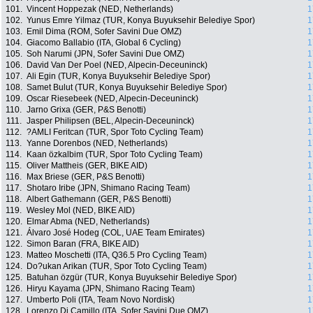
101.
Vincent Hoppezak (NED, Netherlands)
1
102.
Yunus Emre Yilmaz (TUR, Konya Buyuksehir Belediye Spor)
1
103.
Emil Dima (ROM, Sofer Savini Due OMZ)
1
104.
Giacomo Ballabio (ITA, Global 6 Cycling)
1
105.
Soh Narumi (JPN, Sofer Savini Due OMZ)
1
106.
David Van Der Poel (NED, Alpecin-Deceuninck)
1
107.
Ali Egin (TUR, Konya Buyuksehir Belediye Spor)
1
108.
Samet Bulut (TUR, Konya Buyuksehir Belediye Spor)
1
109.
Oscar Riesebeek (NED, Alpecin-Deceuninck)
1
110.
Jarno Grixa (GER, P&S Benotti)
1
111.
Jasper Philipsen (BEL, Alpecin-Deceuninck)
1
112.
?AMLI Feritcan (TUR, Spor Toto Cycling Team)
1
113.
Yanne Dorenbos (NED, Netherlands)
1
114.
Kaan özkalbim (TUR, Spor Toto Cycling Team)
1
115.
Oliver Mattheis (GER, BIKE AID)
1
116.
Max Briese (GER, P&S Benotti)
1
117.
Shotaro Iribe (JPN, Shimano Racing Team)
1
118.
Albert Gathemann (GER, P&S Benotti)
1
119.
Wesley Mol (NED, BIKE AID)
1
120.
Elmar Abma (NED, Netherlands)
1
121.
Álvaro José Hodeg (COL, UAE Team Emirates)
1
122.
Simon Baran (FRA, BIKE AID)
1
123.
Matteo Moschetti (ITA, Q36.5 Pro Cycling Team)
1
124.
Do?ukan Arikan (TUR, Spor Toto Cycling Team)
1
125.
Batuhan özgür (TUR, Konya Buyuksehir Belediye Spor)
1
126.
Hiryu Kayama (JPN, Shimano Racing Team)
1
127.
Umberto Poli (ITA, Team Novo Nordisk)
1
128.
Lorenzo Di Camillo (ITA, Sofer Savini Due OMZ)
1