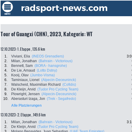
Tour of Guangxi (CHN), 2023, Kategorie: WT
12.10.2023: 1. Etappe , 135.6 km
1.
Viviani, Elia
(INEOS Grenadiers)
3:0
2.
Milan, Jonathan
(Bahrain - Victorious)
3.
Bennett, Sam
(BORA - hansgrohe)
4.
De Lie, Arnaud
(Lotto Dstny)
5.
Kooij, Olav
(Jumbo-Visma)
6.
Taminiaux, Lionel
(Alpecin-Deceuninck)
7.
Walscheid, Maximilian Richard
(Cofidis)
8.
De Kleijn, Arvid
(Tudor Pro Cycling Team)
9.
Plowright, Jensen
(Alpecin-Deceuninck)
10.
Aberasturi Izaga, Jon
(Trek - Segafredo)
Alle Platzierungen
13.10.2023: 2. Etappe , 149.6 km
1.
Milan, Jonathan
(Bahrain - Victorious)
3:1
2.
De Kleijn, Arvid
(Tudor Pro Cycling Team)
3.
Molano Benavides, Juan Sebastian
(UAE Team Emirates)