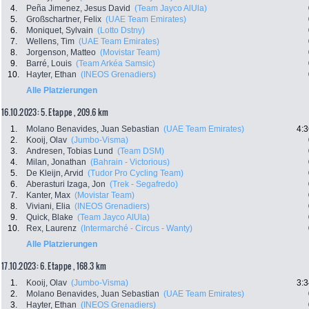
4.
Peña Jimenez, Jesus David
(Team Jayco AlUla)
5.
Großschartner, Felix
(UAE Team Emirates)
6.
Moniquet, Sylvain
(Lotto Dstny)
7.
Wellens, Tim
(UAE Team Emirates)
8.
Jorgenson, Matteo
(Movistar Team)
9.
Barré, Louis
(Team Arkéa Samsic)
10.
Hayter, Ethan
(INEOS Grenadiers)
Alle Platzierungen
16.10.2023: 5. Etappe , 209.6 km
1.
Molano Benavides, Juan Sebastian
(UAE Team Emirates)
4:3
2.
Kooij, Olav
(Jumbo-Visma)
3.
Andresen, Tobias Lund
(Team DSM)
4.
Milan, Jonathan
(Bahrain - Victorious)
5.
De Kleijn, Arvid
(Tudor Pro Cycling Team)
6.
Aberasturi Izaga, Jon
(Trek - Segafredo)
7.
Kanter, Max
(Movistar Team)
8.
Viviani, Elia
(INEOS Grenadiers)
9.
Quick, Blake
(Team Jayco AlUla)
10.
Rex, Laurenz
(Intermarché - Circus - Wanty)
Alle Platzierungen
17.10.2023: 6. Etappe , 168.3 km
1.
Kooij, Olav
(Jumbo-Visma)
3:3
2.
Molano Benavides, Juan Sebastian
(UAE Team Emirates)
3.
Hayter, Ethan
(INEOS Grenadiers)