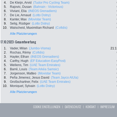
4.
De Kleijn, Arvid
(Tudor Pro Cycling Team)
5.
Rajovic, Dusan
(Bahrain - Victorious)
6.
Viviani, Elia
(INEOS Grenadiers)
7.
De Lie, Arnaud
(Lotto Dstny)
8.
Kanter, Max
(Movistar Team)
9.
Selig, Rüdiger
(Lotto Dstny)
10.
Walscheid, Maximilian Richard
(Cofidis)
Alle Platzierungen
17.10.2023: Gesamtwertung
1.
Vader, Milan
(Jumbo-Visma)
21:1
2.
Rochas, Rémy
(Cofidis)
3.
Hayter, Ethan
(INEOS Grenadiers)
4.
Carthy, Hugh
(EF Education-EasyPost)
5.
Wellens, Tim
(UAE Team Emirates)
6.
Barré, Louis
(Team Arkéa Samsic)
7.
Jorgenson, Matteo
(Movistar Team)
8.
Peña Jimenez, Jesus David
(Team Jayco AlUla)
9.
Großschartner, Felix
(UAE Team Emirates)
10.
Moniquet, Sylvain
(Lotto Dstny)
Alle Platzierungen
COOKIE EINSTELLUNGEN
|
DATENSCHUTZ
|
KONTAKT
|
IMPRESSUM