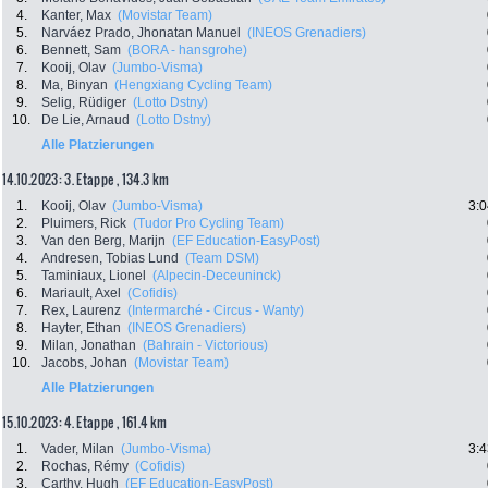
4.
Kanter, Max
(Movistar Team)
5.
Narváez Prado, Jhonatan Manuel
(INEOS Grenadiers)
6.
Bennett, Sam
(BORA - hansgrohe)
7.
Kooij, Olav
(Jumbo-Visma)
8.
Ma, Binyan
(Hengxiang Cycling Team)
9.
Selig, Rüdiger
(Lotto Dstny)
10.
De Lie, Arnaud
(Lotto Dstny)
Alle Platzierungen
14.10.2023: 3. Etappe , 134.3 km
1.
Kooij, Olav
(Jumbo-Visma)
3:0
2.
Pluimers, Rick
(Tudor Pro Cycling Team)
3.
Van den Berg, Marijn
(EF Education-EasyPost)
4.
Andresen, Tobias Lund
(Team DSM)
5.
Taminiaux, Lionel
(Alpecin-Deceuninck)
6.
Mariault, Axel
(Cofidis)
7.
Rex, Laurenz
(Intermarché - Circus - Wanty)
8.
Hayter, Ethan
(INEOS Grenadiers)
9.
Milan, Jonathan
(Bahrain - Victorious)
10.
Jacobs, Johan
(Movistar Team)
Alle Platzierungen
15.10.2023: 4. Etappe , 161.4 km
1.
Vader, Milan
(Jumbo-Visma)
3:4
2.
Rochas, Rémy
(Cofidis)
3.
Carthy, Hugh
(EF Education-EasyPost)