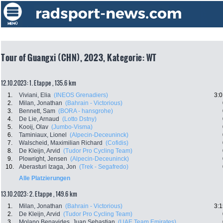
Tour of Guangxi (CHN), 2023, Kategorie: WT
12.10.2023: 1. Etappe , 135.6 km
1.
Viviani, Elia
(INEOS Grenadiers)
3:0
2.
Milan, Jonathan
(Bahrain - Victorious)
3.
Bennett, Sam
(BORA - hansgrohe)
4.
De Lie, Arnaud
(Lotto Dstny)
5.
Kooij, Olav
(Jumbo-Visma)
6.
Taminiaux, Lionel
(Alpecin-Deceuninck)
7.
Walscheid, Maximilian Richard
(Cofidis)
8.
De Kleijn, Arvid
(Tudor Pro Cycling Team)
9.
Plowright, Jensen
(Alpecin-Deceuninck)
10.
Aberasturi Izaga, Jon
(Trek - Segafredo)
Alle Platzierungen
13.10.2023: 2. Etappe , 149.6 km
1.
Milan, Jonathan
(Bahrain - Victorious)
3:1
2.
De Kleijn, Arvid
(Tudor Pro Cycling Team)
3.
Molano Benavides, Juan Sebastian
(UAE Team Emirates)