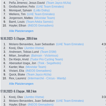
4.
Peña Jimenez, Jesus David
(Team Jayco AlUla)
5.
Großschartner, Felix
(UAE Team Emirates)
6.
Moniquet, Sylvain
(Lotto Dstny)
7.
Wellens, Tim
(UAE Team Emirates)
8.
Jorgenson, Matteo
(Movistar Team)
9.
Barré, Louis
(Team Arkéa Samsic)
10.
Hayter, Ethan
(INEOS Grenadiers)
Alle Platzierungen
16.10.2023: 5. Etappe , 209.6 km
1.
Molano Benavides, Juan Sebastian
(UAE Team Emirates)
4:3
2.
Kooij, Olav
(Jumbo-Visma)
3.
Andresen, Tobias Lund
(Team DSM)
4.
Milan, Jonathan
(Bahrain - Victorious)
5.
De Kleijn, Arvid
(Tudor Pro Cycling Team)
6.
Aberasturi Izaga, Jon
(Trek - Segafredo)
7.
Kanter, Max
(Movistar Team)
8.
Viviani, Elia
(INEOS Grenadiers)
9.
Quick, Blake
(Team Jayco AlUla)
10.
Rex, Laurenz
(Intermarché - Circus - Wanty)
Alle Platzierungen
17.10.2023: 6. Etappe , 168.3 km
1.
Kooij, Olav
(Jumbo-Visma)
3:3
2.
Molano Benavides, Juan Sebastian
(UAE Team Emirates)
3.
Hayter, Ethan
(INEOS Grenadiers)