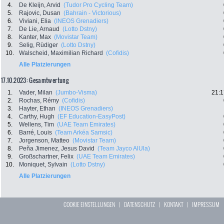
4.
De Kleijn, Arvid
(Tudor Pro Cycling Team)
5.
Rajovic, Dusan
(Bahrain - Victorious)
6.
Viviani, Elia
(INEOS Grenadiers)
7.
De Lie, Arnaud
(Lotto Dstny)
8.
Kanter, Max
(Movistar Team)
9.
Selig, Rüdiger
(Lotto Dstny)
10.
Walscheid, Maximilian Richard
(Cofidis)
Alle Platzierungen
17.10.2023: Gesamtwertung
1.
Vader, Milan
(Jumbo-Visma)
21:1
2.
Rochas, Rémy
(Cofidis)
3.
Hayter, Ethan
(INEOS Grenadiers)
4.
Carthy, Hugh
(EF Education-EasyPost)
5.
Wellens, Tim
(UAE Team Emirates)
6.
Barré, Louis
(Team Arkéa Samsic)
7.
Jorgenson, Matteo
(Movistar Team)
8.
Peña Jimenez, Jesus David
(Team Jayco AlUla)
9.
Großschartner, Felix
(UAE Team Emirates)
10.
Moniquet, Sylvain
(Lotto Dstny)
Alle Platzierungen
COOKIE EINSTELLUNGEN
|
DATENSCHUTZ
|
KONTAKT
|
IMPRESSUM