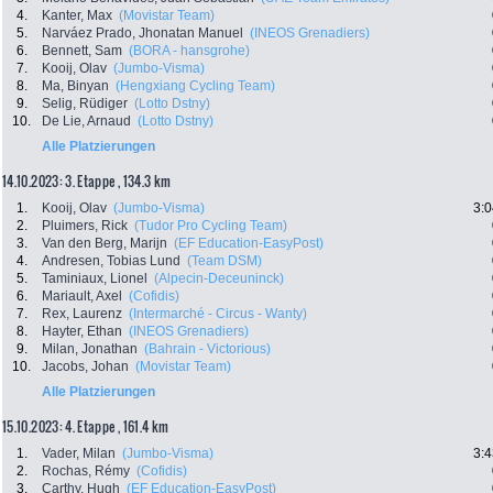
4.
Kanter, Max
(Movistar Team)
5.
Narváez Prado, Jhonatan Manuel
(INEOS Grenadiers)
6.
Bennett, Sam
(BORA - hansgrohe)
7.
Kooij, Olav
(Jumbo-Visma)
8.
Ma, Binyan
(Hengxiang Cycling Team)
9.
Selig, Rüdiger
(Lotto Dstny)
10.
De Lie, Arnaud
(Lotto Dstny)
Alle Platzierungen
14.10.2023: 3. Etappe , 134.3 km
1.
Kooij, Olav
(Jumbo-Visma)
3:0
2.
Pluimers, Rick
(Tudor Pro Cycling Team)
3.
Van den Berg, Marijn
(EF Education-EasyPost)
4.
Andresen, Tobias Lund
(Team DSM)
5.
Taminiaux, Lionel
(Alpecin-Deceuninck)
6.
Mariault, Axel
(Cofidis)
7.
Rex, Laurenz
(Intermarché - Circus - Wanty)
8.
Hayter, Ethan
(INEOS Grenadiers)
9.
Milan, Jonathan
(Bahrain - Victorious)
10.
Jacobs, Johan
(Movistar Team)
Alle Platzierungen
15.10.2023: 4. Etappe , 161.4 km
1.
Vader, Milan
(Jumbo-Visma)
3:4
2.
Rochas, Rémy
(Cofidis)
3.
Carthy, Hugh
(EF Education-EasyPost)