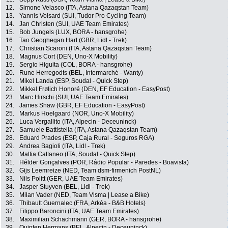
12.
Simone Velasco (ITA, Astana Qazaqstan Team)
13.
Yannis Voisard (SUI, Tudor Pro Cycling Team)
14.
Jan Christen (SUI, UAE Team Emirates)
15.
Bob Jungels (LUX, BORA - hansgrohe)
16.
Tao Geoghegan Hart (GBR, Lidl - Trek)
17.
Christian Scaroni (ITA, Astana Qazaqstan Team)
18.
Magnus Cort (DEN, Uno-X Mobility)
19.
Sergio Higuita (COL, BORA - hansgrohe)
20.
Rune Herregodts (BEL, Intermarché - Wanty)
21.
Mikel Landa (ESP, Soudal - Quick Step)
22.
Mikkel Frølich Honoré (DEN, EF Education - EasyPost)
23.
Marc Hirschi (SUI, UAE Team Emirates)
24.
James Shaw (GBR, EF Education - EasyPost)
25.
Markus Hoelgaard (NOR, Uno-X Mobility)
26.
Luca Vergallito (ITA, Alpecin - Deceuninck)
27.
Samuele Battistella (ITA, Astana Qazaqstan Team)
28.
Eduard Prades (ESP, Caja Rural - Seguros RGA)
29.
Andrea Bagioli (ITA, Lidl - Trek)
30.
Mattia Cattaneo (ITA, Soudal - Quick Step)
31.
Hélder Gonçalves (POR, Rádio Popular - Paredes - Boavista)
32.
Gijs Leemreize (NED, Team dsm-firmenich PostNL)
33.
Nils Politt (GER, UAE Team Emirates)
34.
Jasper Stuyven (BEL, Lidl - Trek)
35.
Milan Vader (NED, Team Visma | Lease a Bike)
36.
Thibault Guernalec (FRA, Arkéa - B&B Hotels)
37.
Filippo Baroncini (ITA, UAE Team Emirates)
38.
Maximilian Schachmann (GER, BORA - hansgrohe)
39.
Quinten Hermans (BEL, Alpecin - Deceuninck)