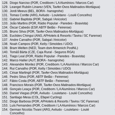
128.
Diogo Narciso (POR, Credibom / LA Alumínios / Marcos Car)
129.
Leangel Rubén Linarez (VEN, Tavfer-Ovos Matinados-Mortágua)
130.
Jordi Meeus (BEL, BORA - hansgrohe)
131.
Tomas Contte (ARG, Aviludo - Louletano - Loulé Concelho)
132.
Gabriel Baptista (POR, Sabgal / Anicolor)
133.
João Martins (POR, Rádio Popular - Paredes - Boavista)
134.
Óscar Cabedo (ESP, ABTF Betão - Feirense)
135.
Bruno Silva (POR, Tavfer-Ovos Matinados-Mortágua)
136.
Euclides Chingui (ANG, APHotels & Resorts / Tavira / SC Farense)
137.
Andre Carvalho (POR, Sabgal / Anicolor)
138.
Noah Campos (POR, Kelly / Simoldes / UDO)
139.
Bram Welten (NED, Team dsm-firmenich PostNL)
140.
Tomáš Bárta (CZE, Caja Rural - Seguros RGA)
141.
Tiago Leal (POR, Rádio Popular - Paredes - Boavista)
142.
Marco Haller (AUT, BORA - hansgrohe)
143.
Alexandre Montez (POR, Credibom / LA Alumínios / Marcos Car)
144.
Rui Carvalho (POR, Kelly / Simoldes / UDO)
145.
César Martingil (POR, Tavfer-Ovos Matinados-Mortágua)
146.
Pedro Silva (POR, ABTF Betão - Feirense)
147.
Fábio Costa (POR, ABTF Betão - Feirense)
148.
Francisco Morais (POR, Tavfer-Ovos Matinados-Mortágua)
149.
Gonçalo Leaça (POR, Credibom / LA Alumínios / Marcos Car)
150.
Daniel Viegas (POR, Aviludo - Louletano - Loulé Concelho)
151.
Santiago Mesa (COL, Efapel Cycling)
152.
Diogo Barbosa (POR, APHotels & Resorts / Tavira / SC Farense)
153.
Luís Fernandes (POR, Credibom / LA Alumínios / Marcos Car)
154.
German Nicolás Tivani (ARG, Aviludo - Louletano - Loulé
Concelho)