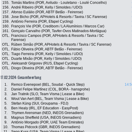
155.
Tomás Martins (POR, Aviludo - Louletano - Loulé Concelho)
156.
André Ribeiro (POR, Kelly / Simoldes / UDO)
157.
Afonso Eulálio (POR, ABTF Betão - Feirense)
158.
Jose Bicho (POR, APHotels & Resorts / Tavira / SC Farense)
159.
António Ferreira (POR, Efapel Cycling)
160.
François Vie (POR, Credibom / LA Alumínios / Marcos Car)
161.
Gonçalo Carvalho (POR, Tavfer-Ovos Matinados-Mortágua)
OTL.
Francisco Campos (POR, APHotels & Resorts / Tavira / SC
Farense)
OTL.
Rúben Simão (POR, APHotels & Resorts / Tavira / SC Farense)
OTL.
Fábio Oliveira (POR, ABTF Betão - Feirense)
OTL.
Tiago Ferreira (POR, Kelly / Simoldes / UDO)
OTL.
Duarte Mixão (POR, Kelly / Simoldes / UDO)
OTL.
Aleksandr Grigorev (RUS, Efapel Cycling)
OTL.
Diogo Oliveira (POR, ABTF Betão - Feirense)
17.02.2024: Gesamtwertung
1.
Remco Evenepoel (BEL, Soudal - Quick Step)
14:5
2.
Daniel Felipe Martínez (COL, BORA - hansgrohe)
3.
Jan Tratnik (SLO, Team Visma | Lease a Bike)
4.
Wout Van Aert (BEL, Team Visma | Lease a Bike)
5.
Stefan Küng (SUI, Groupama - FDJ)
6.
Ben Healy (IRL, EF Education - EasyPost)
7.
Thymen Arensman (NED, INEOS Grenadiers)
8.
Magnus Sheffield (USA, INEOS Grenadiers)
9.
António Morgado (POR, UAE Team Emirates)
10.
Thomas Pidcock (GBR, INEOS Grenadiers)
11.
Sepp Kuss (USA, Team Visma | Lease a Bike)