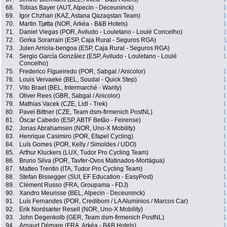
68.
Tobias Bayer (AUT, Alpecin - Deceuninck)
1
69.
Igor Chzhan (KAZ, Astana Qazaqstan Team)
1
70.
Martin Tjøtta (NOR, Arkéa - B&B Hotels)
1
71.
Daniel Viegas (POR, Aviludo - Louletano - Loulé Concelho)
1
72.
Gorka Sorarrain (ESP, Caja Rural - Seguros RGA)
1
73.
Julen Arriola-bengoa (ESP, Caja Rural - Seguros RGA)
1
74.
Sergio García González (ESP, Aviludo - Louletano - Loulé
1
Concelho)
75.
Frederico Figueiredo (POR, Sabgal / Anicolor)
1
76.
Louis Vervaeke (BEL, Soudal - Quick Step)
1
77.
Vito Braet (BEL, Intermarché - Wanty)
1
78.
Oliver Rees (GBR, Sabgal / Anicolor)
1
79.
Mathias Vacek (CZE, Lidl - Trek)
1
80.
Pavel Bittner (CZE, Team dsm-firmenich PostNL)
1
81.
Óscar Cabedo (ESP, ABTF Betão - Feirense)
1
82.
Jonas Abrahamsen (NOR, Uno-X Mobility)
1
83.
Henrique Casimiro (POR, Efapel Cycling)
1
84.
Luís Gomes (POR, Kelly / Simoldes / UDO)
1
85.
Arthur Kluckers (LUX, Tudor Pro Cycling Team)
1
86.
Bruno Silva (POR, Tavfer-Ovos Matinados-Mortágua)
1
87.
Matteo Trentin (ITA, Tudor Pro Cycling Team)
1
88.
Stefan Bissegger (SUI, EF Education - EasyPost)
1
89.
Clément Russo (FRA, Groupama - FDJ)
1
90.
Xandro Meurisse (BEL, Alpecin - Deceuninck)
1
91.
Luís Fernandes (POR, Credibom / LA Alumínios / Marcos Car)
1
92.
Erik Nordsæter Resell (NOR, Uno-X Mobility)
1
93.
John Degenkolb (GER, Team dsm-firmenich PostNL)
1
94.
Arnaud Démare (FRA, Arkéa - B&B Hotels)
1