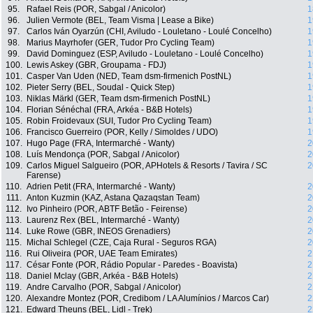
95.
Rafael Reis (POR, Sabgal / Anicolor)
1
96.
Julien Vermote (BEL, Team Visma | Lease a Bike)
1
97.
Carlos Iván Oyarzún (CHI, Aviludo - Louletano - Loulé Concelho)
1
98.
Marius Mayrhofer (GER, Tudor Pro Cycling Team)
1
99.
David Dominguez (ESP, Aviludo - Louletano - Loulé Concelho)
1
100.
Lewis Askey (GBR, Groupama - FDJ)
1
101.
Casper Van Uden (NED, Team dsm-firmenich PostNL)
1
102.
Pieter Serry (BEL, Soudal - Quick Step)
1
103.
Niklas Märkl (GER, Team dsm-firmenich PostNL)
1
104.
Florian Sénéchal (FRA, Arkéa - B&B Hotels)
1
105.
Robin Froidevaux (SUI, Tudor Pro Cycling Team)
1
106.
Francisco Guerreiro (POR, Kelly / Simoldes / UDO)
1
107.
Hugo Page (FRA, Intermarché - Wanty)
2
108.
Luís Mendonça (POR, Sabgal / Anicolor)
2
109.
Carlos Miguel Salgueiro (POR, APHotels & Resorts / Tavira / SC
2
Farense)
110.
Adrien Petit (FRA, Intermarché - Wanty)
2
111.
Anton Kuzmin (KAZ, Astana Qazaqstan Team)
2
112.
Ivo Pinheiro (POR, ABTF Betão - Feirense)
2
113.
Laurenz Rex (BEL, Intermarché - Wanty)
2
114.
Luke Rowe (GBR, INEOS Grenadiers)
2
115.
Michal Schlegel (CZE, Caja Rural - Seguros RGA)
2
116.
Rui Oliveira (POR, UAE Team Emirates)
2
117.
César Fonte (POR, Rádio Popular - Paredes - Boavista)
2
118.
Daniel Mclay (GBR, Arkéa - B&B Hotels)
2
119.
Andre Carvalho (POR, Sabgal / Anicolor)
2
120.
Alexandre Montez (POR, Credibom / LA Alumínios / Marcos Car)
2
121.
Edward Theuns (BEL, Lidl - Trek)
2