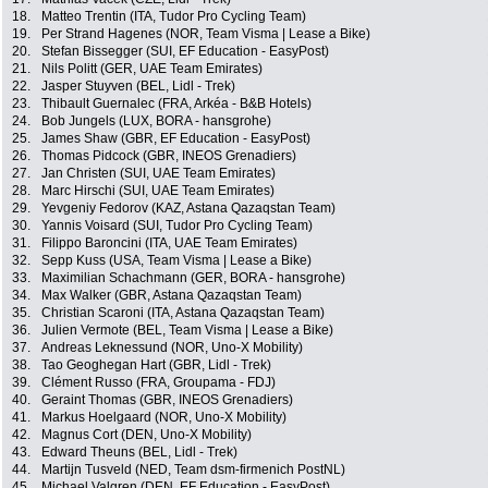
18.
Matteo Trentin (ITA, Tudor Pro Cycling Team)
19.
Per Strand Hagenes (NOR, Team Visma | Lease a Bike)
20.
Stefan Bissegger (SUI, EF Education - EasyPost)
21.
Nils Politt (GER, UAE Team Emirates)
22.
Jasper Stuyven (BEL, Lidl - Trek)
23.
Thibault Guernalec (FRA, Arkéa - B&B Hotels)
24.
Bob Jungels (LUX, BORA - hansgrohe)
25.
James Shaw (GBR, EF Education - EasyPost)
26.
Thomas Pidcock (GBR, INEOS Grenadiers)
27.
Jan Christen (SUI, UAE Team Emirates)
28.
Marc Hirschi (SUI, UAE Team Emirates)
29.
Yevgeniy Fedorov (KAZ, Astana Qazaqstan Team)
30.
Yannis Voisard (SUI, Tudor Pro Cycling Team)
31.
Filippo Baroncini (ITA, UAE Team Emirates)
32.
Sepp Kuss (USA, Team Visma | Lease a Bike)
33.
Maximilian Schachmann (GER, BORA - hansgrohe)
34.
Max Walker (GBR, Astana Qazaqstan Team)
35.
Christian Scaroni (ITA, Astana Qazaqstan Team)
36.
Julien Vermote (BEL, Team Visma | Lease a Bike)
37.
Andreas Leknessund (NOR, Uno-X Mobility)
38.
Tao Geoghegan Hart (GBR, Lidl - Trek)
39.
Clément Russo (FRA, Groupama - FDJ)
40.
Geraint Thomas (GBR, INEOS Grenadiers)
41.
Markus Hoelgaard (NOR, Uno-X Mobility)
42.
Magnus Cort (DEN, Uno-X Mobility)
43.
Edward Theuns (BEL, Lidl - Trek)
44.
Martijn Tusveld (NED, Team dsm-firmenich PostNL)
45.
Michael Valgren (DEN, EF Education - EasyPost)