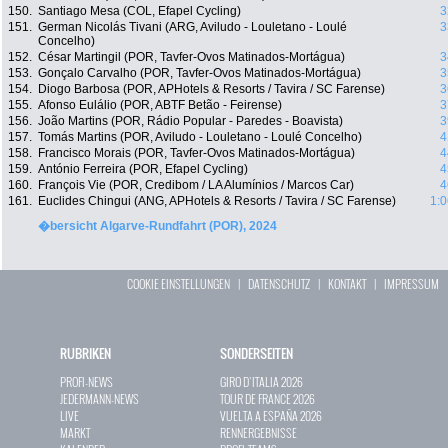
150.
Santiago Mesa (COL, Efapel Cycling)
3
151.
German Nicolás Tivani (ARG, Aviludo - Louletano - Loulé
3
Concelho)
152.
César Martingil (POR, Tavfer-Ovos Matinados-Mortágua)
3
153.
Gonçalo Carvalho (POR, Tavfer-Ovos Matinados-Mortágua)
3
154.
Diogo Barbosa (POR, APHotels & Resorts / Tavira / SC Farense)
3
155.
Afonso Eulálio (POR, ABTF Betão - Feirense)
3
156.
João Martins (POR, Rádio Popular - Paredes - Boavista)
3
157.
Tomás Martins (POR, Aviludo - Louletano - Loulé Concelho)
4
158.
Francisco Morais (POR, Tavfer-Ovos Matinados-Mortágua)
4
159.
António Ferreira (POR, Efapel Cycling)
4
160.
François Vie (POR, Credibom / LA Alumínios / Marcos Car)
4
161.
Euclides Chingui (ANG, APHotels & Resorts / Tavira / SC Farense)
1:0
�bersicht Algarve-Rundfahrt (POR), 2024
COOKIE EINSTELLUNGEN
|
DATENSCHUTZ
|
KONTAKT
|
IMPRESSUM
RUBRIKEN
SONDERSEITEN
PROFI-NEWS
GIRO D`ITALIA 2026
JEDERMANN-NEWS
TOUR DE FRANCE 2026
LIVE
VUELTA A ESPAÑA 2026
MARKT
RENNERGEBNISSE