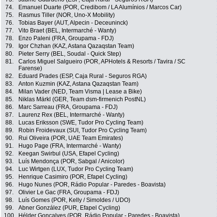
74.
Emanuel Duarte (POR, Credibom / LA Alumínios / Marcos Car)
75.
Rasmus Tiller (NOR, Uno-X Mobility)
76.
Tobias Bayer (AUT, Alpecin - Deceuninck)
77.
Vito Braet (BEL, Intermarché - Wanty)
78.
Enzo Paleni (FRA, Groupama - FDJ)
79.
Igor Chzhan (KAZ, Astana Qazaqstan Team)
80.
Pieter Serry (BEL, Soudal - Quick Step)
81.
Carlos Miguel Salgueiro (POR, APHotels & Resorts / Tavira / SC
Farense)
82.
Eduard Prades (ESP, Caja Rural - Seguros RGA)
83.
Anton Kuzmin (KAZ, Astana Qazaqstan Team)
84.
Milan Vader (NED, Team Visma | Lease a Bike)
85.
Niklas Märkl (GER, Team dsm-firmenich PostNL)
86.
Marc Sarreau (FRA, Groupama - FDJ)
87.
Laurenz Rex (BEL, Intermarché - Wanty)
88.
Lucas Eriksson (SWE, Tudor Pro Cycling Team)
89.
Robin Froidevaux (SUI, Tudor Pro Cycling Team)
90.
Rui Oliveira (POR, UAE Team Emirates)
91.
Hugo Page (FRA, Intermarché - Wanty)
92.
Keegan Swirbul (USA, Efapel Cycling)
93.
Luís Mendonça (POR, Sabgal / Anicolor)
94.
Luc Wirtgen (LUX, Tudor Pro Cycling Team)
95.
Henrique Casimiro (POR, Efapel Cycling)
96.
Hugo Nunes (POR, Rádio Popular - Paredes - Boavista)
97.
Olivier Le Gac (FRA, Groupama - FDJ)
98.
Luís Gomes (POR, Kelly / Simoldes / UDO)
99.
Abner González (PUR, Efapel Cycling)
100.
Hélder Gonçalves (POR, Rádio Popular - Paredes - Boavista)