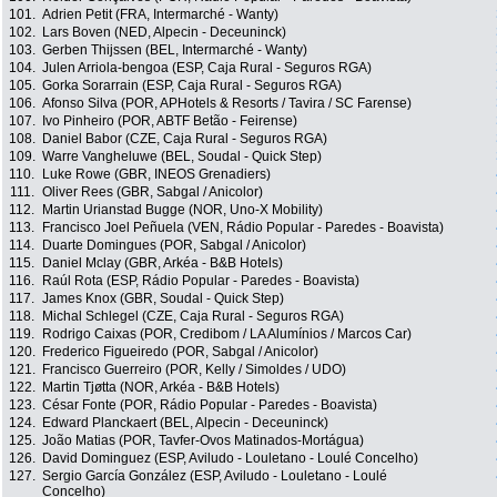
101.
Adrien Petit (FRA, Intermarché - Wanty)
102.
Lars Boven (NED, Alpecin - Deceuninck)
103.
Gerben Thijssen (BEL, Intermarché - Wanty)
104.
Julen Arriola-bengoa (ESP, Caja Rural - Seguros RGA)
105.
Gorka Sorarrain (ESP, Caja Rural - Seguros RGA)
106.
Afonso Silva (POR, APHotels & Resorts / Tavira / SC Farense)
107.
Ivo Pinheiro (POR, ABTF Betão - Feirense)
108.
Daniel Babor (CZE, Caja Rural - Seguros RGA)
109.
Warre Vangheluwe (BEL, Soudal - Quick Step)
110.
Luke Rowe (GBR, INEOS Grenadiers)
111.
Oliver Rees (GBR, Sabgal / Anicolor)
112.
Martin Urianstad Bugge (NOR, Uno-X Mobility)
113.
Francisco Joel Peñuela (VEN, Rádio Popular - Paredes - Boavista)
114.
Duarte Domingues (POR, Sabgal / Anicolor)
115.
Daniel Mclay (GBR, Arkéa - B&B Hotels)
116.
Raúl Rota (ESP, Rádio Popular - Paredes - Boavista)
117.
James Knox (GBR, Soudal - Quick Step)
118.
Michal Schlegel (CZE, Caja Rural - Seguros RGA)
119.
Rodrigo Caixas (POR, Credibom / LA Alumínios / Marcos Car)
120.
Frederico Figueiredo (POR, Sabgal / Anicolor)
121.
Francisco Guerreiro (POR, Kelly / Simoldes / UDO)
122.
Martin Tjøtta (NOR, Arkéa - B&B Hotels)
123.
César Fonte (POR, Rádio Popular - Paredes - Boavista)
124.
Edward Planckaert (BEL, Alpecin - Deceuninck)
125.
João Matias (POR, Tavfer-Ovos Matinados-Mortágua)
126.
David Dominguez (ESP, Aviludo - Louletano - Loulé Concelho)
127.
Sergio García González (ESP, Aviludo - Louletano - Loulé
Concelho)