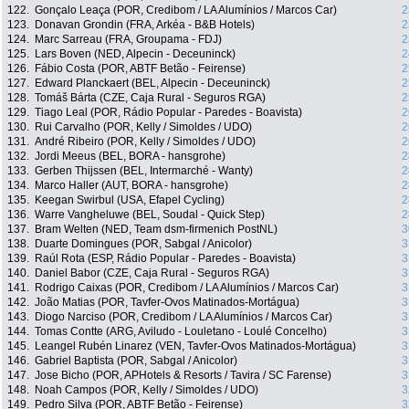
122.
Gonçalo Leaça (POR, Credibom / LA Alumínios / Marcos Car)
2
123.
Donavan Grondin (FRA, Arkéa - B&B Hotels)
2
124.
Marc Sarreau (FRA, Groupama - FDJ)
2
125.
Lars Boven (NED, Alpecin - Deceuninck)
2
126.
Fábio Costa (POR, ABTF Betão - Feirense)
2
127.
Edward Planckaert (BEL, Alpecin - Deceuninck)
2
128.
Tomáš Bárta (CZE, Caja Rural - Seguros RGA)
2
129.
Tiago Leal (POR, Rádio Popular - Paredes - Boavista)
2
130.
Rui Carvalho (POR, Kelly / Simoldes / UDO)
2
131.
André Ribeiro (POR, Kelly / Simoldes / UDO)
2
132.
Jordi Meeus (BEL, BORA - hansgrohe)
2
133.
Gerben Thijssen (BEL, Intermarché - Wanty)
2
134.
Marco Haller (AUT, BORA - hansgrohe)
2
135.
Keegan Swirbul (USA, Efapel Cycling)
2
136.
Warre Vangheluwe (BEL, Soudal - Quick Step)
2
137.
Bram Welten (NED, Team dsm-firmenich PostNL)
3
138.
Duarte Domingues (POR, Sabgal / Anicolor)
3
139.
Raúl Rota (ESP, Rádio Popular - Paredes - Boavista)
3
140.
Daniel Babor (CZE, Caja Rural - Seguros RGA)
3
141.
Rodrigo Caixas (POR, Credibom / LA Alumínios / Marcos Car)
3
142.
João Matias (POR, Tavfer-Ovos Matinados-Mortágua)
3
143.
Diogo Narciso (POR, Credibom / LA Alumínios / Marcos Car)
3
144.
Tomas Contte (ARG, Aviludo - Louletano - Loulé Concelho)
3
145.
Leangel Rubén Linarez (VEN, Tavfer-Ovos Matinados-Mortágua)
3
146.
Gabriel Baptista (POR, Sabgal / Anicolor)
3
147.
Jose Bicho (POR, APHotels & Resorts / Tavira / SC Farense)
3
148.
Noah Campos (POR, Kelly / Simoldes / UDO)
3
149.
Pedro Silva (POR, ABTF Betão - Feirense)
3