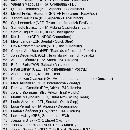
46.
Valentin Madouas (FRA, Groupama - FDJ)
47.
Quinten Hermans (BEL, Alpecin - Deceuninck)
48.
Mikkel Frølich Honoré (DEN, EF Education - EasyPost)
49.
Xandro Meurisse (BEL, Alpecin - Deceuninck)
50.
Gijs Leemreize (NED, Team dsm-firmenich PostNL)
51.
Samuele Battistella (ITA, Astana Qazaqstan Team)
52.
Sergio Higuita (COL, BORA - hansgrohe)
53.
Kim Heiduk (GER, INEOS Grenadiers)
54.
Mikel Landa (ESP, Soudal - Quick Step)
55.
Erik Nordsæter Resell (NOR, Uno-X Mobility)
56.
Casper Van Uden (NED, Team dsm-firmenich PostNL)
57.
John Degenkolb (GER, Team dsm-firmenich PostNL)
58.
Arnaud Démare (FRA, Arkéa - B&B Hotels)
59.
Rafael Reis (POR, Sabgal / Anicolor)
60.
Pavel Bittner (CZE, Team dsm-firmenich PostNL)
61.
Andrea Bagioli (ITA, Lidl - Trek)
62.
Carlos Iván Oyarzún (CHI, Aviludo - Louletano - Loulé Concelho)
63.
Mike Teunissen (NED, Intermarché - Wanty)
64.
Donavan Grondin (FRA, Arkéa - B&B Hotels)
65.
Jenthe Biermans (BEL, Arkéa - B&B Hotels)
66.
Marius Mayrhofer (GER, Tudor Pro Cycling Team)
67.
Louis Vervaeke (BEL, Soudal - Quick Step)
68.
Luca Vergallito (ITA, Alpecin - Deceuninck)
69.
Florian Sénéchal (FRA, Arkéa - B&B Hotels)
70.
Lewis Askey (GBR, Groupama - FDJ)
71.
Joaquim Silva (POR, Efapel Cycling)
72.
Jonas Abrahamsen (NOR, Uno-X Mobility)
73.
Jaume Guardeño (ESP, Caja Rural - Seguros RGA)