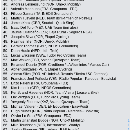
40.
Andreas Leknessund (NOR, Uno-X Mobility)
41.
Valentin Madouas (FRA, Groupama - FDJ)
42.
Filippo Ganna (ITA, INEOS Grenadiers)
43.
Martijn Tusveld (NED, Team dsm-firmenich PostNL)
44.
James Knox (GBR, Soudal - Quick Step)
45.
Isaac Del Toro (MEX, UAE Team Emirates)
46.
Jaume Guardeño (ESP, Caja Rural - Seguros RGA)
47.
Joaquim Silva (POR, Efapel Cycling)
48.
Rasmus Tiller (NOR, Uno-X Mobility)
49.
Geraint Thomas (GBR, INEOS Grenadiers)
50.
Daan Hoole (NED, Lidl - Trek)
51.
Lucas Eriksson (SWE, Tudor Pro Cycling Team)
52.
Max Walker (GBR, Astana Qazaqstan Team)
53.
Emanuel Duarte (POR, Credibom / LA Alumínios / Marcos Car)
54.
Abner González (PUR, Efapel Cycling)
55.
Afonso Silva (POR, APHotels & Resorts / Tavira / SC Farense)
56.
Francisco Joel Peñuela (VEN, Rádio Popular - Paredes - Boavista)
57.
Enzo Paleni (FRA, Groupama - FDJ)
58.
Kim Heiduk (GER, INEOS Grenadiers)
59.
Per Strand Hagenes (NOR, Team Visma | Lease a Bike)
60.
Luc Wirtgen (LUX, Tudor Pro Cycling Team)
61.
Yevgeniy Fedorov (KAZ, Astana Qazaqstan Team)
62.
Michael Valgren (DEN, EF Education - EasyPost)
63.
Hugo Nunes (POR, Rádio Popular - Paredes - Boavista)
64.
Olivier Le Gac (FRA, Groupama - FDJ)
65.
Martin Urianstad Bugge (NOR, Uno-X Mobility)
1
66.
Mike Teunissen (NED, Intermarché - Wanty)
1
67.
Jenthe Biermans (BEL, Arkéa - B&B Hotels)
1