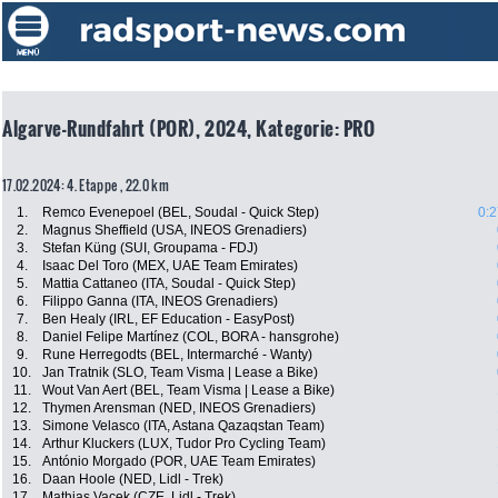
Algarve-Rundfahrt (POR), 2024, Kategorie: PRO
17.02.2024: 4. Etappe , 22.0 km
1.
Remco Evenepoel (BEL, Soudal - Quick Step)
0:2
2.
Magnus Sheffield (USA, INEOS Grenadiers)
3.
Stefan Küng (SUI, Groupama - FDJ)
4.
Isaac Del Toro (MEX, UAE Team Emirates)
5.
Mattia Cattaneo (ITA, Soudal - Quick Step)
6.
Filippo Ganna (ITA, INEOS Grenadiers)
7.
Ben Healy (IRL, EF Education - EasyPost)
8.
Daniel Felipe Martínez (COL, BORA - hansgrohe)
9.
Rune Herregodts (BEL, Intermarché - Wanty)
10.
Jan Tratnik (SLO, Team Visma | Lease a Bike)
11.
Wout Van Aert (BEL, Team Visma | Lease a Bike)
12.
Thymen Arensman (NED, INEOS Grenadiers)
13.
Simone Velasco (ITA, Astana Qazaqstan Team)
14.
Arthur Kluckers (LUX, Tudor Pro Cycling Team)
15.
António Morgado (POR, UAE Team Emirates)
16.
Daan Hoole (NED, Lidl - Trek)
17.
Mathias Vacek (CZE, Lidl - Trek)