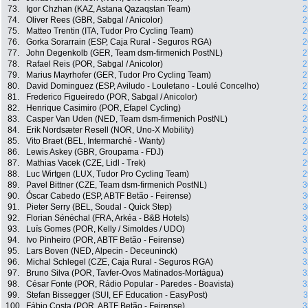
73.
Igor Chzhan (KAZ, Astana Qazaqstan Team)
2
74.
Oliver Rees (GBR, Sabgal / Anicolor)
2
75.
Matteo Trentin (ITA, Tudor Pro Cycling Team)
2
76.
Gorka Sorarrain (ESP, Caja Rural - Seguros RGA)
2
77.
John Degenkolb (GER, Team dsm-firmenich PostNL)
2
78.
Rafael Reis (POR, Sabgal / Anicolor)
2
79.
Marius Mayrhofer (GER, Tudor Pro Cycling Team)
2
80.
David Dominguez (ESP, Aviludo - Louletano - Loulé Concelho)
2
81.
Frederico Figueiredo (POR, Sabgal / Anicolor)
2
82.
Henrique Casimiro (POR, Efapel Cycling)
2
83.
Casper Van Uden (NED, Team dsm-firmenich PostNL)
2
84.
Erik Nordsæter Resell (NOR, Uno-X Mobility)
2
85.
Vito Braet (BEL, Intermarché - Wanty)
2
86.
Lewis Askey (GBR, Groupama - FDJ)
2
87.
Mathias Vacek (CZE, Lidl - Trek)
2
88.
Luc Wirtgen (LUX, Tudor Pro Cycling Team)
2
89.
Pavel Bittner (CZE, Team dsm-firmenich PostNL)
3
90.
Óscar Cabedo (ESP, ABTF Betão - Feirense)
3
91.
Pieter Serry (BEL, Soudal - Quick Step)
3
92.
Florian Sénéchal (FRA, Arkéa - B&B Hotels)
3
93.
Luís Gomes (POR, Kelly / Simoldes / UDO)
3
94.
Ivo Pinheiro (POR, ABTF Betão - Feirense)
3
95.
Lars Boven (NED, Alpecin - Deceuninck)
3
96.
Michal Schlegel (CZE, Caja Rural - Seguros RGA)
3
97.
Bruno Silva (POR, Tavfer-Ovos Matinados-Mortágua)
3
98.
César Fonte (POR, Rádio Popular - Paredes - Boavista)
3
99.
Stefan Bissegger (SUI, EF Education - EasyPost)
3
100.
Fábio Costa (POR, ABTF Betão - Feirense)
3