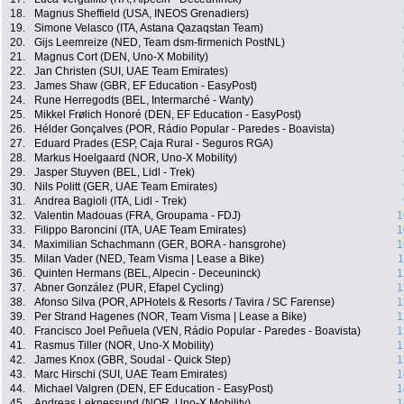
18.
Magnus Sheffield (USA, INEOS Grenadiers)
19.
Simone Velasco (ITA, Astana Qazaqstan Team)
20.
Gijs Leemreize (NED, Team dsm-firmenich PostNL)
21.
Magnus Cort (DEN, Uno-X Mobility)
22.
Jan Christen (SUI, UAE Team Emirates)
23.
James Shaw (GBR, EF Education - EasyPost)
24.
Rune Herregodts (BEL, Intermarché - Wanty)
25.
Mikkel Frølich Honoré (DEN, EF Education - EasyPost)
26.
Hélder Gonçalves (POR, Rádio Popular - Paredes - Boavista)
27.
Eduard Prades (ESP, Caja Rural - Seguros RGA)
28.
Markus Hoelgaard (NOR, Uno-X Mobility)
29.
Jasper Stuyven (BEL, Lidl - Trek)
30.
Nils Politt (GER, UAE Team Emirates)
31.
Andrea Bagioli (ITA, Lidl - Trek)
32.
Valentin Madouas (FRA, Groupama - FDJ)
1
33.
Filippo Baroncini (ITA, UAE Team Emirates)
1
34.
Maximilian Schachmann (GER, BORA - hansgrohe)
1
35.
Milan Vader (NED, Team Visma | Lease a Bike)
1
36.
Quinten Hermans (BEL, Alpecin - Deceuninck)
1
37.
Abner González (PUR, Efapel Cycling)
1
38.
Afonso Silva (POR, APHotels & Resorts / Tavira / SC Farense)
1
39.
Per Strand Hagenes (NOR, Team Visma | Lease a Bike)
1
40.
Francisco Joel Peñuela (VEN, Rádio Popular - Paredes - Boavista)
1
41.
Rasmus Tiller (NOR, Uno-X Mobility)
1
42.
James Knox (GBR, Soudal - Quick Step)
1
43.
Marc Hirschi (SUI, UAE Team Emirates)
1
44.
Michael Valgren (DEN, EF Education - EasyPost)
1
45.
Andreas Leknessund (NOR, Uno-X Mobility)
1