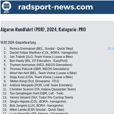
Algarve-Rundfahrt (POR), 2024, Kategorie: PRO
18.02.2024: Gesamtwertung
1.
Remco Evenepoel (BEL, Soudal - Quick Step)
18:4
2.
Daniel Felipe Martínez (COL, BORA - hansgrohe)
3.
Jan Tratnik (SLO, Team Visma | Lease a Bike)
4.
Ben Healy (IRL, EF Education - EasyPost)
5.
Thymen Arensman (NED, INEOS Grenadiers)
6.
Thomas Pidcock (GBR, INEOS Grenadiers)
7.
Wout Van Aert (BEL, Team Visma | Lease a Bike)
8.
Sepp Kuss (USA, Team Visma | Lease a Bike)
9.
Stefan Küng (SUI, Groupama - FDJ)
10.
António Morgado (POR, UAE Team Emirates)
11.
Christian Scaroni (ITA, Astana Qazaqstan Team)
12.
Tao Geoghegan Hart (GBR, Lidl - Trek)
13.
Yannis Voisard (SUI, Tudor Pro Cycling Team)
14.
Sergio Higuita (COL, BORA - hansgrohe)
15.
Bob Jungels (LUX, BORA - hansgrohe)
16.
Mikel Landa (ESP, Soudal - Quick Step)
17.
Luca Vergallito (ITA, Alpecin - Deceuninck)