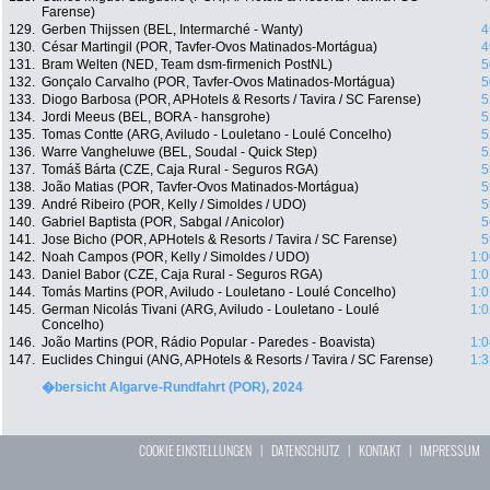
Farense)
129.
Gerben Thijssen (BEL, Intermarché - Wanty)
4
130.
César Martingil (POR, Tavfer-Ovos Matinados-Mortágua)
4
131.
Bram Welten (NED, Team dsm-firmenich PostNL)
5
132.
Gonçalo Carvalho (POR, Tavfer-Ovos Matinados-Mortágua)
5
133.
Diogo Barbosa (POR, APHotels & Resorts / Tavira / SC Farense)
5
134.
Jordi Meeus (BEL, BORA - hansgrohe)
5
135.
Tomas Contte (ARG, Aviludo - Louletano - Loulé Concelho)
5
136.
Warre Vangheluwe (BEL, Soudal - Quick Step)
5
137.
Tomáš Bárta (CZE, Caja Rural - Seguros RGA)
5
138.
João Matias (POR, Tavfer-Ovos Matinados-Mortágua)
5
139.
André Ribeiro (POR, Kelly / Simoldes / UDO)
5
140.
Gabriel Baptista (POR, Sabgal / Anicolor)
5
141.
Jose Bicho (POR, APHotels & Resorts / Tavira / SC Farense)
5
142.
Noah Campos (POR, Kelly / Simoldes / UDO)
1:0
143.
Daniel Babor (CZE, Caja Rural - Seguros RGA)
1:0
144.
Tomás Martins (POR, Aviludo - Louletano - Loulé Concelho)
1:0
145.
German Nicolás Tivani (ARG, Aviludo - Louletano - Loulé
1:0
Concelho)
146.
João Martins (POR, Rádio Popular - Paredes - Boavista)
1:0
147.
Euclides Chingui (ANG, APHotels & Resorts / Tavira / SC Farense)
1:3
�bersicht Algarve-Rundfahrt (POR), 2024
COOKIE EINSTELLUNGEN
|
DATENSCHUTZ
|
KONTAKT
|
IMPRESSUM