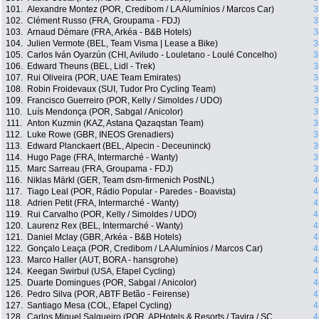
101.
Alexandre Montez (POR, Credibom / LA Alumínios / Marcos Car)
3
102.
Clément Russo (FRA, Groupama - FDJ)
3
103.
Arnaud Démare (FRA, Arkéa - B&B Hotels)
3
104.
Julien Vermote (BEL, Team Visma | Lease a Bike)
3
105.
Carlos Iván Oyarzún (CHI, Aviludo - Louletano - Loulé Concelho)
3
106.
Edward Theuns (BEL, Lidl - Trek)
3
107.
Rui Oliveira (POR, UAE Team Emirates)
3
108.
Robin Froidevaux (SUI, Tudor Pro Cycling Team)
3
109.
Francisco Guerreiro (POR, Kelly / Simoldes / UDO)
3
110.
Luís Mendonça (POR, Sabgal / Anicolor)
3
111.
Anton Kuzmin (KAZ, Astana Qazaqstan Team)
3
112.
Luke Rowe (GBR, INEOS Grenadiers)
3
113.
Edward Planckaert (BEL, Alpecin - Deceuninck)
3
114.
Hugo Page (FRA, Intermarché - Wanty)
3
115.
Marc Sarreau (FRA, Groupama - FDJ)
3
116.
Niklas Märkl (GER, Team dsm-firmenich PostNL)
4
117.
Tiago Leal (POR, Rádio Popular - Paredes - Boavista)
4
118.
Adrien Petit (FRA, Intermarché - Wanty)
4
119.
Rui Carvalho (POR, Kelly / Simoldes / UDO)
4
120.
Laurenz Rex (BEL, Intermarché - Wanty)
4
121.
Daniel Mclay (GBR, Arkéa - B&B Hotels)
4
122.
Gonçalo Leaça (POR, Credibom / LA Alumínios / Marcos Car)
4
123.
Marco Haller (AUT, BORA - hansgrohe)
4
124.
Keegan Swirbul (USA, Efapel Cycling)
4
125.
Duarte Domingues (POR, Sabgal / Anicolor)
4
126.
Pedro Silva (POR, ABTF Betão - Feirense)
4
127.
Santiago Mesa (COL, Efapel Cycling)
4
128.
Carlos Miguel Salgueiro (POR, APHotels & Resorts / Tavira / SC
4