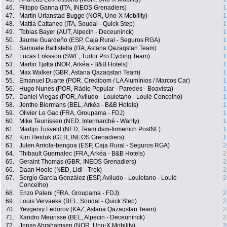
46.
Filippo Ganna (ITA, INEOS Grenadiers)
1
47.
Martin Urianstad Bugge (NOR, Uno-X Mobility)
1
48.
Mattia Cattaneo (ITA, Soudal - Quick Step)
1
49.
Tobias Bayer (AUT, Alpecin - Deceuninck)
1
50.
Jaume Guardeño (ESP, Caja Rural - Seguros RGA)
1
51.
Samuele Battistella (ITA, Astana Qazaqstan Team)
1
52.
Lucas Eriksson (SWE, Tudor Pro Cycling Team)
1
53.
Martin Tjøtta (NOR, Arkéa - B&B Hotels)
1
54.
Max Walker (GBR, Astana Qazaqstan Team)
1
55.
Emanuel Duarte (POR, Credibom / LA Alumínios / Marcos Car)
1
56.
Hugo Nunes (POR, Rádio Popular - Paredes - Boavista)
1
57.
Daniel Viegas (POR, Aviludo - Louletano - Loulé Concelho)
1
58.
Jenthe Biermans (BEL, Arkéa - B&B Hotels)
1
59.
Olivier Le Gac (FRA, Groupama - FDJ)
1
60.
Mike Teunissen (NED, Intermarché - Wanty)
1
61.
Martijn Tusveld (NED, Team dsm-firmenich PostNL)
1
62.
Kim Heiduk (GER, INEOS Grenadiers)
1
63.
Julen Arriola-bengoa (ESP, Caja Rural - Seguros RGA)
2
64.
Thibault Guernalec (FRA, Arkéa - B&B Hotels)
2
65.
Geraint Thomas (GBR, INEOS Grenadiers)
2
66.
Daan Hoole (NED, Lidl - Trek)
2
67.
Sergio García González (ESP, Aviludo - Louletano - Loulé
2
Concelho)
68.
Enzo Paleni (FRA, Groupama - FDJ)
2
69.
Louis Vervaeke (BEL, Soudal - Quick Step)
2
70.
Yevgeniy Fedorov (KAZ, Astana Qazaqstan Team)
2
71.
Xandro Meurisse (BEL, Alpecin - Deceuninck)
2
72.
Jonas Abrahamsen (NOR, Uno-X Mobility)
2