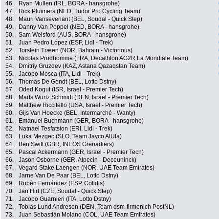
46.
Ryan Mullen (IRL, BORA - hansgrohe)
47.
Rick Pluimers (NED, Tudor Pro Cycling Team)
48.
Mauri Vansevenant (BEL, Soudal - Quick Step)
49.
Danny Van Poppel (NED, BORA - hansgrohe)
50.
Sam Welsford (AUS, BORA - hansgrohe)
51.
Juan Pedro López (ESP, Lidl - Trek)
52.
Torstein Træen (NOR, Bahrain - Victorious)
53.
Nicolas Prodhomme (FRA, Decathlon AG2R La Mondiale Team)
54.
Dmitriy Gruzdev (KAZ, Astana Qazaqstan Team)
55.
Jacopo Mosca (ITA, Lidl - Trek)
56.
Thomas De Gendt (BEL, Lotto Dstny)
57.
Oded Kogut (ISR, Israel - Premier Tech)
58.
Mads Würtz Schmidt (DEN, Israel - Premier Tech)
59.
Matthew Riccitello (USA, Israel - Premier Tech)
60.
Gijs Van Hoecke (BEL, Intermarché - Wanty)
61.
Emanuel Buchmann (GER, BORA - hansgrohe)
62.
Natnael Tesfatsion (ERI, Lidl - Trek)
63.
Luka Mezgec (SLO, Team Jayco AlUla)
64.
Ben Swift (GBR, INEOS Grenadiers)
65.
Pascal Ackermann (GER, Israel - Premier Tech)
66.
Jason Osborne (GER, Alpecin - Deceuninck)
67.
Vegard Stake Laengen (NOR, UAE Team Emirates)
68.
Jarne Van De Paar (BEL, Lotto Dstny)
69.
Rubén Fernández (ESP, Cofidis)
70.
Jan Hirt (CZE, Soudal - Quick Step)
71.
Jacopo Guarnieri (ITA, Lotto Dstny)
72.
Tobias Lund Andresen (DEN, Team dsm-firmenich PostNL)
73.
Juan Sebastián Molano (COL, UAE Team Emirates)