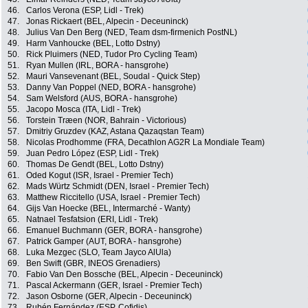
46.
Carlos Verona (ESP, Lidl - Trek)
47.
Jonas Rickaert (BEL, Alpecin - Deceuninck)
48.
Julius Van Den Berg (NED, Team dsm-firmenich PostNL)
49.
Harm Vanhoucke (BEL, Lotto Dstny)
50.
Rick Pluimers (NED, Tudor Pro Cycling Team)
51.
Ryan Mullen (IRL, BORA - hansgrohe)
52.
Mauri Vansevenant (BEL, Soudal - Quick Step)
53.
Danny Van Poppel (NED, BORA - hansgrohe)
54.
Sam Welsford (AUS, BORA - hansgrohe)
55.
Jacopo Mosca (ITA, Lidl - Trek)
56.
Torstein Træen (NOR, Bahrain - Victorious)
57.
Dmitriy Gruzdev (KAZ, Astana Qazaqstan Team)
58.
Nicolas Prodhomme (FRA, Decathlon AG2R La Mondiale Team)
59.
Juan Pedro López (ESP, Lidl - Trek)
60.
Thomas De Gendt (BEL, Lotto Dstny)
61.
Oded Kogut (ISR, Israel - Premier Tech)
62.
Mads Würtz Schmidt (DEN, Israel - Premier Tech)
63.
Matthew Riccitello (USA, Israel - Premier Tech)
64.
Gijs Van Hoecke (BEL, Intermarché - Wanty)
65.
Natnael Tesfatsion (ERI, Lidl - Trek)
66.
Emanuel Buchmann (GER, BORA - hansgrohe)
67.
Patrick Gamper (AUT, BORA - hansgrohe)
68.
Luka Mezgec (SLO, Team Jayco AlUla)
69.
Ben Swift (GBR, INEOS Grenadiers)
70.
Fabio Van Den Bossche (BEL, Alpecin - Deceuninck)
71.
Pascal Ackermann (GER, Israel - Premier Tech)
72.
Jason Osborne (GER, Alpecin - Deceuninck)
73.
Rubén Fernández (ESP, Cofidis)