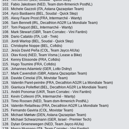
102.
Fabio Jakobsen (NED, Team dsm-firmenich PostNL)
103.
Michele Gazzoli (ITA, Astana Qazaqstan Team)
104.
Ayco Bastiaens (BEL, Soudal - Quick Step)
105.
Alexy Faure Prost (FRA, Intermarché - Wanty)
106.
Sam Bennett (IRL, Decathlon AG2R La Mondiale Team)
107.
Tom Paquot (BEL, Intermarché - Wanty)
108.
Mark Stewart (GBR, Team Corratec - Vini Fantini)
109.
Dario Cataldo (ITA, Lidl - Trek)
110.
Jordi Warlop (BEL, Soudal - Quick Step)
111.
Christophe Noppe (BEL, Cofidis)
112.
Jesús David Peña (COL, Team Jayco AlUla)
113.
Olav Kooij (NED, Team Visma | Lease a Bike)
114.
Kenny Elissonde (FRA, Cofidis)
115.
Hugo Toumire (FRA, Cofidis)
116.
Johannes Adamietz (GER, Lotto Dstny)
117.
Mark Cavendish (GBR, Astana Qazaqstan Team)
118.
Davide Cimolai (ITA, Movistar Team)
119.
Valentin Paret-peintre (FRA, Decathlon AG2R La Mondiale Team)
120.
Gianluca Pollefliet (BEL, Decathlon AG2R La Mondiale Team)
121.
Andrii Ponomar (UKR, Team Corratec - Vini Fantini)
122.
Kevin Colleoni (ITA, Intermarché - Wanty)
123.
Timo Roosen (NED, Team dsm-firmenich PostNL)
124.
Valentin Retailleau (FRA, Decathlon AG2R La Mondiale Team)
125.
Fernando Gaviria (COL, Movistar Team)
126.
Michael Mørkøv (DEN, Astana Qazaqstan Team)
127.
Michael Schwarzmann (GER, Israel - Premier Tech)
128.
Dylan Groenewegen (NED, Team Jayco AlUla)
129.
Marco Murgano (ITA, Team Corratec - Vini Fantini)