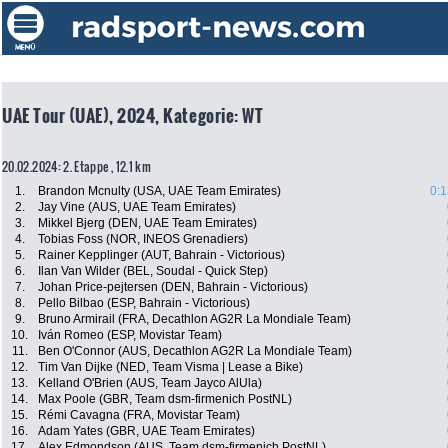
UAE Tour (UAE), 2024, Kategorie: WT
20.02.2024: 2. Etappe , 12.1 km
1.
Brandon Mcnulty (USA, UAE Team Emirates)
0:1
2.
Jay Vine (AUS, UAE Team Emirates)
3.
Mikkel Bjerg (DEN, UAE Team Emirates)
4.
Tobias Foss (NOR, INEOS Grenadiers)
5.
Rainer Kepplinger (AUT, Bahrain - Victorious)
6.
Ilan Van Wilder (BEL, Soudal - Quick Step)
7.
Johan Price-pejtersen (DEN, Bahrain - Victorious)
8.
Pello Bilbao (ESP, Bahrain - Victorious)
9.
Bruno Armirail (FRA, Decathlon AG2R La Mondiale Team)
10.
Iván Romeo (ESP, Movistar Team)
11.
Ben O'Connor (AUS, Decathlon AG2R La Mondiale Team)
12.
Tim Van Dijke (NED, Team Visma | Lease a Bike)
13.
Kelland O'Brien (AUS, Team Jayco AlUla)
14.
Max Poole (GBR, Team dsm-firmenich PostNL)
15.
Rémi Cavagna (FRA, Movistar Team)
16.
Adam Yates (GBR, UAE Team Emirates)
17.
Alex Edmondson (AUS, Team dsm-firmenich PostNL)