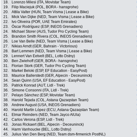
18.
Lorenzo Milesi (ITA, Movistar Team)
19.
Filip Maciejuk (POL, BORA - hansgrohe)
20.
Attila Valter (HUN, Team Visma | Lease a Bike)
21.
Mick Van Dijke (NED, Team Visma | Lease a Bike)
22.
Ivo Oliveira (POR, UAE Team Emirates)
23.
Óscar Rodríguez (ESP, INEOS Grenadiers)
24.
Michael Storer (AUS, Tudor Pro Cycling Team)
25.
Brandon Smith Rivera (COL, INEOS Grenadiers)
26.
Loe Van Belle (NED, Team Visma | Lease a Bike)
27.
Nikias Arndt (GER, Bahrain - Victorious)
28.
Bart Lemmen (NED, Team Visma | Lease a Bike)
29.
Lennert Van Eetvelt (BEL, Lotto Dstny)
30.
Ben Zwiehoff (GER, BORA - hansgrohe)
31.
Florian Stork (GER, Tudor Pro Cycling Team)
32.
Markel Beloki (ESP, EF Education - EasyPost)
33.
Maurice Ballerstedt (GER, Alpecin - Deceuninck)
34.
Sean Quinn (USA, EF Education - EasyPost)
35.
Patrick Konrad (AUT, Lidl - Trek)
36.
Simone Consonni (ITA, Lidl - Trek)
37.
Pelayo Sánchez (ESP, Movistar Team)
38.
Harold Tejada (COL, Astana Qazaqstan Team)
39.
Andrew August (USA, INEOS Grenadiers)
40.
Harold Martín López (ECU, Astana Qazaqstan Team)
41.
Elmar Reinders (NED, Team Jayco AlUla)
42.
Carlos Verona (ESP, Lidl - Trek)
43.
Jonas Rickaert (BEL, Alpecin - Deceuninck)
44.
Harm Vanhoucke (BEL, Lotto Dstny)
45.
Julius Van Den Berg (NED, Team dsm-firmenich PostNL)