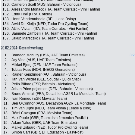
130.
Cameron Scott (AUS, Bahrain - Victorious)
131.
Alessandro Monaco (ITA, Team Corratec - Vini Fantini)
132.
Eddy Finé (FRA, Cofidis)
133.
Henri Vandenabeele (BEL, Lotto Dstny)
134.
Arvid De Kleijn (NED, Tudor Pro Cycling Team)
135.
Attilio Viviani (ITA, Team Corratec - Vini Fantini)
136.
Samuele Zambelli (ITA, Team Corratec - Vini Fantini)
137.
Jakub Mareczko (ITA, Team Corratec - Vini Fantini)
20.02.2024: Gesamtwertung
1.
Brandon Mcnulty (USA, UAE Team Emirates)
3:2
2.
Jay Vine (AUS, UAE Team Emirates)
3.
Mikkel Bjerg (DEN, UAE Team Emirates)
4.
Tobias Foss (NOR, INEOS Grenadiers)
5.
Rainer Kepplinger (AUT, Bahrain - Victorious)
6.
Ilan Van Wilder (BEL, Soudal - Quick Step)
7.
Pello Bilbao (ESP, Bahrain - Victorious)
8.
Johan Price-pejtersen (DEN, Bahrain - Victorious)
9.
Bruno Armirail (FRA, Decathlon AG2R La Mondiale Team)
10.
Iván Romeo (ESP, Movistar Team)
11.
Ben O'Connor (AUS, Decathlon AG2R La Mondiale Team)
12.
Tim Van Dijke (NED, Team Visma | Lease a Bike)
13.
Rémi Cavagna (FRA, Movistar Team)
14.
Max Poole (GBR, Team dsm-firmenich PostNL)
15.
Adam Yates (GBR, UAE Team Emirates)
16.
Maikel Zijlaard (NED, Tudor Pro Cycling Team)
17.
Simon Carr (GBR, EF Education - EasyPost)