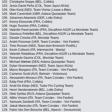
102.
Christophe Noppe (BEL, Cofidis)
103.
Jesús David Peña (COL, Team Jayco AlUla)
104.
Olav Kooij (NED, Team Visma | Lease a Bike)
105.
Mark Cavendish (GBR, Astana Qazaqstan Team)
106.
Johannes Adamietz (GER, Lotto Dstny)
107.
Kenny Elissonde (FRA, Cofidis)
108.
Hugo Toumire (FRA, Cofidis)
109.
Valentin Paret-peintre (FRA, Decathlon AG2R La Mondiale Team)
110.
Gianluca Pollefliet (BEL, Decathlon AG2R La Mondiale Team)
111.
Davide Cimolai (ITA, Movistar Team)
112.
Andrii Ponomar (UKR, Team Corratec - Vini Fantini)
113.
Timo Roosen (NED, Team dsm-firmenich PostNL)
114.
Kevin Colleoni (ITA, Intermarché - Wanty)
115.
Valentin Retailleau (FRA, Decathlon AG2R La Mondiale Team)
116.
Fernando Gaviria (COL, Movistar Team)
117.
Michael Mørkøv (DEN, Astana Qazaqstan Team)
118.
Dylan Groenewegen (NED, Team Jayco AlUla)
119.
Marco Murgano (ITA, Team Corratec - Vini Fantini)
120.
Cameron Scott (AUS, Bahrain - Victorious)
121.
Alessandro Monaco (ITA, Team Corratec - Vini Fantini)
122.
Eddy Finé (FRA, Cofidis)
123.
Arvid De Kleijn (NED, Tudor Pro Cycling Team)
124.
Henri Vandenabeele (BEL, Lotto Dstny)
125.
Gleb Syritsa (RUS, Astana Qazaqstan Team)
126.
Attilio Viviani (ITA, Team Corratec - Vini Fantini)
127.
Samuele Zambelli (ITA, Team Corratec - Vini Fantini)
128.
Jakub Mareczko (ITA, Team Corratec - Vini Fantini)
129.
Fabio Van Den Bossche (BEL, Alpecin - Deceuninck)