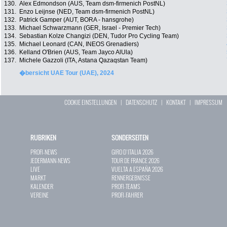
130.
Alex Edmondson (AUS, Team dsm-firmenich PostNL)
131.
Enzo Leijnse (NED, Team dsm-firmenich PostNL)
132.
Patrick Gamper (AUT, BORA - hansgrohe)
133.
Michael Schwarzmann (GER, Israel - Premier Tech)
134.
Sebastian Kolze Changizi (DEN, Tudor Pro Cycling Team)
135.
Michael Leonard (CAN, INEOS Grenadiers)
136.
Kelland O'Brien (AUS, Team Jayco AlUla)
137.
Michele Gazzoli (ITA, Astana Qazaqstan Team)
�bersicht UAE Tour (UAE), 2024
COOKIE EINSTELLUNGEN
|
DATENSCHUTZ
|
KONTAKT
|
IMPRESSUM
RUBRIKEN
SONDERSEITEN
PROFI-NEWS
GIRO D`ITALIA 2026
JEDERMANN-NEWS
TOUR DE FRANCE 2026
LIVE
VUELTA A ESPAÑA 2026
MARKT
RENNERGEBNISSE
KALENDER
PROFI-TEAMS
VEREINE
PROFI-FAHRER