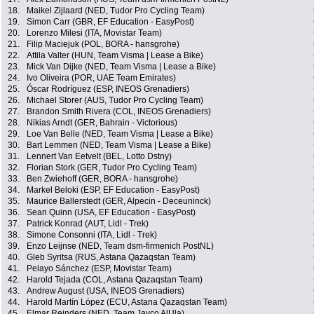
18.
Maikel Zijlaard (NED, Tudor Pro Cycling Team)
19.
Simon Carr (GBR, EF Education - EasyPost)
20.
Lorenzo Milesi (ITA, Movistar Team)
21.
Filip Maciejuk (POL, BORA - hansgrohe)
22.
Attila Valter (HUN, Team Visma | Lease a Bike)
23.
Mick Van Dijke (NED, Team Visma | Lease a Bike)
24.
Ivo Oliveira (POR, UAE Team Emirates)
25.
Óscar Rodríguez (ESP, INEOS Grenadiers)
26.
Michael Storer (AUS, Tudor Pro Cycling Team)
27.
Brandon Smith Rivera (COL, INEOS Grenadiers)
28.
Nikias Arndt (GER, Bahrain - Victorious)
29.
Loe Van Belle (NED, Team Visma | Lease a Bike)
30.
Bart Lemmen (NED, Team Visma | Lease a Bike)
31.
Lennert Van Eetvelt (BEL, Lotto Dstny)
32.
Florian Stork (GER, Tudor Pro Cycling Team)
33.
Ben Zwiehoff (GER, BORA - hansgrohe)
34.
Markel Beloki (ESP, EF Education - EasyPost)
35.
Maurice Ballerstedt (GER, Alpecin - Deceuninck)
36.
Sean Quinn (USA, EF Education - EasyPost)
37.
Patrick Konrad (AUT, Lidl - Trek)
38.
Simone Consonni (ITA, Lidl - Trek)
39.
Enzo Leijnse (NED, Team dsm-firmenich PostNL)
40.
Gleb Syritsa (RUS, Astana Qazaqstan Team)
41.
Pelayo Sánchez (ESP, Movistar Team)
42.
Harold Tejada (COL, Astana Qazaqstan Team)
43.
Andrew August (USA, INEOS Grenadiers)
44.
Harold Martín López (ECU, Astana Qazaqstan Team)
45.
Elmar Reinders (NED, Team Jayco AlUla)