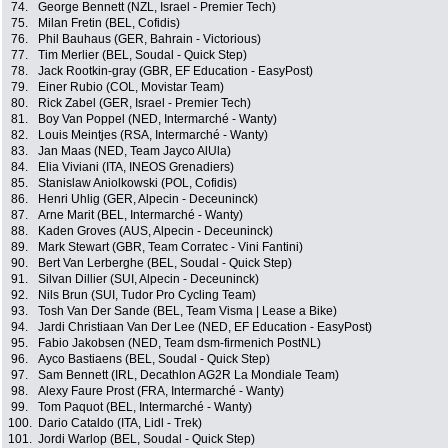
74.
George Bennett (NZL, Israel - Premier Tech)
75.
Milan Fretin (BEL, Cofidis)
76.
Phil Bauhaus (GER, Bahrain - Victorious)
77.
Tim Merlier (BEL, Soudal - Quick Step)
78.
Jack Rootkin-gray (GBR, EF Education - EasyPost)
79.
Einer Rubio (COL, Movistar Team)
80.
Rick Zabel (GER, Israel - Premier Tech)
81.
Boy Van Poppel (NED, Intermarché - Wanty)
82.
Louis Meintjes (RSA, Intermarché - Wanty)
83.
Jan Maas (NED, Team Jayco AlUla)
84.
Elia Viviani (ITA, INEOS Grenadiers)
85.
Stanislaw Aniolkowski (POL, Cofidis)
86.
Henri Uhlig (GER, Alpecin - Deceuninck)
87.
Arne Marit (BEL, Intermarché - Wanty)
88.
Kaden Groves (AUS, Alpecin - Deceuninck)
89.
Mark Stewart (GBR, Team Corratec - Vini Fantini)
90.
Bert Van Lerberghe (BEL, Soudal - Quick Step)
91.
Silvan Dillier (SUI, Alpecin - Deceuninck)
92.
Nils Brun (SUI, Tudor Pro Cycling Team)
93.
Tosh Van Der Sande (BEL, Team Visma | Lease a Bike)
94.
Jardi Christiaan Van Der Lee (NED, EF Education - EasyPost)
95.
Fabio Jakobsen (NED, Team dsm-firmenich PostNL)
96.
Ayco Bastiaens (BEL, Soudal - Quick Step)
97.
Sam Bennett (IRL, Decathlon AG2R La Mondiale Team)
98.
Alexy Faure Prost (FRA, Intermarché - Wanty)
99.
Tom Paquot (BEL, Intermarché - Wanty)
100.
Dario Cataldo (ITA, Lidl - Trek)
101.
Jordi Warlop (BEL, Soudal - Quick Step)