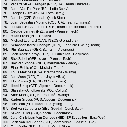
74.
Vegard Stake Laengen (NOR, UAE Team Emirates)
75.
Jarne Van De Paar (BEL, Lotto Dstny)
76.
Jacopo Guarnieri (ITA, Lotto Dstny)
77.
Jan Hirt (CZE, Soudal - Quick Step)
78.
Juan Sebastián Molano (COL, UAE Team Emirates)
79.
Tobias Lund Andresen (DEN, Team dsm-firmenich PostNL)
80.
George Bennett (NZL, Israel - Premier Tech)
81.
Milan Fretin (BEL, Cofidis)
82.
Michael Leonard (CAN, INEOS Grenadiers)
83.
Sebastian Kolze Changizi (DEN, Tudor Pro Cycling Team)
84.
Phil Bauhaus (GER, Bahrain - Victorious)
85.
Jack Rootkin-gray (GBR, EF Education - EasyPost)
86.
Rick Zabel (GER, Israel - Premier Tech)
87.
Boy Van Poppel (NED, Intermarché - Wanty)
88.
Einer Rubio (COL, Movistar Team)
89.
Louis Meintjes (RSA, Intermarché - Wanty)
90.
Jan Maas (NED, Team Jayco AlUla)
91.
Elia Viviani (ITA, INEOS Grenadiers)
92.
Henri Uhlig (GER, Alpecin - Deceuninck)
93.
Stanislaw Aniolkowski (POL, Cofidis)
94.
Arne Marit (BEL, Intermarché - Wanty)
95.
Kaden Groves (AUS, Alpecin - Deceuninck)
96.
Nils Brun (SUI, Tudor Pro Cycling Team)
97.
Bert Van Lerberghe (BEL, Soudal - Quick Step)
98.
Silvan Dillier (SUI, Alpecin - Deceuninck)
99.
Jardi Christiaan Van Der Lee (NED, EF Education - EasyPost)
100.
Tosh Van Der Sande (BEL, Team Visma | Lease a Bike)
101.
Tim Merlier (BEL, Soudal - Quick Step)