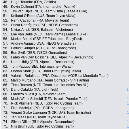
48.
Hugo Toumire (FRA, Cofidis)
49.
Kevin Colleoni (ITA, Intermarché - Wanty)
50.
Tim Van Dijke (NED, Team Visma | Lease a Bike)
51.
Kelland O'Brien (AUS, Team Jayco AlUla)
52.
Rémi Cavagna (FRA, Movistar Team)
53.
Óscar Rodríguez (ESP, INEOS Grenadiers)
54.
Nikias Arndt (GER, Bahrain - Victorious)
55.
Loe Van Belle (NED, Team Visma | Lease a Bike)
56.
Markel Beloki (ESP, EF Education - EasyPost)
57.
Andrew August (USA, INEOS Grenadiers)
58.
Patrick Gamper (AUT, BORA - hansgrohe)
59.
Ben Swift (GBR, INEOS Grenadiers)
60.
Fabio Van Den Bossche (BEL, Alpecin - Deceuninck)
61.
Henri Uhlig (GER, Alpecin - Deceuninck)
62.
Tom Paquot (BEL, Intermarché - Wanty)
63.
Florian Stork (GER, Tudor Pro Cycling Team)
64.
Valentin Retailleau (FRA, Decathlon AG2R La Mondiale Team)
65.
Marco Murgano (ITA, Team Corratec - Vini Fantini)
66.
Timo Roosen (NED, Team dsm-firmenich PostNL)
67.
Dario Cataldo (ITA, Lidl - Trek)
1
68.
Lorenzo Milesi (ITA, Movistar Team)
1
69.
Mads Würtz Schmidt (DEN, Israel - Premier Tech)
1
70.
Rick Pluimers (NED, Tudor Pro Cycling Team)
1
71.
Filip Maciejuk (POL, BORA - hansgrohe)
1
72.
Vegard Stake Laengen (NOR, UAE Team Emirates)
1
73.
Jan Maas (NED, Team Jayco AlUla)
1
74.
Silvan Dillier (SUI, Alpecin - Deceuninck)
1
75.
Nils Brun (SUI, Tudor Pro Cycling Team)
1