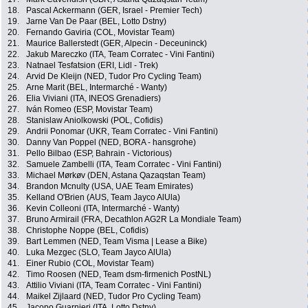
18.
Pascal Ackermann (GER, Israel - Premier Tech)
19.
Jarne Van De Paar (BEL, Lotto Dstny)
20.
Fernando Gaviria (COL, Movistar Team)
21.
Maurice Ballerstedt (GER, Alpecin - Deceuninck)
22.
Jakub Mareczko (ITA, Team Corratec - Vini Fantini)
23.
Natnael Tesfatsion (ERI, Lidl - Trek)
24.
Arvid De Kleijn (NED, Tudor Pro Cycling Team)
25.
Arne Marit (BEL, Intermarché - Wanty)
26.
Elia Viviani (ITA, INEOS Grenadiers)
27.
Iván Romeo (ESP, Movistar Team)
28.
Stanislaw Aniolkowski (POL, Cofidis)
29.
Andrii Ponomar (UKR, Team Corratec - Vini Fantini)
30.
Danny Van Poppel (NED, BORA - hansgrohe)
31.
Pello Bilbao (ESP, Bahrain - Victorious)
32.
Samuele Zambelli (ITA, Team Corratec - Vini Fantini)
33.
Michael Mørkøv (DEN, Astana Qazaqstan Team)
34.
Brandon Mcnulty (USA, UAE Team Emirates)
35.
Kelland O'Brien (AUS, Team Jayco AlUla)
36.
Kevin Colleoni (ITA, Intermarché - Wanty)
37.
Bruno Armirail (FRA, Decathlon AG2R La Mondiale Team)
38.
Christophe Noppe (BEL, Cofidis)
39.
Bart Lemmen (NED, Team Visma | Lease a Bike)
40.
Luka Mezgec (SLO, Team Jayco AlUla)
41.
Einer Rubio (COL, Movistar Team)
42.
Timo Roosen (NED, Team dsm-firmenich PostNL)
43.
Attilio Viviani (ITA, Team Corratec - Vini Fantini)
44.
Maikel Zijlaard (NED, Tudor Pro Cycling Team)
45.
Jacopo Guarnieri (ITA, Lotto Dstny)