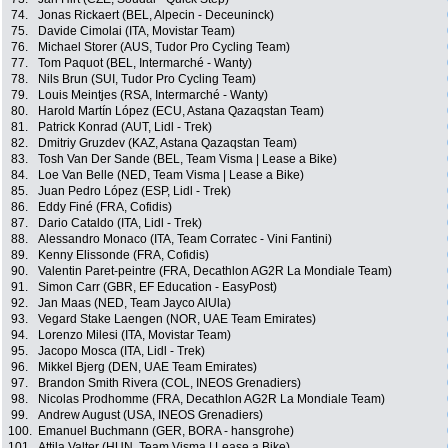
74.
Jonas Rickaert (BEL, Alpecin - Deceuninck)
75.
Davide Cimolai (ITA, Movistar Team)
76.
Michael Storer (AUS, Tudor Pro Cycling Team)
77.
Tom Paquot (BEL, Intermarché - Wanty)
78.
Nils Brun (SUI, Tudor Pro Cycling Team)
79.
Louis Meintjes (RSA, Intermarché - Wanty)
80.
Harold Martín López (ECU, Astana Qazaqstan Team)
81.
Patrick Konrad (AUT, Lidl - Trek)
82.
Dmitriy Gruzdev (KAZ, Astana Qazaqstan Team)
83.
Tosh Van Der Sande (BEL, Team Visma | Lease a Bike)
84.
Loe Van Belle (NED, Team Visma | Lease a Bike)
85.
Juan Pedro López (ESP, Lidl - Trek)
86.
Eddy Finé (FRA, Cofidis)
87.
Dario Cataldo (ITA, Lidl - Trek)
88.
Alessandro Monaco (ITA, Team Corratec - Vini Fantini)
89.
Kenny Elissonde (FRA, Cofidis)
90.
Valentin Paret-peintre (FRA, Decathlon AG2R La Mondiale Team)
91.
Simon Carr (GBR, EF Education - EasyPost)
92.
Jan Maas (NED, Team Jayco AlUla)
93.
Vegard Stake Laengen (NOR, UAE Team Emirates)
94.
Lorenzo Milesi (ITA, Movistar Team)
95.
Jacopo Mosca (ITA, Lidl - Trek)
96.
Mikkel Bjerg (DEN, UAE Team Emirates)
97.
Brandon Smith Rivera (COL, INEOS Grenadiers)
98.
Nicolas Prodhomme (FRA, Decathlon AG2R La Mondiale Team)
99.
Andrew August (USA, INEOS Grenadiers)
100.
Emanuel Buchmann (GER, BORA - hansgrohe)
101.
Attila Valter (HUN, Team Visma | Lease a Bike)