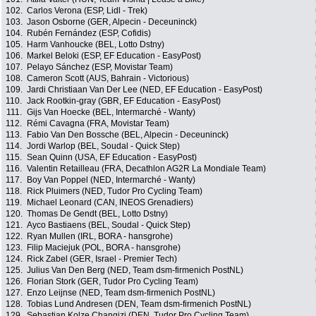
102.
Carlos Verona (ESP, Lidl - Trek)
103.
Jason Osborne (GER, Alpecin - Deceuninck)
104.
Rubén Fernández (ESP, Cofidis)
105.
Harm Vanhoucke (BEL, Lotto Dstny)
106.
Markel Beloki (ESP, EF Education - EasyPost)
107.
Pelayo Sánchez (ESP, Movistar Team)
108.
Cameron Scott (AUS, Bahrain - Victorious)
109.
Jardi Christiaan Van Der Lee (NED, EF Education - EasyPost)
110.
Jack Rootkin-gray (GBR, EF Education - EasyPost)
111.
Gijs Van Hoecke (BEL, Intermarché - Wanty)
112.
Rémi Cavagna (FRA, Movistar Team)
113.
Fabio Van Den Bossche (BEL, Alpecin - Deceuninck)
114.
Jordi Warlop (BEL, Soudal - Quick Step)
115.
Sean Quinn (USA, EF Education - EasyPost)
116.
Valentin Retailleau (FRA, Decathlon AG2R La Mondiale Team)
117.
Boy Van Poppel (NED, Intermarché - Wanty)
118.
Rick Pluimers (NED, Tudor Pro Cycling Team)
119.
Michael Leonard (CAN, INEOS Grenadiers)
120.
Thomas De Gendt (BEL, Lotto Dstny)
121.
Ayco Bastiaens (BEL, Soudal - Quick Step)
122.
Ryan Mullen (IRL, BORA - hansgrohe)
123.
Filip Maciejuk (POL, BORA - hansgrohe)
124.
Rick Zabel (GER, Israel - Premier Tech)
125.
Julius Van Den Berg (NED, Team dsm-firmenich PostNL)
126.
Florian Stork (GER, Tudor Pro Cycling Team)
127.
Enzo Leijnse (NED, Team dsm-firmenich PostNL)
128.
Tobias Lund Andresen (DEN, Team dsm-firmenich PostNL)
129.
Sebastian Kolze Changizi (DEN, Tudor Pro Cycling Team)