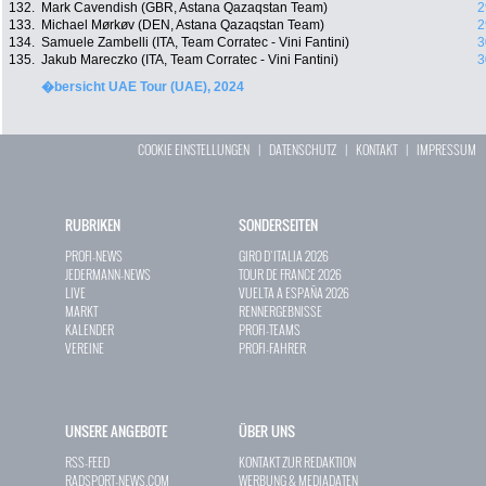
132.
Mark Cavendish (GBR, Astana Qazaqstan Team)
2
133.
Michael Mørkøv (DEN, Astana Qazaqstan Team)
2
134.
Samuele Zambelli (ITA, Team Corratec - Vini Fantini)
3
135.
Jakub Mareczko (ITA, Team Corratec - Vini Fantini)
3
�bersicht UAE Tour (UAE), 2024
COOKIE EINSTELLUNGEN
|
DATENSCHUTZ
|
KONTAKT
|
IMPRESSUM
RUBRIKEN
SONDERSEITEN
PROFI-NEWS
GIRO D`ITALIA 2026
JEDERMANN-NEWS
TOUR DE FRANCE 2026
LIVE
VUELTA A ESPAÑA 2026
MARKT
RENNERGEBNISSE
KALENDER
PROFI-TEAMS
VEREINE
PROFI-FAHRER
UNSERE ANGEBOTE
ÜBER UNS
RSS-FEED
KONTAKT ZUR REDAKTION
RADSPORT-NEWS.COM
WERBUNG & MEDIADATEN