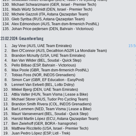
130.
Michael Schwarzmann (GER, Israel - Premier Tech)
131.
Mads Würtz Schmidt (DEN, Israel - Premier Tech)
132.
Michele Gazzoli (ITA, Astana Qazaqstan Team)
133.
Gleb Syritsa (RUS, Astana Qazaqstan Team)
134.
Alex Edmondson (AUS, Team dsm-firmenich PostNL)
135.
Johan Price-pejtersen (DEN, Bahrain - Victorious)
23.02.2024: Gesamtwertung
1.
Jay Vine (AUS, UAE Team Emirates)
15:5
2.
Ben O'Connor (AUS, Decathlon AG2R La Mondiale Team)
3.
Brandon Mcnulty (USA, UAE Team Emirates)
4.
Ilan Van Wilder (BEL, Soudal - Quick Step)
5.
Pello Bilbao (ESP, Bahrain - Victorious)
6.
Max Poole (GBR, Team dsm-firmenich PostNL)
7.
Tobias Foss (NOR, INEOS Grenadiers)
8.
Simon Carr (GBR, EF Education - EasyPost)
9.
Lennert Van Eetvelt (BEL, Lotto Dstny)
10.
Mikkel Bjerg (DEN, UAE Team Emirates)
11.
Attila Valter (HUN, Team Visma | Lease a Bike)
12.
Michael Storer (AUS, Tudor Pro Cycling Team)
13.
Brandon Smith Rivera (COL, INEOS Grenadiers)
14.
Bart Lemmen (NED, Team Visma | Lease a Bike)
15.
Mauri Vansevenant (BEL, Soudal - Quick Step)
16.
Harold Martín López (ECU, Astana Qazaqstan Team)
17.
Ben Zwiehoff (GER, BORA - hansgrohe)
18.
Matthew Riccitello (USA, Israel - Premier Tech)
19.
Juan Pedro López (ESP, Lidl - Trek)