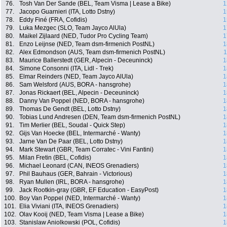
76.
Tosh Van Der Sande (BEL, Team Visma | Lease a Bike)
1
77.
Jacopo Guarnieri (ITA, Lotto Dstny)
1
78.
Eddy Finé (FRA, Cofidis)
1
79.
Luka Mezgec (SLO, Team Jayco AlUla)
1
80.
Maikel Zijlaard (NED, Tudor Pro Cycling Team)
1
81.
Enzo Leijnse (NED, Team dsm-firmenich PostNL)
1
82.
Alex Edmondson (AUS, Team dsm-firmenich PostNL)
1
83.
Maurice Ballerstedt (GER, Alpecin - Deceuninck)
1
84.
Simone Consonni (ITA, Lidl - Trek)
1
85.
Elmar Reinders (NED, Team Jayco AlUla)
1
86.
Sam Welsford (AUS, BORA - hansgrohe)
1
87.
Jonas Rickaert (BEL, Alpecin - Deceuninck)
1
88.
Danny Van Poppel (NED, BORA - hansgrohe)
1
89.
Thomas De Gendt (BEL, Lotto Dstny)
1
90.
Tobias Lund Andresen (DEN, Team dsm-firmenich PostNL)
1
91.
Tim Merlier (BEL, Soudal - Quick Step)
1
92.
Gijs Van Hoecke (BEL, Intermarché - Wanty)
1
93.
Jarne Van De Paar (BEL, Lotto Dstny)
1
94.
Mark Stewart (GBR, Team Corratec - Vini Fantini)
1
95.
Milan Fretin (BEL, Cofidis)
1
96.
Michael Leonard (CAN, INEOS Grenadiers)
1
97.
Phil Bauhaus (GER, Bahrain - Victorious)
1
98.
Ryan Mullen (IRL, BORA - hansgrohe)
1
99.
Jack Rootkin-gray (GBR, EF Education - EasyPost)
1
100.
Boy Van Poppel (NED, Intermarché - Wanty)
1
101.
Elia Viviani (ITA, INEOS Grenadiers)
1
102.
Olav Kooij (NED, Team Visma | Lease a Bike)
1
103.
Stanislaw Aniolkowski (POL, Cofidis)
1