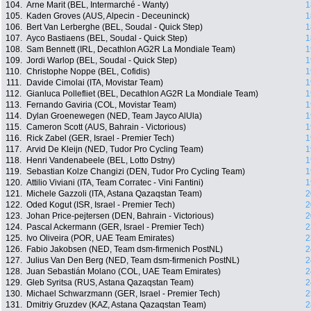
104.
Arne Marit (BEL, Intermarché - Wanty)
1
105.
Kaden Groves (AUS, Alpecin - Deceuninck)
1
106.
Bert Van Lerberghe (BEL, Soudal - Quick Step)
1
107.
Ayco Bastiaens (BEL, Soudal - Quick Step)
1
108.
Sam Bennett (IRL, Decathlon AG2R La Mondiale Team)
1
109.
Jordi Warlop (BEL, Soudal - Quick Step)
1
110.
Christophe Noppe (BEL, Cofidis)
1
111.
Davide Cimolai (ITA, Movistar Team)
1
112.
Gianluca Pollefliet (BEL, Decathlon AG2R La Mondiale Team)
1
113.
Fernando Gaviria (COL, Movistar Team)
1
114.
Dylan Groenewegen (NED, Team Jayco AlUla)
1
115.
Cameron Scott (AUS, Bahrain - Victorious)
1
116.
Rick Zabel (GER, Israel - Premier Tech)
1
117.
Arvid De Kleijn (NED, Tudor Pro Cycling Team)
1
118.
Henri Vandenabeele (BEL, Lotto Dstny)
1
119.
Sebastian Kolze Changizi (DEN, Tudor Pro Cycling Team)
1
120.
Attilio Viviani (ITA, Team Corratec - Vini Fantini)
1
121.
Michele Gazzoli (ITA, Astana Qazaqstan Team)
2
122.
Oded Kogut (ISR, Israel - Premier Tech)
2
123.
Johan Price-pejtersen (DEN, Bahrain - Victorious)
2
124.
Pascal Ackermann (GER, Israel - Premier Tech)
2
125.
Ivo Oliveira (POR, UAE Team Emirates)
2
126.
Fabio Jakobsen (NED, Team dsm-firmenich PostNL)
2
127.
Julius Van Den Berg (NED, Team dsm-firmenich PostNL)
2
128.
Juan Sebastián Molano (COL, UAE Team Emirates)
2
129.
Gleb Syritsa (RUS, Astana Qazaqstan Team)
2
130.
Michael Schwarzmann (GER, Israel - Premier Tech)
2
131.
Dmitriy Gruzdev (KAZ, Astana Qazaqstan Team)
2