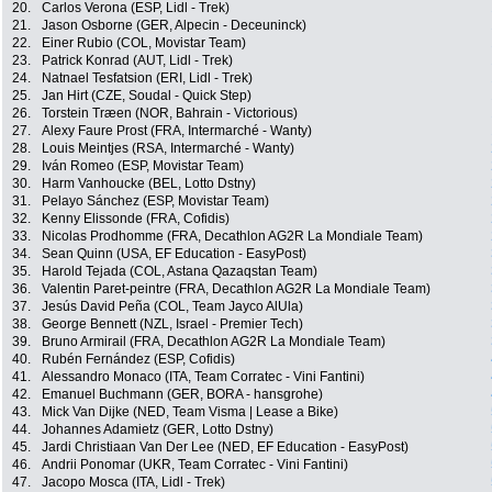
20.
Carlos Verona (ESP, Lidl - Trek)
21.
Jason Osborne (GER, Alpecin - Deceuninck)
22.
Einer Rubio (COL, Movistar Team)
23.
Patrick Konrad (AUT, Lidl - Trek)
24.
Natnael Tesfatsion (ERI, Lidl - Trek)
25.
Jan Hirt (CZE, Soudal - Quick Step)
26.
Torstein Træen (NOR, Bahrain - Victorious)
27.
Alexy Faure Prost (FRA, Intermarché - Wanty)
28.
Louis Meintjes (RSA, Intermarché - Wanty)
29.
Iván Romeo (ESP, Movistar Team)
30.
Harm Vanhoucke (BEL, Lotto Dstny)
31.
Pelayo Sánchez (ESP, Movistar Team)
32.
Kenny Elissonde (FRA, Cofidis)
33.
Nicolas Prodhomme (FRA, Decathlon AG2R La Mondiale Team)
34.
Sean Quinn (USA, EF Education - EasyPost)
35.
Harold Tejada (COL, Astana Qazaqstan Team)
36.
Valentin Paret-peintre (FRA, Decathlon AG2R La Mondiale Team)
37.
Jesús David Peña (COL, Team Jayco AlUla)
38.
George Bennett (NZL, Israel - Premier Tech)
39.
Bruno Armirail (FRA, Decathlon AG2R La Mondiale Team)
40.
Rubén Fernández (ESP, Cofidis)
41.
Alessandro Monaco (ITA, Team Corratec - Vini Fantini)
42.
Emanuel Buchmann (GER, BORA - hansgrohe)
43.
Mick Van Dijke (NED, Team Visma | Lease a Bike)
44.
Johannes Adamietz (GER, Lotto Dstny)
45.
Jardi Christiaan Van Der Lee (NED, EF Education - EasyPost)
46.
Andrii Ponomar (UKR, Team Corratec - Vini Fantini)
47.
Jacopo Mosca (ITA, Lidl - Trek)