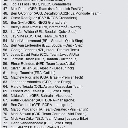
46.
Tobias Foss (NOR, INEOS Grenadiers)
47.
Max Poole (GBR, Team dsm-firmenich PostNL)
48.
Ben O'Connor (AUS, Decathlon AG2R La Mondiale Team)
49.
Óscar Rodríguez (ESP, INEOS Grenadiers)
50.
Ben Swift (GBR, INEOS Grenadiers)
51.
Alexy Faure Prost (FRA, Intermarché - Wanty)
52.
Ilan Van Wilder (BEL, Soudal - Quick Step)
53.
Jay Vine (AUS, UAE Team Emirates)
54.
Mauri Vansevenant (BEL, Soudal - Quick Step)
55.
Bert Van Lerberghe (BEL, Soudal - Quick Step)
56.
George Bennett (NZL, Israel - Premier Tech)
57.
Jesús David Peña (COL, Team Jayco AlUla)
58.
Torstein Træen (NOR, Bahrain - Victorious)
59.
Elmar Reinders (NED, Team Jayco AlUla)
60.
Silvan Dillier (SUI, Alpecin - Deceuninck)
61.
Hugo Toumire (FRA, Cofidis)
62.
Matthew Riccitello (USA, Israel - Premier Tech)
63.
Johannes Adamietz (GER, Lotto Dstny)
64.
Harold Tejada (COL, Astana Qazaqstan Team)
65.
Lennert Van Eetvelt (BEL, Lotto Dstny)
66.
Nikias Arndt (GER, Bahrain - Victorious)
67.
Patrick Gamper (AUT, BORA - hansgrohe)
68.
Ben Zwiehoff (GER, BORA - hansgrohe)
69.
Marco Murgano (ITA, Team Corratec - Vini Fantini)
70.
Mark Stewart (GBR, Team Corratec - Vini Fantini)
71.
Mick Van Dijke (NED, Team Visma | Lease a Bike)
72.
Henri Vandenabeele (BEL, Lotto Dstny)
73.
Jan Hirt (CZE, Soudal - Quick Step)