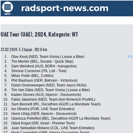
UAE Tour (UAE), 2024, Kategorie: WT
23.02.2024: 5. Etappe , 182.0 km
1.
Olav Kooij (NED, Team Visma | Lease a Bike)
4:0
2.
Tim Merlier (BEL, Soudal - Quick Step)
3.
Sam Welsford (AUS, BORA - hansgrohe)
4.
Simone Consonni (ITA, Lidl - Trek)
5.
Milan Fretin (BEL, Cofidis)
6.
Phil Bauhaus (GER, Bahrain - Victorious)
7.
Dylan Groenewegen (NED, Team Jayco AlUla)
8.
Tim Van Dijke (NED, Team Visma | Lease a Bike)
9.
Kaden Groves (AUS, Alpecin - Deceuninck)
10.
Fabio Jakobsen (NED, Team dsm-firmenich PostNL)
11.
Sam Bennett (IRL, Decathlon AG2R La Mondiale Team)
12.
Ivo Oliveira (POR, UAE Team Emirates)
13.
Henri Uhlig (GER, Alpecin - Deceuninck)
14.
Gianluca Pollefliet (BEL, Decathlon AG2R La Mondiale Team)
15.
Oded Kogut (ISR, Israel - Premier Tech)
16.
Juan Sebastián Molano (COL, UAE Team Emirates)
17.
Mark Cavendish (GBR, Astana Qazaqstan Team)