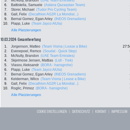
5.
McNulty, Brandon
(UAE Team Emirates)
6.
Battistella, Samuele
(Astana Qazaqstan Team)
7.
Storer, Michael
(Tudor Pro Cycling Team)
8.
Gall, Felix
(Decathlon AG2R La Mondial...)
9.
Bernal Gomez, Egan Arley
(INEOS Grenadiers)
10.
Plapp, Luke
(Team Jayco AlUla)
Alle Platzierungen
10.03.2024: Gesamtwertung
1.
Jorgenson, Matteo
(Team Visma | Lease a Bike)
27:5
2.
Evenepoel, Remco
(Soudal - Quick Step)
3.
McNulty, Brandon
(UAE Team Emirates)
4.
Skjelmose Jensen, Mattias
(Lidl - Trek)
5.
Vlasov, Aleksandr
(BORA - hansgrohe)
6.
Plapp, Luke
(Team Jayco AlUla)
7.
Bernal Gomez, Egan Arley
(INEOS Grenadiers)
8.
Kelderman, Wilco
(Team Visma | Lease a Bike)
9.
Gall, Felix
(Decathlon AG2R La Mondial...)
10.
Roglic, Primoz
(BORA - hansgrohe)
Alle Platzierungen
COOKIE EINSTELLUNGEN
|
DATENSCHUTZ
|
KONTAKT
|
IMPRESSUM