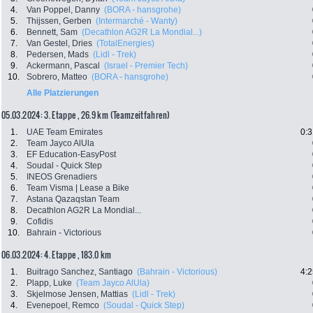
4.
Van Poppel, Danny
(BORA - hansgrohe)
5.
Thijssen, Gerben
(Intermarché - Wanty)
6.
Bennett, Sam
(Decathlon AG2R La Mondial...)
7.
Van Gestel, Dries
(TotalEnergies)
8.
Pedersen, Mads
(Lidl - Trek)
9.
Ackermann, Pascal
(Israel - Premier Tech)
10.
Sobrero, Matteo
(BORA - hansgrohe)
Alle Platzierungen
05.03.2024: 3. Etappe , 26.9 km (Teamzeitfahren)
1.
UAE Team Emirates
0:3
2.
Team Jayco AlUla
3.
EF Education-EasyPost
4.
Soudal - Quick Step
5.
INEOS Grenadiers
6.
Team Visma | Lease a Bike
7.
Astana Qazaqstan Team
8.
Decathlon AG2R La Mondial...
9.
Cofidis
10.
Bahrain - Victorious
06.03.2024: 4. Etappe , 183.0 km
1.
Buitrago Sanchez, Santiago
(Bahrain - Victorious)
4:2
2.
Plapp, Luke
(Team Jayco AlUla)
3.
Skjelmose Jensen, Mattias
(Lidl - Trek)
4.
Evenepoel, Remco
(Soudal - Quick Step)