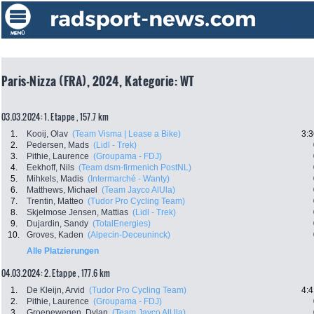
Paris-Nizza (FRA), 2024, Kategorie: WT
03.03.2024: 1. Etappe , 157.7 km
1.
Kooij, Olav
(Team Visma | Lease a Bike)
3:3
2.
Pedersen, Mads
(Lidl - Trek)
3.
Pithie, Laurence
(Groupama - FDJ)
4.
Eekhoff, Nils
(Team dsm-firmenich PostNL)
5.
Mihkels, Madis
(Intermarché - Wanty)
6.
Matthews, Michael
(Team Jayco AlUla)
7.
Trentin, Matteo
(Tudor Pro Cycling Team)
8.
Skjelmose Jensen, Mattias
(Lidl - Trek)
9.
Dujardin, Sandy
(TotalEnergies)
10.
Groves, Kaden
(Alpecin-Deceuninck)
Alle Platzierungen
04.03.2024: 2. Etappe , 177.6 km
1.
De Kleijn, Arvid
(Tudor Pro Cycling Team)
4:4
2.
Pithie, Laurence
(Groupama - FDJ)
3.
Groenewegen, Dylan
(Team Jayco AlUla)