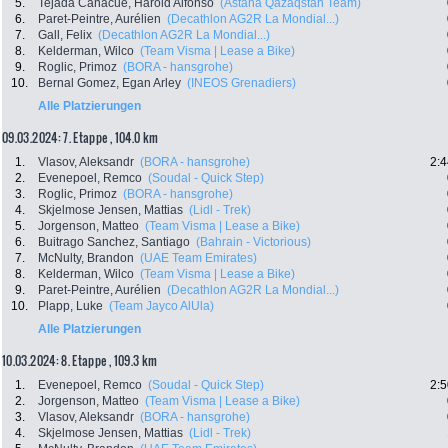
5.
Tejada Canacue, Harold Alfonso
(Astana Qazaqstan Team)
6.
Paret-Peintre, Aurélien
(Decathlon AG2R La Mondial...)
7.
Gall, Felix
(Decathlon AG2R La Mondial...)
8.
Kelderman, Wilco
(Team Visma | Lease a Bike)
9.
Roglic, Primoz
(BORA - hansgrohe)
10.
Bernal Gomez, Egan Arley
(INEOS Grenadiers)
Alle Platzierungen
09.03.2024: 7. Etappe , 104.0 km
1.
Vlasov, Aleksandr
(BORA - hansgrohe)
2:4
2.
Evenepoel, Remco
(Soudal - Quick Step)
3.
Roglic, Primoz
(BORA - hansgrohe)
4.
Skjelmose Jensen, Mattias
(Lidl - Trek)
5.
Jorgenson, Matteo
(Team Visma | Lease a Bike)
6.
Buitrago Sanchez, Santiago
(Bahrain - Victorious)
7.
McNulty, Brandon
(UAE Team Emirates)
8.
Kelderman, Wilco
(Team Visma | Lease a Bike)
9.
Paret-Peintre, Aurélien
(Decathlon AG2R La Mondial...)
10.
Plapp, Luke
(Team Jayco AlUla)
Alle Platzierungen
10.03.2024: 8. Etappe , 109.3 km
1.
Evenepoel, Remco
(Soudal - Quick Step)
2:5
2.
Jorgenson, Matteo
(Team Visma | Lease a Bike)
3.
Vlasov, Aleksandr
(BORA - hansgrohe)
4.
Skjelmose Jensen, Mattias
(Lidl - Trek)