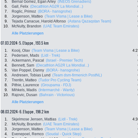
5.
Bernal Gomez, Egan Arley
(INEOS Grenadiers)
6.
Gall, Felix
(Decathlon AG2R La Mondial...)
7.
Roglic, Primoz
(BORA - hansgrohe)
8.
Jorgenson, Matteo
(Team Visma | Lease a Bike)
9.
Tejada Canacue, Harold Alfonso
(Astana Qazaqstan Team)
10.
McNulty, Brandon
(UAE Team Emirates)
Alle Platzierungen
07.03.2024: 5. Etappe , 193.5 km
1.
Kooij, Olav
(Team Visma | Lease a Bike)
4:2
2.
Pedersen, Mads
(Lidl - Trek)
3.
Ackermann, Pascal
(Israel - Premier Tech)
4.
Bennett, Sam
(Decathlon AG2R La Mondial...)
5.
Van Poppel, Danny
(BORA - hansgrohe)
6.
Andresen, Tobias Lund
(Team dsm-firmenich PostNL)
7.
Trentin, Matteo
(Tudor Pro Cycling Team)
8.
Pithie, Laurence
(Groupama - FDJ)
9.
Mihkels, Madis
(Intermarché - Wanty)
10.
Rajovic, Dusan
(Bahrain - Victorious)
Alle Platzierungen
08.03.2024: 6. Etappe , 198.2 km
1.
Skjelmose Jensen, Mattias
(Lidl - Trek)
4:3
2.
McNulty, Brandon
(UAE Team Emirates)
3.
Jorgenson, Matteo
(Team Visma | Lease a Bike)
4.
Evenepoel, Remco
(Soudal - Quick Step)