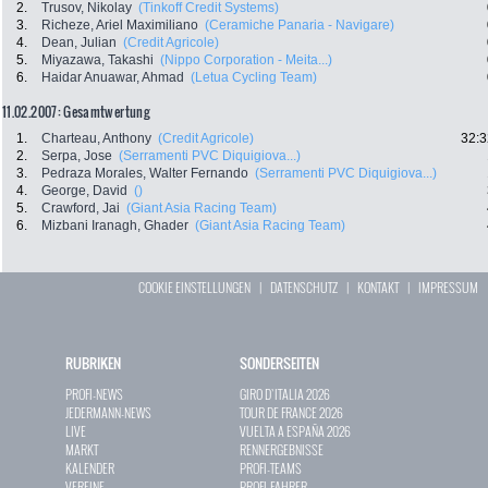
2.
Trusov, Nikolay
(Tinkoff Credit Systems)
3.
Richeze, Ariel Maximiliano
(Ceramiche Panaria - Navigare)
4.
Dean, Julian
(Credit Agricole)
5.
Miyazawa, Takashi
(Nippo Corporation - Meita...)
6.
Haidar Anuawar, Ahmad
(Letua Cycling Team)
11.02.2007: Gesamtwertung
1.
Charteau, Anthony
(Credit Agricole)
32:3
2.
Serpa, Jose
(Serramenti PVC Diquigiova...)
3.
Pedraza Morales, Walter Fernando
(Serramenti PVC Diquigiova...)
4.
George, David
()
5.
Crawford, Jai
(Giant Asia Racing Team)
6.
Mizbani Iranagh, Ghader
(Giant Asia Racing Team)
COOKIE EINSTELLUNGEN
|
DATENSCHUTZ
|
KONTAKT
|
IMPRESSUM
RUBRIKEN
SONDERSEITEN
PROFI-NEWS
GIRO D`ITALIA 2026
JEDERMANN-NEWS
TOUR DE FRANCE 2026
LIVE
VUELTA A ESPAÑA 2026
MARKT
RENNERGEBNISSE
KALENDER
PROFI-TEAMS
VEREINE
PROFI-FAHRER