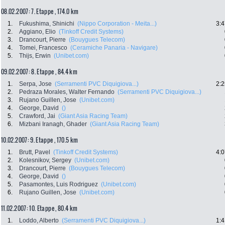
08.02.2007: 7. Etappe , 174.0 km
1.
Fukushima, Shinichi
(Nippo Corporation - Meita...)
3:4
2.
Aggiano, Elio
(Tinkoff Credit Systems)
3.
Drancourt, Pierre
(Bouygues Telecom)
4.
Tomei, Francesco
(Ceramiche Panaria - Navigare)
5.
Thijs, Erwin
(Unibet.com)
09.02.2007: 8. Etappe , 84.4 km
1.
Serpa, Jose
(Serramenti PVC Diquigiova...)
2:2
2.
Pedraza Morales, Walter Fernando
(Serramenti PVC Diquigiova...)
3.
Rujano Guillen, Jose
(Unibet.com)
4.
George, David
()
5.
Crawford, Jai
(Giant Asia Racing Team)
6.
Mizbani Iranagh, Ghader
(Giant Asia Racing Team)
10.02.2007: 9. Etappe , 170.5 km
1.
Brutt, Pavel
(Tinkoff Credit Systems)
4:0
2.
Kolesnikov, Sergey
(Unibet.com)
3.
Drancourt, Pierre
(Bouygues Telecom)
4.
George, David
()
5.
Pasamontes, Luis Rodriguez
(Unibet.com)
6.
Rujano Guillen, Jose
(Unibet.com)
11.02.2007: 10. Etappe , 80.4 km
1.
Loddo, Alberto
(Serramenti PVC Diquigiova...)
1:4