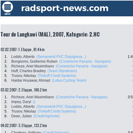
Tour de Langkawi (MAL), 2007, Kategorie: 2.HC
02.02.2007: 1. Etappe , 81.4 km
1.
Loddo, Alberto
(Serramenti PVC Diquigiova...)
1:4
2.
Bongiorno, Guillermo Ruben
(Ceramiche Panaria - Navigare)
3.
Richeze, Ariel Maximiliano
(Ceramiche Panaria - Navigare)
4.
Huff, Charles Bradley
(Team Slipstream)
5.
Trusov, Nikolay
(Tinkoff Credit Systems)
6.
Haidar Anuawar, Ahmad
(Letua Cycling Team)
03.02.2007: 2. Etappe , 166.2 km
1.
Richeze, Ariel Maximiliano
(Ceramiche Panaria - Navigare)
3:5
2.
Impey, Daryl
()
3.
Loddo, Alberto
(Serramenti PVC Diquigiova...)
5.
Trusov, Nikolay
(Tinkoff Credit Systems)
6.
Dean, Julian
(Credit Agricole)
04.02.2007: 3. Etappe , 133.2 km
1.
Charteau, Anthony
(Credit Agricole)
3:4