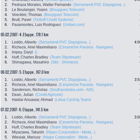
2.
Pedraza Morales, Walter Fernando
(Serramenti PVC Diquigiova...)
3.
Le Boulanger, Yoann
(Bouygues Telecom)
4.
Voeckler, Thomas
(Bouygues Telecom)
5.
Brutt, Pavel
(Tinkoff Credit Systems)
6.
Pasamontes, Luis Rodriguez
(Unibet.com)
05.02.2007: 4. Etappe , 178.1 km
1.
Loddo, Alberto
(Serramenti PVC Diquigiova...)
4:0
2.
Richeze, Ariel Maximiliano
(Ceramiche Panaria - Navigare)
3.
Impey, Daryl
()
4.
Huff, Charles Bradley
(Team Slipstream)
6.
Shinagawa, Masahiro
(Skil - Shimano)
06.02.2007: 5. Etappe , 167.0 km
1.
Loddo, Alberto
(Serramenti PVC Diquigiova...)
3:5
2.
Richeze, Ariel Maximiliano
(Ceramiche Panaria - Navigare)
3.
Sanderson, Nicholas
(Southaustralia.com - AIS)
4.
Dean, Julian
(Credit Agricole)
5.
Haidar Anuawar, Ahmad
(Letua Cycling Team)
07.02.2007: 6. Etappe , 141.5 km
1.
Loddo, Alberto
(Serramenti PVC Diquigiova...)
3:0
2.
Richeze, Ariel Maximiliano
(Ceramiche Panaria - Navigare)
3.
Huff, Charles Bradley
(Team Slipstream)
4.
Miyazawa, Takashi
(Nippo Corporation - Meita...)
5.
Wiesiak, Mariusz
(Nippo Corporation - Meita...)