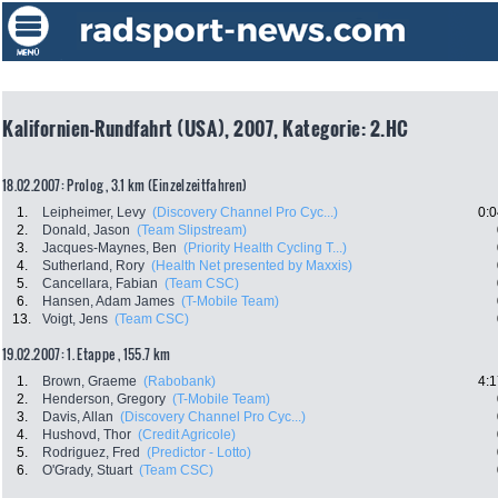
Kalifornien-Rundfahrt (USA), 2007, Kategorie: 2.HC
18.02.2007: Prolog , 3.1 km (Einzelzeitfahren)
1.
Leipheimer, Levy
(Discovery Channel Pro Cyc...)
0:0
2.
Donald, Jason
(Team Slipstream)
3.
Jacques-Maynes, Ben
(Priority Health Cycling T...)
4.
Sutherland, Rory
(Health Net presented by Maxxis)
5.
Cancellara, Fabian
(Team CSC)
6.
Hansen, Adam James
(T-Mobile Team)
13.
Voigt, Jens
(Team CSC)
19.02.2007: 1. Etappe , 155.7 km
1.
Brown, Graeme
(Rabobank)
4:1
2.
Henderson, Gregory
(T-Mobile Team)
3.
Davis, Allan
(Discovery Channel Pro Cyc...)
4.
Hushovd, Thor
(Credit Agricole)
5.
Rodriguez, Fred
(Predictor - Lotto)
6.
O'Grady, Stuart
(Team CSC)