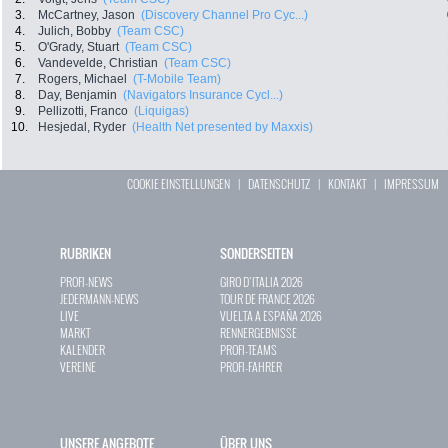
3.
McCartney, Jason
(Discovery Channel Pro Cyc...)
4.
Julich, Bobby
(Team CSC)
5.
O'Grady, Stuart
(Team CSC)
6.
Vandevelde, Christian
(Team CSC)
7.
Rogers, Michael
(T-Mobile Team)
8.
Day, Benjamin
(Navigators Insurance Cycl...)
9.
Pellizotti, Franco
(Liquigas)
10.
Hesjedal, Ryder
(Health Net presented by Maxxis)
COOKIE EINSTELLUNGEN
|
DATENSCHUTZ
|
KONTAKT
|
IMPRESSUM
RUBRIKEN
SONDERSEITEN
PROFI-NEWS
GIRO D`ITALIA 2026
JEDERMANN-NEWS
TOUR DE FRANCE 2026
LIVE
VUELTA A ESPAÑA 2026
MARKT
RENNERGEBNISSE
KALENDER
PROFI-TEAMS
VEREINE
PROFI-FAHRER
UNSERE ANGEBOTE
ÜBER UNS