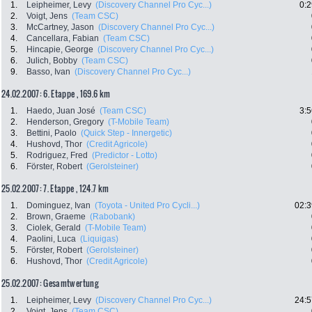
1.
Leipheimer, Levy
(Discovery Channel Pro Cyc...)
0:2
2.
Voigt, Jens
(Team CSC)
3.
McCartney, Jason
(Discovery Channel Pro Cyc...)
4.
Cancellara, Fabian
(Team CSC)
5.
Hincapie, George
(Discovery Channel Pro Cyc...)
6.
Julich, Bobby
(Team CSC)
9.
Basso, Ivan
(Discovery Channel Pro Cyc...)
24.02.2007: 6. Etappe , 169.6 km
1.
Haedo, Juan José
(Team CSC)
3:5
2.
Henderson, Gregory
(T-Mobile Team)
3.
Bettini, Paolo
(Quick Step - Innergetic)
4.
Hushovd, Thor
(Credit Agricole)
5.
Rodriguez, Fred
(Predictor - Lotto)
6.
Förster, Robert
(Gerolsteiner)
25.02.2007: 7. Etappe , 124.7 km
1.
Dominguez, Ivan
(Toyota - United Pro Cycli...)
02:3
2.
Brown, Graeme
(Rabobank)
3.
Ciolek, Gerald
(T-Mobile Team)
4.
Paolini, Luca
(Liquigas)
5.
Förster, Robert
(Gerolsteiner)
6.
Hushovd, Thor
(Credit Agricole)
25.02.2007: Gesamtwertung
1.
Leipheimer, Levy
(Discovery Channel Pro Cyc...)
24:5
2.
Voigt, Jens
(Team CSC)