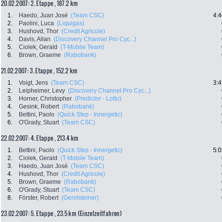
20.02.2007: 2. Etappe , 187.2 km
1.
Haedo, Juan José
(Team CSC)
4:4
2.
Paolini, Luca
(Liquigas)
3.
Hushovd, Thor
(Credit Agricole)
4.
Davis, Allan
(Discovery Channel Pro Cyc...)
5.
Ciolek, Gerald
(T-Mobile Team)
6.
Brown, Graeme
(Rabobank)
21.02.2007: 3. Etappe , 152.2 km
1.
Voigt, Jens
(Team CSC)
3:4
2.
Leipheimer, Levy
(Discovery Channel Pro Cyc...)
3.
Horner, Christopher
(Predictor - Lotto)
4.
Gesink, Robert
(Rabobank)
5.
Bettini, Paolo
(Quick Step - Innergetic)
6.
O'Grady, Stuart
(Team CSC)
22.02.2007: 4. Etappe , 213.4 km
1.
Bettini, Paolo
(Quick Step - Innergetic)
5:0
2.
Ciolek, Gerald
(T-Mobile Team)
3.
Haedo, Juan José
(Team CSC)
4.
Hushovd, Thor
(Credit Agricole)
5.
Brown, Graeme
(Rabobank)
6.
O'Grady, Stuart
(Team CSC)
8.
Förster, Robert
(Gerolsteiner)
23.02.2007: 5. Etappe , 23.5 km (Einzelzeitfahren)